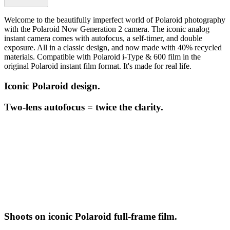
Welcome to the beautifully imperfect world of Polaroid photography
with the Polaroid Now Generation 2 camera. The iconic analog
instant camera comes with autofocus, a self-timer, and double
exposure. All in a classic design, and now made with 40% recycled
materials. Compatible with Polaroid i-Type & 600 film in the
original Polaroid instant film format. It's made for real life.
Iconic Polaroid design.
Two-lens autofocus = twice the clarity.
Shoots on iconic Polaroid full-frame film.