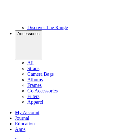
Discover The Range
Accessories
All
Straps
Camera Bags
Albums
Frames
Go Accessories
Filters
Apparel
My Account
Journal
Education
Apps