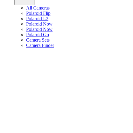
All Cameras
Polaroid Flip
Polaroid I-2
Polaroid Now+
Polaroid Now
Polaroid Go
Camera Sets
Camera Finder