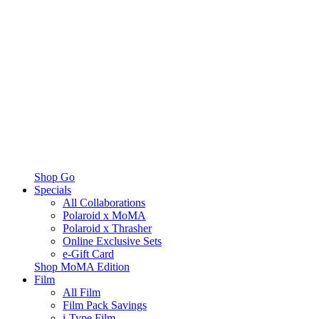
Shop Go
Specials
All Collaborations
Polaroid x MoMA
Polaroid x Thrasher
Online Exclusive Sets
e-Gift Card
Shop MoMA Edition
Film
All Film
Film Pack Savings
i-Type Film