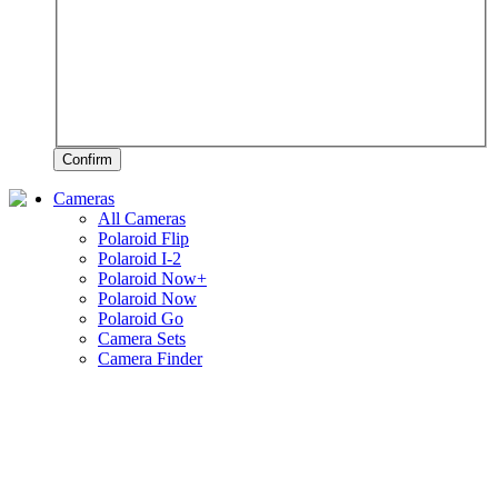
Confirm
Cameras
All Cameras
Polaroid Flip
Polaroid I-2
Polaroid Now+
Polaroid Now
Polaroid Go
Camera Sets
Camera Finder