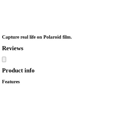
Capture real life on Polaroid film.
Reviews
Product info
Features