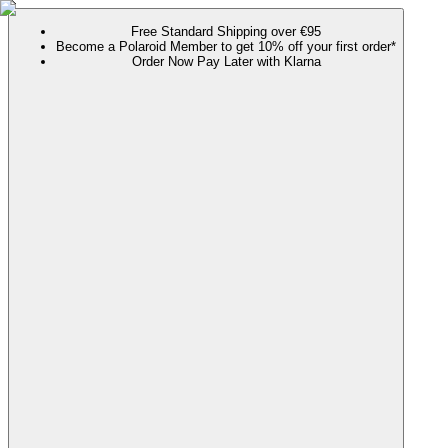
Free Standard Shipping over €95
Become a Polaroid Member to get 10% off your first order*
Order Now Pay Later with Klarna