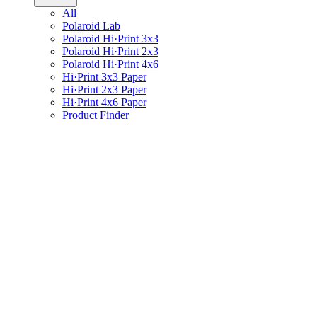
All
Polaroid Lab
Polaroid Hi·Print 3x3
Polaroid Hi·Print 2x3
Polaroid Hi·Print 4x6
Hi·Print 3x3 Paper
Hi·Print 2x3 Paper
Hi·Print 4x6 Paper
Product Finder