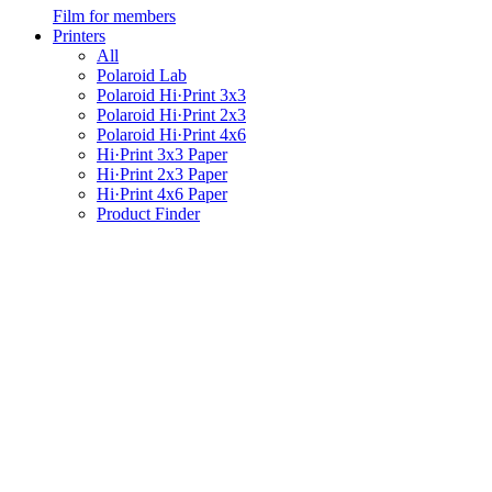
Film for members
Printers
All
Polaroid Lab
Polaroid Hi·Print 3x3
Polaroid Hi·Print 2x3
Polaroid Hi·Print 4x6
Hi·Print 3x3 Paper
Hi·Print 2x3 Paper
Hi·Print 4x6 Paper
Product Finder