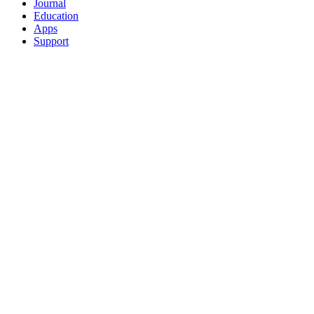
Journal
Education
Apps
Support