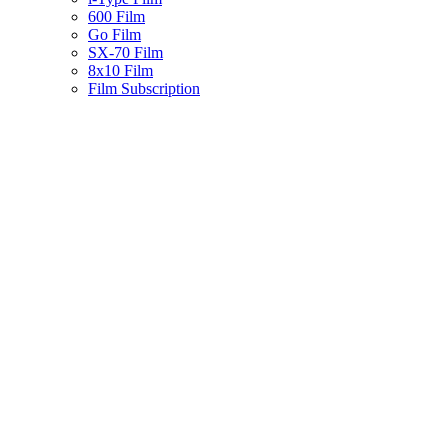
600 Film
Go Film
SX-70 Film
8x10 Film
Film Subscription