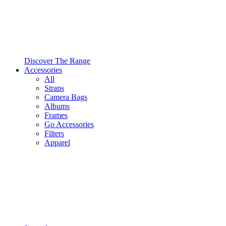
Discover The Range
Accessories
All
Straps
Camera Bags
Albums
Frames
Go Accessories
Filters
Apparel