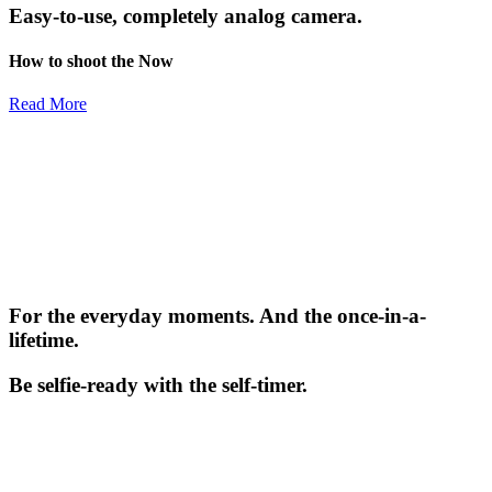
Easy-to-use, completely analog camera.
How to shoot the Now
Read More
For the everyday moments. And the once-in-a-
lifetime.
Be selfie-ready with the self-timer.