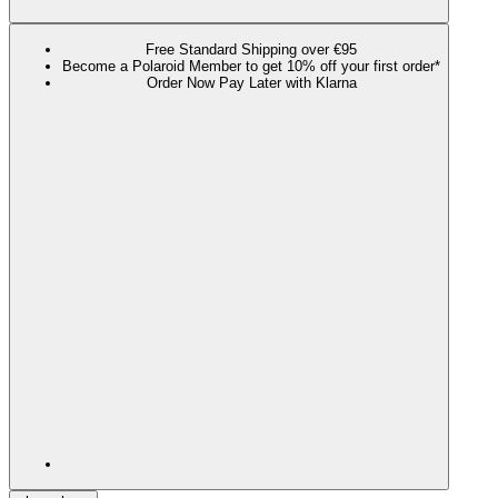
Free Standard Shipping over €95
Become a Polaroid Member to get 10% off your first order*
Order Now Pay Later with Klarna