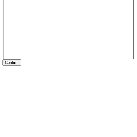
Confirm