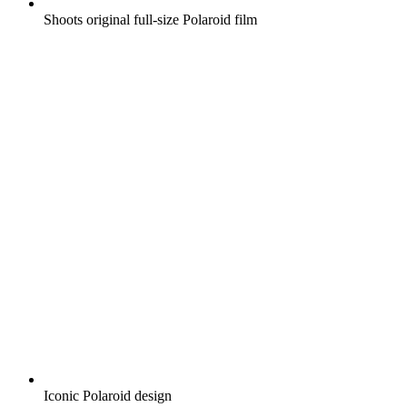
Shoots original full-size Polaroid film
Iconic Polaroid design