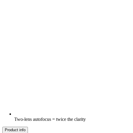
Two-lens autofocus = twice the clarity
Product info