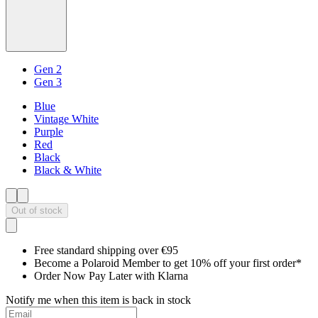
Gen 2
Gen 3
Blue
Vintage White
Purple
Red
Black
Black & White
Out of stock
Free standard shipping over €95
Become a Polaroid Member to get 10% off your first order*
Order Now Pay Later with Klarna
Notify me when this item is back in stock