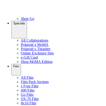
Shop Go
Specials
All Collaborations
Polaroid x MoMA
Polaroid x Thrasher
Online Exclusive Sets
e-Gift Card
Shop MoMA Edition
Film
All Film
Film Pack Savings
i-Type Film
600 Film
Go Film
SX-70 Film
8x10 Film