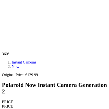
360°
Instant Cameras
Now
Original Price: €129.99
Polaroid Now Instant Camera Generation
2
PRICE
PRICE