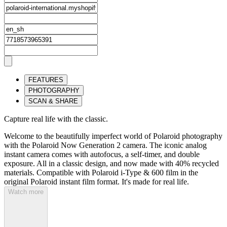
FEATURES
PHOTOGRAPHY
SCAN & SHARE
Capture real life with the classic.
Welcome to the beautifully imperfect world of Polaroid photography
with the Polaroid Now Generation 2 camera. The iconic analog
instant camera comes with autofocus, a self-timer, and double
exposure. All in a classic design, and now made with 40% recycled
materials. Compatible with Polaroid i-Type & 600 film in the
original Polaroid instant film format. It's made for real life.
Watch more