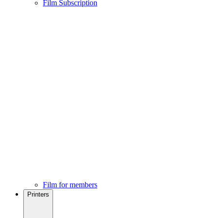
Film Subscription
Film for members
Printers