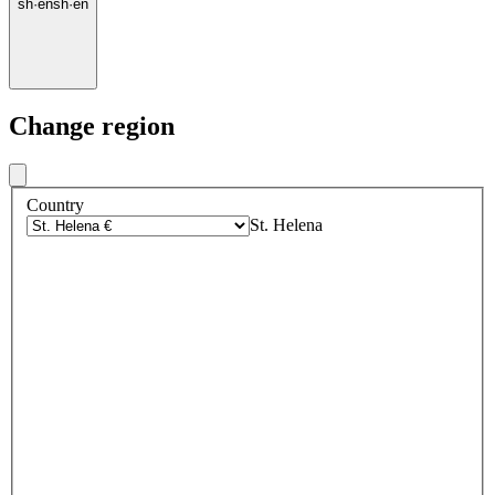
sh
·
en
sh
·
en
Change region
Country
St. Helena