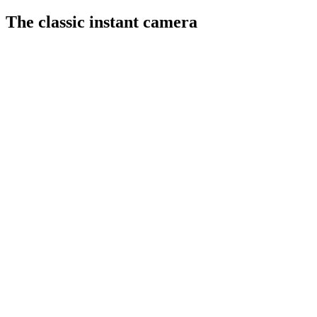
The classic instant camera