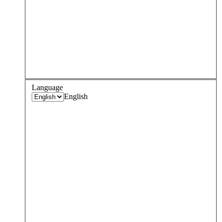
Language
English