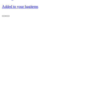
Added to your bag
items