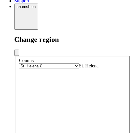
Support
sh
·
en
sh
·
en
Change region
Country
St. Helena