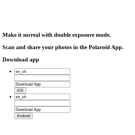
Make it surreal with double exposure mode.
Scan and share your photos in the Polaroid App.
Download app
iOS
Android