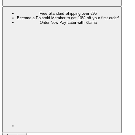
Free Standard Shipping over €95
Become a Polaroid Member to get 10% off your first order*
Order Now Pay Later with Klarna