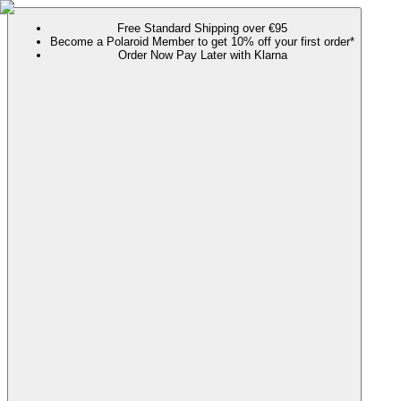
Free Standard Shipping over €95
Become a Polaroid Member to get 10% off your first order*
Order Now Pay Later with Klarna