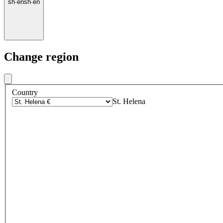
sh
·
en
sh
·
en
Change region
Country
St. Helena