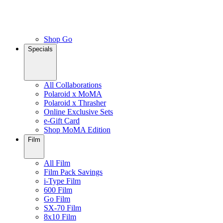
Shop Go
Specials
All Collaborations
Polaroid x MoMA
Polaroid x Thrasher
Online Exclusive Sets
e-Gift Card
Shop MoMA Edition
Film
All Film
Film Pack Savings
i-Type Film
600 Film
Go Film
SX-70 Film
8x10 Film