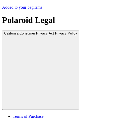
Added to your bag
items
Polaroid Legal
California Consumer Privacy Act Privacy Policy
Terms of Purchase