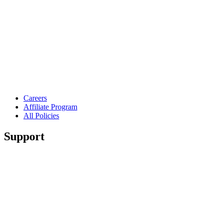
Careers
Affiliate Program
All Policies
Support