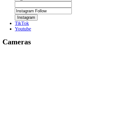
Instagram
TikTok
Youtube
Cameras