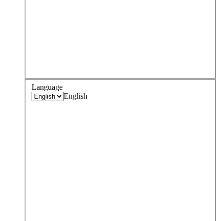
Language
English