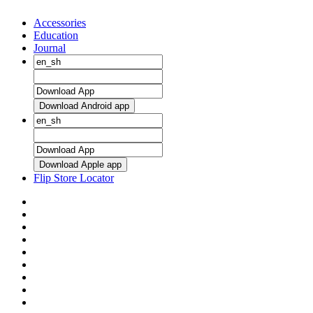
Accessories
Education
Journal
Download Android app
Download Apple app
Flip Store Locator