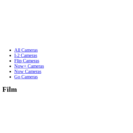
All Cameras
I-2 Cameras
Flip Cameras
Now+ Cameras
Now Cameras
Go Cameras
Film