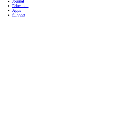
Journal
Education
Apps
Support