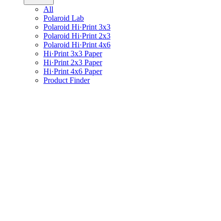
All
Polaroid Lab
Polaroid Hi·Print 3x3
Polaroid Hi·Print 2x3
Polaroid Hi·Print 4x6
Hi·Print 3x3 Paper
Hi·Print 2x3 Paper
Hi·Print 4x6 Paper
Product Finder