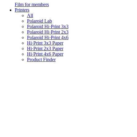
Film for members
Printers
All
Polaroid Lab
Polaroid Hi·Print 3x3
Polaroid Hi·Print 2x3
Polaroid Hi·Print 4x6
Hi·Print 3x3 Paper
Hi·Print 2x3 Paper
Hi·Print 4x6 Paper
Product Finder