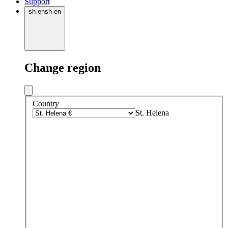
Support
sh
·
en
sh
·
en
Change region
Country
St. Helena