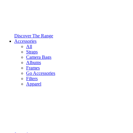
Discover The Range
Accessories
All
Straps
Camera Bags
Albums
Frames
Go Accessories
Filters
Apparel