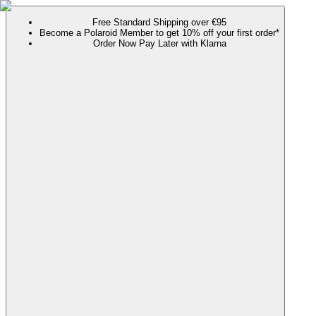
Free Standard Shipping over €95
Become a Polaroid Member to get 10% off your first order*
Order Now Pay Later with Klarna