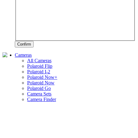
Confirm
Cameras
All Cameras
Polaroid Flip
Polaroid I-2
Polaroid Now+
Polaroid Now
Polaroid Go
Camera Sets
Camera Finder