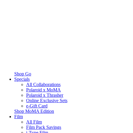
Shop Go
Specials
All Collaborations
Polaroid x MoMA
Polaroid x Thrasher
Online Exclusive Sets
e-Gift Card
Shop MoMA Edition
Film
All Film
Film Pack Savings
i-Type Film