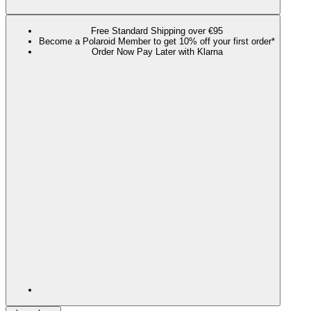
Free Standard Shipping over €95
Become a Polaroid Member to get 10% off your first order*
Order Now Pay Later with Klarna