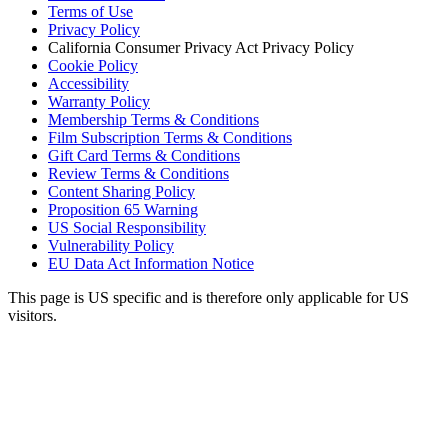
Terms of Use
Privacy Policy
California Consumer Privacy Act Privacy Policy
Cookie Policy
Accessibility
Warranty Policy
Membership Terms & Conditions
Film Subscription Terms & Conditions
Gift Card Terms & Conditions
Review Terms & Conditions
Content Sharing Policy
Proposition 65 Warning
US Social Responsibility
Vulnerability Policy
EU Data Act Information Notice
This page is US specific and is therefore only applicable for US
visitors.