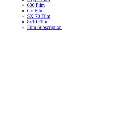
600 Film
Go Film
SX-70 Film
8x10 Film
Film Subscription