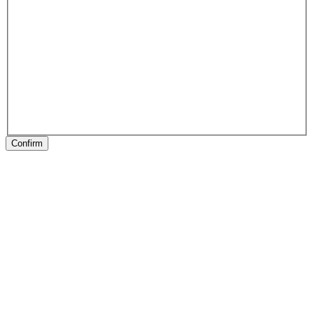
Confirm