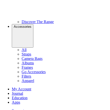
Discover The Range
Accessories
All
Straps
Camera Bags
Albums
Frames
Go Accessories
Filters
Apparel
My Account
Journal
Education
Apps