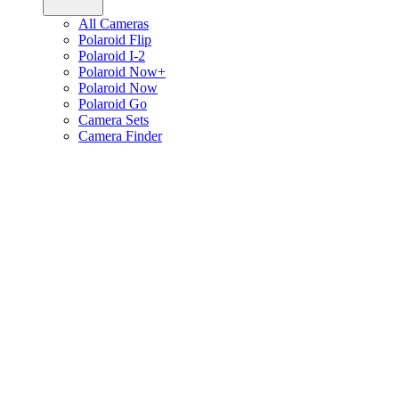
All Cameras
Polaroid Flip
Polaroid I-2
Polaroid Now+
Polaroid Now
Polaroid Go
Camera Sets
Camera Finder