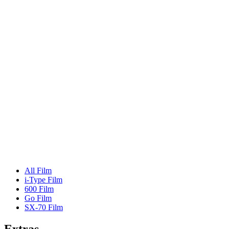
All Film
i-Type Film
600 Film
Go Film
SX-70 Film
Extras