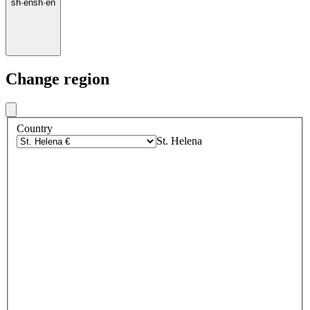
sh
·
en
sh
·
en
Change region
Country
St. Helena