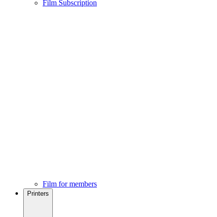
Film Subscription
Film for members
Printers