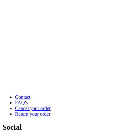
Contact
FAQ's
Cancel your order
Return your order
Social