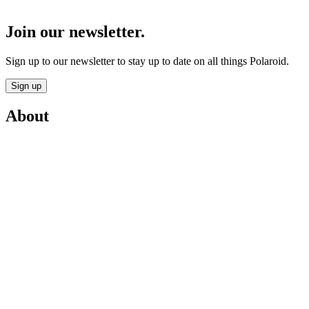
Join our newsletter.
Sign up to our newsletter to stay up to date on all things Polaroid.
Sign up
About