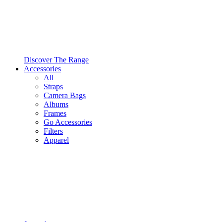
Discover The Range
Accessories
All
Straps
Camera Bags
Albums
Frames
Go Accessories
Filters
Apparel