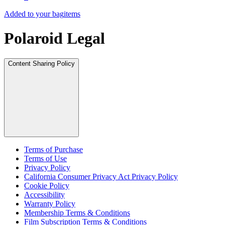
Added to your bag
items
Polaroid Legal
Content Sharing Policy
Terms of Purchase
Terms of Use
Privacy Policy
California Consumer Privacy Act Privacy Policy
Cookie Policy
Accessibility
Warranty Policy
Membership Terms & Conditions
Film Subscription Terms & Conditions