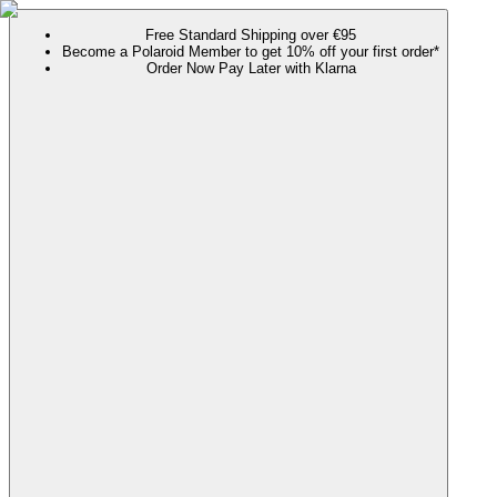
Free Standard Shipping over €95
Become a Polaroid Member to get 10% off your first order*
Order Now Pay Later with Klarna