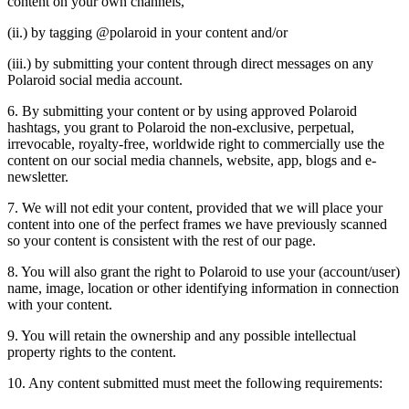
content on your own channels,
(ii.) by tagging @polaroid in your content and/or
(iii.) by submitting your content through direct messages on any
Polaroid social media account.
6. By submitting your content or by using approved Polaroid
hashtags, you grant to Polaroid the non-exclusive, perpetual,
irrevocable, royalty-free, worldwide right to commercially use the
content on our social media channels, website, app, blogs and e-
newsletter.
7. We will not edit your content, provided that we will place your
content into one of the perfect frames we have previously scanned
so your content is consistent with the rest of our page.
8. You will also grant the right to Polaroid to use your (account/user)
name, image, location or other identifying information in connection
with your content.
9. You will retain the ownership and any possible intellectual
property rights to the content.
10. Any content submitted must meet the following requirements: