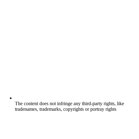
The content does not infringe any third-party rights, like
tradenames, trademarks, copyrights or portray rights