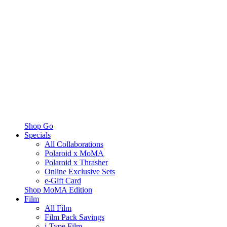
Shop Go
Specials
All Collaborations
Polaroid x MoMA
Polaroid x Thrasher
Online Exclusive Sets
e-Gift Card
Shop MoMA Edition
Film
All Film
Film Pack Savings
i-Type Film