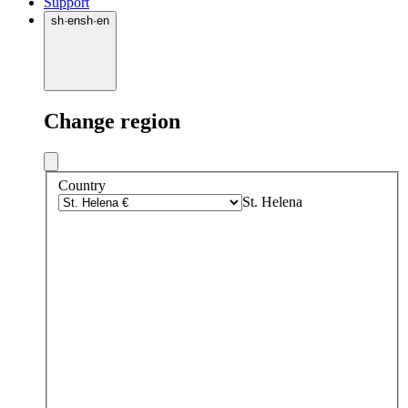
Support
sh
·
en
sh
·
en
Change region
Country
St. Helena