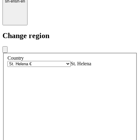
sh
·
en
sh
·
en
Change region
Country
St. Helena