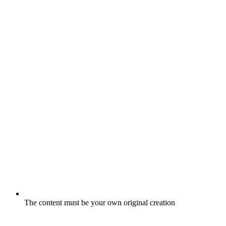
The content must be your own original creation