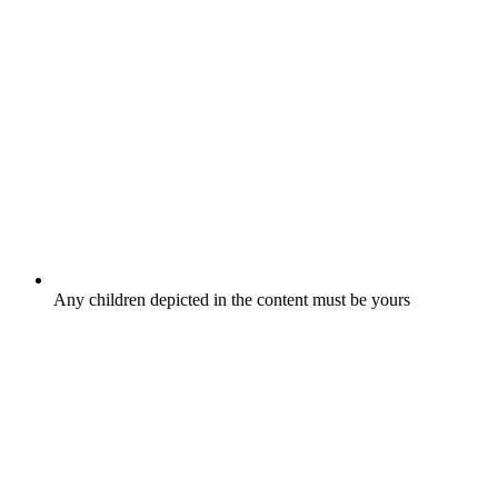
Any children depicted in the content must be yours