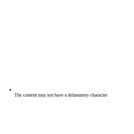
The content may not have a defamatory character