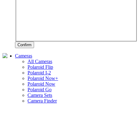
Confirm
Cameras
All Cameras
Polaroid Flip
Polaroid I-2
Polaroid Now+
Polaroid Now
Polaroid Go
Camera Sets
Camera Finder