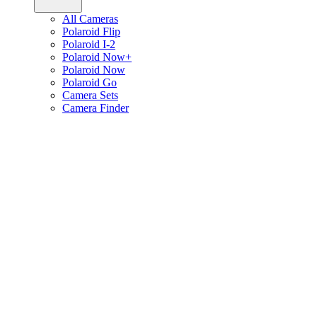
All Cameras
Polaroid Flip
Polaroid I-2
Polaroid Now+
Polaroid Now
Polaroid Go
Camera Sets
Camera Finder