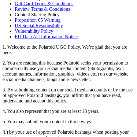
Gift Card Terms & Conditions
Review Terms & Conditions
Content Sharing Policy
Proposition 65 Warning
US Social Responsibility
Vulnerability Policy
EU Data Act Information Notice
1. Welcome to the Polaroid UGC Policy. We’re glad that you are
here.
2. You are reading this because Polaroid seeks your permission to
commercially use your social media content (photographs, text,
account names, information, graphics, videos etc.) on our website,
social media channels, blogs and e-newsletter.
3. By submitting content on our social media accounts or by the use
of approved Polaroid hashtags, you affirm that you have read,
understand and accept this policy.
4. You also represent that you are at least 18 years.
5. You may submit your content in three ways:
(i.) by your use of approved Polaroid hashtags when posting your