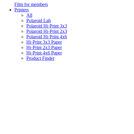
Film for members
Printers
All
Polaroid Lab
Polaroid Hi·Print 3x3
Polaroid Hi·Print 2x3
Polaroid Hi·Print 4x6
Hi·Print 3x3 Paper
Hi·Print 2x3 Paper
Hi·Print 4x6 Paper
Product Finder