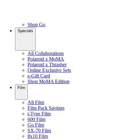
Shop Go
Specials
All Collaborations
Polaroid x MoMA
Polaroid x Thrasher
Online Exclusive Sets
e-Gift Card
Shop MoMA Edition
Film
All Film
Film Pack Savings
i-Type Film
600 Film
Go Film
SX-70 Film
8x10 Film