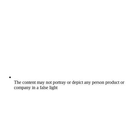
The content may not portray or depict any person product or
company in a false light