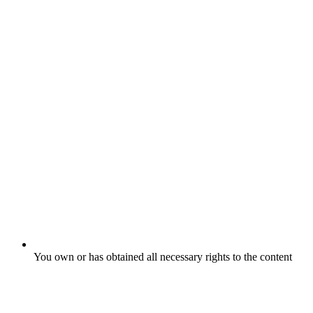
You own or has obtained all necessary rights to the content