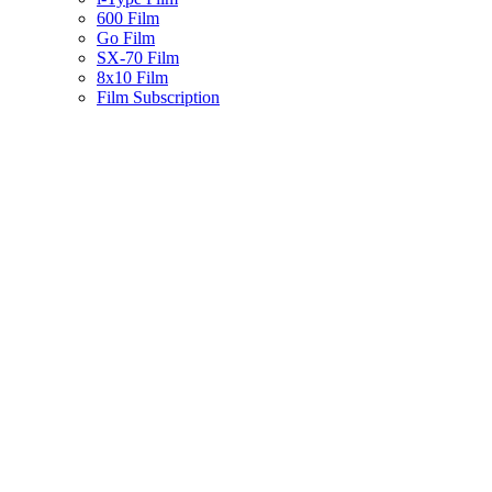
600 Film
Go Film
SX-70 Film
8x10 Film
Film Subscription