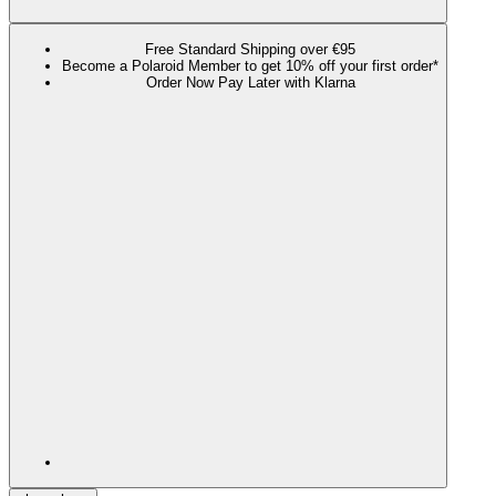
Free Standard Shipping over €95
Become a Polaroid Member to get 10% off your first order*
Order Now Pay Later with Klarna