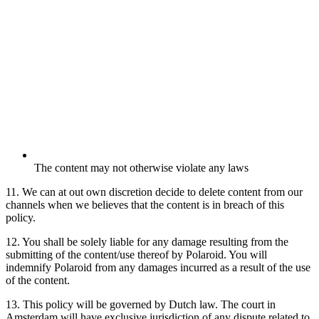
The content may not otherwise violate any laws
11. We can at out own discretion decide to delete content from our
channels when we believes that the content is in breach of this
policy.
12. You shall be solely liable for any damage resulting from the
submitting of the content/use thereof by Polaroid. You will
indemnify Polaroid from any damages incurred as a result of the use
of the content.
13. This policy will be governed by Dutch law. The court in
Amsterdam will have exclusive jurisdiction of any dispute related to