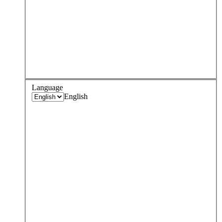
Language
English