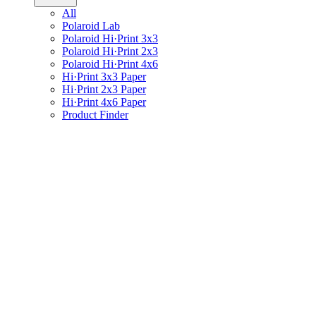
All
Polaroid Lab
Polaroid Hi·Print 3x3
Polaroid Hi·Print 2x3
Polaroid Hi·Print 4x6
Hi·Print 3x3 Paper
Hi·Print 2x3 Paper
Hi·Print 4x6 Paper
Product Finder