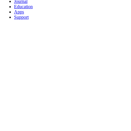
Journal
Education
Apps
Support