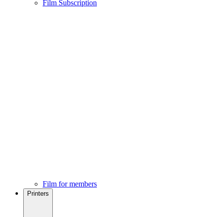
Film Subscription
Film for members
Printers