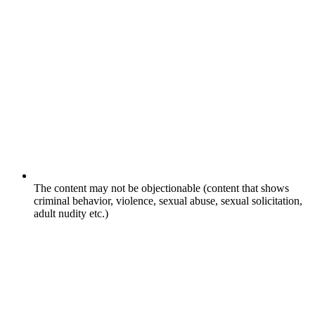
The content may not be objectionable (content that shows
criminal behavior, violence, sexual abuse, sexual solicitation,
adult nudity etc.)