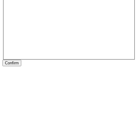
Confirm