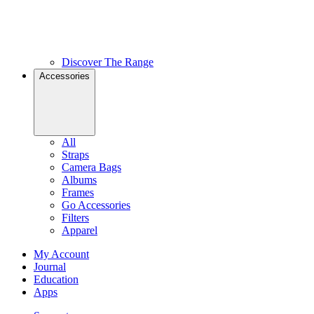
Discover The Range
Accessories
All
Straps
Camera Bags
Albums
Frames
Go Accessories
Filters
Apparel
My Account
Journal
Education
Apps