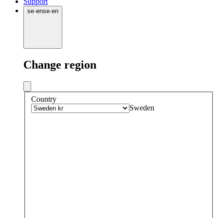
Support
se
·
en
se
·
en
Change region
Country
Sweden