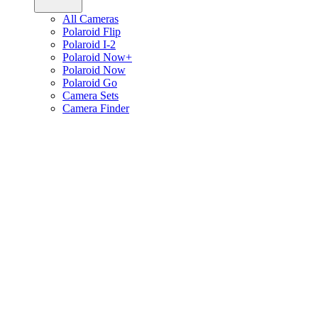
All Cameras
Polaroid Flip
Polaroid I-2
Polaroid Now+
Polaroid Now
Polaroid Go
Camera Sets
Camera Finder