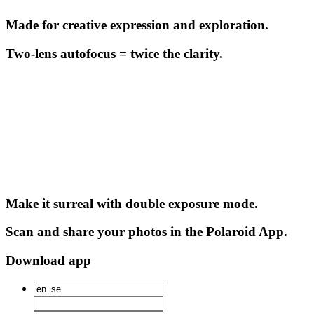
Made for creative expression and exploration.
Two-lens autofocus = twice the clarity.
Make it surreal with double exposure mode.
Scan and share your photos in the Polaroid App.
Download app