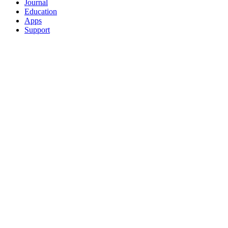
Journal
Education
Apps
Support