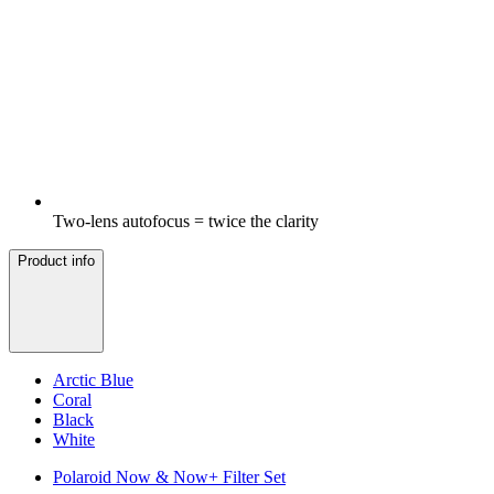
Two-lens autofocus = twice the clarity
Product info
Arctic Blue
Coral
Black
White
Polaroid Now & Now+ Filter Set