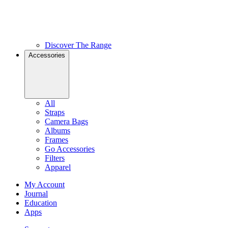
Discover The Range
Accessories
All
Straps
Camera Bags
Albums
Frames
Go Accessories
Filters
Apparel
My Account
Journal
Education
Apps