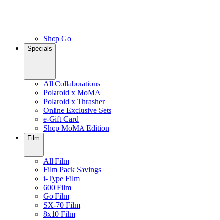
Shop Go
Specials
All Collaborations
Polaroid x MoMA
Polaroid x Thrasher
Online Exclusive Sets
e-Gift Card
Shop MoMA Edition
Film
All Film
Film Pack Savings
i-Type Film
600 Film
Go Film
SX-70 Film
8x10 Film