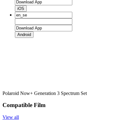
iOS
Android
Polaroid Now+ Generation 3 Spectrum Set
Compatible Film
View all