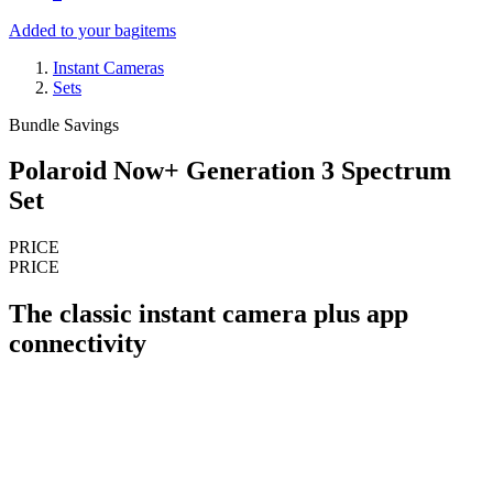
Added to your bag
items
Instant Cameras
Sets
Bundle Savings
Polaroid Now+ Generation 3 Spectrum
Set
PRICE
PRICE
The classic instant camera plus app
connectivity