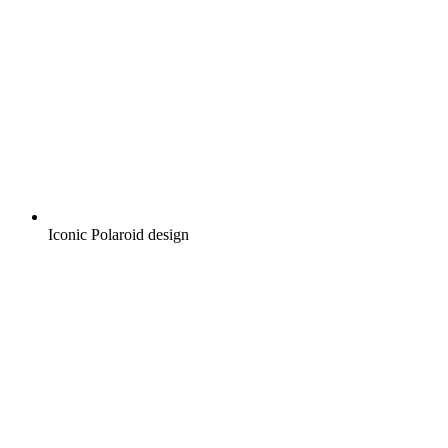
Iconic Polaroid design