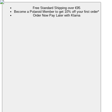
Free Standard Shipping over €95
Become a Polaroid Member to get 10% off your first order*
Order Now Pay Later with Klarna