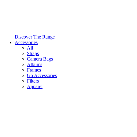
Discover The Range
Accessories
All
Straps
Camera Bags
Albums
Frames
Go Accessories
Filters
Apparel