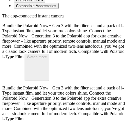
Compatible Accessories
The app-connected instant camera
Bundle the Polaroid Now+ Gen 3 with the filter set and a pack of i-
Type instant film, and let your true colors shine. Connect the
Polaroid Now+ Generation 3 to the Polaroid app for extra creative
firepower – like aperture priority, remote controls, manual mode and
more. Combined with the optimized two-lens autofocus, you’ve got
a classic-look camera full of modern tech. Compatible with Polaroid
i-Type Film.
Watch more
Bundle the Polaroid Now+ Gen 3 with the filter set and a pack of i-
Type instant film, and let your true colors shine. Connect the
Polaroid Now+ Generation 3 to the Polaroid app for extra creative
firepower – like aperture priority, remote controls, manual mode and
more. Combined with the optimized two-lens autofocus, you’ve got
a classic-look camera full of modern tech. Compatible with Polaroid
i-Type Film.