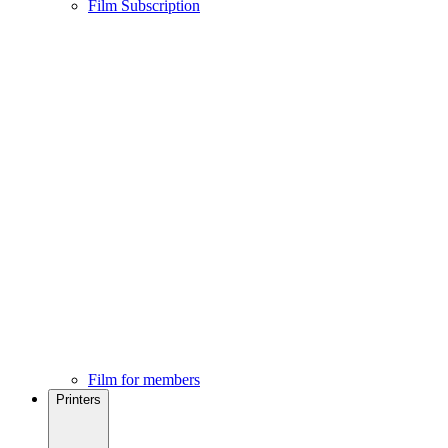
Film Subscription
Film for members
Printers