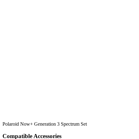
Polaroid Now+ Generation 3 Spectrum Set
Compatible Accessories