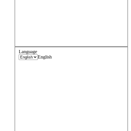
Language
English