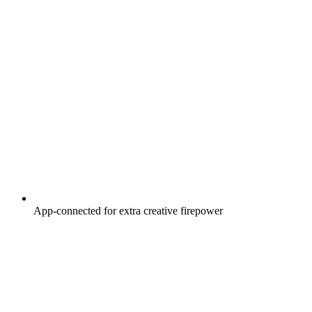
App-connected for extra creative firepower