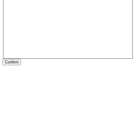
Confirm