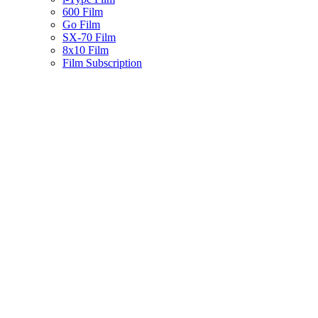
600 Film
Go Film
SX-70 Film
8x10 Film
Film Subscription