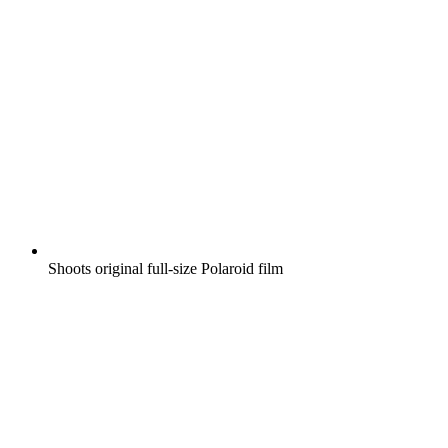
Shoots original full-size Polaroid film