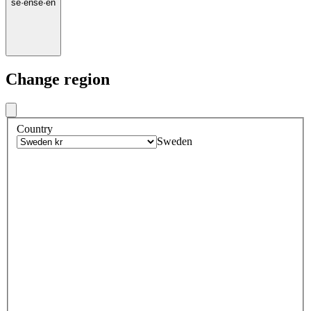
se
·
en
se
·
en
Change region
Country
Sweden