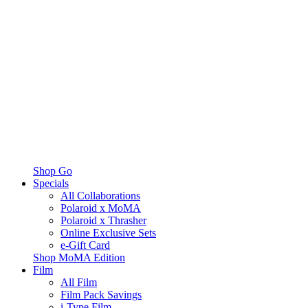
Shop Go
Specials
All Collaborations
Polaroid x MoMA
Polaroid x Thrasher
Online Exclusive Sets
e-Gift Card
Shop MoMA Edition
Film
All Film
Film Pack Savings
i-Type Film