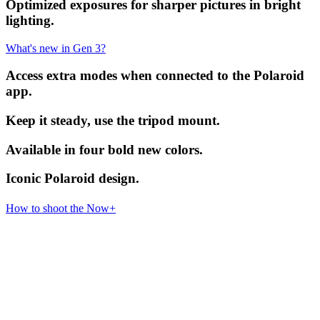
Optimized exposures for sharper pictures in bright
lighting.
What's new in Gen 3?
Access extra modes when connected to the Polaroid
app.
Keep it steady, use the tripod mount.
Available in four bold new colors.
Iconic Polaroid design.
How to shoot the Now+