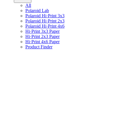
All
Polaroid Lab
Polaroid Hi·Print 3x3
Polaroid Hi·Print 2x3
Polaroid Hi·Print 4x6
Hi·Print 3x3 Paper
Hi·Print 2x3 Paper
Hi·Print 4x6 Paper
Product Finder