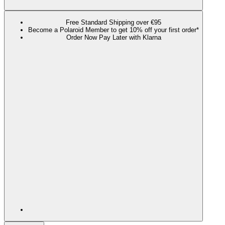
Free Standard Shipping over €95
Become a Polaroid Member to get 10% off your first order*
Order Now Pay Later with Klarna