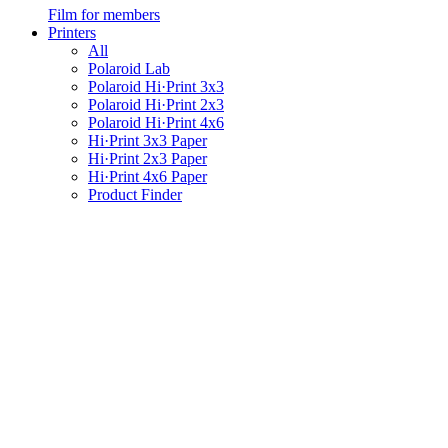
Film for members
Printers
All
Polaroid Lab
Polaroid Hi·Print 3x3
Polaroid Hi·Print 2x3
Polaroid Hi·Print 4x6
Hi·Print 3x3 Paper
Hi·Print 2x3 Paper
Hi·Print 4x6 Paper
Product Finder