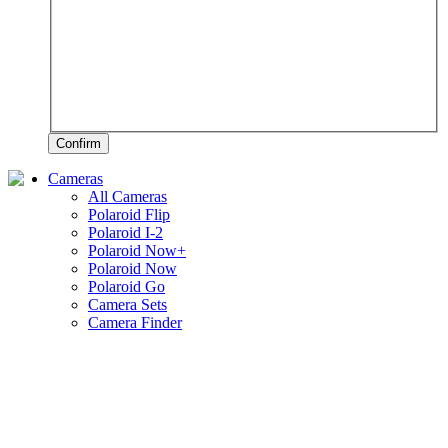
Confirm
Cameras
All Cameras
Polaroid Flip
Polaroid I-2
Polaroid Now+
Polaroid Now
Polaroid Go
Camera Sets
Camera Finder