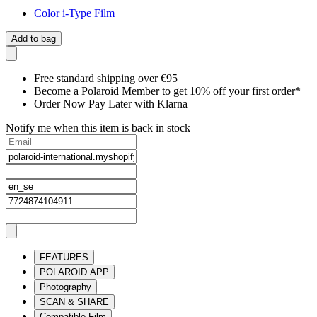
Color i-Type Film
Add to bag
Free standard shipping over €95
Become a Polaroid Member to get 10% off your first order*
Order Now Pay Later with Klarna
Notify me when this item is back in stock
FEATURES
POLAROID APP
Photography
SCAN & SHARE
Compatible Film