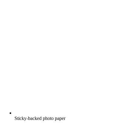
Sticky-backed photo paper