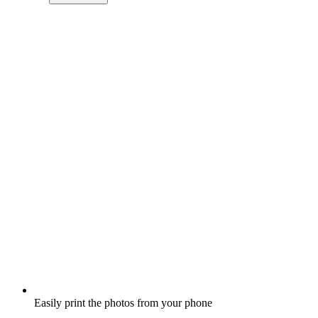
Easily print the photos from your phone