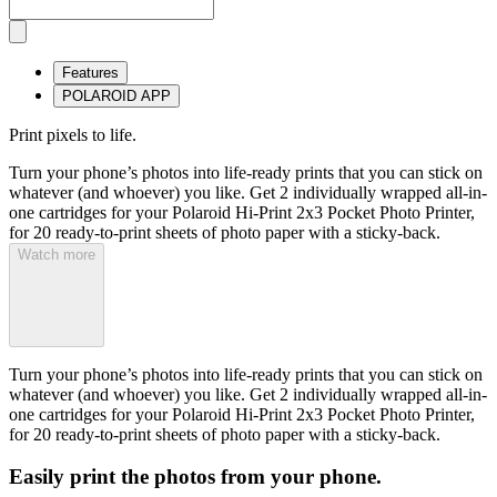
Features
POLAROID APP
Print pixels to life.
Turn your phone’s photos into life-ready prints that you can stick on
whatever (and whoever) you like. Get 2 individually wrapped all-in-
one cartridges for your Polaroid Hi-Print 2x3 Pocket Photo Printer,
for 20 ready-to-print sheets of photo paper with a sticky-back.
Watch more
Turn your phone’s photos into life-ready prints that you can stick on
whatever (and whoever) you like. Get 2 individually wrapped all-in-
one cartridges for your Polaroid Hi-Print 2x3 Pocket Photo Printer,
for 20 ready-to-print sheets of photo paper with a sticky-back.
Easily print the photos from your phone.