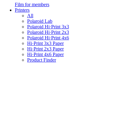
Film for members
Printers
All
Polaroid Lab
Polaroid Hi·Print 3x3
Polaroid Hi·Print 2x3
Polaroid Hi·Print 4x6
Hi·Print 3x3 Paper
Hi·Print 2x3 Paper
Hi·Print 4x6 Paper
Product Finder