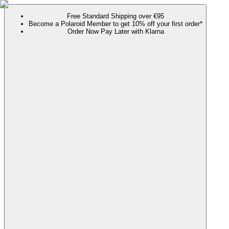
Free Standard Shipping over €95
Become a Polaroid Member to get 10% off your first order*
Order Now Pay Later with Klarna