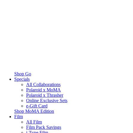
Shop Go
Specials
All Collaborations
Polaroid x MoMA
Polaroid x Thrasher
Online Exclusive Sets
e-Gift Card
Shop MoMA Edition
Film
All Film
Film Pack Savings
i-Type Film