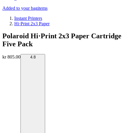
Added to your bag
items
Instant Printers
Hi·Print 2x3 Paper
Polaroid Hi·Print 2x3 Paper Cartridge
Five Pack
kr 805.00
4.8