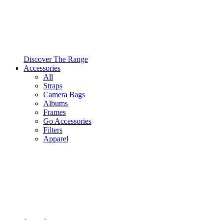
Discover The Range
Accessories
All
Straps
Camera Bags
Albums
Frames
Go Accessories
Filters
Apparel