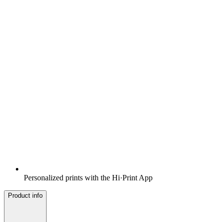
Personalized prints with the Hi·Print App
Product info