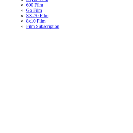
600 Film
Go Film
SX-70 Film
8x10 Film
Film Subscription