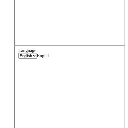
Language
English