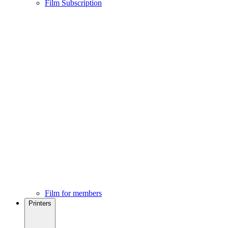
Film Subscription
Film for members
Printers