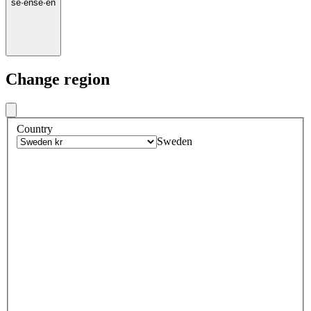
se
·
en
se
·
en
Change region
Country
Sweden