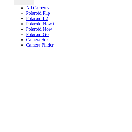
All Cameras
Polaroid Flip
Polaroid I-2
Polaroid Now+
Polaroid Now
Polaroid Go
Camera Sets
Camera Finder