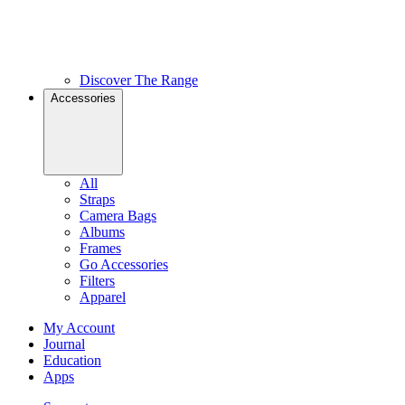
Discover The Range
Accessories
All
Straps
Camera Bags
Albums
Frames
Go Accessories
Filters
Apparel
My Account
Journal
Education
Apps