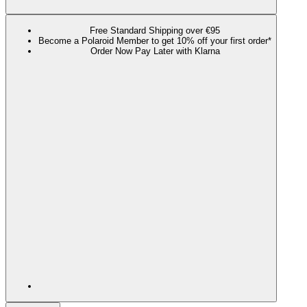
Free Standard Shipping over €95
Become a Polaroid Member to get 10% off your first order*
Order Now Pay Later with Klarna