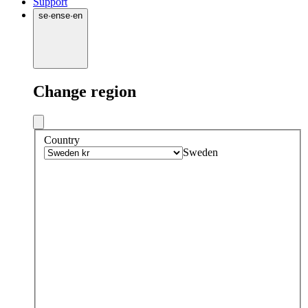
Support
se
·
en
se
·
en
Change region
Country
Sweden