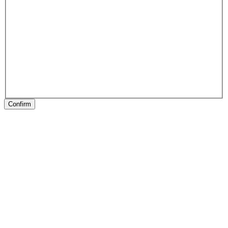
Confirm