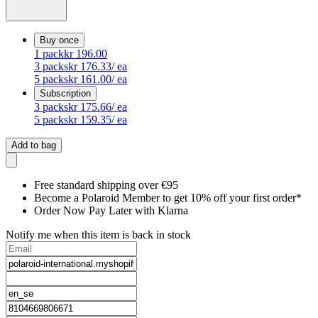
Buy once
1
pack
kr 196.00
3
packs
kr 176.33
/ ea
5
packs
kr 161.00
/ ea
Subscription
3
packs
kr 175.66
/ ea
5
packs
kr 159.35
/ ea
Add to bag
Free standard shipping over €95
Become a Polaroid Member to get 10% off your first order*
Order Now Pay Later with Klarna
Notify me when this item is back in stock