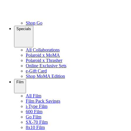
Shop Go
Specials
All Collaborations
Polaroid x MoMA
Polaroid x Thrasher
Online Exclusive Sets
e-Gift Card
Shop MoMA Edition
Film
All Film
Film Pack Savings
i-Type Film
600 Film
Go Film
SX-70 Film
8x10 Film