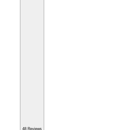
48
Reviews