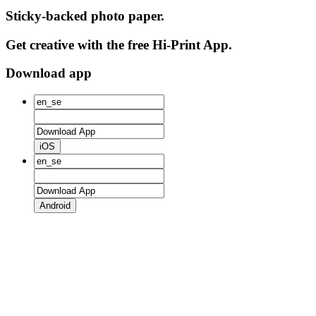
Sticky-backed photo paper.
Get creative with the free Hi-Print App.
Download app
iOS
Android