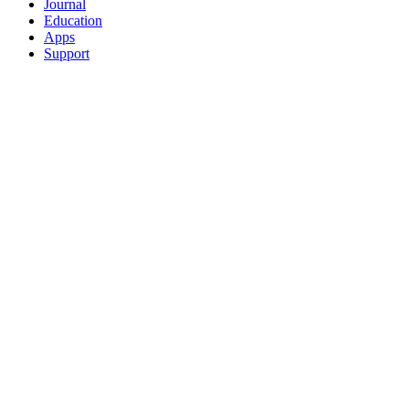
Journal
Education
Apps
Support