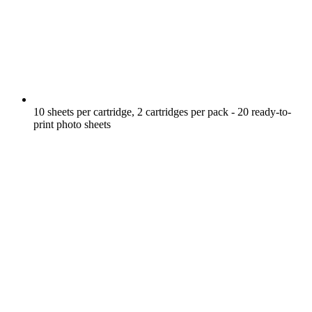
10 sheets per cartridge, 2 cartridges per pack - 20 ready-to-
print photo sheets