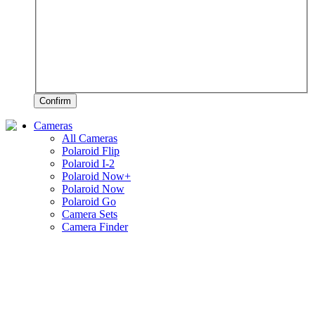
Confirm
Cameras
All Cameras
Polaroid Flip
Polaroid I-2
Polaroid Now+
Polaroid Now
Polaroid Go
Camera Sets
Camera Finder