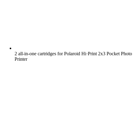
2 all-in-one cartridges for Polaroid Hi·Print 2x3 Pocket Photo
Printer