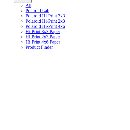
All
Polaroid Lab
Polaroid Hi·Print 3x3
Polaroid Hi·Print 2x3
Polaroid Hi·Print 4x6
Hi·Print 3x3 Paper
Hi·Print 2x3 Paper
Hi·Print 4x6 Paper
Product Finder