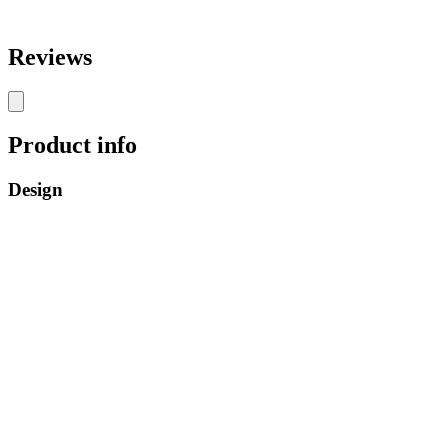
Reviews
Product info
Design