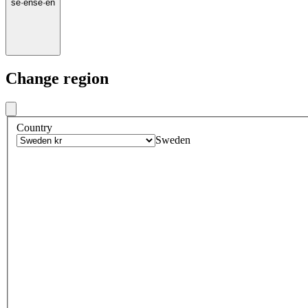
se
·
en
se
·
en
Change region
Country
Sweden