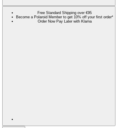
Free Standard Shipping over €95
Become a Polaroid Member to get 10% off your first order*
Order Now Pay Later with Klarna