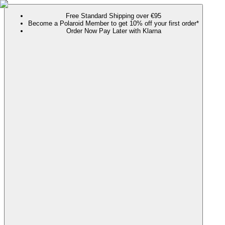
Free Standard Shipping over €95
Become a Polaroid Member to get 10% off your first order*
Order Now Pay Later with Klarna