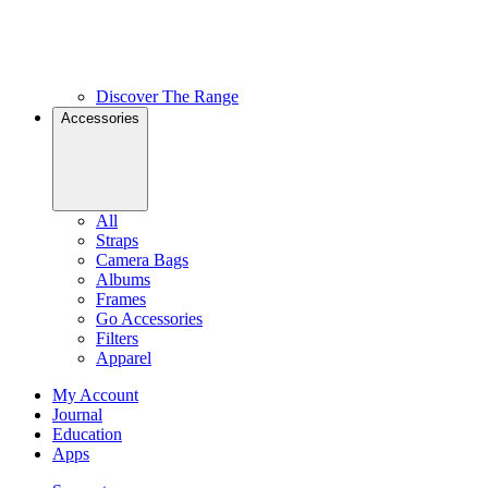
Discover The Range
Accessories
All
Straps
Camera Bags
Albums
Frames
Go Accessories
Filters
Apparel
My Account
Journal
Education
Apps