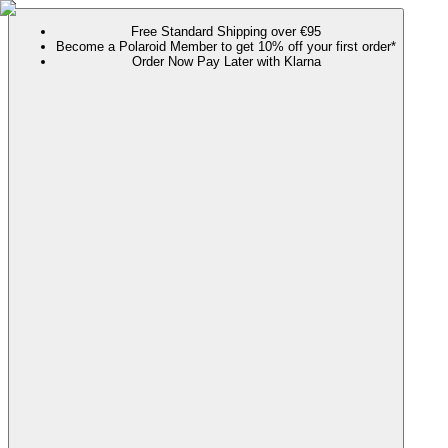
Free Standard Shipping over €95
Become a Polaroid Member to get 10% off your first order*
Order Now Pay Later with Klarna