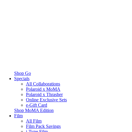
Shop Go
Specials
All Collaborations
Polaroid x MoMA
Polaroid x Thrasher
Online Exclusive Sets
e-Gift Card
Shop MoMA Edition
Film
All Film
Film Pack Savings
i-Type Film