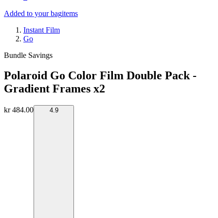
Added to your bag
items
Instant Film
Go
Bundle Savings
Polaroid Go Color Film Double Pack -
Gradient Frames x2
kr 484.00
4.9