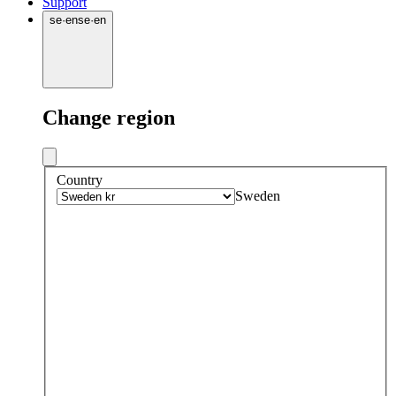
Support
se
·
en
se
·
en
Change region
Country
Sweden