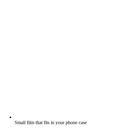
Small film that fits in your phone case