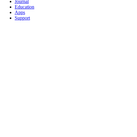
Journal
Education
Apps
Support