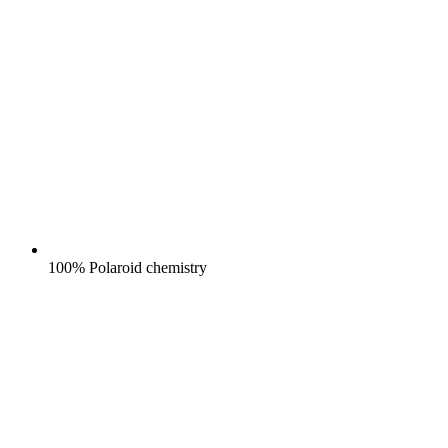
100% Polaroid chemistry