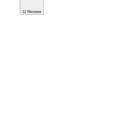
12
Reviews