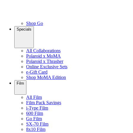
Shop Go
Specials
All Collaborations
Polaroid x MoMA
Polaroid x Thrasher
Online Exclusive Sets
e-Gift Card
Shop MoMA Edition
Film
All Film
Film Pack Savings
i-Type Film
600 Film
Go Film
SX-70 Film
8x10 Film