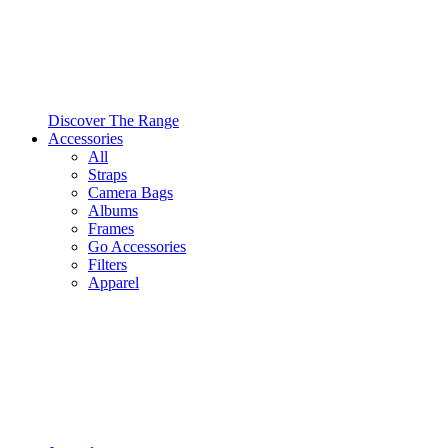
Discover The Range
Accessories
All
Straps
Camera Bags
Albums
Frames
Go Accessories
Filters
Apparel