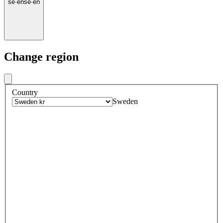
se
·
en
se
·
en
Change region
Country
Sweden