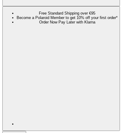
Free Standard Shipping over €95
Become a Polaroid Member to get 10% off your first order*
Order Now Pay Later with Klarna