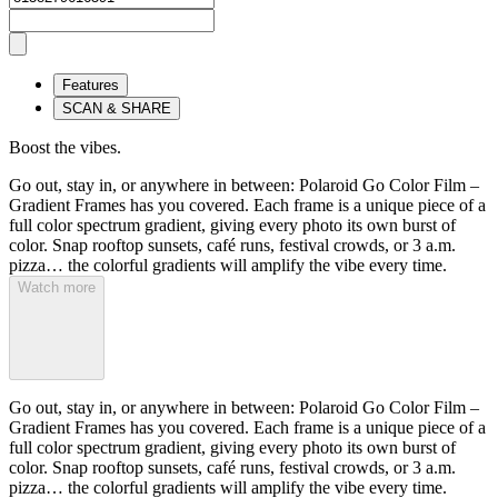
Features
SCAN & SHARE
Boost the vibes.
Go out, stay in, or anywhere in between: Polaroid Go Color Film –
Gradient Frames has you covered. Each frame is a unique piece of a
full color spectrum gradient, giving every photo its own burst of
color. Snap rooftop sunsets, café runs, festival crowds, or 3 a.m.
pizza… the colorful gradients will amplify the vibe every time.
Watch more
Go out, stay in, or anywhere in between: Polaroid Go Color Film –
Gradient Frames has you covered. Each frame is a unique piece of a
full color spectrum gradient, giving every photo its own burst of
color. Snap rooftop sunsets, café runs, festival crowds, or 3 a.m.
pizza… the colorful gradients will amplify the vibe every time.