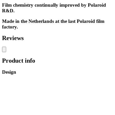
Film chemistry continually improved by Polaroid
R&D.
Made in the Netherlands at the last Polaroid film
factory.
Reviews
Product info
Design