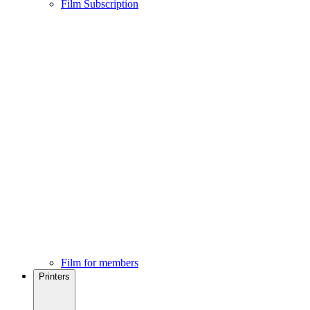
Film Subscription
Film for members
Printers