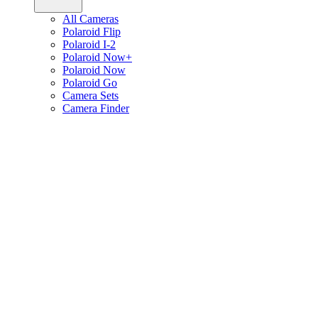
All Cameras
Polaroid Flip
Polaroid I-2
Polaroid Now+
Polaroid Now
Polaroid Go
Camera Sets
Camera Finder