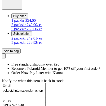
Buy once
1
pack
kr 254.00
2
packs
kr 242.00
/ ea
5
packs
kr 230.60
/ ea
Subscription
2
packs
kr 242.01
/ ea
5
packs
kr 229.92
/ ea
Add to bag
Free standard shipping over €95
Become a Polaroid Member to get 10% off your first order*
Order Now Pay Later with Klarna
Notify me when this item is back in stock