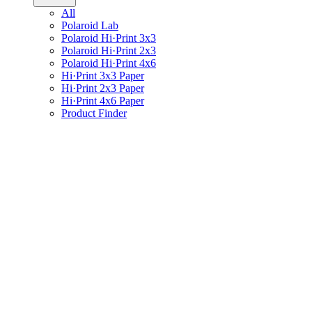
All
Polaroid Lab
Polaroid Hi·Print 3x3
Polaroid Hi·Print 2x3
Polaroid Hi·Print 4x6
Hi·Print 3x3 Paper
Hi·Print 2x3 Paper
Hi·Print 4x6 Paper
Product Finder