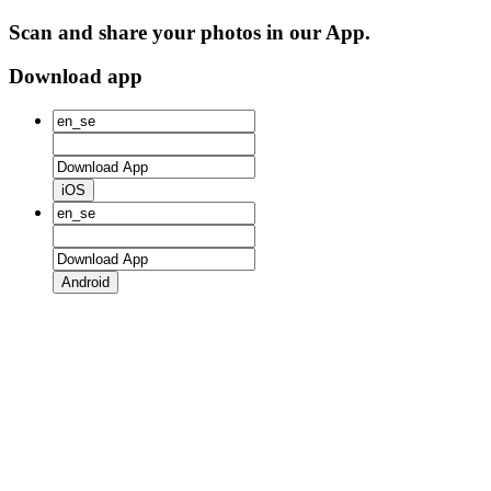
Scan and share your photos in our App.
Download app
iOS
Android