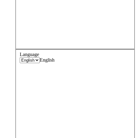
Language
English