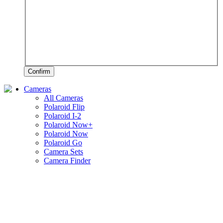
Confirm
Cameras
All Cameras
Polaroid Flip
Polaroid I-2
Polaroid Now+
Polaroid Now
Polaroid Go
Camera Sets
Camera Finder