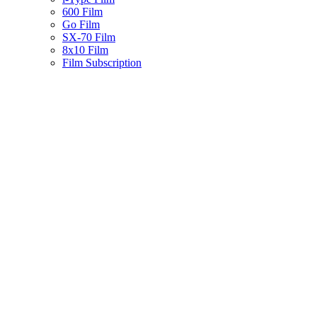
600 Film
Go Film
SX-70 Film
8x10 Film
Film Subscription