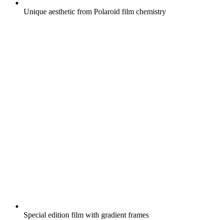
Unique aesthetic from Polaroid film chemistry
Special edition film with gradient frames