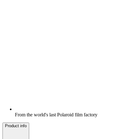
From the world's last Polaroid film factory
Product info