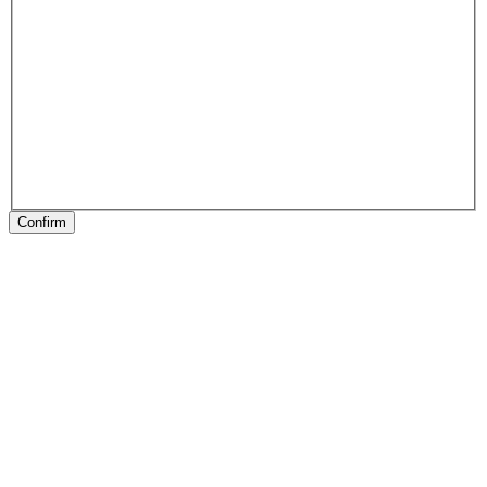
Confirm