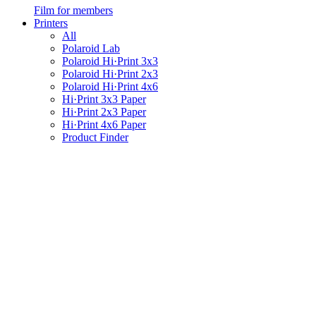
Film for members
Printers
All
Polaroid Lab
Polaroid Hi·Print 3x3
Polaroid Hi·Print 2x3
Polaroid Hi·Print 4x6
Hi·Print 3x3 Paper
Hi·Print 2x3 Paper
Hi·Print 4x6 Paper
Product Finder