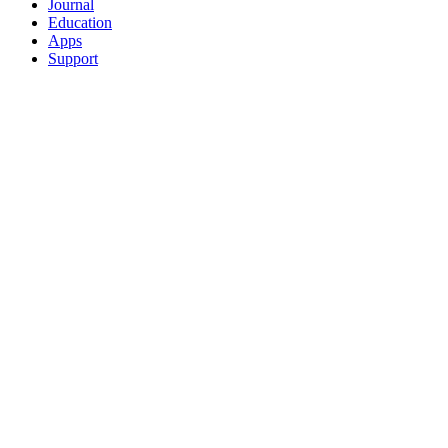
Journal
Education
Apps
Support