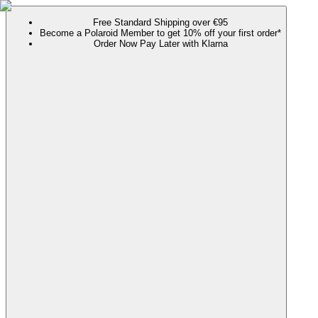
Free Standard Shipping over €95
Become a Polaroid Member to get 10% off your first order*
Order Now Pay Later with Klarna