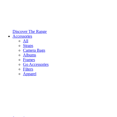
Discover The Range
Accessories
All
Straps
Camera Bags
Albums
Frames
Go Accessories
Filters
Apparel