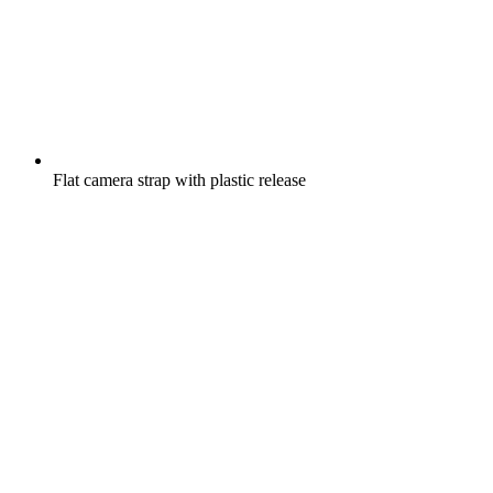
Flat camera strap with plastic release