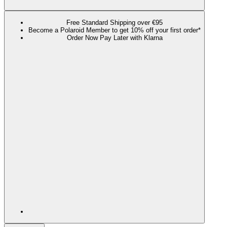
Free Standard Shipping over €95
Become a Polaroid Member to get 10% off your first order*
Order Now Pay Later with Klarna