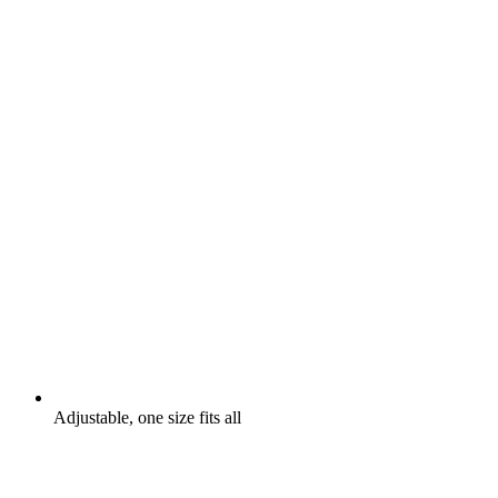
Adjustable, one size fits all