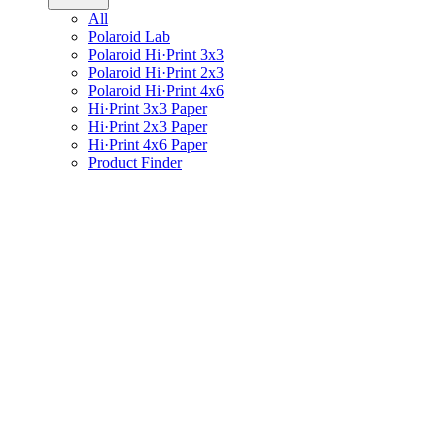
All
Polaroid Lab
Polaroid Hi·Print 3x3
Polaroid Hi·Print 2x3
Polaroid Hi·Print 4x6
Hi·Print 3x3 Paper
Hi·Print 2x3 Paper
Hi·Print 4x6 Paper
Product Finder