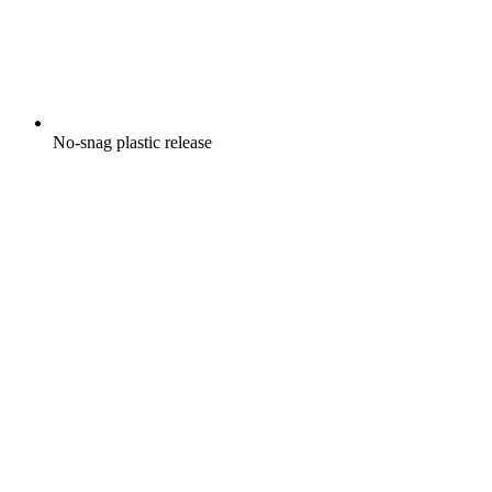
No-snag plastic release