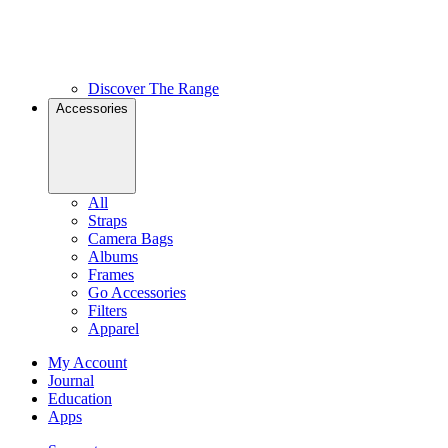
Discover The Range
Accessories
All
Straps
Camera Bags
Albums
Frames
Go Accessories
Filters
Apparel
My Account
Journal
Education
Apps