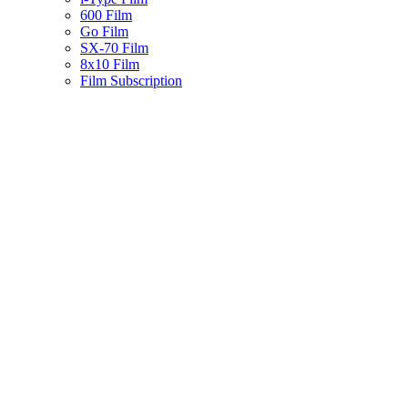
600 Film
Go Film
SX-70 Film
8x10 Film
Film Subscription