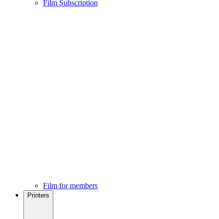
Film Subscription
Film for members
Printers