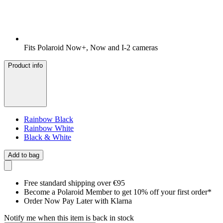
Fits Polaroid Now+, Now and I-2 cameras
Product info
Rainbow Black
Rainbow White
Black & White
Add to bag
Free standard shipping over €95
Become a Polaroid Member to get 10% off your first order*
Order Now Pay Later with Klarna
Notify me when this item is back in stock