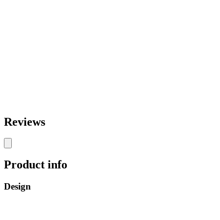
Reviews
Product info
Design