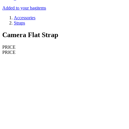
Added to your bag
items
Accessories
Straps
Camera Flat Strap
PRICE
PRICE