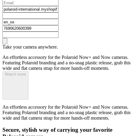
Take your camera anywhere.
An effortless accessory for the Polaroid Now+ and Now cameras.
Featuring Polaroid branding and a no-snag plastic release, grab this
wide and flat camera strap for more hands-off moments.
Watch more
An effortless accessory for the Polaroid Now+ and Now cameras.
Featuring Polaroid branding and a no-snag plastic release, grab this
wide and flat camera strap for more hands-off moments.
Secure, stylish way of carrying your favorite