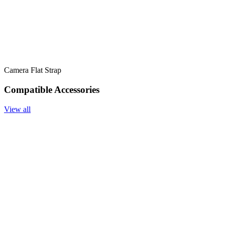
Camera Flat Strap
Compatible Accessories
View all