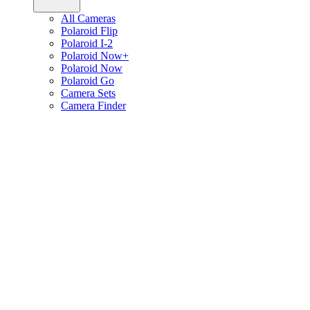
All Cameras
Polaroid Flip
Polaroid I-2
Polaroid Now+
Polaroid Now
Polaroid Go
Camera Sets
Camera Finder