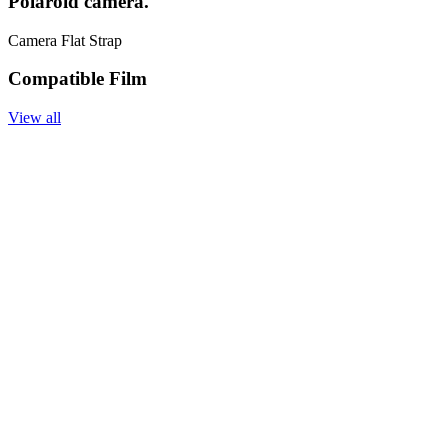
Polaroid camera.
Camera Flat Strap
Compatible Film
View all