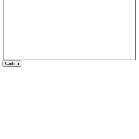
Confirm