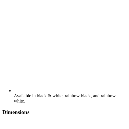
Available in black & white, rainbow black, and rainbow
white.
Dimensions