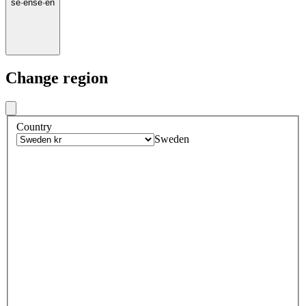
se
·
en
se
·
en
Change region
Country
Sweden