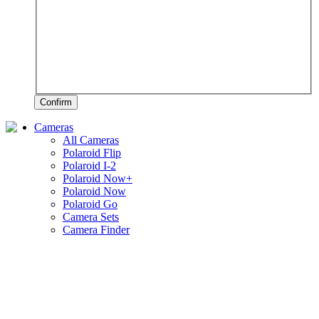
Confirm
Cameras
All Cameras
Polaroid Flip
Polaroid I-2
Polaroid Now+
Polaroid Now
Polaroid Go
Camera Sets
Camera Finder