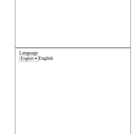
Language
English