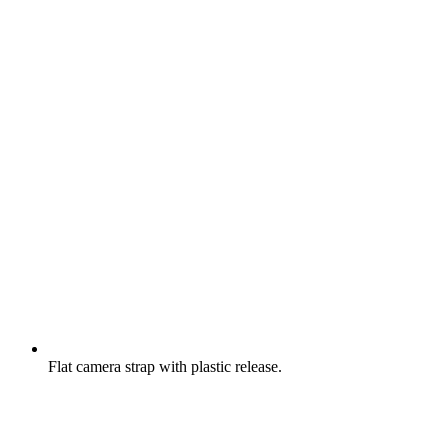
Flat camera strap with plastic release.