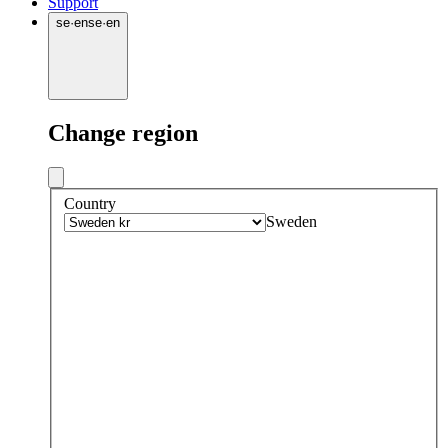
Support
se
·
en
se
·
en
Change region
Country
Sweden