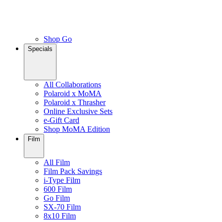
Shop Go
Specials
All Collaborations
Polaroid x MoMA
Polaroid x Thrasher
Online Exclusive Sets
e-Gift Card
Shop MoMA Edition
Film
All Film
Film Pack Savings
i-Type Film
600 Film
Go Film
SX-70 Film
8x10 Film