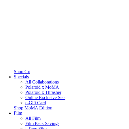
Shop Go
Specials
All Collaborations
Polaroid x MoMA
Polaroid x Thrasher
Online Exclusive Sets
e-Gift Card
Shop MoMA Edition
Film
All Film
Film Pack Savings
i-Type Film