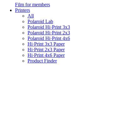
Film for members
Printers
All
Polaroid Lab
Polaroid Hi·Print 3x3
Polaroid Hi·Print 2x3
Polaroid Hi·Print 4x6
Hi·Print 3x3 Paper
Hi·Print 2x3 Paper
Hi·Print 4x6 Paper
Product Finder