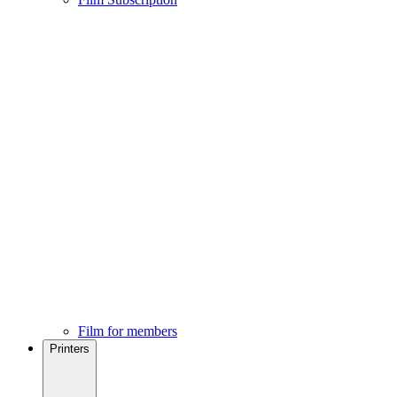
Film for members
Printers