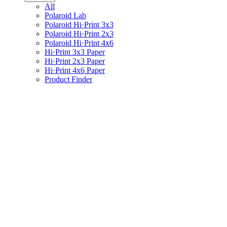
All
Polaroid Lab
Polaroid Hi·Print 3x3
Polaroid Hi·Print 2x3
Polaroid Hi·Print 4x6
Hi·Print 3x3 Paper
Hi·Print 2x3 Paper
Hi·Print 4x6 Paper
Product Finder