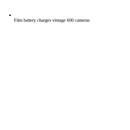
Film battery charges vintage 600 cameras