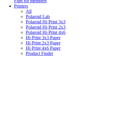
Film for members
Printers
All
Polaroid Lab
Polaroid Hi·Print 3x3
Polaroid Hi·Print 2x3
Polaroid Hi·Print 4x6
Hi·Print 3x3 Paper
Hi·Print 2x3 Paper
Hi·Print 4x6 Paper
Product Finder