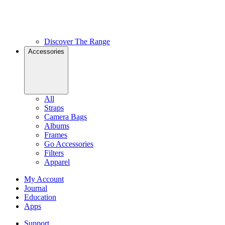
Discover The Range
Accessories
All
Straps
Camera Bags
Albums
Frames
Go Accessories
Filters
Apparel
My Account
Journal
Education
Apps
Support