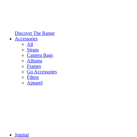
Discover The Range
Accessories
All
Straps
Camera Bags
Albums
Frames
Go Accessories
Filters
Apparel
Journal