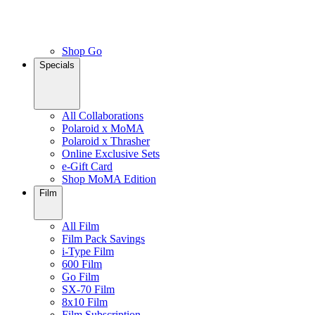
Shop Go
Specials
All Collaborations
Polaroid x MoMA
Polaroid x Thrasher
Online Exclusive Sets
e-Gift Card
Shop MoMA Edition
Film
All Film
Film Pack Savings
i-Type Film
600 Film
Go Film
SX-70 Film
8x10 Film
Film Subscription