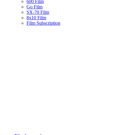
600 Film
Go Film
SX-70 Film
8x10 Film
Film Subscription