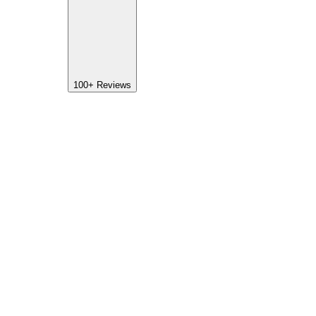
100+
Reviews