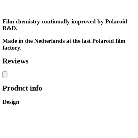
Film chemistry continually improved by Polaroid
R&D.
Made in the Netherlands at the last Polaroid film
factory.
Reviews
Product info
Design