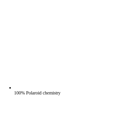
100% Polaroid chemistry