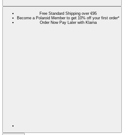
Free Standard Shipping over €95
Become a Polaroid Member to get 10% off your first order*
Order Now Pay Later with Klarna