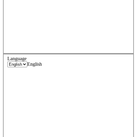
Language
English