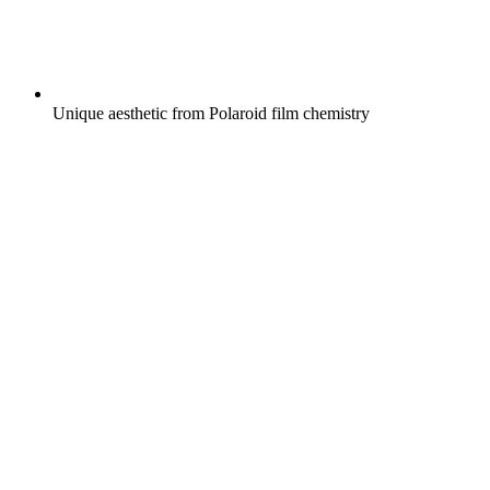
Unique aesthetic from Polaroid film chemistry