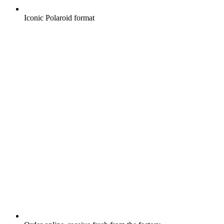
Iconic Polaroid format