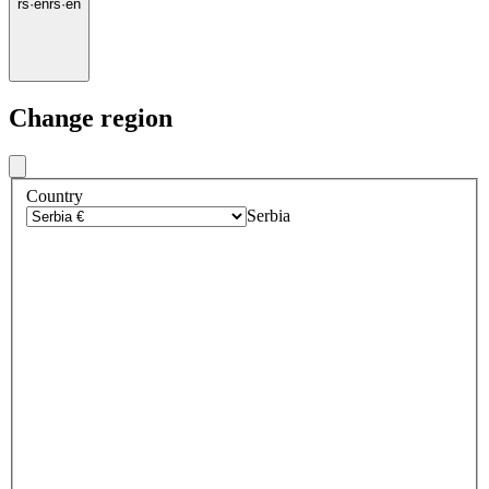
rs
·
en
rs
·
en
Change region
Country
Serbia