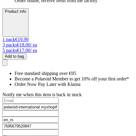
Order online, receive fresh from the factory
Product info
1
pack
€19.99
3
packs
€18.00
/ ea
5
packs
€17.00
/ ea
Add to bag
Free standard shipping over €95
Become a Polaroid Member to get 10% off your first order*
Order Now Pay Later with Klarna
Notify me when this item is back in stock