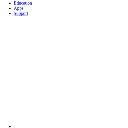
Education
Apps
Support