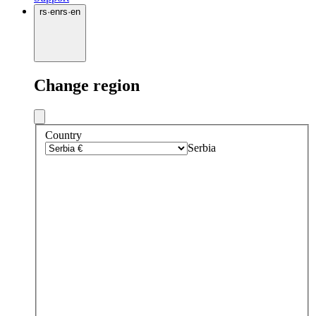
rs
·
en
rs
·
en
Change region
Country
Serbia