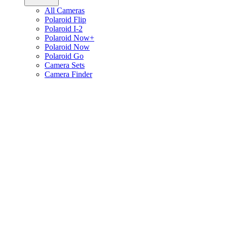
All Cameras
Polaroid Flip
Polaroid I-2
Polaroid Now+
Polaroid Now
Polaroid Go
Camera Sets
Camera Finder