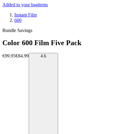
Added to your bag
items
Instant Film
600
Bundle Savings
Color 600 Film Five Pack
€99.95
€84.99
4.6