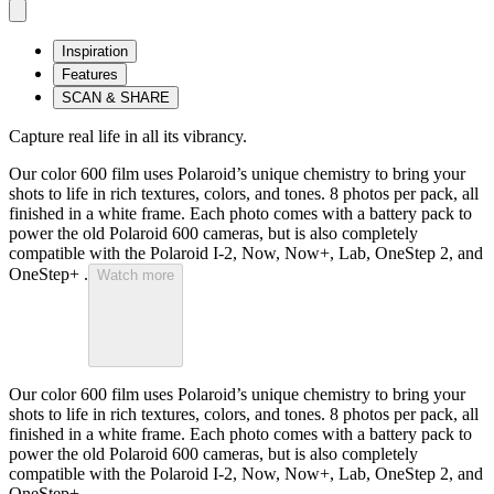
Inspiration
Features
SCAN & SHARE
Capture real life in all its vibrancy.
Our color 600 film uses Polaroid’s unique chemistry to bring your
shots to life in rich textures, colors, and tones. 8 photos per pack, all
finished in a white frame. Each photo comes with a battery pack to
power the old Polaroid 600 cameras, but is also completely
compatible with the Polaroid I-2, Now, Now+, Lab, OneStep 2, and
OneStep+ .
Watch more
Our color 600 film uses Polaroid’s unique chemistry to bring your
shots to life in rich textures, colors, and tones. 8 photos per pack, all
finished in a white frame. Each photo comes with a battery pack to
power the old Polaroid 600 cameras, but is also completely
compatible with the Polaroid I-2, Now, Now+, Lab, OneStep 2, and
OneStep+ .