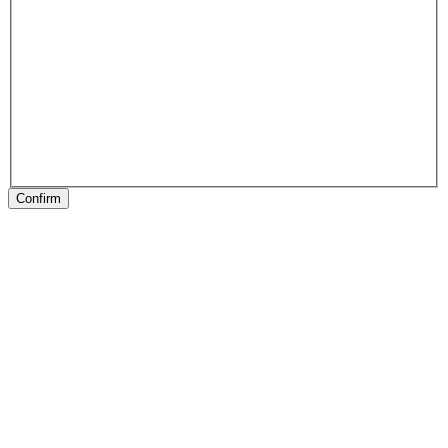
Confirm