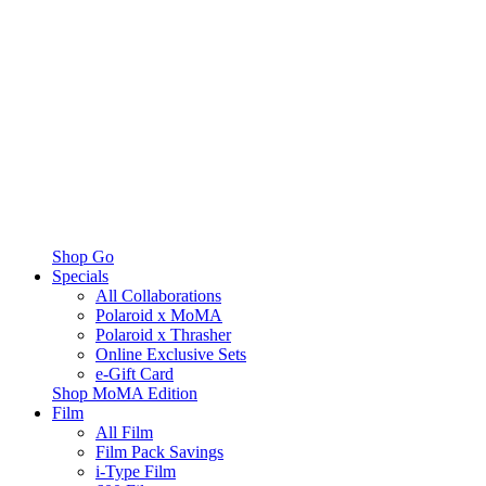
Shop Go
Specials
All Collaborations
Polaroid x MoMA
Polaroid x Thrasher
Online Exclusive Sets
e-Gift Card
Shop MoMA Edition
Film
All Film
Film Pack Savings
i-Type Film