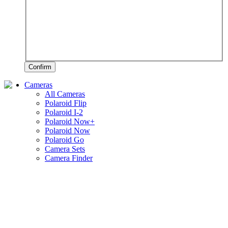
Confirm
Cameras
All Cameras
Polaroid Flip
Polaroid I-2
Polaroid Now+
Polaroid Now
Polaroid Go
Camera Sets
Camera Finder