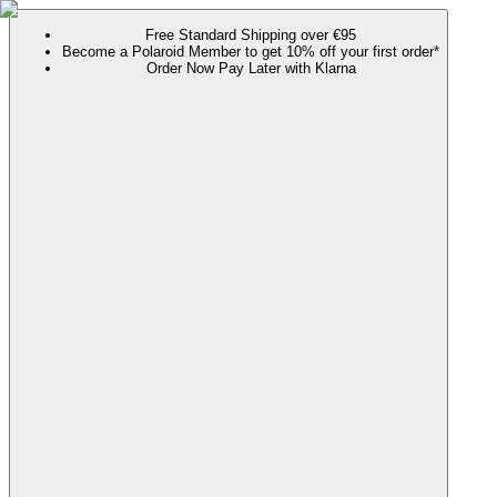
Free Standard Shipping over €95
Become a Polaroid Member to get 10% off your first order*
Order Now Pay Later with Klarna