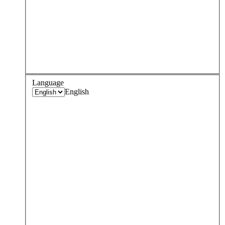
Language
English