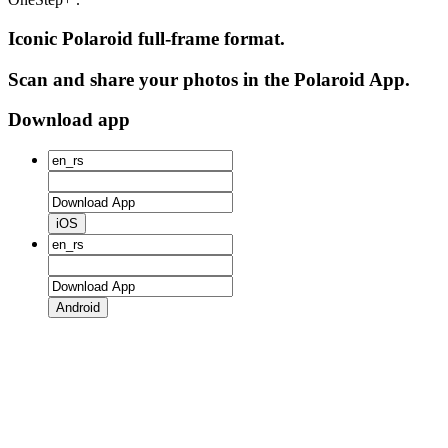
Iconic Polaroid full-frame format.
Scan and share your photos in the Polaroid App.
Download app
iOS
Android