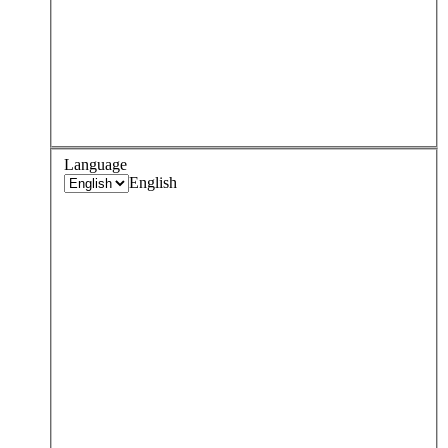
Language
English