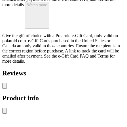
more details.
Watch more
Give the gift of choice with a Polaroid e-Gift Card, only valid on
polaroid.com. e-Gift Cards purchased in the United States or
Canada are only valid in those countries. Ensure the recipient is in
the correct region before purchase. A link to track the card will be
emailed after payment. See the e-Gift Card FAQ and Terms for
more details.
Reviews
Product info