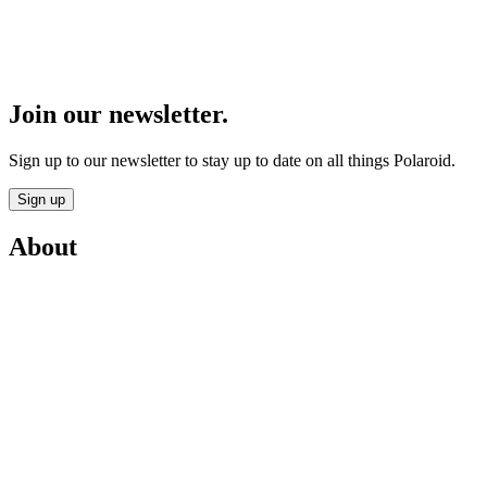
Join our newsletter.
Sign up to our newsletter to stay up to date on all things Polaroid.
Sign up
About