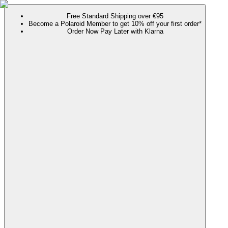
Free Standard Shipping over €95
Become a Polaroid Member to get 10% off your first order*
Order Now Pay Later with Klarna