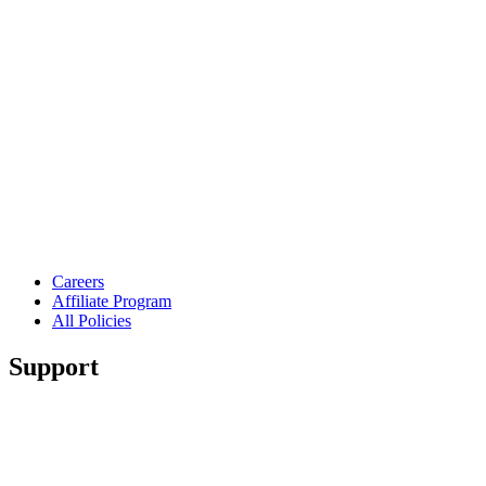
Careers
Affiliate Program
All Policies
Support