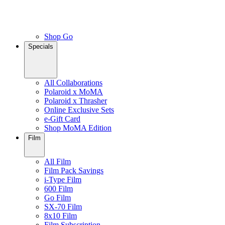
Shop Go
Specials
All Collaborations
Polaroid x MoMA
Polaroid x Thrasher
Online Exclusive Sets
e-Gift Card
Shop MoMA Edition
Film
All Film
Film Pack Savings
i-Type Film
600 Film
Go Film
SX-70 Film
8x10 Film
Film Subscription