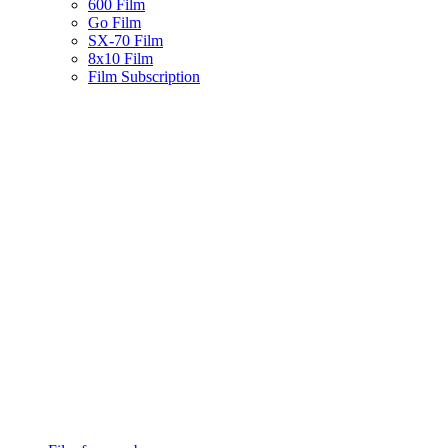
600 Film
Go Film
SX-70 Film
8x10 Film
Film Subscription