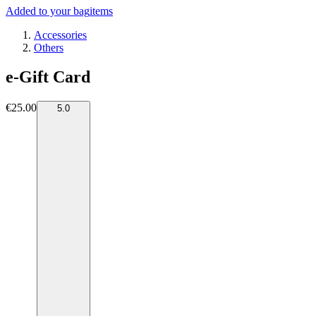
Added to your bag
items
Accessories
Others
e-Gift Card
€25.00
5.0