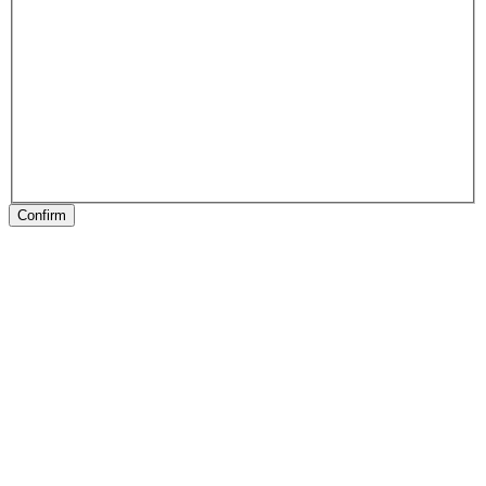
Confirm