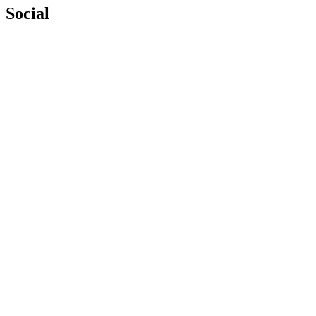
Social