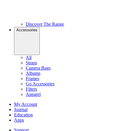
Discover The Range
Accessories
All
Straps
Camera Bags
Albums
Frames
Go Accessories
Filters
Apparel
My Account
Journal
Education
Apps
Support