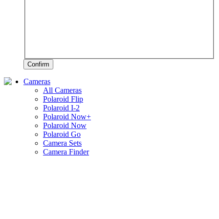
Confirm
Cameras
All Cameras
Polaroid Flip
Polaroid I-2
Polaroid Now+
Polaroid Now
Polaroid Go
Camera Sets
Camera Finder