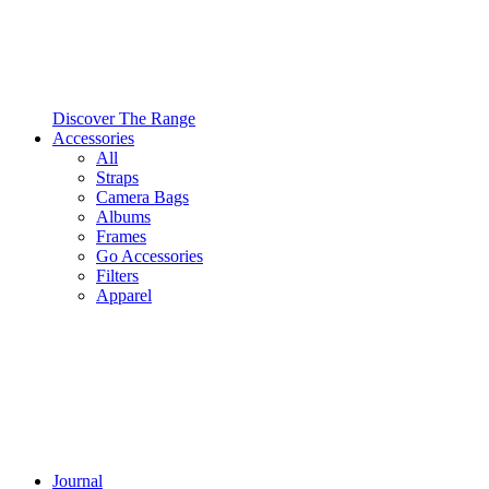
Discover The Range
Accessories
All
Straps
Camera Bags
Albums
Frames
Go Accessories
Filters
Apparel
Journal