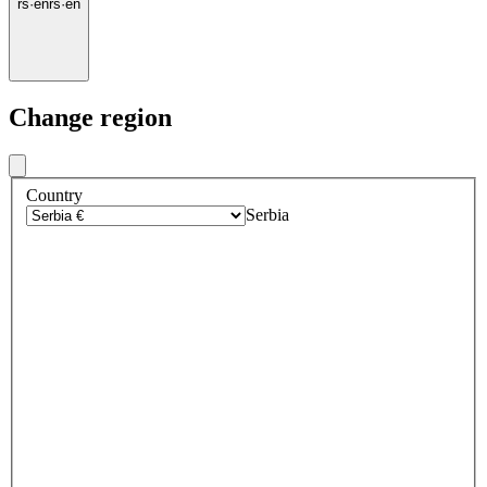
rs
·
en
rs
·
en
Change region
Country
Serbia