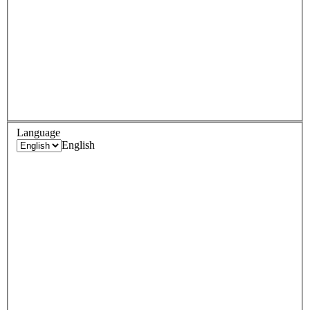
Language
English