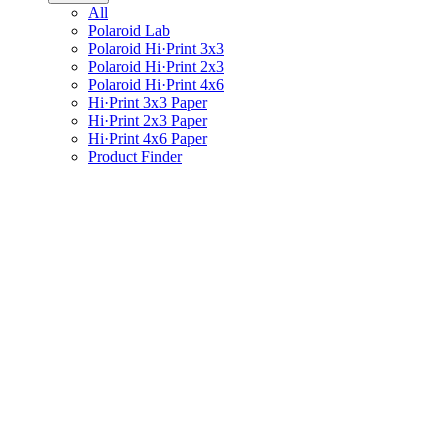
All
Polaroid Lab
Polaroid Hi·Print 3x3
Polaroid Hi·Print 2x3
Polaroid Hi·Print 4x6
Hi·Print 3x3 Paper
Hi·Print 2x3 Paper
Hi·Print 4x6 Paper
Product Finder