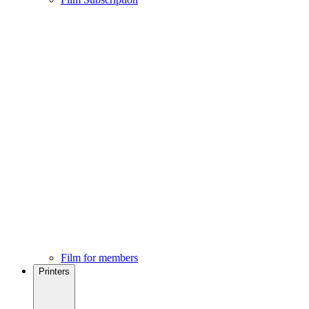
Film for members
Printers