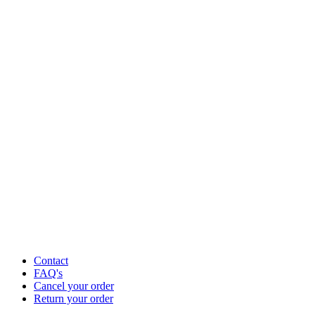
Contact
FAQ's
Cancel your order
Return your order