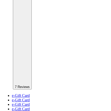
7
Reviews
e-Gift Card
e-Gift Card
e-Gift Card
e-Gift Card