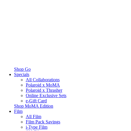
Shop Go
Specials
All Collaborations
Polaroid x MoMA
Polaroid x Thrasher
Online Exclusive Sets
e-Gift Card
Shop MoMA Edition
Film
All Film
Film Pack Savings
i-Type Film