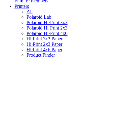
Film for members
Printers
All
Polaroid Lab
Polaroid Hi·Print 3x3
Polaroid Hi·Print 2x3
Polaroid Hi·Print 4x6
Hi·Print 3x3 Paper
Hi·Print 2x3 Paper
Hi·Print 4x6 Paper
Product Finder