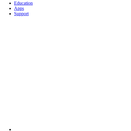
Education
Apps
Support