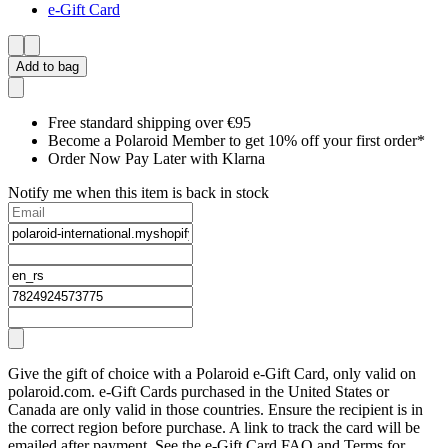
e-Gift Card
Add to bag
Free standard shipping over €95
Become a Polaroid Member to get 10% off your first order*
Order Now Pay Later with Klarna
Notify me when this item is back in stock
Give the gift of choice with a Polaroid e-Gift Card, only valid on
polaroid.com. e-Gift Cards purchased in the United States or
Canada are only valid in those countries. Ensure the recipient is in
the correct region before purchase. A link to track the card will be
emailed after payment. See the e-Gift Card FAQ and Terms for