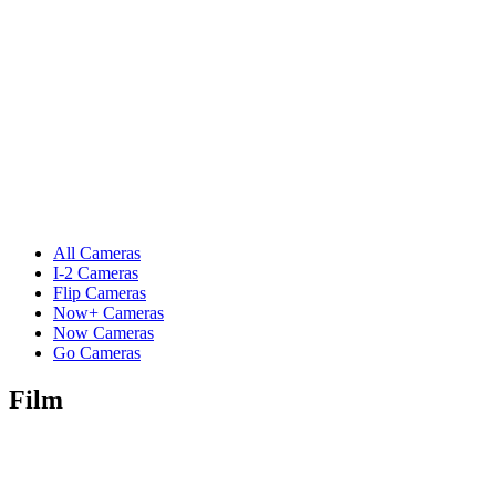
All Cameras
I-2 Cameras
Flip Cameras
Now+ Cameras
Now Cameras
Go Cameras
Film