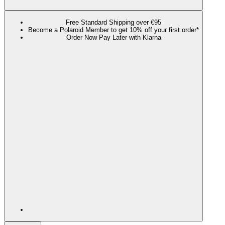
Free Standard Shipping over €95
Become a Polaroid Member to get 10% off your first order*
Order Now Pay Later with Klarna