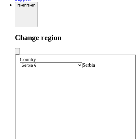
rs
·
en
rs
·
en
Change region
Country
Serbia