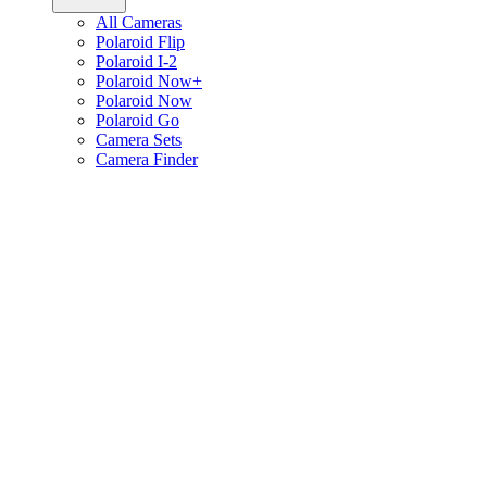
All Cameras
Polaroid Flip
Polaroid I-2
Polaroid Now+
Polaroid Now
Polaroid Go
Camera Sets
Camera Finder