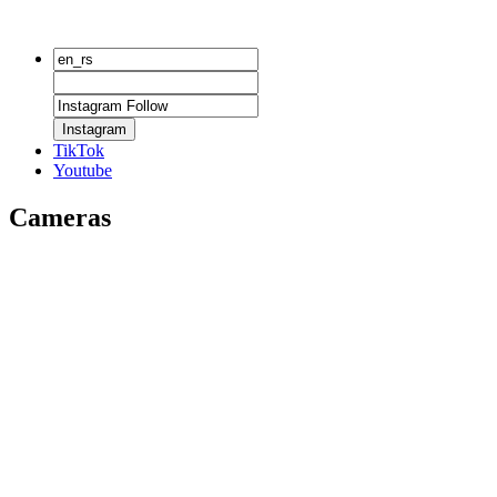
Instagram
TikTok
Youtube
Cameras