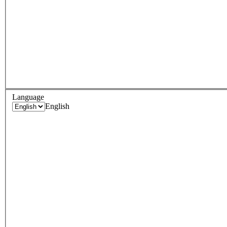
Language
English