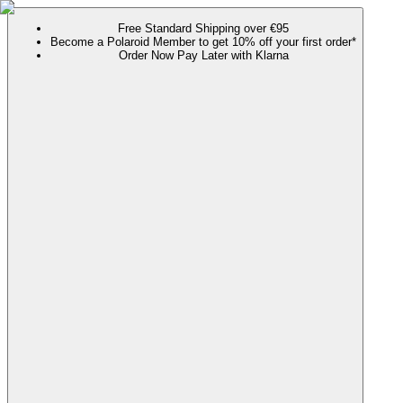
Free Standard Shipping over €95
Become a Polaroid Member to get 10% off your first order*
Order Now Pay Later with Klarna