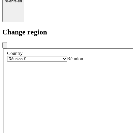
re
·
en
re
·
en
Change region
Country
Réunion