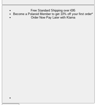
Free Standard Shipping over €95
Become a Polaroid Member to get 10% off your first order*
Order Now Pay Later with Klarna