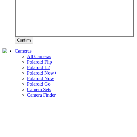
Confirm
Cameras
All Cameras
Polaroid Flip
Polaroid I-2
Polaroid Now+
Polaroid Now
Polaroid Go
Camera Sets
Camera Finder