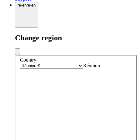
re
·
en
re
·
en
Change region
Country
Réunion