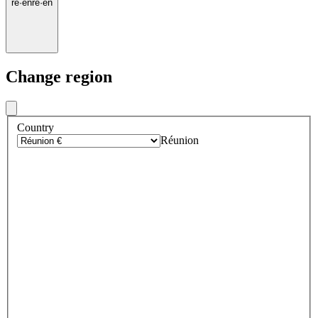
re
·
en
re
·
en
Change region
Country
Réunion