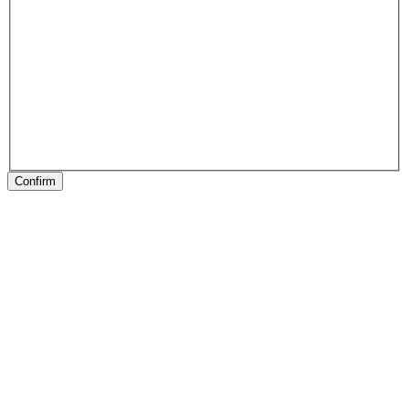
Confirm