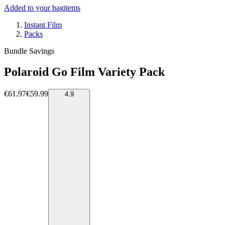
Added to your bag
items
Instant Film
Packs
Bundle Savings
Polaroid Go Film Variety Pack
€61.97
€59.99
4.9