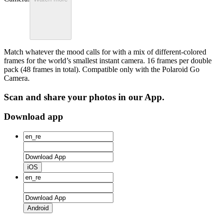
Match whatever the mood calls for with a mix of different-colored
frames for the world’s smallest instant camera. 16 frames per double
pack (48 frames in total). Compatible only with the Polaroid Go
Camera.
Scan and share your photos in our App.
Download app
iOS
Android