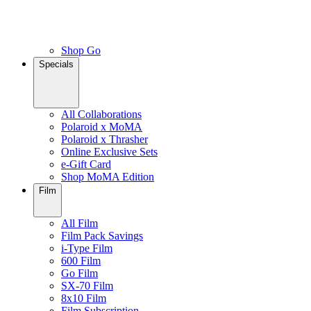
Shop Go
Specials
All Collaborations
Polaroid x MoMA
Polaroid x Thrasher
Online Exclusive Sets
e-Gift Card
Shop MoMA Edition
Film
All Film
Film Pack Savings
i-Type Film
600 Film
Go Film
SX-70 Film
8x10 Film
Film Subscription