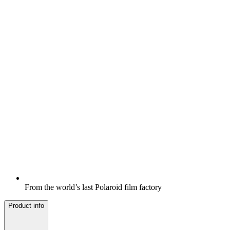
From the world’s last Polaroid film factory
Product info