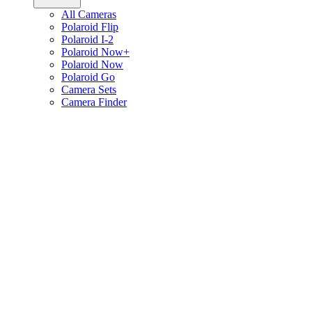
All Cameras
Polaroid Flip
Polaroid I-2
Polaroid Now+
Polaroid Now
Polaroid Go
Camera Sets
Camera Finder