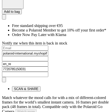
Add to bag
Free standard shipping over €95
Become a Polaroid Member to get 10% off your first order*
Order Now Pay Later with Klarna
Notify me when this item is back in stock
SCAN & SHARE
Match whatever the mood calls for with a mix of different-colored
frames for the world’s smallest instant camera. 16 frames per double
pack (48 frames in total). Compatible only with the Polaroid Go
Camera.
Watch more