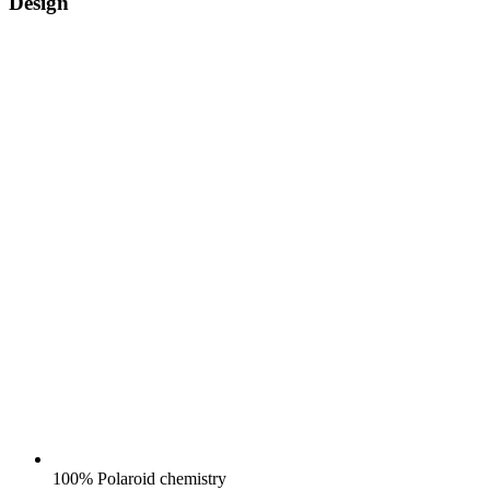
Design
100% Polaroid chemistry