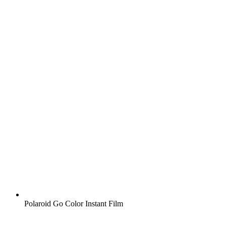
Polaroid Go Color Instant Film