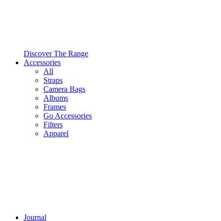
Discover The Range
Accessories
All
Straps
Camera Bags
Albums
Frames
Go Accessories
Filters
Apparel
Journal