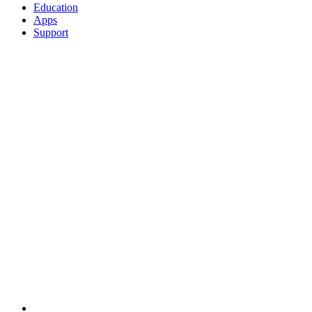
Education
Apps
Support