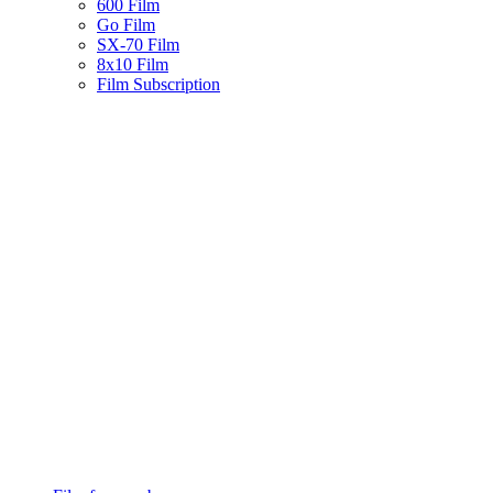
600 Film
Go Film
SX-70 Film
8x10 Film
Film Subscription