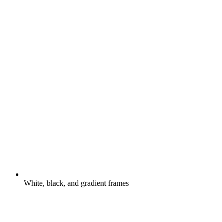
White, black, and gradient frames