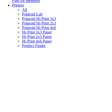
Film for members
Printers
All
Polaroid Lab
Polaroid Hi·Print 3x3
Polaroid Hi·Print 2x3
Polaroid Hi·Print 4x6
Hi·Print 3x3 Paper
Hi·Print 2x3 Paper
Hi·Print 4x6 Paper
Product Finder