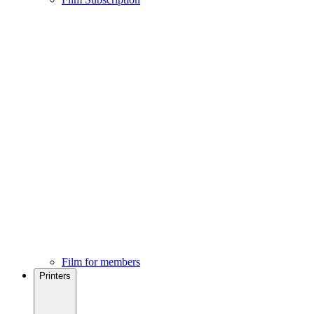
Film for members
Printers