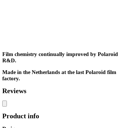
Film chemistry continually improved by Polaroid
R&D.
Made in the Netherlands at the last Polaroid film
factory.
Reviews
Product info