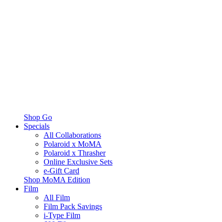
Shop Go
Specials
All Collaborations
Polaroid x MoMA
Polaroid x Thrasher
Online Exclusive Sets
e-Gift Card
Shop MoMA Edition
Film
All Film
Film Pack Savings
i-Type Film