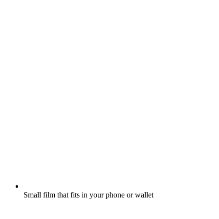
Small film that fits in your phone or wallet