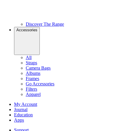
Discover The Range
Accessories
All
Straps
Camera Bags
Albums
Frames
Go Accessories
Filters
Apparel
My Account
Journal
Education
Apps
Support