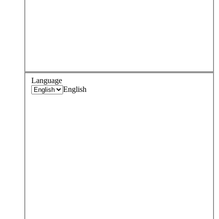
Language
English