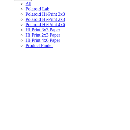
All
Polaroid Lab
Polaroid Hi·Print 3x3
Polaroid Hi·Print 2x3
Polaroid Hi·Print 4x6
Hi·Print 3x3 Paper
Hi·Print 2x3 Paper
Hi·Print 4x6 Paper
Product Finder