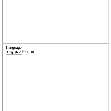
Language
English