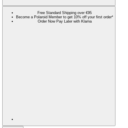
Free Standard Shipping over €95
Become a Polaroid Member to get 10% off your first order*
Order Now Pay Later with Klarna