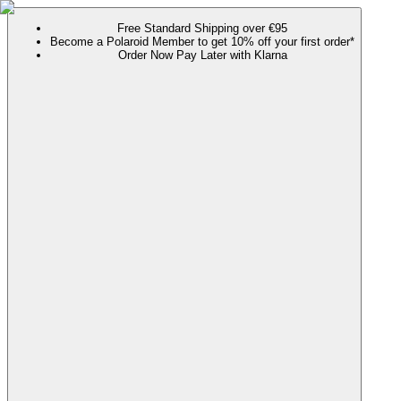
Free Standard Shipping over €95
Become a Polaroid Member to get 10% off your first order*
Order Now Pay Later with Klarna