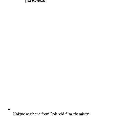
12
Reviews
Unique aesthetic from Polaroid film chemistry