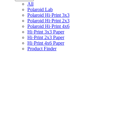
All
Polaroid Lab
Polaroid Hi·Print 3x3
Polaroid Hi·Print 2x3
Polaroid Hi·Print 4x6
Hi·Print 3x3 Paper
Hi·Print 2x3 Paper
Hi·Print 4x6 Paper
Product Finder