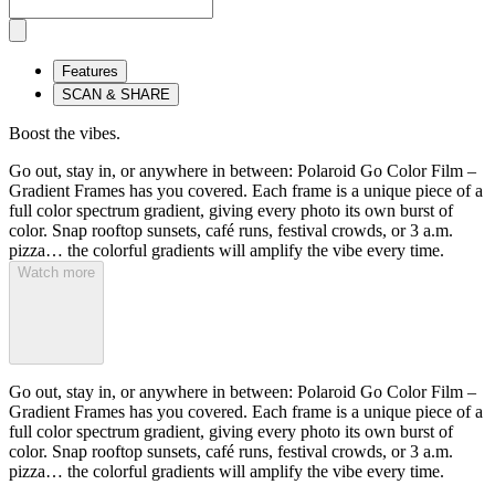
Features
SCAN & SHARE
Boost the vibes.
Go out, stay in, or anywhere in between: Polaroid Go Color Film –
Gradient Frames has you covered. Each frame is a unique piece of a
full color spectrum gradient, giving every photo its own burst of
color. Snap rooftop sunsets, café runs, festival crowds, or 3 a.m.
pizza… the colorful gradients will amplify the vibe every time.
Watch more
Go out, stay in, or anywhere in between: Polaroid Go Color Film –
Gradient Frames has you covered. Each frame is a unique piece of a
full color spectrum gradient, giving every photo its own burst of
color. Snap rooftop sunsets, café runs, festival crowds, or 3 a.m.
pizza… the colorful gradients will amplify the vibe every time.