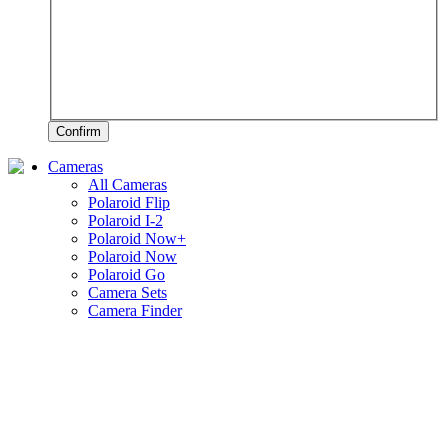
Confirm
Cameras
All Cameras
Polaroid Flip
Polaroid I-2
Polaroid Now+
Polaroid Now
Polaroid Go
Camera Sets
Camera Finder