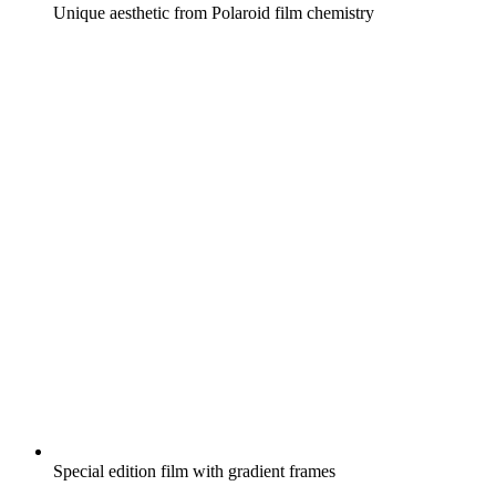
Unique aesthetic from Polaroid film chemistry
Special edition film with gradient frames