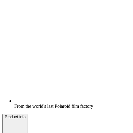
From the world's last Polaroid film factory
Product info