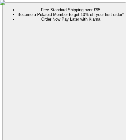
Free Standard Shipping over €95
Become a Polaroid Member to get 10% off your first order*
Order Now Pay Later with Klarna