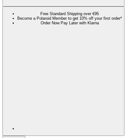
Free Standard Shipping over €95
Become a Polaroid Member to get 10% off your first order*
Order Now Pay Later with Klarna