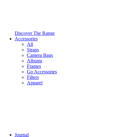
Discover The Range
Accessories
All
Straps
Camera Bags
Albums
Frames
Go Accessories
Filters
Apparel
Journal