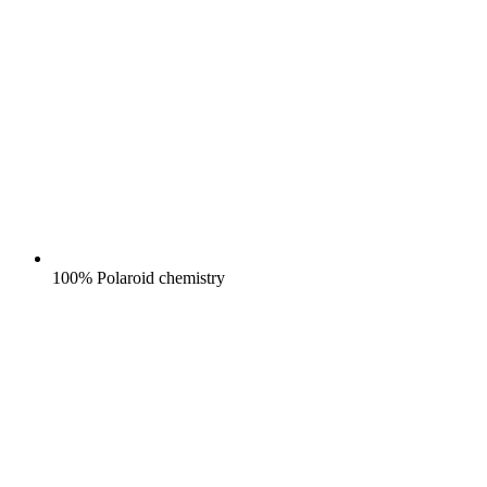
100% Polaroid chemistry