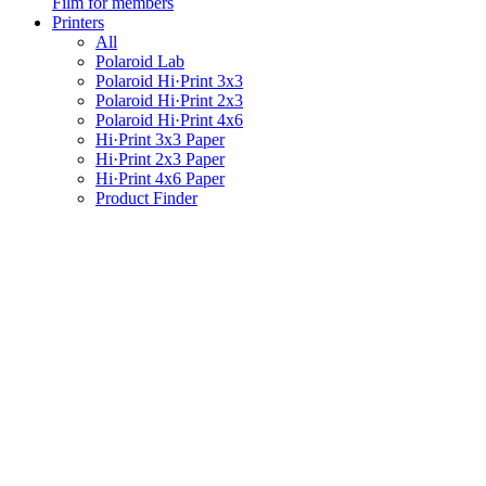
Film for members
Printers
All
Polaroid Lab
Polaroid Hi·Print 3x3
Polaroid Hi·Print 2x3
Polaroid Hi·Print 4x6
Hi·Print 3x3 Paper
Hi·Print 2x3 Paper
Hi·Print 4x6 Paper
Product Finder