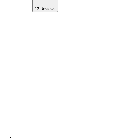
12
Reviews