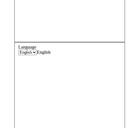
Language
English