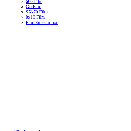
600 Film
Go Film
SX-70 Film
8x10 Film
Film Subscription