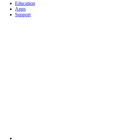
Education
Apps
Support