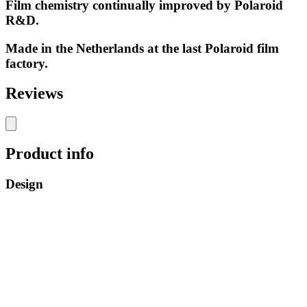
Film chemistry continually improved by Polaroid
R&D.
Made in the Netherlands at the last Polaroid film
factory.
Reviews
Product info
Design