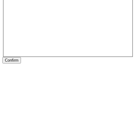
Confirm