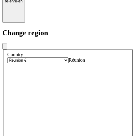
re
·
en
re
·
en
Change region
Country
Réunion