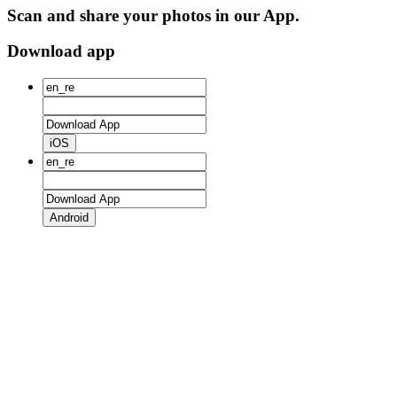
Scan and share your photos in our App.
Download app
iOS
Android