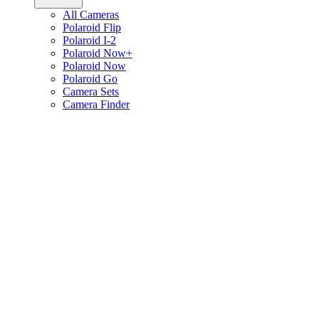
All Cameras
Polaroid Flip
Polaroid I-2
Polaroid Now+
Polaroid Now
Polaroid Go
Camera Sets
Camera Finder