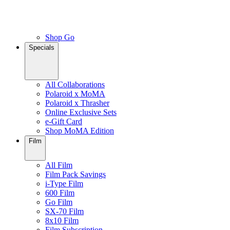
Shop Go
Specials
All Collaborations
Polaroid x MoMA
Polaroid x Thrasher
Online Exclusive Sets
e-Gift Card
Shop MoMA Edition
Film
All Film
Film Pack Savings
i-Type Film
600 Film
Go Film
SX-70 Film
8x10 Film
Film Subscription