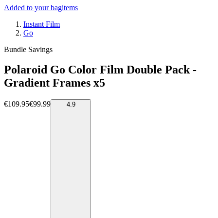
Added to your bag
items
Instant Film
Go
Bundle Savings
Polaroid Go Color Film Double Pack -
Gradient Frames x5
€109.95
€99.99
4.9