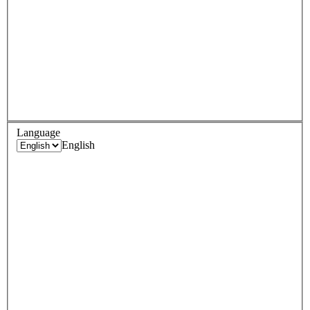
Language
English