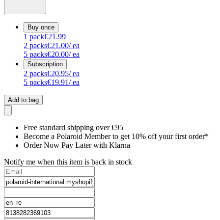
Buy once
1
pack
€21.99
2
packs
€21.00
/ ea
5
packs
€20.00
/ ea
Subscription
2
packs
€20.95
/ ea
5
packs
€19.91
/ ea
Add to bag
Free standard shipping over €95
Become a Polaroid Member to get 10% off your first order*
Order Now Pay Later with Klarna
Notify me when this item is back in stock