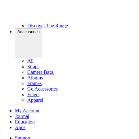
Discover The Range
Accessories
All
Straps
Camera Bags
Albums
Frames
Go Accessories
Filters
Apparel
My Account
Journal
Education
Apps
Support