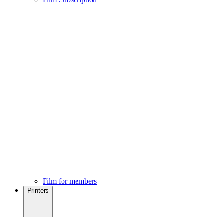
Film for members
Printers