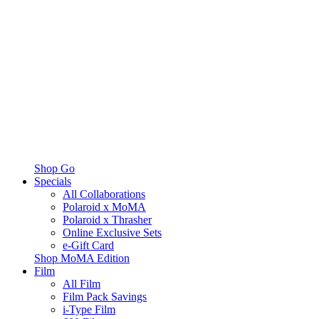
Shop Go
Specials
All Collaborations
Polaroid x MoMA
Polaroid x Thrasher
Online Exclusive Sets
e-Gift Card
Shop MoMA Edition
Film
All Film
Film Pack Savings
i-Type Film