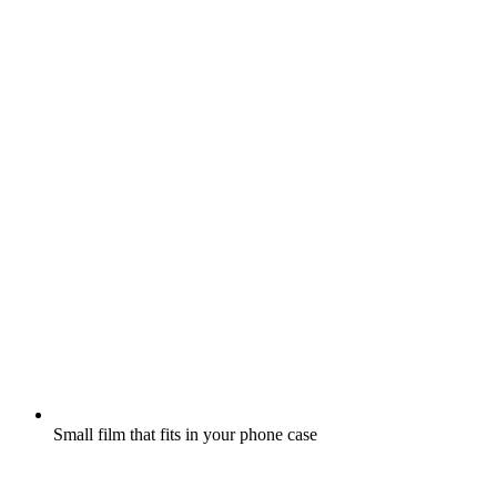
Small film that fits in your phone case