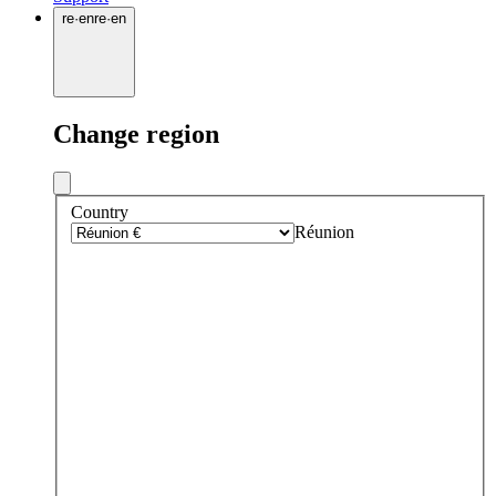
re
·
en
re
·
en
Change region
Country
Réunion