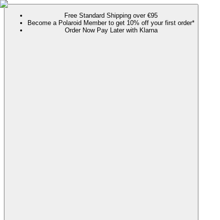
Free Standard Shipping over €95
Become a Polaroid Member to get 10% off your first order*
Order Now Pay Later with Klarna