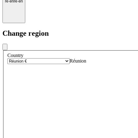
re
·
en
re
·
en
Change region
Country
Réunion