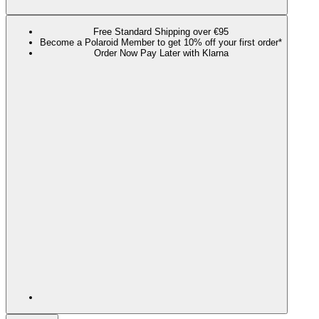
Free Standard Shipping over €95
Become a Polaroid Member to get 10% off your first order*
Order Now Pay Later with Klarna