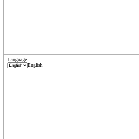
Language
English