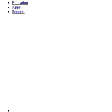
Education
Apps
Support