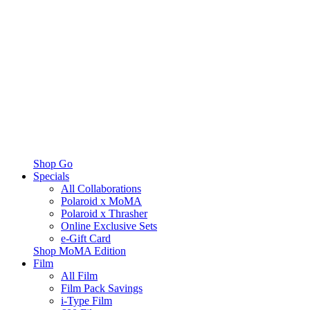
Shop Go
Specials
All Collaborations
Polaroid x MoMA
Polaroid x Thrasher
Online Exclusive Sets
e-Gift Card
Shop MoMA Edition
Film
All Film
Film Pack Savings
i-Type Film