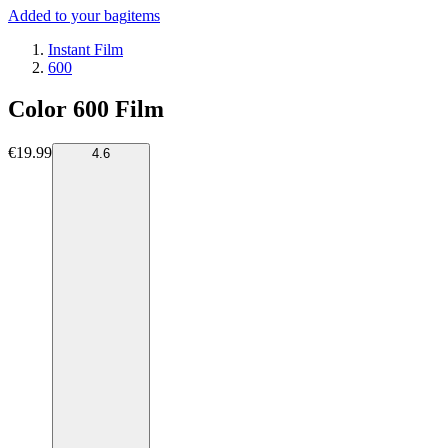
Added to your bag
items
Instant Film
600
Color 600 Film
€19.99
4.6