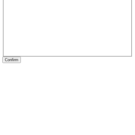
Confirm