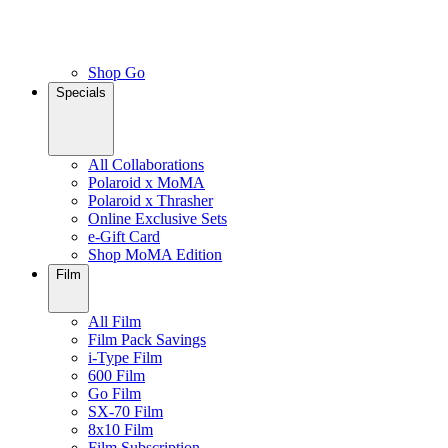
Shop Go
Specials
All Collaborations
Polaroid x MoMA
Polaroid x Thrasher
Online Exclusive Sets
e-Gift Card
Shop MoMA Edition
Film
All Film
Film Pack Savings
i-Type Film
600 Film
Go Film
SX-70 Film
8x10 Film
Film Subscription