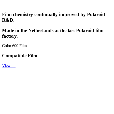
Film chemistry continually improved by Polaroid
R&D.
Made in the Netherlands at the last Polaroid film
factory.
Color 600 Film
Compatible Film
View all