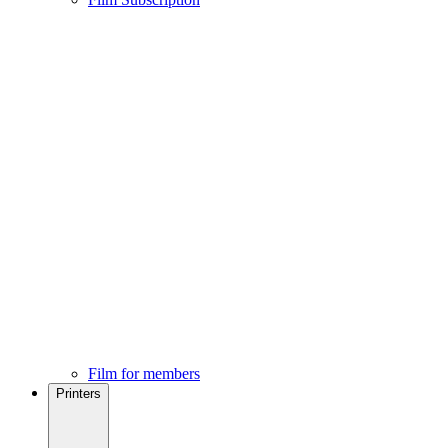
Film for members
Printers