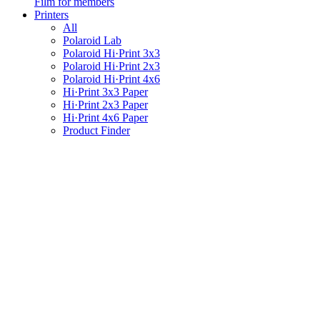
Film for members
Printers
All
Polaroid Lab
Polaroid Hi·Print 3x3
Polaroid Hi·Print 2x3
Polaroid Hi·Print 4x6
Hi·Print 3x3 Paper
Hi·Print 2x3 Paper
Hi·Print 4x6 Paper
Product Finder