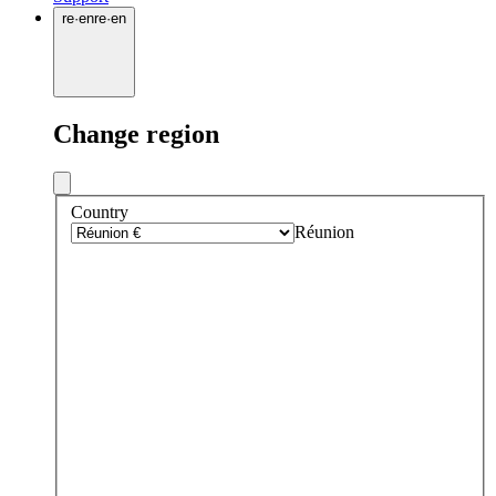
re
·
en
re
·
en
Change region
Country
Réunion