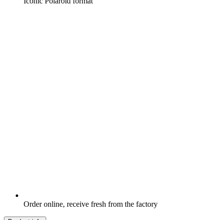
Iconic Polaroid format
Order online, receive fresh from the factory