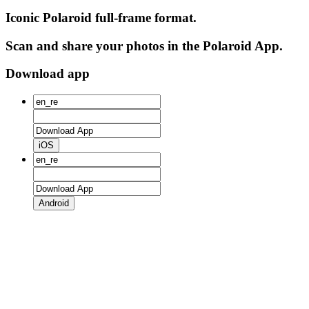
Iconic Polaroid full-frame format.
Scan and share your photos in the Polaroid App.
Download app
iOS
Android