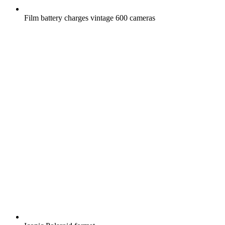
Film battery charges vintage 600 cameras