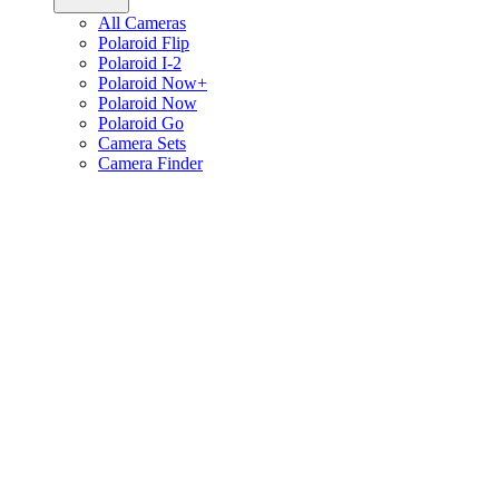
All Cameras
Polaroid Flip
Polaroid I-2
Polaroid Now+
Polaroid Now
Polaroid Go
Camera Sets
Camera Finder