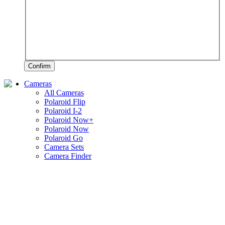
Confirm
Cameras
All Cameras
Polaroid Flip
Polaroid I-2
Polaroid Now+
Polaroid Now
Polaroid Go
Camera Sets
Camera Finder