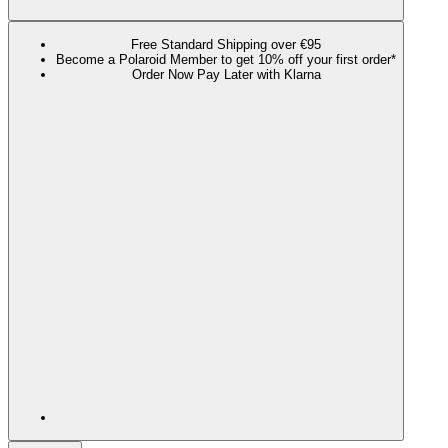
Free Standard Shipping over €95
Become a Polaroid Member to get 10% off your first order*
Order Now Pay Later with Klarna