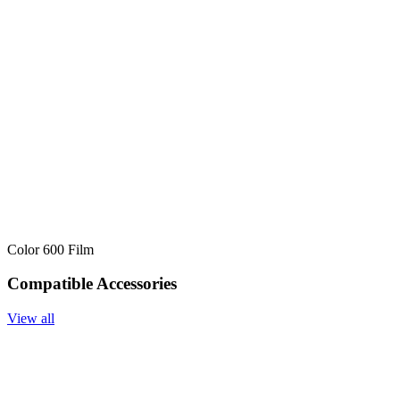
Color 600 Film
Compatible Accessories
View all