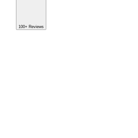
100+
Reviews