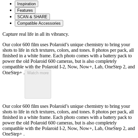
Inspiration
Features
SCAN & SHARE
Compatible Accessories
Capture real life in all its vibrancy.
Our color 600 film uses Polaroid’s unique chemistry to bring your
shots to life in rich textures, colors, and tones. 8 photos per pack, all
finished in a white frame. Each photo comes with a battery pack to
power the old Polaroid 600 cameras, but is also completely
compatible with the Polaroid I-2, Now, Now+, Lab, OneStep 2, and
OneStep+ .
Watch more
Our color 600 film uses Polaroid’s unique chemistry to bring your
shots to life in rich textures, colors, and tones. 8 photos per pack, all
finished in a white frame. Each photo comes with a battery pack to
power the old Polaroid 600 cameras, but is also completely
compatible with the Polaroid I-2, Now, Now+, Lab, OneStep 2, and
OneStep+ .