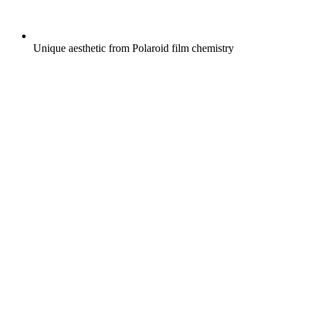
Unique aesthetic from Polaroid film chemistry