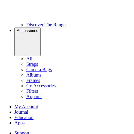
Discover The Range
Accessories
All
Straps
Camera Bags
Albums
Frames
Go Accessories
Filters
Apparel
My Account
Journal
Education
Apps
Support