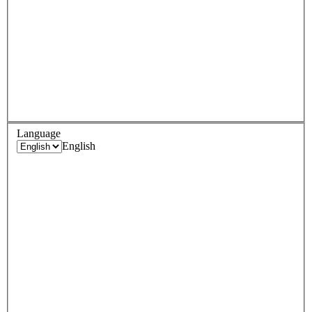
Language
English