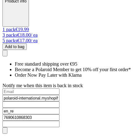
Product info
1
pack
€19.99
3
packs
€18.00
/ ea
5
packs
€17.00
/ ea
Add to bag
Free standard shipping over €95
Become a Polaroid Member to get 10% off your first order*
Order Now Pay Later with Klarna
Notify me when this item is back in stock