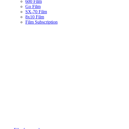
600 Film
Go Film
SX-70 Film
8x10 Film
Film Subscription