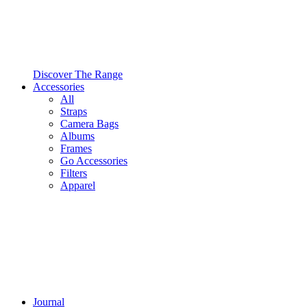
Discover The Range
Accessories
All
Straps
Camera Bags
Albums
Frames
Go Accessories
Filters
Apparel
Journal