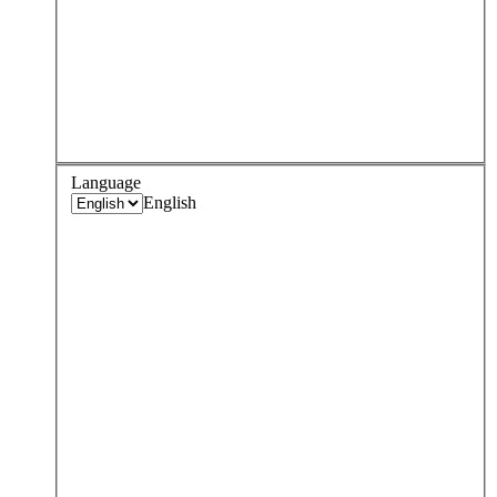
Language
English