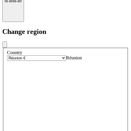
re
·
en
re
·
en
Change region
Country
Réunion