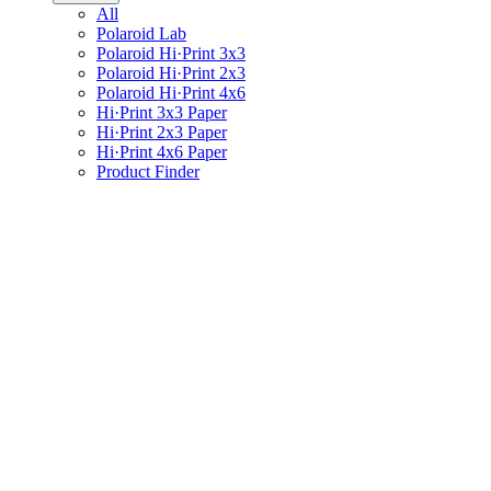
All
Polaroid Lab
Polaroid Hi·Print 3x3
Polaroid Hi·Print 2x3
Polaroid Hi·Print 4x6
Hi·Print 3x3 Paper
Hi·Print 2x3 Paper
Hi·Print 4x6 Paper
Product Finder