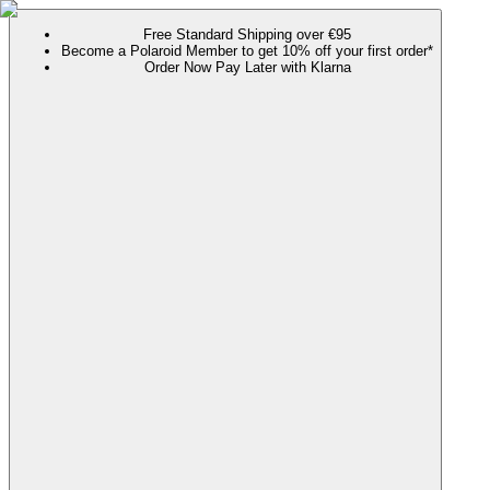
Free Standard Shipping over €95
Become a Polaroid Member to get 10% off your first order*
Order Now Pay Later with Klarna