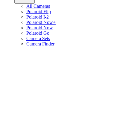
All Cameras
Polaroid Flip
Polaroid I-2
Polaroid Now+
Polaroid Now
Polaroid Go
Camera Sets
Camera Finder