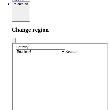
re
·
en
re
·
en
Change region
Country
Réunion