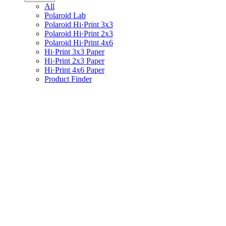
All
Polaroid Lab
Polaroid Hi·Print 3x3
Polaroid Hi·Print 2x3
Polaroid Hi·Print 4x6
Hi·Print 3x3 Paper
Hi·Print 2x3 Paper
Hi·Print 4x6 Paper
Product Finder