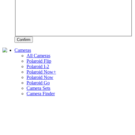
Confirm
Cameras
All Cameras
Polaroid Flip
Polaroid I-2
Polaroid Now+
Polaroid Now
Polaroid Go
Camera Sets
Camera Finder