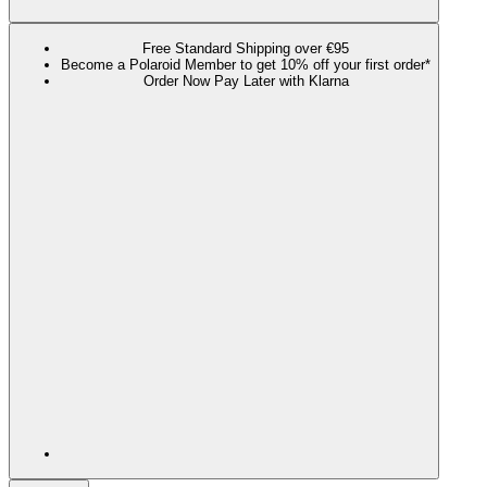
Free Standard Shipping over €95
Become a Polaroid Member to get 10% off your first order*
Order Now Pay Later with Klarna