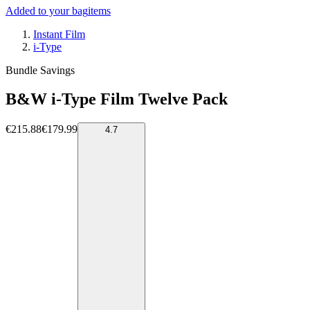
Added to your bag
items
Instant Film
i-Type
Bundle Savings
B&W i-Type Film Twelve Pack
€215.88
€179.99
4.7