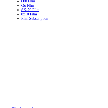
600 Film
Go Film
SX-70 Film
8x10 Film
Film Subscription