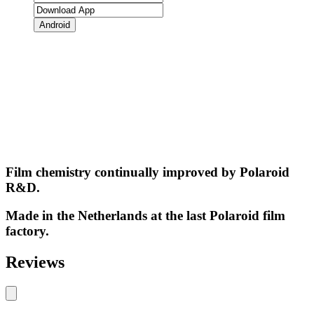
Android
Film chemistry continually improved by Polaroid
R&D.
Made in the Netherlands at the last Polaroid film
factory.
Reviews