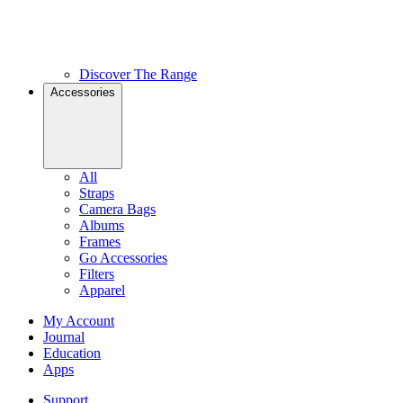
Discover The Range
Accessories
All
Straps
Camera Bags
Albums
Frames
Go Accessories
Filters
Apparel
My Account
Journal
Education
Apps
Support