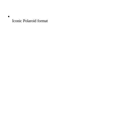
Iconic Polaroid format