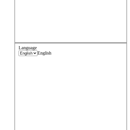
Language
English