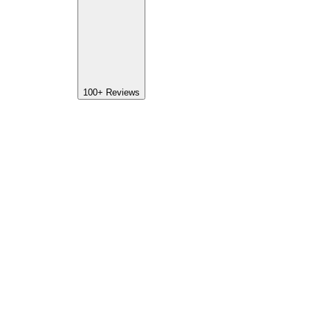
100+
Reviews