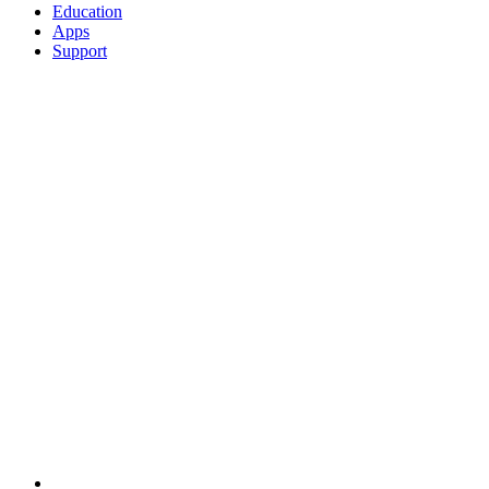
Education
Apps
Support