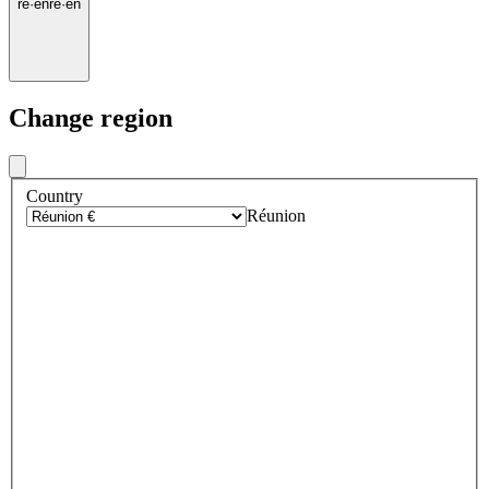
re
·
en
re
·
en
Change region
Country
Réunion