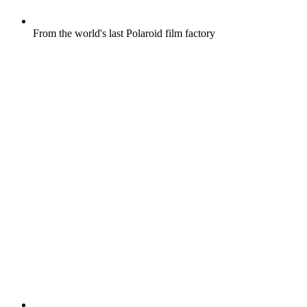
From the world's last Polaroid film factory