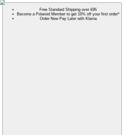
Free Standard Shipping over €95
Become a Polaroid Member to get 10% off your first order*
Order Now Pay Later with Klarna