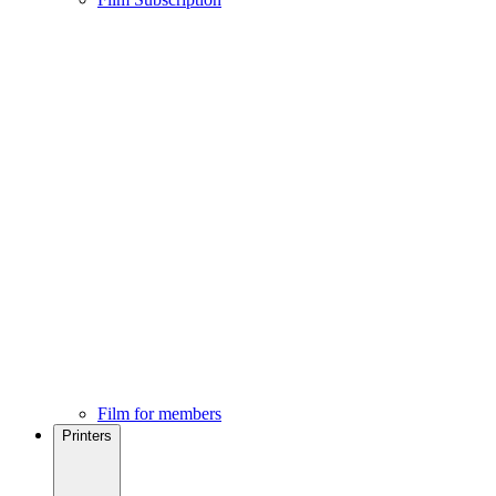
Film for members
Printers