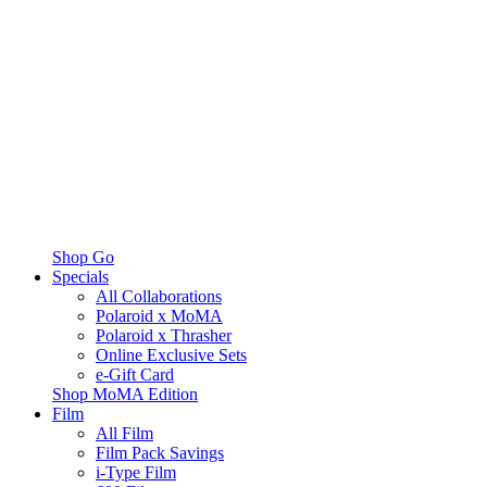
Shop Go
Specials
All Collaborations
Polaroid x MoMA
Polaroid x Thrasher
Online Exclusive Sets
e-Gift Card
Shop MoMA Edition
Film
All Film
Film Pack Savings
i-Type Film