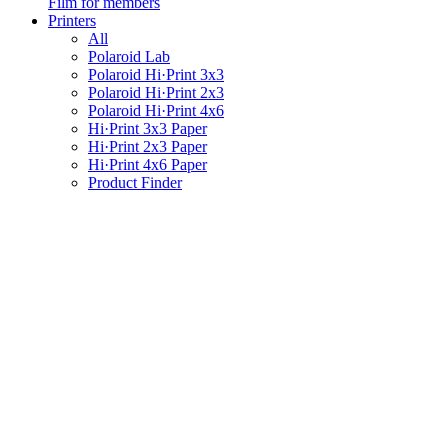
Film for members
Printers
All
Polaroid Lab
Polaroid Hi·Print 3x3
Polaroid Hi·Print 2x3
Polaroid Hi·Print 4x6
Hi·Print 3x3 Paper
Hi·Print 2x3 Paper
Hi·Print 4x6 Paper
Product Finder