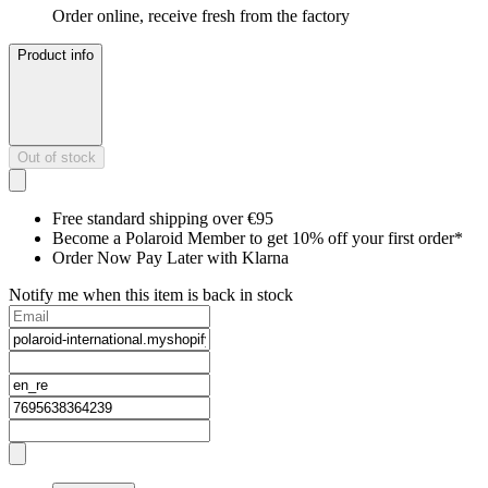
Order online, receive fresh from the factory
Product info
Out of stock
Free standard shipping over €95
Become a Polaroid Member to get 10% off your first order*
Order Now Pay Later with Klarna
Notify me when this item is back in stock