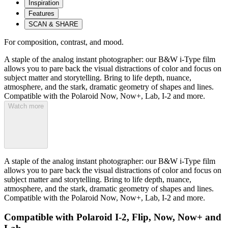
Inspiration
Features
SCAN & SHARE
For composition, contrast, and mood.
A staple of the analog instant photographer: our B&W i-Type film
allows you to pare back the visual distractions of color and focus on
subject matter and storytelling. Bring to life depth, nuance,
atmosphere, and the stark, dramatic geometry of shapes and lines.
Compatible with the Polaroid Now, Now+, Lab, I-2 and more.
Watch more
A staple of the analog instant photographer: our B&W i-Type film
allows you to pare back the visual distractions of color and focus on
subject matter and storytelling. Bring to life depth, nuance,
atmosphere, and the stark, dramatic geometry of shapes and lines.
Compatible with the Polaroid Now, Now+, Lab, I-2 and more.
Compatible with Polaroid I-2, Flip, Now, Now+ and