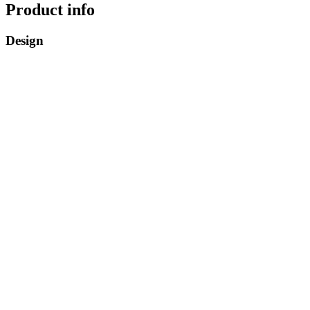
Product info
Design