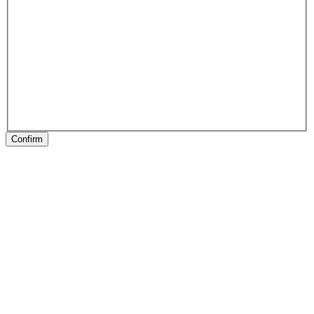
Confirm