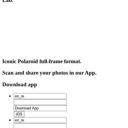
Lab.
Iconic Polaroid full-frame format.
Scan and share your photos in our App.
Download app
iOS