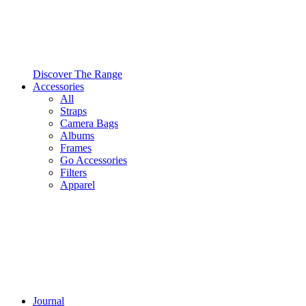
Discover The Range
Accessories
All
Straps
Camera Bags
Albums
Frames
Go Accessories
Filters
Apparel
Journal