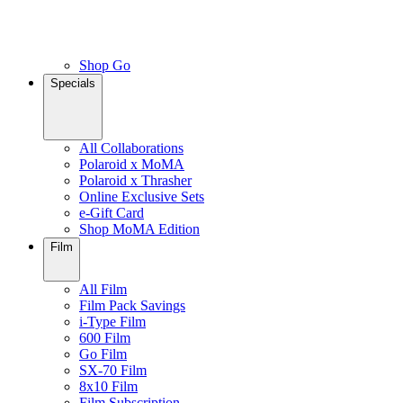
Shop Go
Specials
All Collaborations
Polaroid x MoMA
Polaroid x Thrasher
Online Exclusive Sets
e-Gift Card
Shop MoMA Edition
Film
All Film
Film Pack Savings
i-Type Film
600 Film
Go Film
SX-70 Film
8x10 Film
Film Subscription