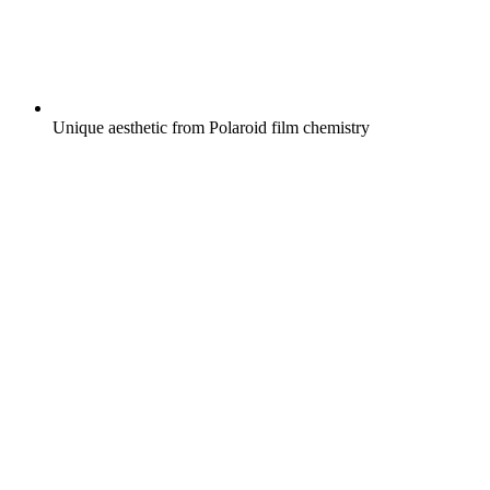
Unique aesthetic from Polaroid film chemistry