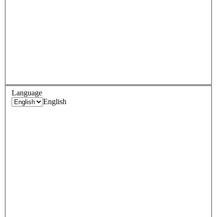
Language
English