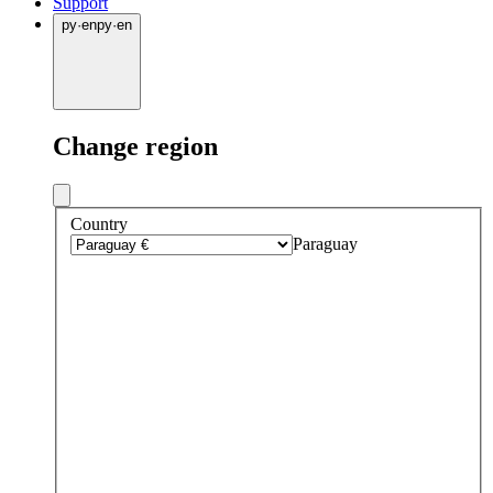
Support
py
·
en
py
·
en
Change region
Country
Paraguay