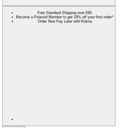
Free Standard Shipping over €95
Become a Polaroid Member to get 10% off your first order*
Order Now Pay Later with Klarna