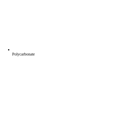
Polycarbonate