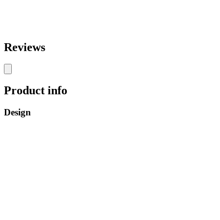
Reviews
Product info
Design