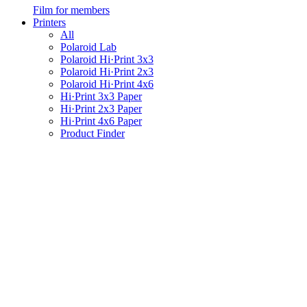
Film for members
Printers
All
Polaroid Lab
Polaroid Hi·Print 3x3
Polaroid Hi·Print 2x3
Polaroid Hi·Print 4x6
Hi·Print 3x3 Paper
Hi·Print 2x3 Paper
Hi·Print 4x6 Paper
Product Finder