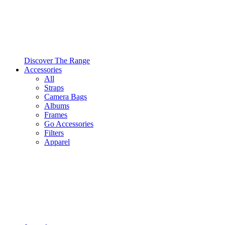
Discover The Range
Accessories
All
Straps
Camera Bags
Albums
Frames
Go Accessories
Filters
Apparel