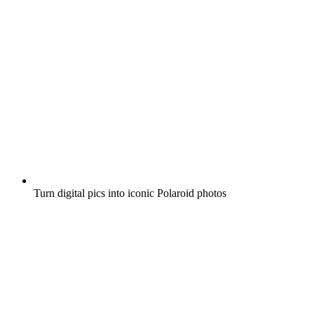
Turn digital pics into iconic Polaroid photos