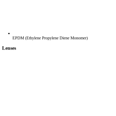
EPDM (Ethylene Propylene Diene Monomer)
Lenses