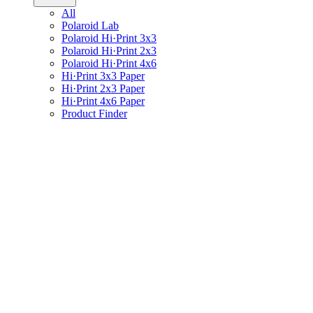
All
Polaroid Lab
Polaroid Hi·Print 3x3
Polaroid Hi·Print 2x3
Polaroid Hi·Print 4x6
Hi·Print 3x3 Paper
Hi·Print 2x3 Paper
Hi·Print 4x6 Paper
Product Finder