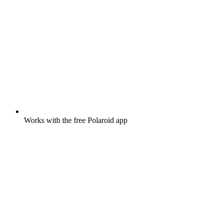
Works with the free Polaroid app