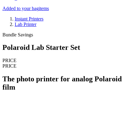
Added to your bag
items
Instant Printers
Lab Printer
Bundle Savings
Polaroid Lab Starter Set
PRICE
PRICE
The photo printer for analog Polaroid
film