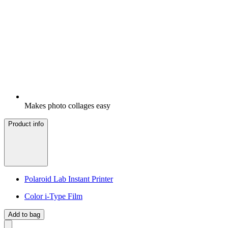
Makes photo collages easy
Product info
Polaroid Lab Instant Printer
Color i-Type Film
Add to bag