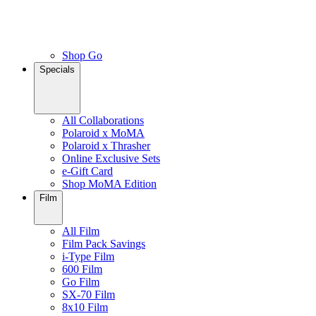
Shop Go
Specials
All Collaborations
Polaroid x MoMA
Polaroid x Thrasher
Online Exclusive Sets
e-Gift Card
Shop MoMA Edition
Film
All Film
Film Pack Savings
i-Type Film
600 Film
Go Film
SX-70 Film
8x10 Film