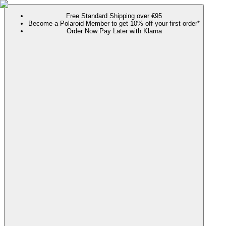
Free Standard Shipping over €95
Become a Polaroid Member to get 10% off your first order*
Order Now Pay Later with Klarna