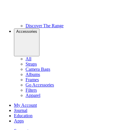
Discover The Range
Accessories
All
Straps
Camera Bags
Albums
Frames
Go Accessories
Filters
Apparel
My Account
Journal
Education
Apps