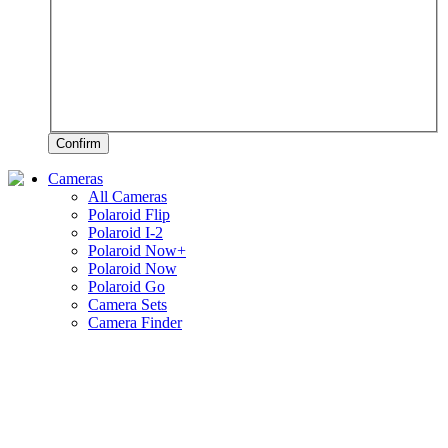
Confirm
Cameras
All Cameras
Polaroid Flip
Polaroid I-2
Polaroid Now+
Polaroid Now
Polaroid Go
Camera Sets
Camera Finder