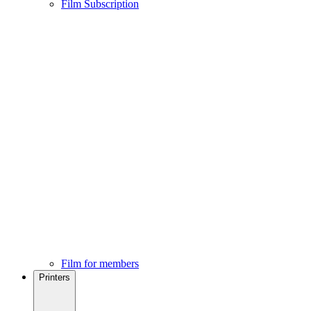
Film Subscription
Film for members
Printers