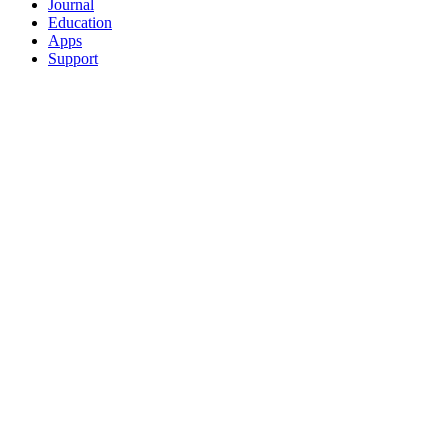
Journal
Education
Apps
Support