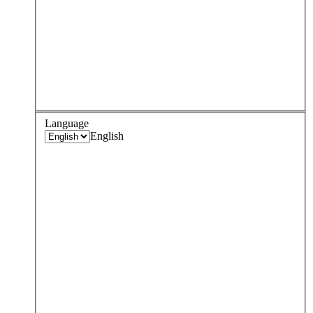
Language
English