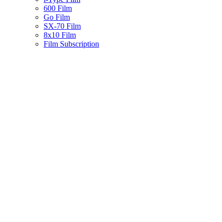
600 Film
Go Film
SX-70 Film
8x10 Film
Film Subscription