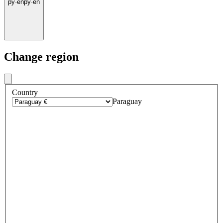
py
·
en
py
·
en
Change region
Country
Paraguay