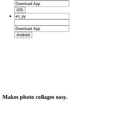
iOS
Android
Makes photo collages easy.