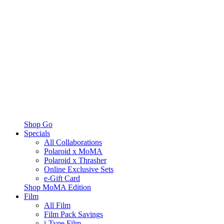
Shop Go
Specials
All Collaborations
Polaroid x MoMA
Polaroid x Thrasher
Online Exclusive Sets
e-Gift Card
Shop MoMA Edition
Film
All Film
Film Pack Savings
i-Type Film