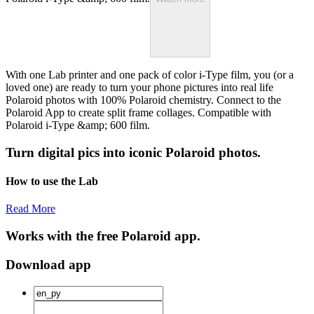
With one Lab printer and one pack of color i-Type film, you (or a
loved one) are ready to turn your phone pictures into real life
Polaroid photos with 100% Polaroid chemistry. Connect to the
Polaroid App to create split frame collages. Compatible with
Polaroid i-Type &amp; 600 film.
Turn digital pics into iconic Polaroid photos.
How to use the Lab
Read More
Works with the free Polaroid app.
Download app