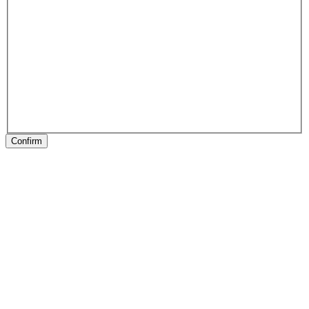
Confirm