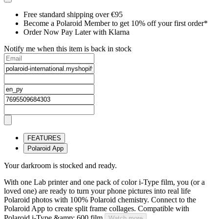
Free standard shipping over €95
Become a Polaroid Member to get 10% off your first order*
Order Now Pay Later with Klarna
Notify me when this item is back in stock
FEATURES
Polaroid App
Your darkroom is stocked and ready.
With one Lab printer and one pack of color i-Type film, you (or a
loved one) are ready to turn your phone pictures into real life
Polaroid photos with 100% Polaroid chemistry. Connect to the
Polaroid App to create split frame collages. Compatible with
Polaroid i-Type &amp; 600 film.
Watch more