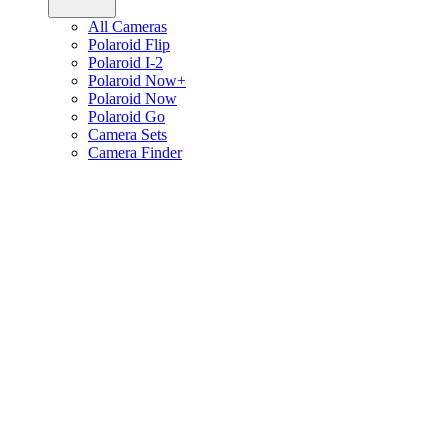
All Cameras
Polaroid Flip
Polaroid I-2
Polaroid Now+
Polaroid Now
Polaroid Go
Camera Sets
Camera Finder