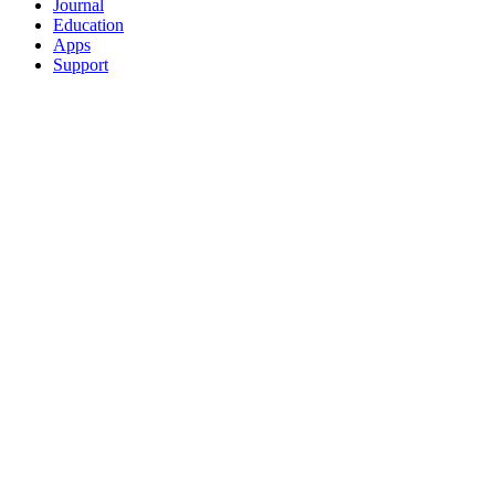
Journal
Education
Apps
Support