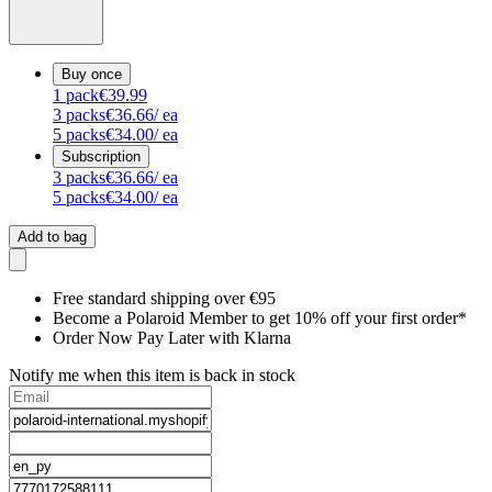
Buy once
1
pack
€39.99
3
packs
€36.66
/ ea
5
packs
€34.00
/ ea
Subscription
3
packs
€36.66
/ ea
5
packs
€34.00
/ ea
Add to bag
Free standard shipping over €95
Become a Polaroid Member to get 10% off your first order*
Order Now Pay Later with Klarna
Notify me when this item is back in stock