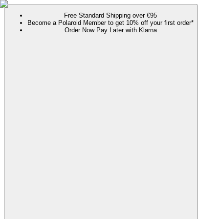
Free Standard Shipping over €95
Become a Polaroid Member to get 10% off your first order*
Order Now Pay Later with Klarna