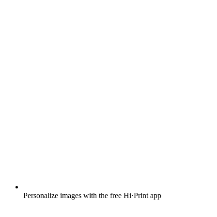
Personalize images with the free Hi·Print app