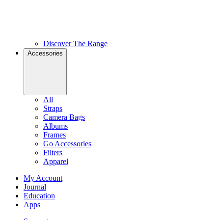
Discover The Range
Accessories
All
Straps
Camera Bags
Albums
Frames
Go Accessories
Filters
Apparel
My Account
Journal
Education
Apps