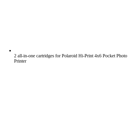
2 all-in-one cartridges for Polaroid Hi-Print 4x6 Pocket Photo
Printer