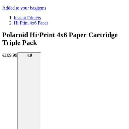
Added to your bag
items
Instant Printers
Hi·Print 4x6 Paper
Polaroid Hi·Print 4x6 Paper Cartridge
Triple Pack
€109.99
4.9