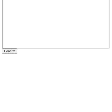
Confirm