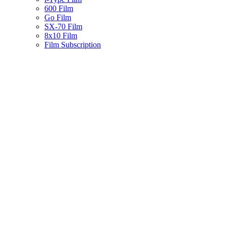
600 Film
Go Film
SX-70 Film
8x10 Film
Film Subscription