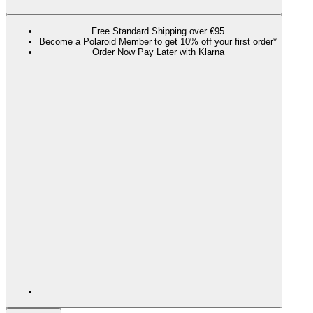
Free Standard Shipping over €95
Become a Polaroid Member to get 10% off your first order*
Order Now Pay Later with Klarna