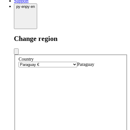
Support
py
·
en
py
·
en
Change region
Country
Paraguay