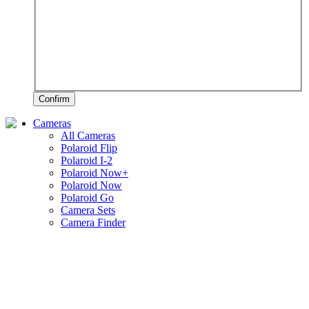
Confirm
Cameras
All Cameras
Polaroid Flip
Polaroid I-2
Polaroid Now+
Polaroid Now
Polaroid Go
Camera Sets
Camera Finder