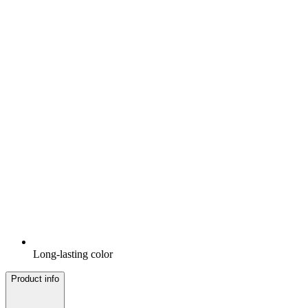
Long-lasting color
Product info