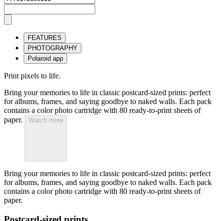
FEATURES
PHOTOGRAPHY
Polaroid app
Print pixels to life.
Bring your memories to life in classic postcard-sized prints: perfect
for albums, frames, and saying goodbye to naked walls. Each pack
contains a color photo cartridge with 80 ready-to-print sheets of
paper.
Watch more
Bring your memories to life in classic postcard-sized prints: perfect
for albums, frames, and saying goodbye to naked walls. Each pack
contains a color photo cartridge with 80 ready-to-print sheets of
paper.
Postcard-sized prints