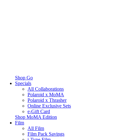
Shop Go
Specials
All Collaborations
Polaroid x MoMA
Polaroid x Thrasher
Online Exclusive Sets
e-Gift Card
Shop MoMA Edition
Film
All Film
Film Pack Savings
i-Type Film