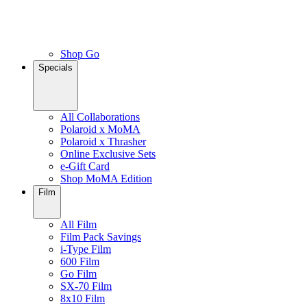
Shop Go
Specials
All Collaborations
Polaroid x MoMA
Polaroid x Thrasher
Online Exclusive Sets
e-Gift Card
Shop MoMA Edition
Film
All Film
Film Pack Savings
i-Type Film
600 Film
Go Film
SX-70 Film
8x10 Film