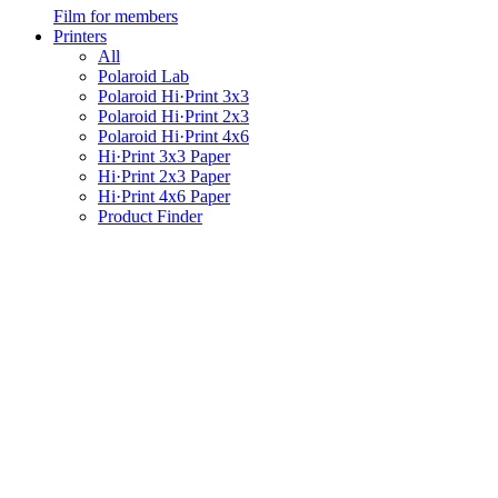
Film for members
Printers
All
Polaroid Lab
Polaroid Hi·Print 3x3
Polaroid Hi·Print 2x3
Polaroid Hi·Print 4x6
Hi·Print 3x3 Paper
Hi·Print 2x3 Paper
Hi·Print 4x6 Paper
Product Finder