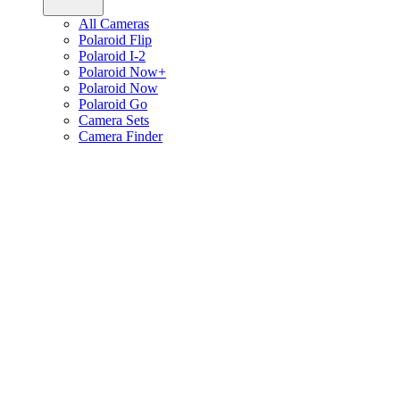
All Cameras
Polaroid Flip
Polaroid I-2
Polaroid Now+
Polaroid Now
Polaroid Go
Camera Sets
Camera Finder