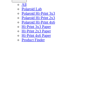
All
Polaroid Lab
Polaroid Hi·Print 3x3
Polaroid Hi·Print 2x3
Polaroid Hi·Print 4x6
Hi·Print 3x3 Paper
Hi·Print 2x3 Paper
Hi·Print 4x6 Paper
Product Finder