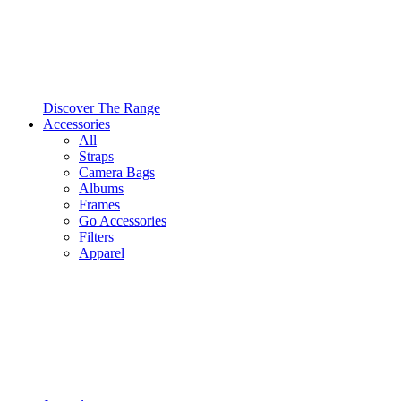
Discover The Range
Accessories
All
Straps
Camera Bags
Albums
Frames
Go Accessories
Filters
Apparel