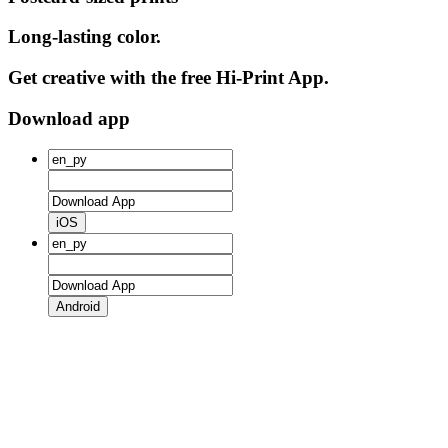
Long-lasting color.
Get creative with the free Hi-Print App.
Download app
iOS
Android