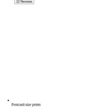
12
Reviews
Postcard-size prints