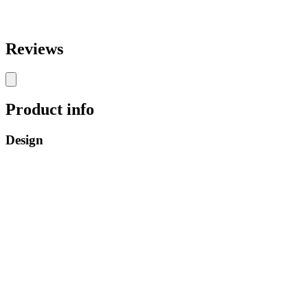
Reviews
Product info
Design