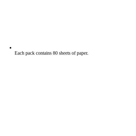
Each pack contains 80 sheets of paper.