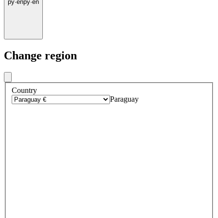
py
·
en
py
·
en
Change region
Country
Paraguay