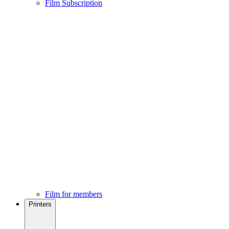
Film Subscription
Film for members
Printers