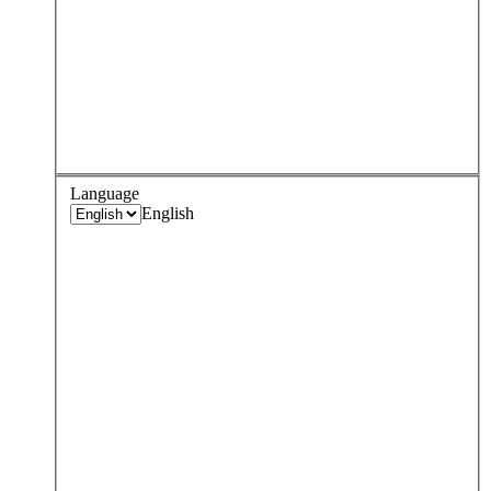
Language
English