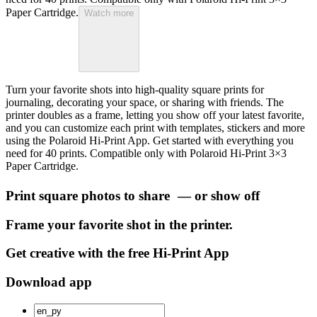
Paper Cartridge.
Watch more
Turn your favorite shots into high-quality square prints for
journaling, decorating your space, or sharing with friends. The
printer doubles as a frame, letting you show off your latest favorite,
and you can customize each print with templates, stickers and more
using the Polaroid Hi-Print App. Get started with everything you
need for 40 prints. Compatible only with Polaroid Hi-Print 3×3
Paper Cartridge.
Print square photos to share — or show off
Frame your favorite shot in the printer.
Get creative with the free Hi-Print App
Download app