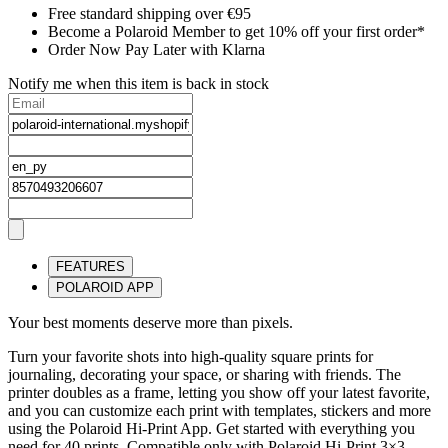
Free standard shipping over €95
Become a Polaroid Member to get 10% off your first order*
Order Now Pay Later with Klarna
Notify me when this item is back in stock
FEATURES
POLAROID APP
Your best moments deserve more than pixels.
Turn your favorite shots into high-quality square prints for
journaling, decorating your space, or sharing with friends. The
printer doubles as a frame, letting you show off your latest favorite,
and you can customize each print with templates, stickers and more
using the Polaroid Hi-Print App. Get started with everything you
need for 40 prints. Compatible only with Polaroid Hi-Print 3×3