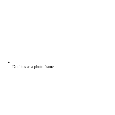
Doubles as a photo frame