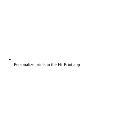
Personalize prints in the Hi-Print app