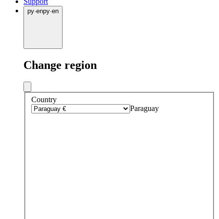
Support
py
·
en
py
·
en
Change region
Country
Paraguay