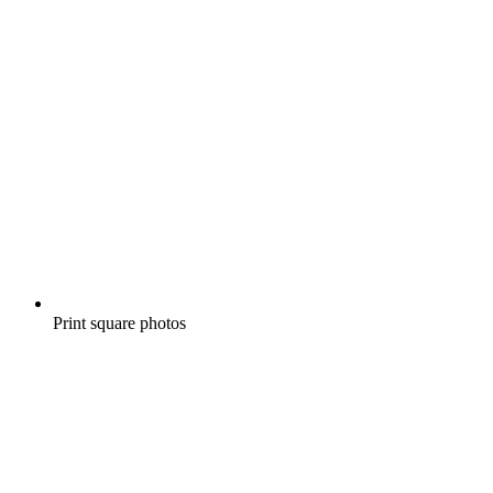
Print square photos