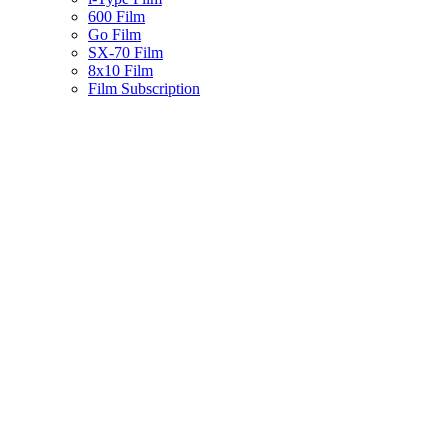
600 Film
Go Film
SX-70 Film
8x10 Film
Film Subscription