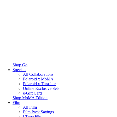
Shop Go
Specials
All Collaborations
Polaroid x MoMA
Polaroid x Thrasher
Online Exclusive Sets
e-Gift Card
Shop MoMA Edition
Film
All Film
Film Pack Savings
i-Type Film