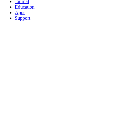
Journal
Education
Apps
Support