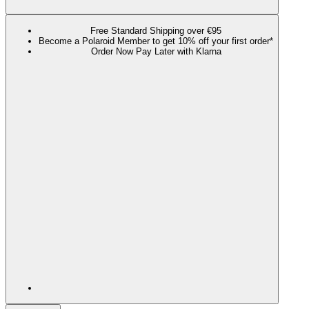
Free Standard Shipping over €95
Become a Polaroid Member to get 10% off your first order*
Order Now Pay Later with Klarna