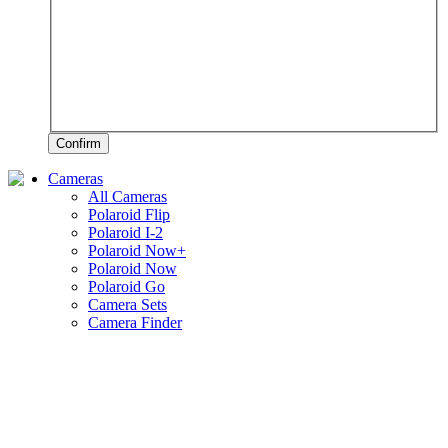
Confirm
Cameras
All Cameras
Polaroid Flip
Polaroid I-2
Polaroid Now+
Polaroid Now
Polaroid Go
Camera Sets
Camera Finder