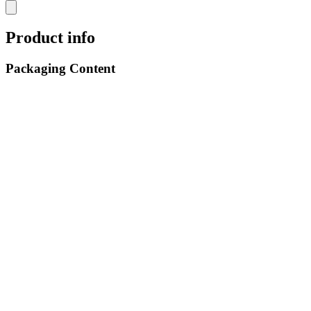
Product info
Packaging Content