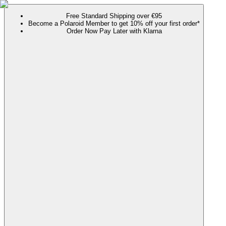
Free Standard Shipping over €95
Become a Polaroid Member to get 10% off your first order*
Order Now Pay Later with Klarna