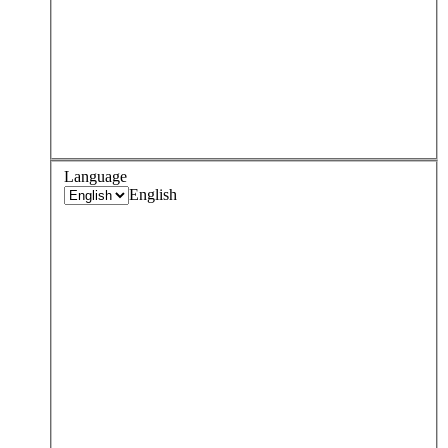
Language
English