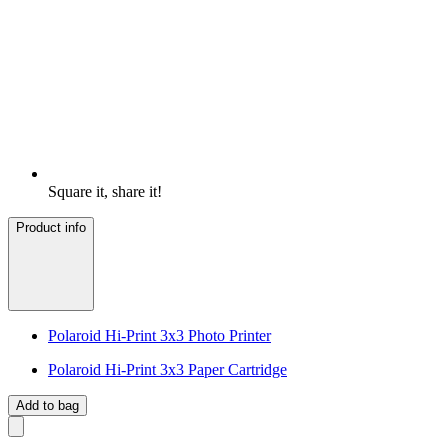
Square it, share it!
Product info
Polaroid Hi-Print 3x3 Photo Printer
Polaroid Hi-Print 3x3 Paper Cartridge
Add to bag