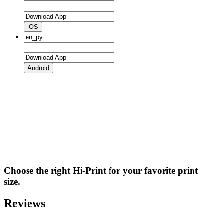
iOS
Android
Choose the right Hi-Print for your favorite print
size.
Reviews