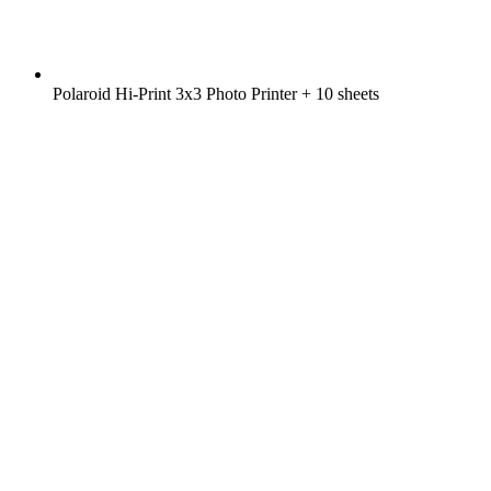
Polaroid Hi-Print 3x3 Photo Printer + 10 sheets