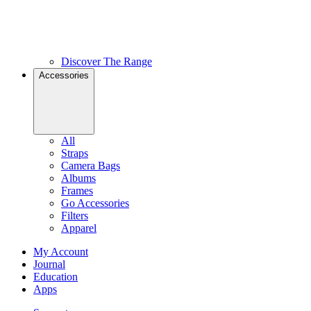
Discover The Range
Accessories
All
Straps
Camera Bags
Albums
Frames
Go Accessories
Filters
Apparel
My Account
Journal
Education
Apps