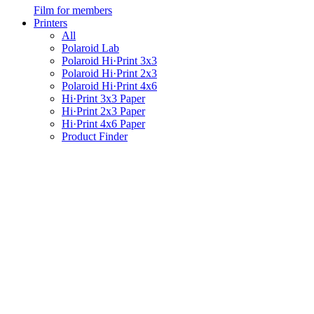
Film for members
Printers
All
Polaroid Lab
Polaroid Hi·Print 3x3
Polaroid Hi·Print 2x3
Polaroid Hi·Print 4x6
Hi·Print 3x3 Paper
Hi·Print 2x3 Paper
Hi·Print 4x6 Paper
Product Finder