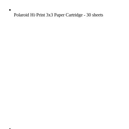
Polaroid Hi·Print 3x3 Paper Cartridge - 30 sheets