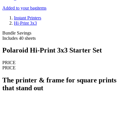
Added to your bag
items
Instant Printers
Hi·Print 3x3
Bundle Savings
Includes 40 sheets
Polaroid Hi-Print 3x3 Starter Set
PRICE
PRICE
The printer & frame for square prints
that stand out