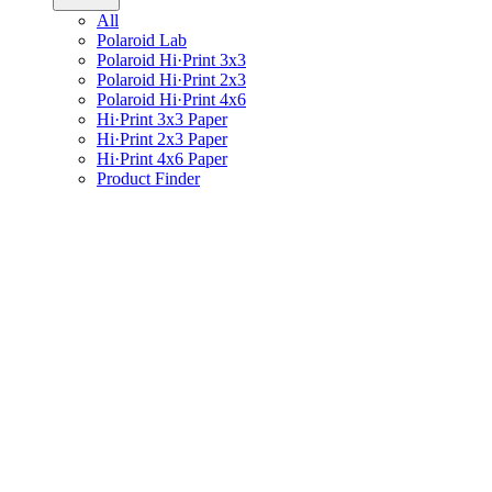
All
Polaroid Lab
Polaroid Hi·Print 3x3
Polaroid Hi·Print 2x3
Polaroid Hi·Print 4x6
Hi·Print 3x3 Paper
Hi·Print 2x3 Paper
Hi·Print 4x6 Paper
Product Finder