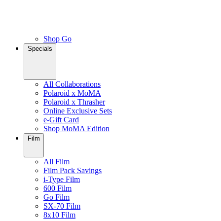
Shop Go
Specials
All Collaborations
Polaroid x MoMA
Polaroid x Thrasher
Online Exclusive Sets
e-Gift Card
Shop MoMA Edition
Film
All Film
Film Pack Savings
i-Type Film
600 Film
Go Film
SX-70 Film
8x10 Film