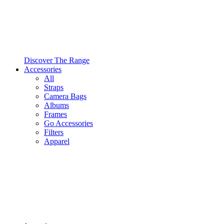
Discover The Range
Accessories
All
Straps
Camera Bags
Albums
Frames
Go Accessories
Filters
Apparel