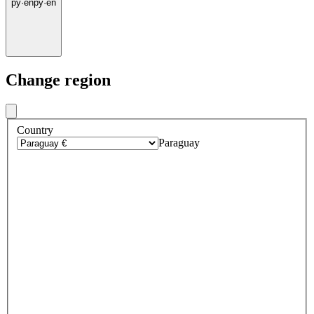
py
·
en
py
·
en
Change region
Country
Paraguay