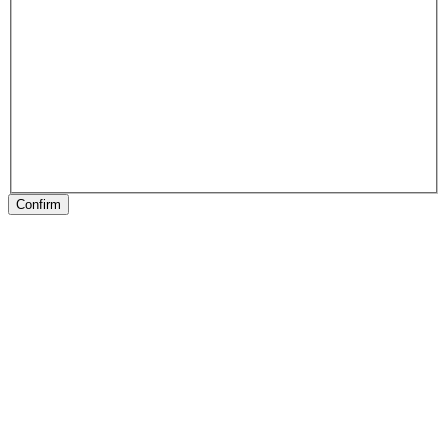
Confirm