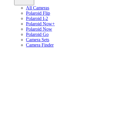
All Cameras
Polaroid Flip
Polaroid I-2
Polaroid Now+
Polaroid Now
Polaroid Go
Camera Sets
Camera Finder