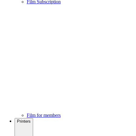
Film Subscription
Film for members
Printers