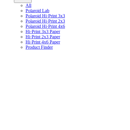
All
Polaroid Lab
Polaroid Hi·Print 3x3
Polaroid Hi·Print 2x3
Polaroid Hi·Print 4x6
Hi·Print 3x3 Paper
Hi·Print 2x3 Paper
Hi·Print 4x6 Paper
Product Finder