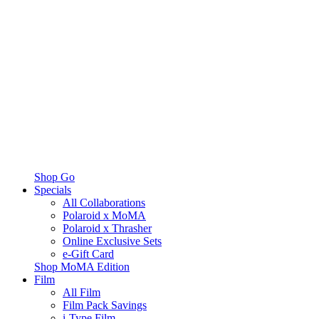
Shop Go
Specials
All Collaborations
Polaroid x MoMA
Polaroid x Thrasher
Online Exclusive Sets
e-Gift Card
Shop MoMA Edition
Film
All Film
Film Pack Savings
i-Type Film