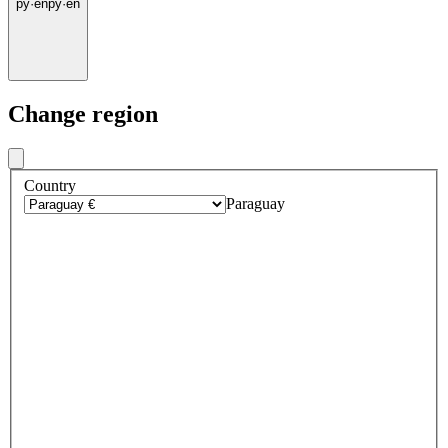
py
·
en
py
·
en
Change region
Country
Paraguay