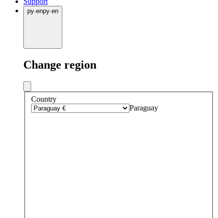
Support
py
·
en
py
·
en
Change region
Country
Paraguay