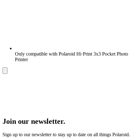
Only compatible with Polaroid Hi·Print 3x3 Pocket Photo
Printer
Join our newsletter.
Sign up to our newsletter to stay up to date on all things Polaroid.