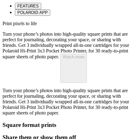
FEATURES
POLAROID APP
Print pixels to life
Turn your phone’s photos into high-quality square prints that are
perfect for journaling, decorating your space, or sharing with
friends. Get 3 individually wrapped all-in-one cartridges for your
Polaroid Hi-Print 3x3 Pocket Photo Printer, for 30 ready-to-print
square sheets of photo paper.
Watch more
Turn your phone’s photos into high-quality square prints that are
perfect for journaling, decorating your space, or sharing with
friends. Get 3 individually wrapped all-in-one cartridges for your
Polaroid Hi-Print 3x3 Pocket Photo Printer, for 30 ready-to-print
square sheets of photo paper.
Square format prints
Share them or show them off