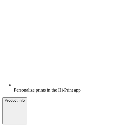
Personalize prints in the Hi-Print app
Product info