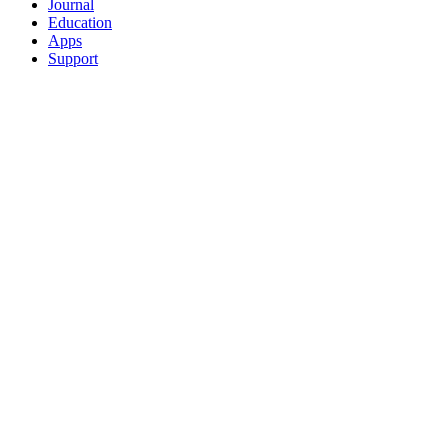
Journal
Education
Apps
Support