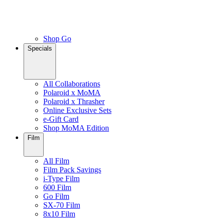
Shop Go
Specials
All Collaborations
Polaroid x MoMA
Polaroid x Thrasher
Online Exclusive Sets
e-Gift Card
Shop MoMA Edition
Film
All Film
Film Pack Savings
i-Type Film
600 Film
Go Film
SX-70 Film
8x10 Film