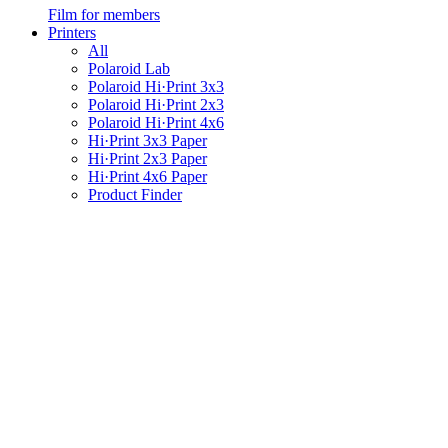
Film for members
Printers
All
Polaroid Lab
Polaroid Hi·Print 3x3
Polaroid Hi·Print 2x3
Polaroid Hi·Print 4x6
Hi·Print 3x3 Paper
Hi·Print 2x3 Paper
Hi·Print 4x6 Paper
Product Finder