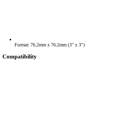
Format: 76.2mm x 76.2mm (3" x 3")
Compatibility