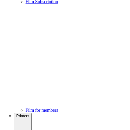
Film Subscription
Film for members
Printers