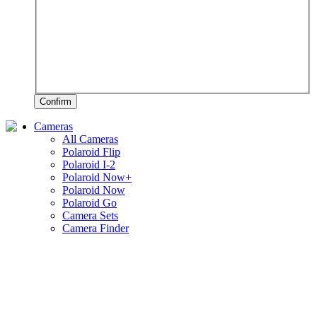
Confirm
Cameras
All Cameras
Polaroid Flip
Polaroid I-2
Polaroid Now+
Polaroid Now
Polaroid Go
Camera Sets
Camera Finder