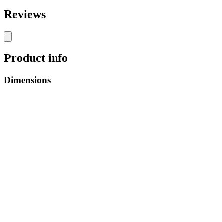
Reviews
Product info
Dimensions