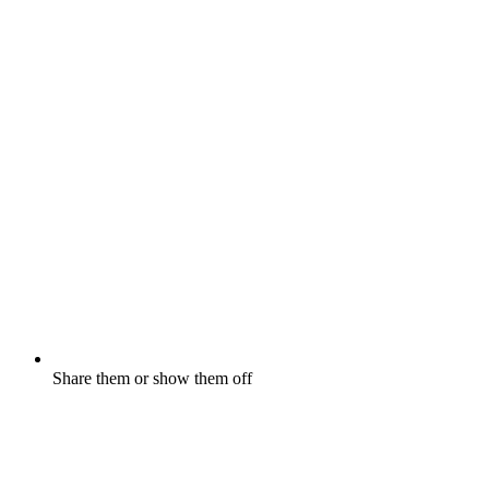
Share them or show them off