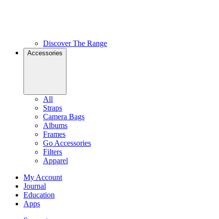
Discover The Range
Accessories
All
Straps
Camera Bags
Albums
Frames
Go Accessories
Filters
Apparel
My Account
Journal
Education
Apps