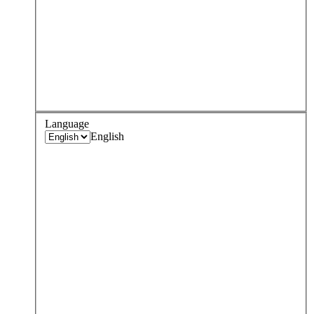
Language
English