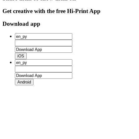
Get creative with the free Hi-Print App
Download app
iOS
Android