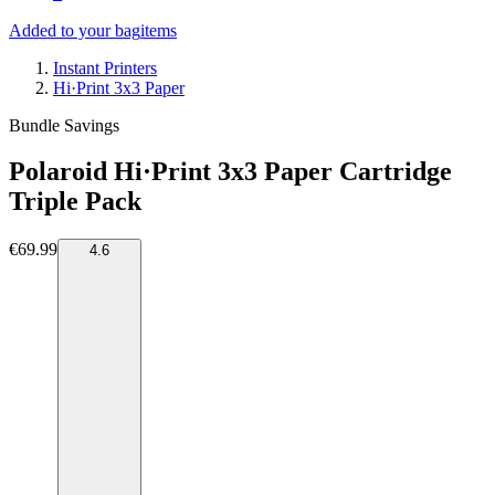
Added to your bag
items
Instant Printers
Hi·Print 3x3 Paper
Bundle Savings
Polaroid Hi·Print 3x3 Paper Cartridge
Triple Pack
€69.99
4.6