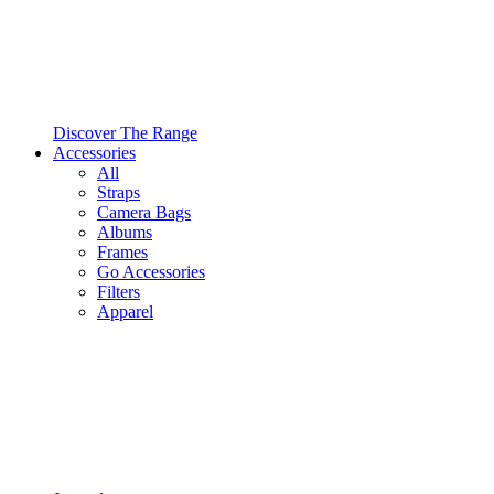
Discover The Range
Accessories
All
Straps
Camera Bags
Albums
Frames
Go Accessories
Filters
Apparel