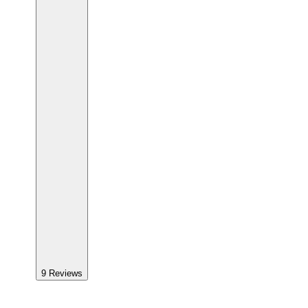
9
Reviews