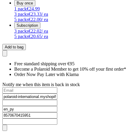
Buy once
1
pack
€24.99
3
packs
€23.33
/ ea
5
packs
€22.00
/ ea
Subscription
3
packs
€22.02
/ ea
5
packs
€20.65
/ ea
Add to bag
Free standard shipping over €95
Become a Polaroid Member to get 10% off your first order*
Order Now Pay Later with Klarna
Notify me when this item is back in stock