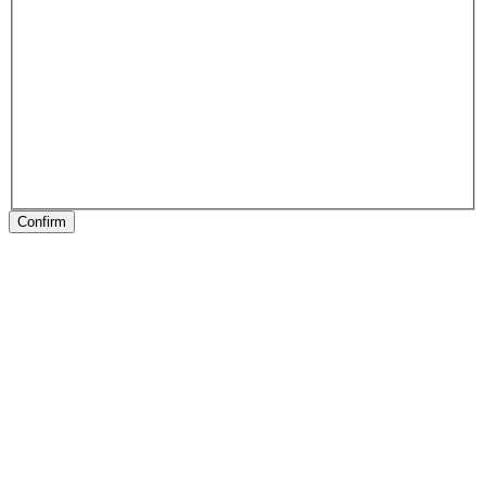
Confirm