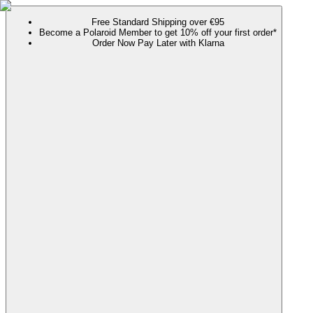
Free Standard Shipping over €95
Become a Polaroid Member to get 10% off your first order*
Order Now Pay Later with Klarna