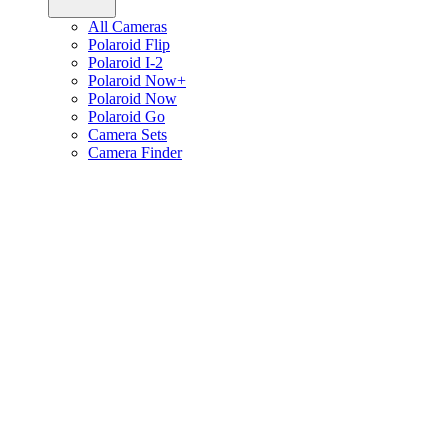
All Cameras
Polaroid Flip
Polaroid I-2
Polaroid Now+
Polaroid Now
Polaroid Go
Camera Sets
Camera Finder