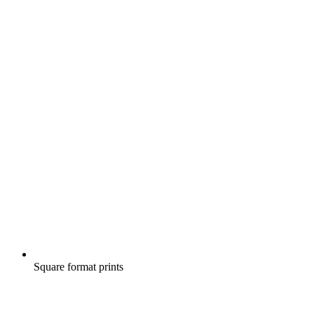
Square format prints