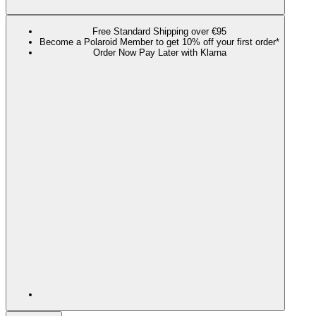
Free Standard Shipping over €95
Become a Polaroid Member to get 10% off your first order*
Order Now Pay Later with Klarna