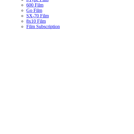
600 Film
Go Film
SX-70 Film
8x10 Film
Film Subscription