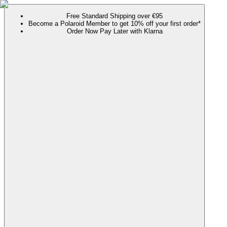
Free Standard Shipping over €95
Become a Polaroid Member to get 10% off your first order*
Order Now Pay Later with Klarna