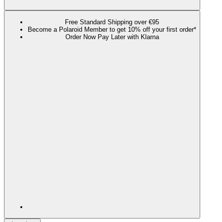
Free Standard Shipping over €95
Become a Polaroid Member to get 10% off your first order*
Order Now Pay Later with Klarna