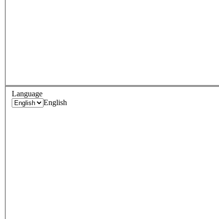
Language
English