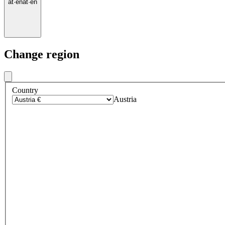
at
·
en
at
·
en
Change region
Country
Austria