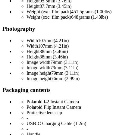
Height
95.5mm (3.76in)
Height
87.7mm (3.45in)
Weight (exc. film pack)
451.5grams (1.00lbs)
Weight (exc. film pack)
648grams (1.43lbs)
Photography
Width
107mm (4.21in)
Width
107mm (4.21in)
Height
88mm (3.46in)
Height
88mm (3.46in)
Image width
79mm (3.11in)
Image width
79mm (3.11in)
Image height
79mm (3.11in)
Image height
76mm (2.99in)
Packaging contents
Polaroid I-2 Instant Camera
Polaroid Flip Instant Camera
Protective lens cap
-
USB-C Charging Cable (1.2m)
-
Handle