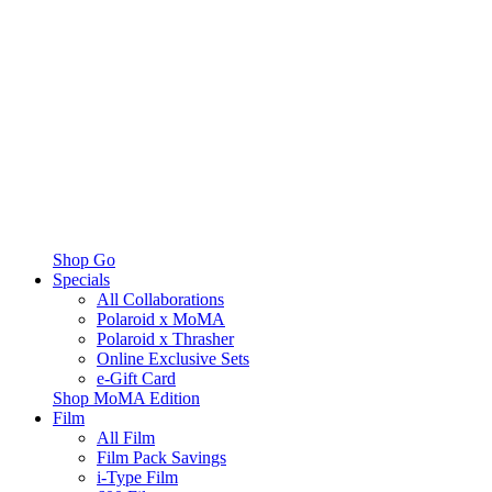
Shop Go
Specials
All Collaborations
Polaroid x MoMA
Polaroid x Thrasher
Online Exclusive Sets
e-Gift Card
Shop MoMA Edition
Film
All Film
Film Pack Savings
i-Type Film