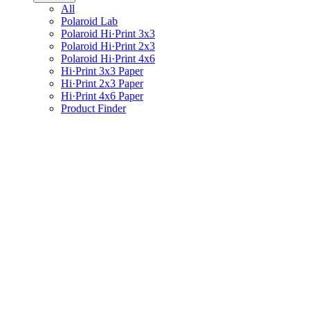
All
Polaroid Lab
Polaroid Hi·Print 3x3
Polaroid Hi·Print 2x3
Polaroid Hi·Print 4x6
Hi·Print 3x3 Paper
Hi·Print 2x3 Paper
Hi·Print 4x6 Paper
Product Finder