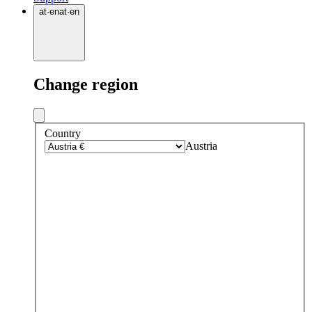
at
·
en
at
·
en
Change region
Country
Austria