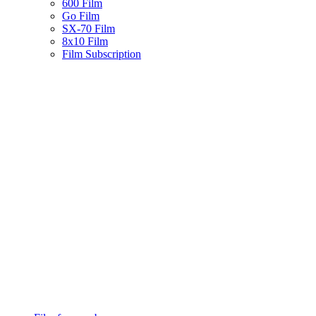
600 Film
Go Film
SX-70 Film
8x10 Film
Film Subscription