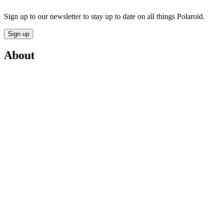
Sign up to our newsletter to stay up to date on all things Polaroid.
Sign up
About