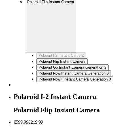
Polaroid Flip Instant Camera
Polaroid I-2 Instant Camera
Polaroid Flip Instant Camera
Polaroid Go Instant Camera Generation 2
Polaroid Now Instant Camera Generation 3
Polaroid Now+ Instant Camera Generation 3
Polaroid I-2 Instant Camera
Polaroid Flip Instant Camera
€599.99
€219.99