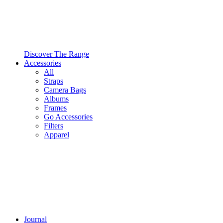
Discover The Range
Accessories
All
Straps
Camera Bags
Albums
Frames
Go Accessories
Filters
Apparel
Journal