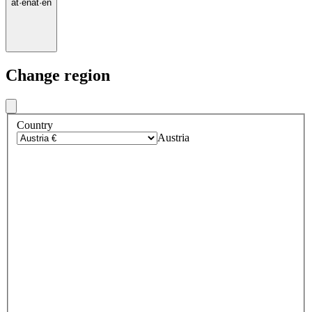
at
·
en
at
·
en
Change region
Country
Austria