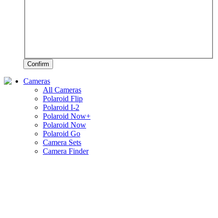
Confirm
Cameras
All Cameras
Polaroid Flip
Polaroid I-2
Polaroid Now+
Polaroid Now
Polaroid Go
Camera Sets
Camera Finder