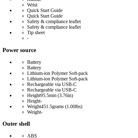
Wrist
Quick Start Guide
Quick Start Guide
Safety & compliance leaflet
Safety & compliance leaflet
Tip sheet
-
Power source
Battery
Battery
Lithium-ion Polymer Soft-pack
Lithium-ion Polymer Soft-pack
Rechargeable via USB-C
Rechargeable via USB-C
Height
95.5mm (3.76in)
Height
-
Weight
451.5grams (1.00lbs)
Weight
-
Outer shell
ABS