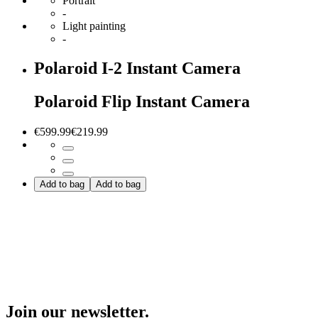
Portrait
-
Light painting
-
Polaroid I-2 Instant Camera
Polaroid Flip Instant Camera
€599.99
€219.99
Add to bag
Add to bag
Join our newsletter.