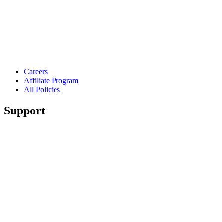
Careers
Affiliate Program
All Policies
Support