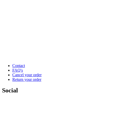
Contact
FAQ's
Cancel your order
Return your order
Social