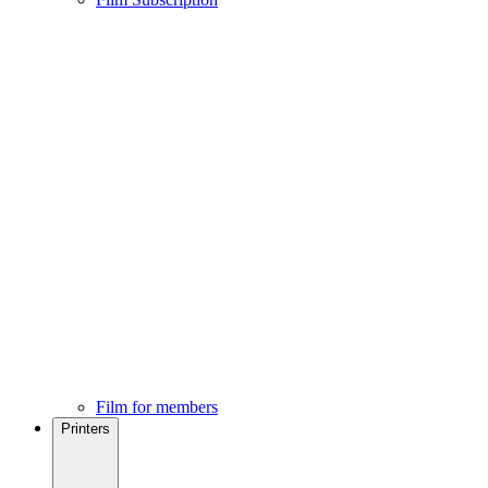
Film for members
Printers