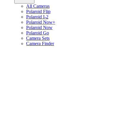
All Cameras
Polaroid Flip
Polaroid I-2
Polaroid Now+
Polaroid Now
Polaroid Go
Camera Sets
Camera Finder