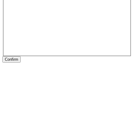
Confirm