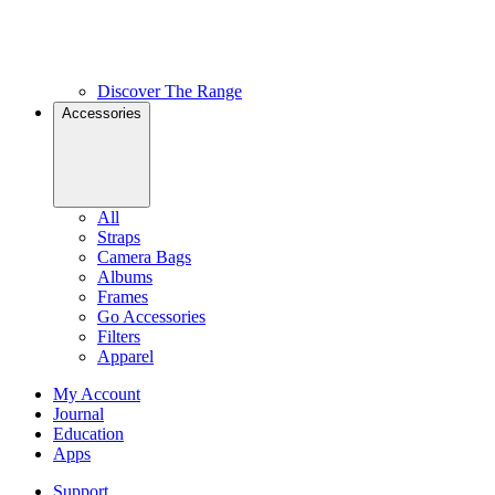
Discover The Range
Accessories
All
Straps
Camera Bags
Albums
Frames
Go Accessories
Filters
Apparel
My Account
Journal
Education
Apps
Support