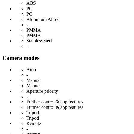
ABS
PC
PC
Aluminum Alloy
-
PMMA
PMMA
Stainless steel
-
Camera modes
Auto
-
Manual
Manual
Aperture priority
-
Further control & app features
Further control & app features
Tripod
Tripod
Remote
-