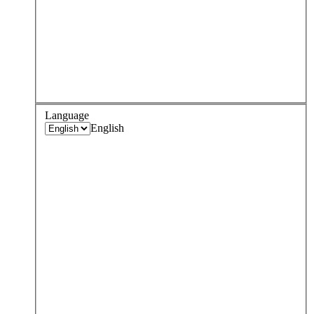
Language
English