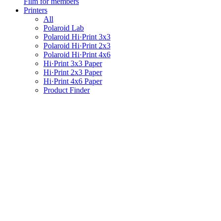
Film for members
Printers
All
Polaroid Lab
Polaroid Hi·Print 3x3
Polaroid Hi·Print 2x3
Polaroid Hi·Print 4x6
Hi·Print 3x3 Paper
Hi·Print 2x3 Paper
Hi·Print 4x6 Paper
Product Finder