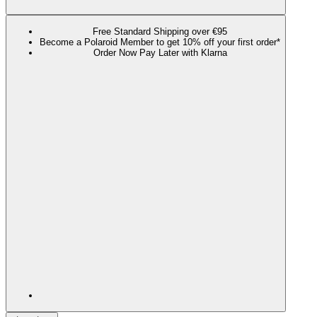
Free Standard Shipping over €95
Become a Polaroid Member to get 10% off your first order*
Order Now Pay Later with Klarna