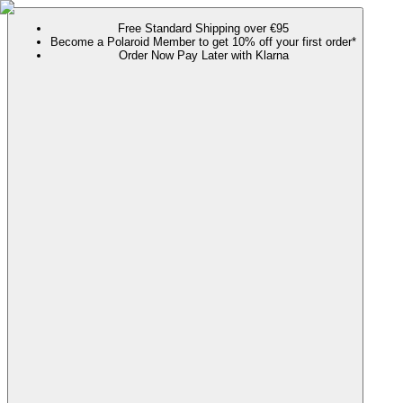
Free Standard Shipping over €95
Become a Polaroid Member to get 10% off your first order*
Order Now Pay Later with Klarna