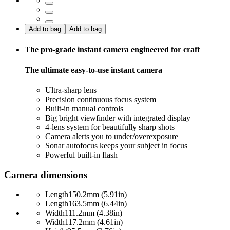
Add to bag
Add to bag
The pro-grade instant camera engineered for craft
The ultimate easy-to-use instant camera
Ultra-sharp lens
Precision continuous focus system
Built-in manual controls
Big bright viewfinder with integrated display
4-lens system for beautifully sharp shots
Camera alerts you to under/overexposure
Sonar autofocus keeps your subject in focus
Powerful built-in flash
Camera dimensions
Length
150.2mm (5.91in)
Length
163.5mm (6.44in)
Width
111.2mm (4.38in)
Width
117.2mm (4.61in)