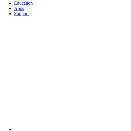
Education
Apps
Support