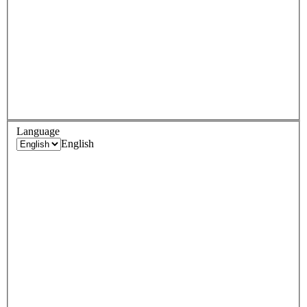
Language
English