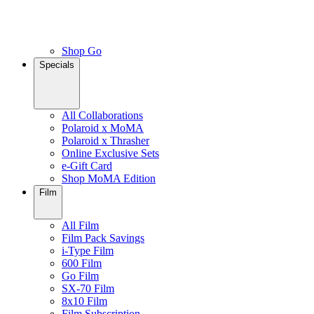
Shop Go
Specials
All Collaborations
Polaroid x MoMA
Polaroid x Thrasher
Online Exclusive Sets
e-Gift Card
Shop MoMA Edition
Film
All Film
Film Pack Savings
i-Type Film
600 Film
Go Film
SX-70 Film
8x10 Film
Film Subscription