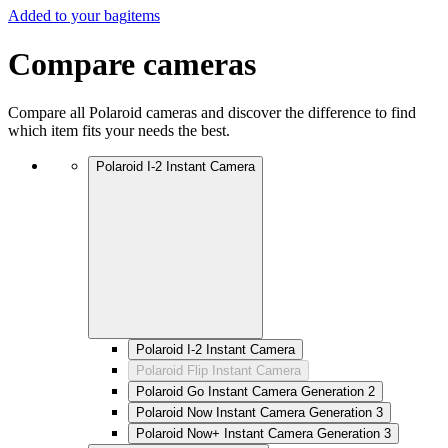
Added to your bag
items
Compare cameras
Compare all Polaroid cameras and discover the difference to find
which item fits your needs the best.
Polaroid I-2 Instant Camera
Polaroid I-2 Instant Camera
Polaroid Flip Instant Camera
Polaroid Go Instant Camera Generation 2
Polaroid Now Instant Camera Generation 3
Polaroid Now+ Instant Camera Generation 3