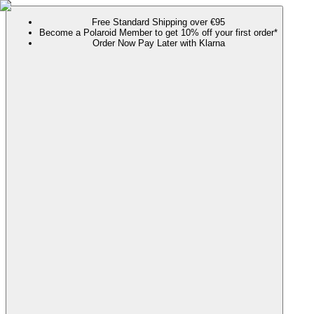
Free Standard Shipping over €95
Become a Polaroid Member to get 10% off your first order*
Order Now Pay Later with Klarna