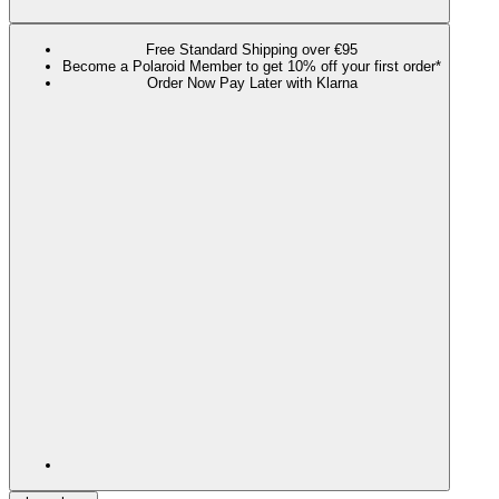
Free Standard Shipping over €95
Become a Polaroid Member to get 10% off your first order*
Order Now Pay Later with Klarna