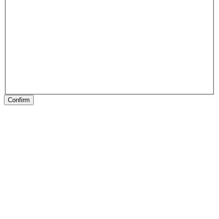
Confirm