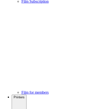
Film Subscription
Film for members
Printers