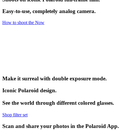
Easy-to-use, completely analog camera.
How to shoot the Now
Make it surreal with double exposure mode.
Iconic Polaroid design.
See the world through different colored glasses.
Shop filter set
Scan and share your photos in the Polaroid App.