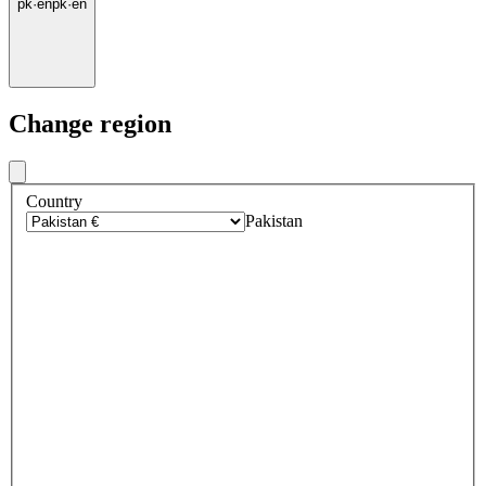
pk
·
en
pk
·
en
Change region
Country
Pakistan