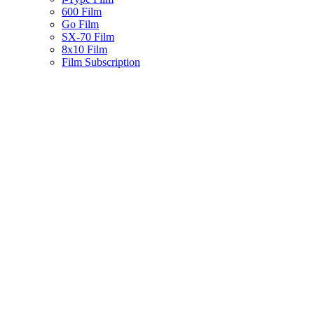
600 Film
Go Film
SX-70 Film
8x10 Film
Film Subscription