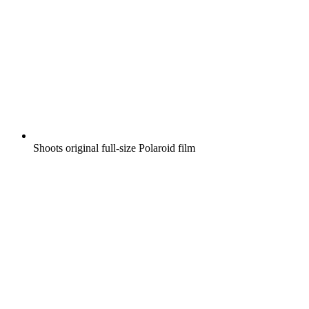
Shoots original full-size Polaroid film