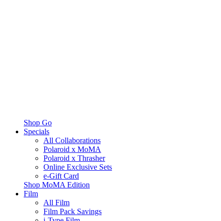
Shop Go
Specials
All Collaborations
Polaroid x MoMA
Polaroid x Thrasher
Online Exclusive Sets
e-Gift Card
Shop MoMA Edition
Film
All Film
Film Pack Savings
i-Type Film