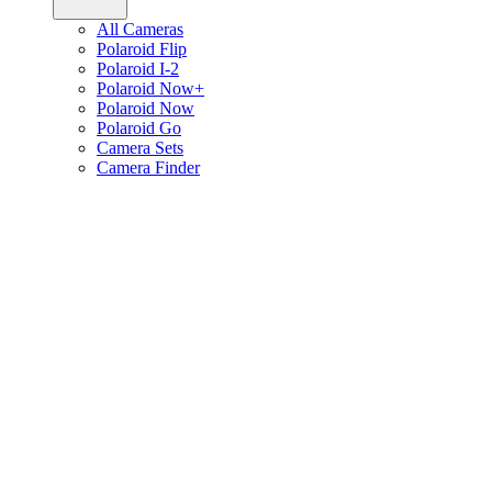
All Cameras
Polaroid Flip
Polaroid I-2
Polaroid Now+
Polaroid Now
Polaroid Go
Camera Sets
Camera Finder