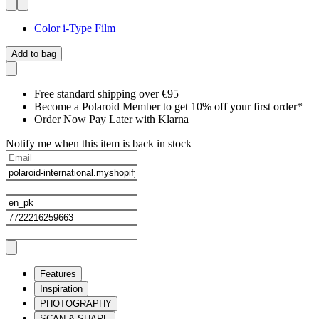
Color i-Type Film
Add to bag
Free standard shipping over €95
Become a Polaroid Member to get 10% off your first order*
Order Now Pay Later with Klarna
Notify me when this item is back in stock
Features
Inspiration
PHOTOGRAPHY
SCAN & SHARE