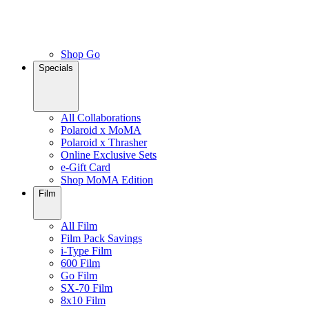
Shop Go
Specials
All Collaborations
Polaroid x MoMA
Polaroid x Thrasher
Online Exclusive Sets
e-Gift Card
Shop MoMA Edition
Film
All Film
Film Pack Savings
i-Type Film
600 Film
Go Film
SX-70 Film
8x10 Film