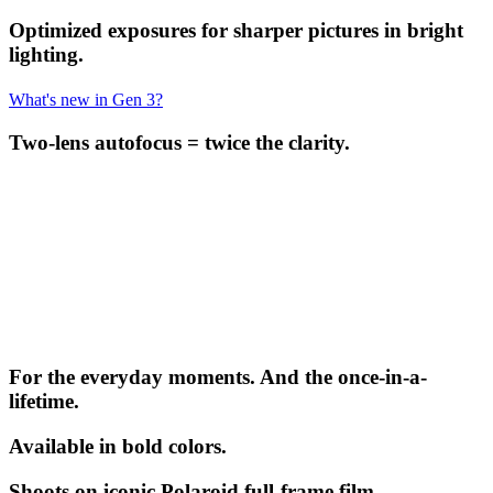
Optimized exposures for sharper pictures in bright
lighting.
What's new in Gen 3?
Two-lens autofocus = twice the clarity.
For the everyday moments. And the once-in-a-
lifetime.
Available in bold colors.
Shoots on iconic Polaroid full-frame film.