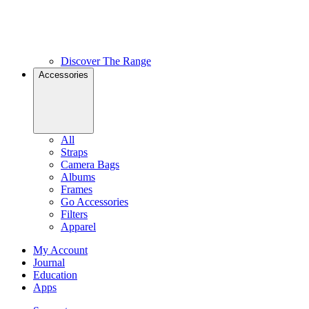
Discover The Range
Accessories
All
Straps
Camera Bags
Albums
Frames
Go Accessories
Filters
Apparel
My Account
Journal
Education
Apps