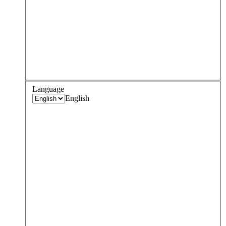
Language
English