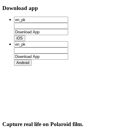
Download app
iOS
Android
Capture real life on Polaroid film.