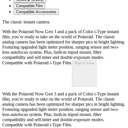
Compatible Film
Compatible Accessories
The classic instant camera.
With the Polaroid Now Gen 3 and a pack of Color i-Type instant
film, you’re ready to take on the world of Polaroid. The classic
analog camera has been optimized for sharper pics in bright lighting.
Featuring upgraded light meter position, ranging sensor and two-
lens autofocus system. Plus, built-in tripod mount, filter
compatibility and self-timer and double-exposure modes.
Compatible with Polaroid i-Type Film.
Watch more
With the Polaroid Now Gen 3 and a pack of Color i-Type instant
film, you’re ready to take on the world of Polaroid. The classic
analog camera has been optimized for sharper pics in bright lighting.
Featuring upgraded light meter position, ranging sensor and two-
lens autofocus system. Plus, built-in tripod mount, filter
compatibility and self-timer and double-exposure modes.
Compatible with Polaroid i-Type Film.