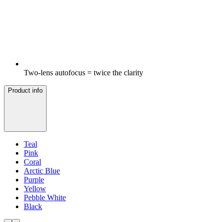
Two-lens autofocus = twice the clarity
Product info
Teal
Pink
Coral
Arctic Blue
Purple
Yellow
Pebble White
Black