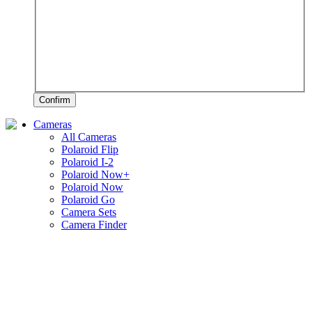
Confirm
Cameras
All Cameras
Polaroid Flip
Polaroid I-2
Polaroid Now+
Polaroid Now
Polaroid Go
Camera Sets
Camera Finder