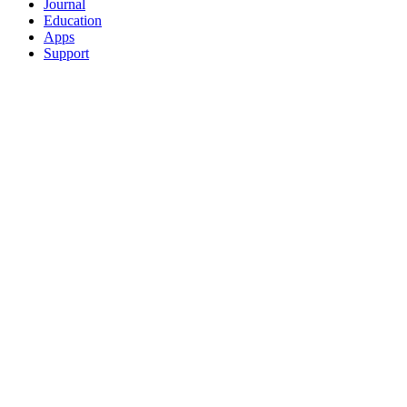
Journal
Education
Apps
Support