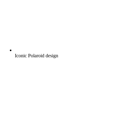
Iconic Polaroid design