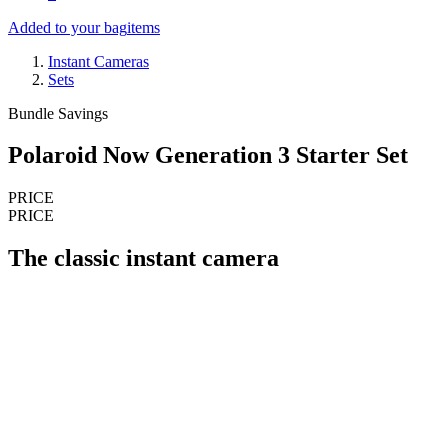
Added to your bag
items
Instant Cameras
Sets
Bundle Savings
Polaroid Now Generation 3 Starter Set
PRICE
PRICE
The classic instant camera