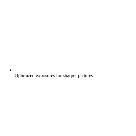
Optimized exposures for sharper pictures