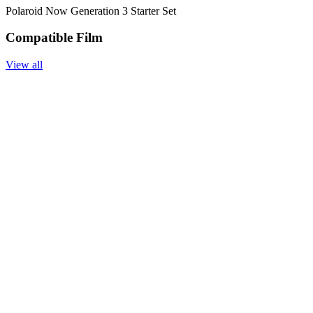
Polaroid Now Generation 3 Starter Set
Compatible Film
View all