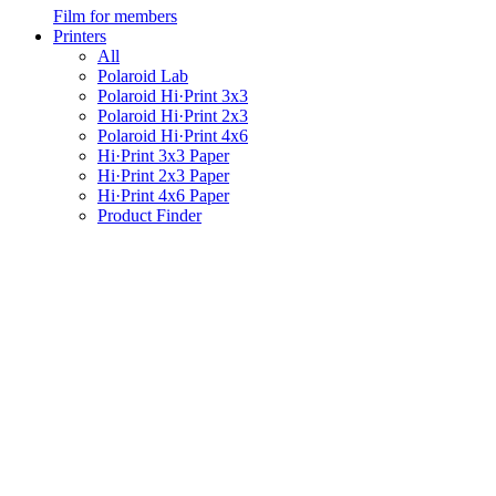
Film for members
Printers
All
Polaroid Lab
Polaroid Hi·Print 3x3
Polaroid Hi·Print 2x3
Polaroid Hi·Print 4x6
Hi·Print 3x3 Paper
Hi·Print 2x3 Paper
Hi·Print 4x6 Paper
Product Finder