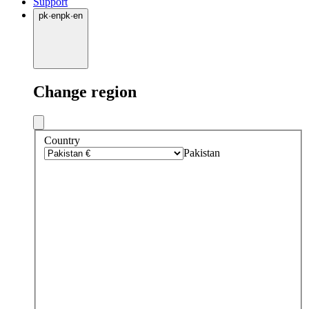
Support
pk
·
en
pk
·
en
Change region
Country
Pakistan