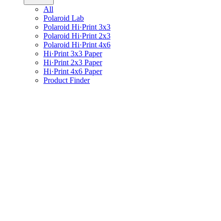
All
Polaroid Lab
Polaroid Hi·Print 3x3
Polaroid Hi·Print 2x3
Polaroid Hi·Print 4x6
Hi·Print 3x3 Paper
Hi·Print 2x3 Paper
Hi·Print 4x6 Paper
Product Finder