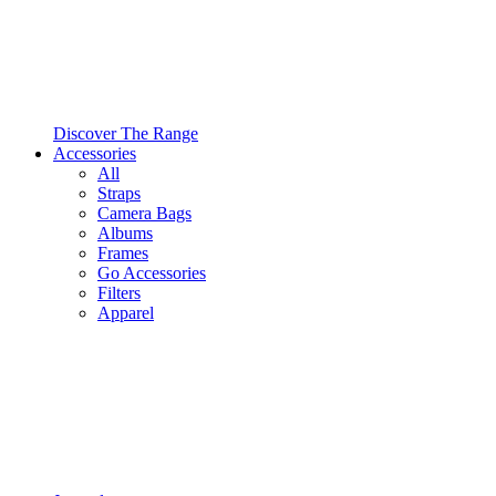
Discover The Range
Accessories
All
Straps
Camera Bags
Albums
Frames
Go Accessories
Filters
Apparel