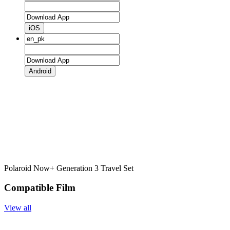
iOS
Android
Polaroid Now+ Generation 3 Travel Set
Compatible Film
View all