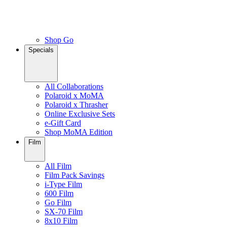
Shop Go
Specials
All Collaborations
Polaroid x MoMA
Polaroid x Thrasher
Online Exclusive Sets
e-Gift Card
Shop MoMA Edition
Film
All Film
Film Pack Savings
i-Type Film
600 Film
Go Film
SX-70 Film
8x10 Film