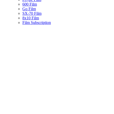
600 Film
Go Film
SX-70 Film
8x10 Film
Film Subscription