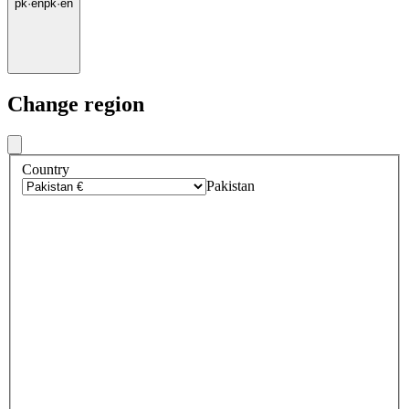
pk
·
en
pk
·
en
Change region
Country
Pakistan