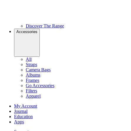
Discover The Range
Accessories
All
Straps
Camera Bags
Albums
Frames
Go Accessories
Filters
Apparel
My Account
Journal
Education
Apps