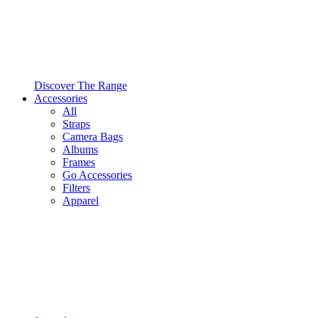
Discover The Range
Accessories
All
Straps
Camera Bags
Albums
Frames
Go Accessories
Filters
Apparel