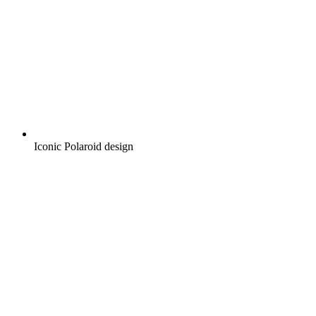
Iconic Polaroid design