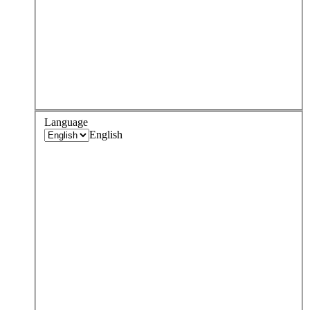
Language
English