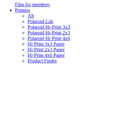
Film for members
Printers
All
Polaroid Lab
Polaroid Hi·Print 3x3
Polaroid Hi·Print 2x3
Polaroid Hi·Print 4x6
Hi·Print 3x3 Paper
Hi·Print 2x3 Paper
Hi·Print 4x6 Paper
Product Finder