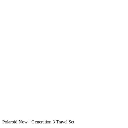
Polaroid Now+ Generation 3 Travel Set