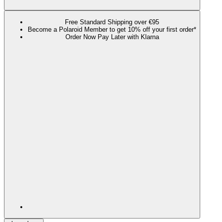
Free Standard Shipping over €95
Become a Polaroid Member to get 10% off your first order*
Order Now Pay Later with Klarna