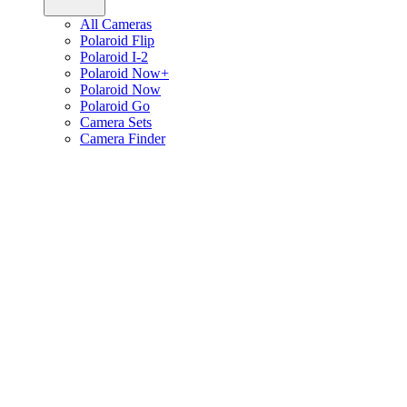
All Cameras
Polaroid Flip
Polaroid I-2
Polaroid Now+
Polaroid Now
Polaroid Go
Camera Sets
Camera Finder