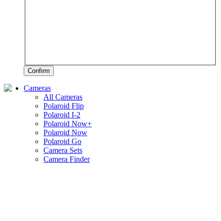
Confirm
Cameras
All Cameras
Polaroid Flip
Polaroid I-2
Polaroid Now+
Polaroid Now
Polaroid Go
Camera Sets
Camera Finder