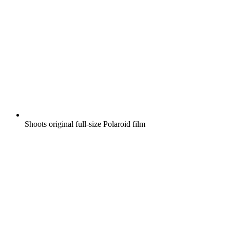
Shoots original full-size Polaroid film