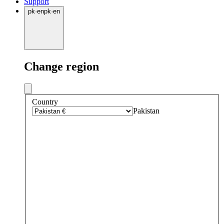
Support
pk
·
en
pk
·
en
Change region
Country
Pakistan