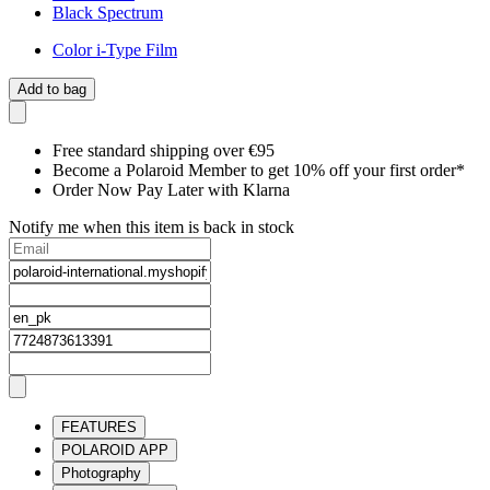
Black Spectrum
Color i-Type Film
Add to bag
Free standard shipping over €95
Become a Polaroid Member to get 10% off your first order*
Order Now Pay Later with Klarna
Notify me when this item is back in stock
FEATURES
POLAROID APP
Photography