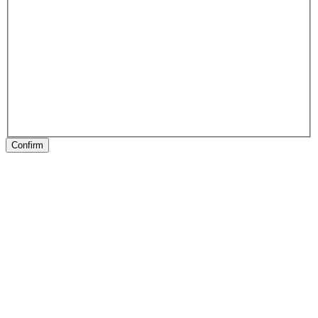
Confirm