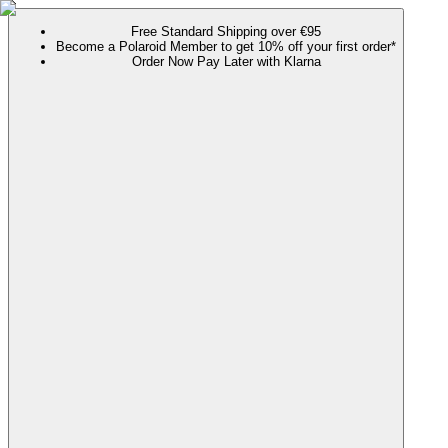
Free Standard Shipping over €95
Become a Polaroid Member to get 10% off your first order*
Order Now Pay Later with Klarna