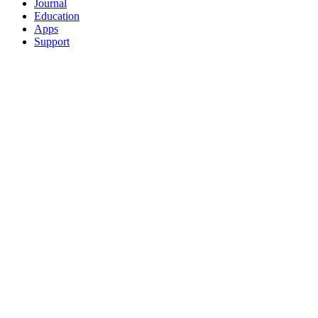
Journal
Education
Apps
Support