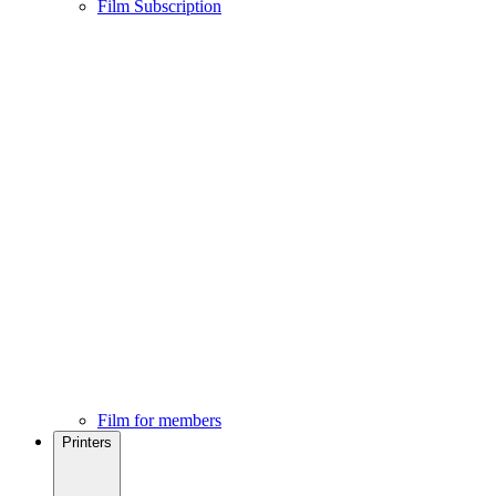
Film Subscription
Film for members
Printers