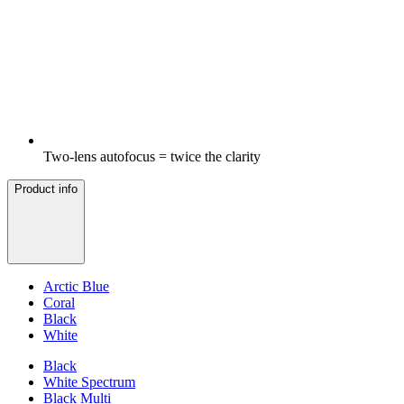
Two-lens autofocus = twice the clarity
Product info
Arctic Blue
Coral
Black
White
Black
White Spectrum
Black Multi