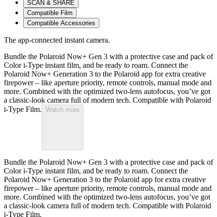
SCAN & SHARE
Compatible Film
Compatible Accessories
The app-connected instant camera.
Bundle the Polaroid Now+ Gen 3 with a protective case and pack of
Color i-Type instant film, and be ready to roam. Connect the
Polaroid Now+ Generation 3 to the Polaroid app for extra creative
firepower – like aperture priority, remote controls, manual mode and
more. Combined with the optimized two-lens autofocus, you’ve got
a classic-look camera full of modern tech. Compatible with Polaroid
i-Type Film.
Watch more
Bundle the Polaroid Now+ Gen 3 with a protective case and pack of
Color i-Type instant film, and be ready to roam. Connect the
Polaroid Now+ Generation 3 to the Polaroid app for extra creative
firepower – like aperture priority, remote controls, manual mode and
more. Combined with the optimized two-lens autofocus, you’ve got
a classic-look camera full of modern tech. Compatible with Polaroid
i-Type Film.