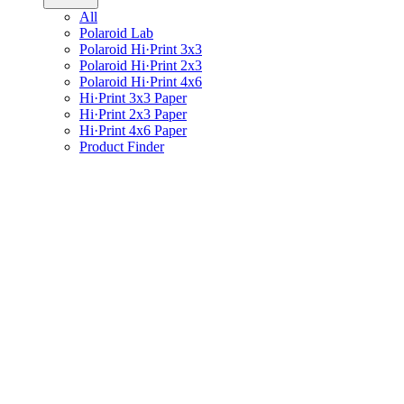
All
Polaroid Lab
Polaroid Hi·Print 3x3
Polaroid Hi·Print 2x3
Polaroid Hi·Print 4x6
Hi·Print 3x3 Paper
Hi·Print 2x3 Paper
Hi·Print 4x6 Paper
Product Finder