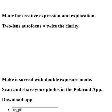
Made for creative expression and exploration.
Two-lens autofocus = twice the clarity.
Make it surreal with double exposure mode.
Scan and share your photos in the Polaroid App.
Download app