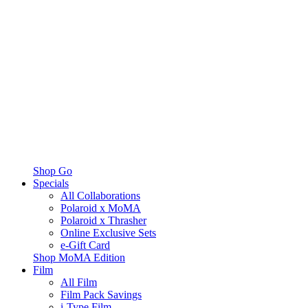
Shop Go
Specials
All Collaborations
Polaroid x MoMA
Polaroid x Thrasher
Online Exclusive Sets
e-Gift Card
Shop MoMA Edition
Film
All Film
Film Pack Savings
i-Type Film