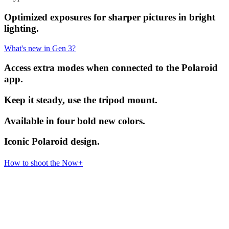
Optimized exposures for sharper pictures in bright
lighting.
What's new in Gen 3?
Access extra modes when connected to the Polaroid
app.
Keep it steady, use the tripod mount.
Available in four bold new colors.
Iconic Polaroid design.
How to shoot the Now+