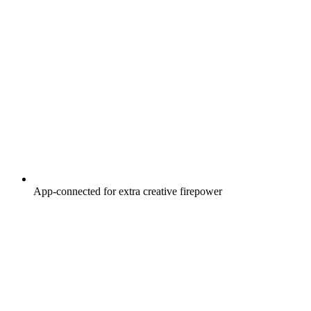
App-connected for extra creative firepower