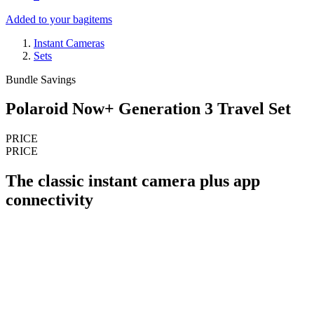
Added to your bag
items
Instant Cameras
Sets
Bundle Savings
Polaroid Now+ Generation 3 Travel Set
PRICE
PRICE
The classic instant camera plus app
connectivity