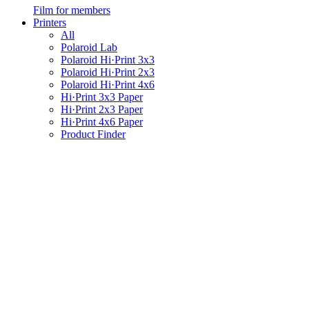
Film for members
Printers
All
Polaroid Lab
Polaroid Hi·Print 3x3
Polaroid Hi·Print 2x3
Polaroid Hi·Print 4x6
Hi·Print 3x3 Paper
Hi·Print 2x3 Paper
Hi·Print 4x6 Paper
Product Finder