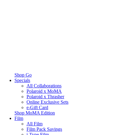
Shop Go
Specials
All Collaborations
Polaroid x MoMA
Polaroid x Thrasher
Online Exclusive Sets
e-Gift Card
Shop MoMA Edition
Film
All Film
Film Pack Savings
i-Type Film