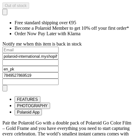
Out of stock
Free standard shipping over €95
Become a Polaroid Member to get 10% off your first order*
Order Now Pay Later with Klarna
Notify me when this item is back in stock
FEATURES
PHOTOGRAPHY
Polaroid App
Pair the Polaroid Go with a double pack of Polaroid Go Color Film
– Gold Frame and you have everything you need to start capturing
every celebration. The world’s smallest instant camera comes with