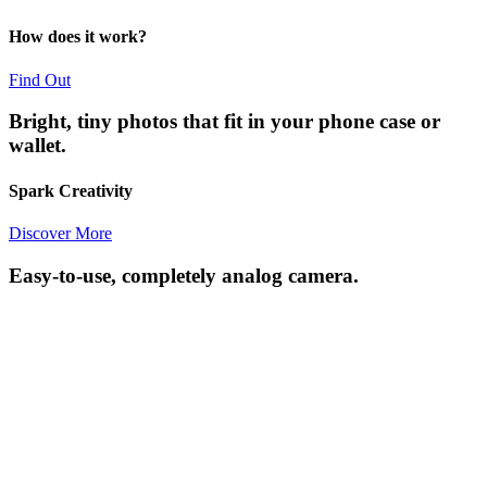
How does it work?
Find Out
Bright, tiny photos that fit in your phone case or
wallet.
Spark Creativity
Discover More
Easy-to-use, completely analog camera.