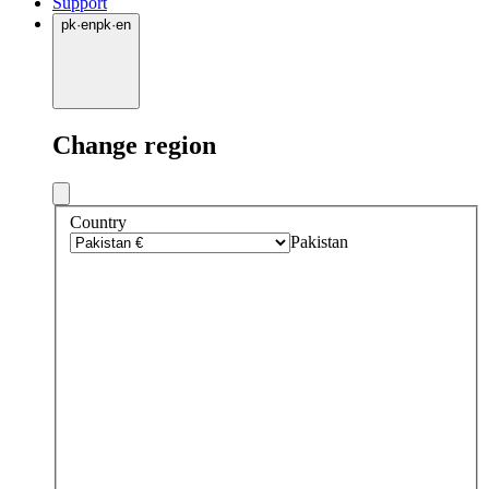
Support
pk
·
en
pk
·
en
Change region
Country
Pakistan