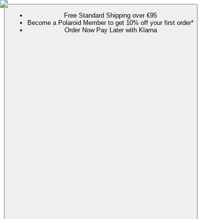
Free Standard Shipping over €95
Become a Polaroid Member to get 10% off your first order*
Order Now Pay Later with Klarna