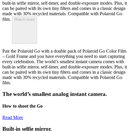
built-in selfie mirror, self-timer, and double-exposure modes. Plus, it
can be paired with its own tiny filters and comes in a classic design
made with 30% recycled materials. Compatible with Polaroid Go
film.
Watch more
Pair the Polaroid Go with a double pack of Polaroid Go Color Film
– Gold Frame and you have everything you need to start capturing
every celebration. The world’s smallest instant camera comes with
built-in selfie mirror, self-timer, and double-exposure modes. Plus, it
can be paired with its own tiny filters and comes in a classic design
made with 30% recycled materials. Compatible with Polaroid Go
film.
The world’s smallest analog instant camera.
How to shoot the Go
Read More
Built-in selfie mirror.