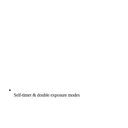
Self-timer & double exposure modes