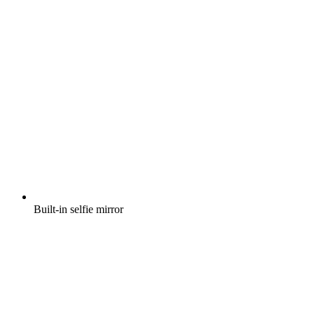
Built-in selfie mirror