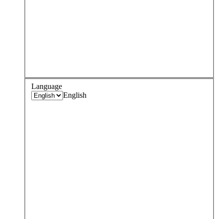
Language
English