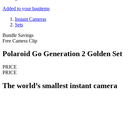
Added to your bag
items
Instant Cameras
Sets
Bundle Savings
Free Camera Clip
Polaroid Go Generation 2 Golden Set
PRICE
PRICE
The world’s smallest instant camera