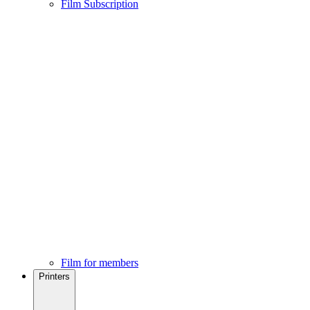
Film Subscription
Film for members
Printers