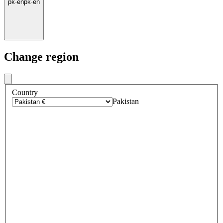
pk
·
en
pk
·
en
Change region
Country
Pakistan