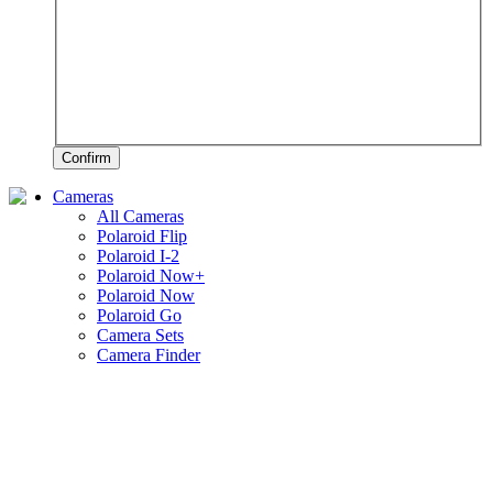
Confirm
Cameras
All Cameras
Polaroid Flip
Polaroid I-2
Polaroid Now+
Polaroid Now
Polaroid Go
Camera Sets
Camera Finder