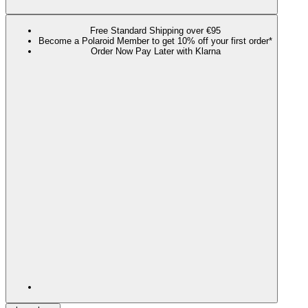
Free Standard Shipping over €95
Become a Polaroid Member to get 10% off your first order*
Order Now Pay Later with Klarna