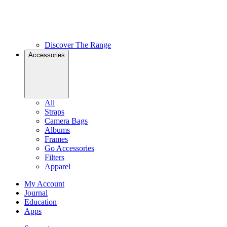
Discover The Range
Accessories
All
Straps
Camera Bags
Albums
Frames
Go Accessories
Filters
Apparel
My Account
Journal
Education
Apps