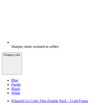
Sharper, more zoomed-in selfies
Product info
Blue
Purple
Black
White
Polaroid Go Color Film Double Pack – Gold Frame