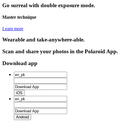
Go surreal with double exposure mode.
Master technique
Learn more
Wearable and take-anywhere-able.
Scan and share your photos in the Polaroid App.
Download app
iOS
Android