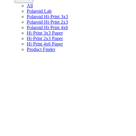
All
Polaroid Lab
Polaroid Hi·Print 3x3
Polaroid Hi·Print 2x3
Polaroid Hi·Print 4x6
Hi·Print 3x3 Paper
Hi·Print 2x3 Paper
Hi·Print 4x6 Paper
Product Finder