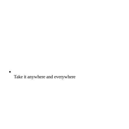
Take it anywhere and everywhere