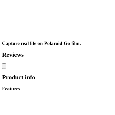
Capture real life on Polaroid Go film.
Reviews
Product info
Features