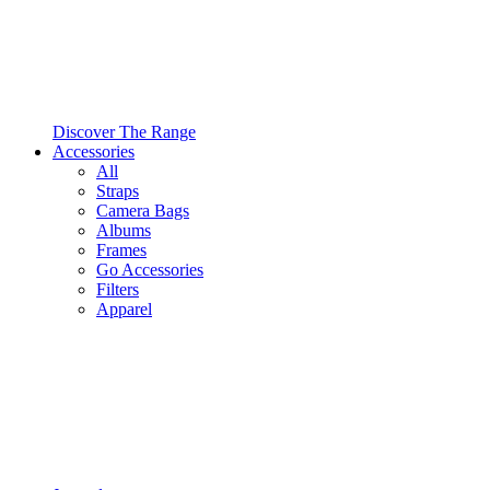
Discover The Range
Accessories
All
Straps
Camera Bags
Albums
Frames
Go Accessories
Filters
Apparel