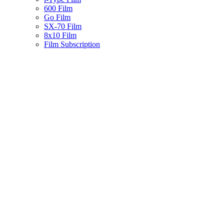
600 Film
Go Film
SX-70 Film
8x10 Film
Film Subscription