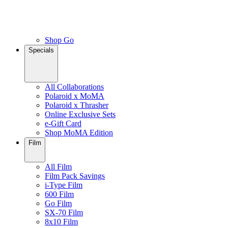
Shop Go
Specials
All Collaborations
Polaroid x MoMA
Polaroid x Thrasher
Online Exclusive Sets
e-Gift Card
Shop MoMA Edition
Film
All Film
Film Pack Savings
i-Type Film
600 Film
Go Film
SX-70 Film
8x10 Film