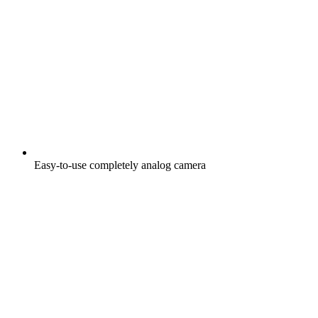
Easy-to-use completely analog camera