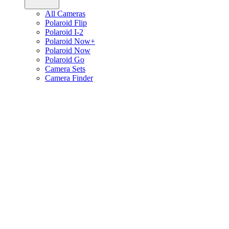
All Cameras
Polaroid Flip
Polaroid I-2
Polaroid Now+
Polaroid Now
Polaroid Go
Camera Sets
Camera Finder