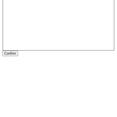
Confirm