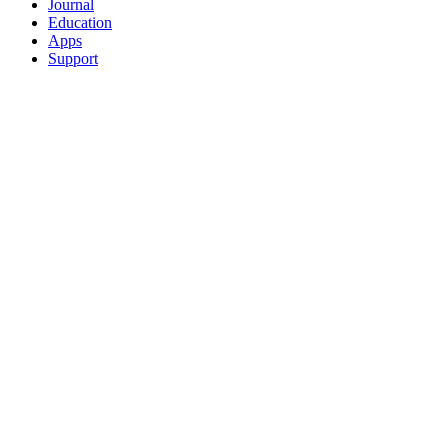
Journal
Education
Apps
Support