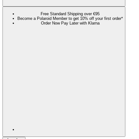
Free Standard Shipping over €95
Become a Polaroid Member to get 10% off your first order*
Order Now Pay Later with Klarna