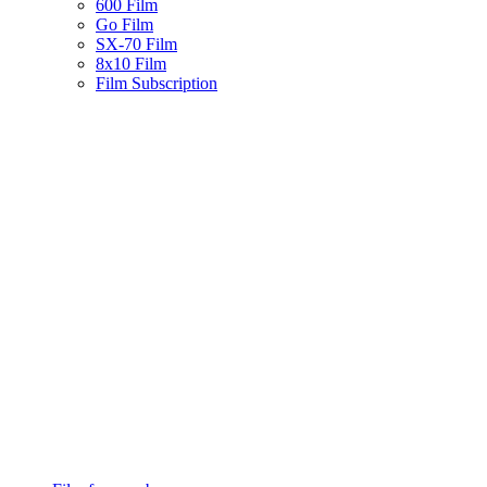
600 Film
Go Film
SX-70 Film
8x10 Film
Film Subscription