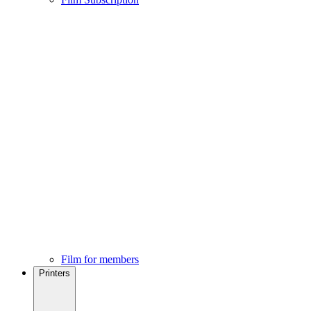
Film for members
Printers