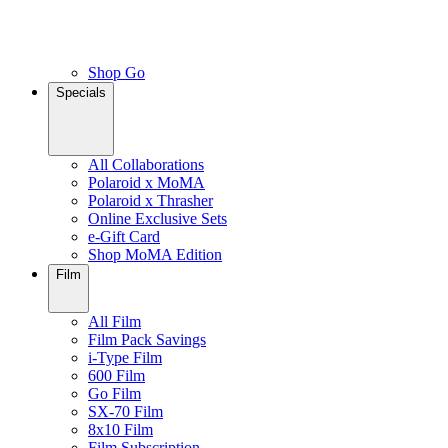
Shop Go
Specials
All Collaborations
Polaroid x MoMA
Polaroid x Thrasher
Online Exclusive Sets
e-Gift Card
Shop MoMA Edition
Film
All Film
Film Pack Savings
i-Type Film
600 Film
Go Film
SX-70 Film
8x10 Film
Film Subscription