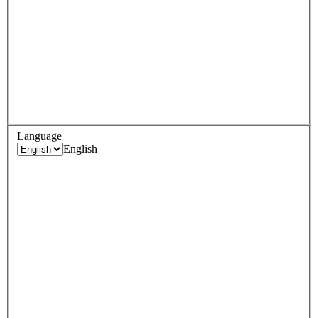
Language
English