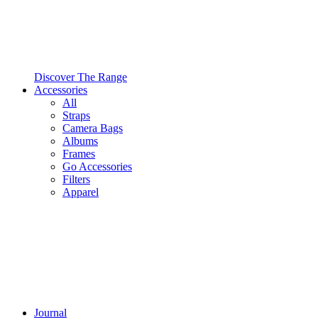
Discover The Range
Accessories
All
Straps
Camera Bags
Albums
Frames
Go Accessories
Filters
Apparel
Journal