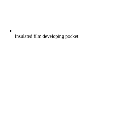
Insulated film developing pocket