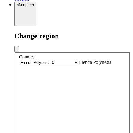
pf
·
en
pf
·
en
Change region
Country
French Polynesia