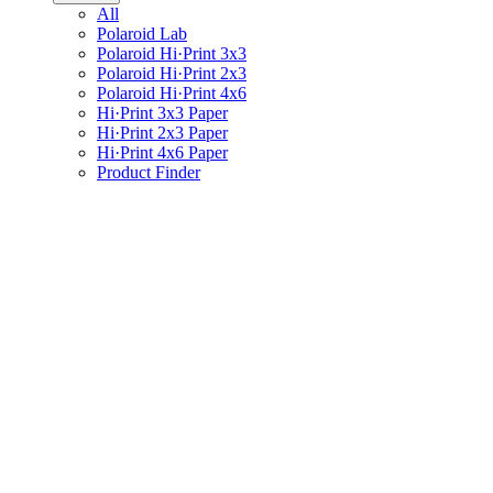
All
Polaroid Lab
Polaroid Hi·Print 3x3
Polaroid Hi·Print 2x3
Polaroid Hi·Print 4x6
Hi·Print 3x3 Paper
Hi·Print 2x3 Paper
Hi·Print 4x6 Paper
Product Finder