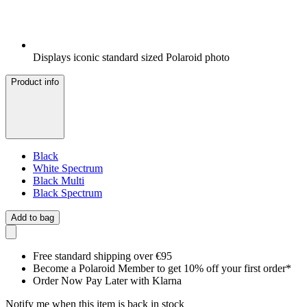
Displays iconic standard sized Polaroid photo
Product info
Black
White Spectrum
Black Multi
Black Spectrum
Add to bag
Free standard shipping over €95
Become a Polaroid Member to get 10% off your first order*
Order Now Pay Later with Klarna
Notify me when this item is back in stock