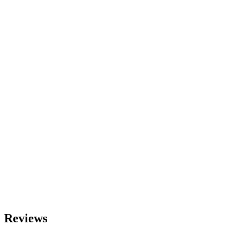
Reviews