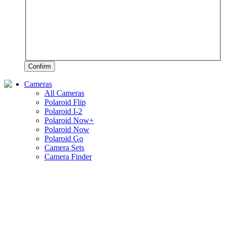
Confirm
Cameras
All Cameras
Polaroid Flip
Polaroid I-2
Polaroid Now+
Polaroid Now
Polaroid Go
Camera Sets
Camera Finder