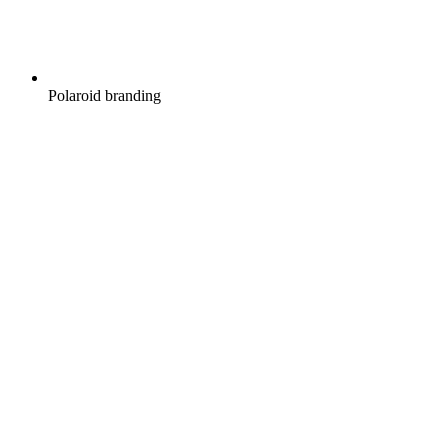
Polaroid branding