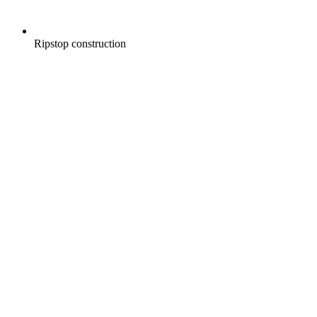
Ripstop construction