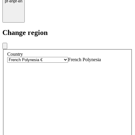
pf
·
en
pf
·
en
Change region
Country
French Polynesia