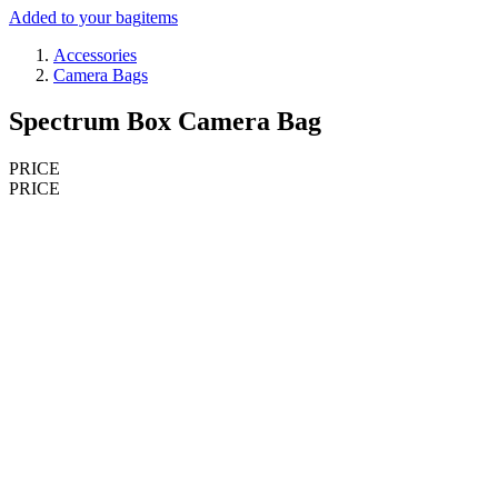
Added to your bag
items
Accessories
Camera Bags
Spectrum Box Camera Bag
PRICE
PRICE