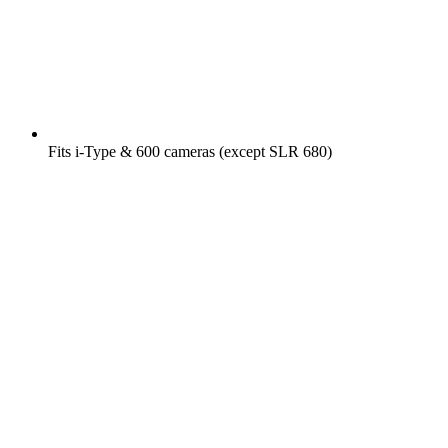
Fits i-Type & 600 cameras (except SLR 680)