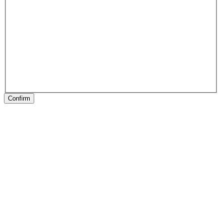
Confirm