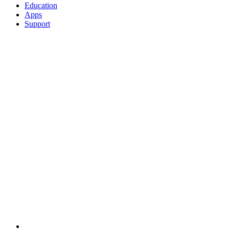
Education
Apps
Support