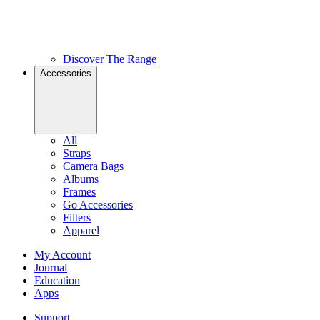
Discover The Range
Accessories
All
Straps
Camera Bags
Albums
Frames
Go Accessories
Filters
Apparel
My Account
Journal
Education
Apps
Support