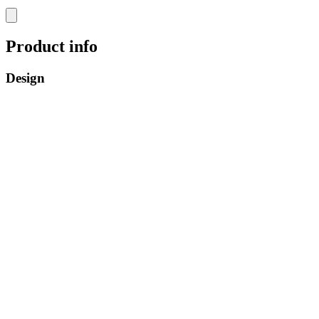
Product info
Design