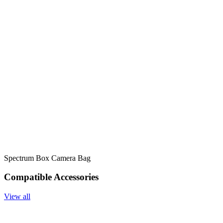
Spectrum Box Camera Bag
Compatible Accessories
View all