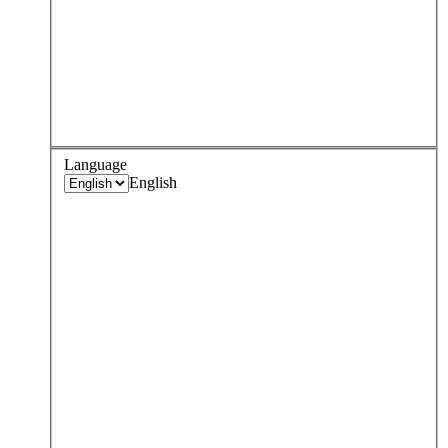
Language
English