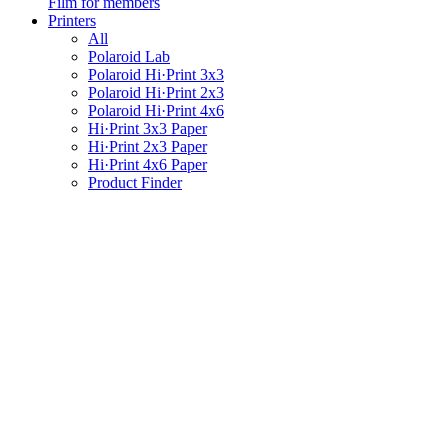
Film for members
Printers
All
Polaroid Lab
Polaroid Hi·Print 3x3
Polaroid Hi·Print 2x3
Polaroid Hi·Print 4x6
Hi·Print 3x3 Paper
Hi·Print 2x3 Paper
Hi·Print 4x6 Paper
Product Finder