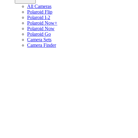
All Cameras
Polaroid Flip
Polaroid I-2
Polaroid Now+
Polaroid Now
Polaroid Go
Camera Sets
Camera Finder