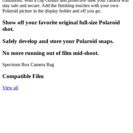
conditions. With a clip closure and protective base your camera will
stay safe and secure. Add the finishing touches with your own
Polaroid picture in the display holder and off you go.
Show off your favorite original full-size Polaroid
shot.
Safely develop and store your Polaroid snaps.
No more running out of film mid-shoot.
Spectrum Box Camera Bag
Compatible Film
View all