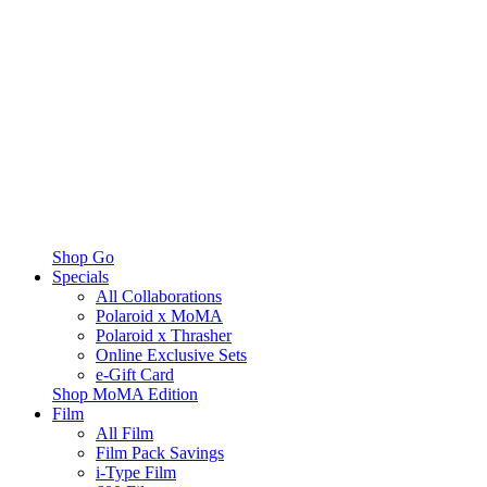
Shop Go
Specials
All Collaborations
Polaroid x MoMA
Polaroid x Thrasher
Online Exclusive Sets
e-Gift Card
Shop MoMA Edition
Film
All Film
Film Pack Savings
i-Type Film