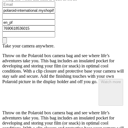
Take your camera anywhere.
Throw on the Polaroid box camera bag and see where life’s
adventures take you. This bag includes an insulated pocket for
developing and storing your film (or snack) in optimal cool
conditions. With a clip closure and protective base your camera will
stay safe and secure. Add the finishing touches with your own
Polaroid picture in the display holder and off you go.
Watch more
Throw on the Polaroid box camera bag and see where life’s
adventures take you. This bag includes an insulated pocket for
developing and storing your film (or snack) in optimal cool