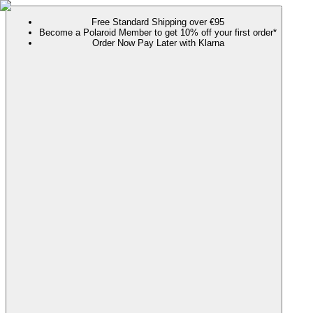
Free Standard Shipping over €95
Become a Polaroid Member to get 10% off your first order*
Order Now Pay Later with Klarna