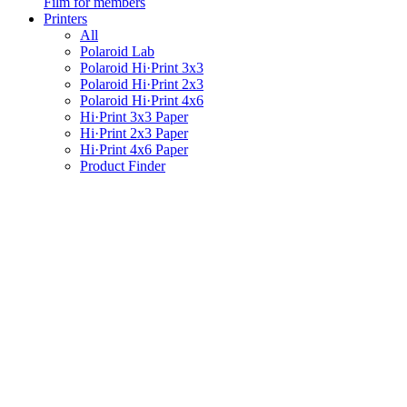
Film for members
Printers
All
Polaroid Lab
Polaroid Hi·Print 3x3
Polaroid Hi·Print 2x3
Polaroid Hi·Print 4x6
Hi·Print 3x3 Paper
Hi·Print 2x3 Paper
Hi·Print 4x6 Paper
Product Finder