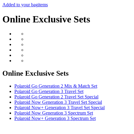
Added to your bag
items
Online Exclusive Sets
Online Exclusive Sets
Polaroid Go Generation 2 Mix & Match Set
Polaroid Go Generation 3 Travel Set
Polaroid Go Generation 2 Travel Set Special
Polaroid Now Generation 3 Travel Set Special
Polaroid Now+ Generation 3 Travel Set Special
Polaroid Now Generation 3 Spectrum Set
Polaroid Now+ Generation 3 Spectrum Set