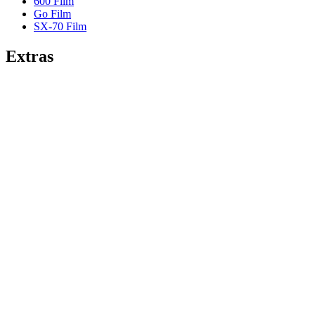
600 Film
Go Film
SX-70 Film
Extras