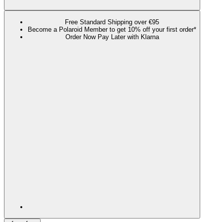
Free Standard Shipping over €95
Become a Polaroid Member to get 10% off your first order*
Order Now Pay Later with Klarna