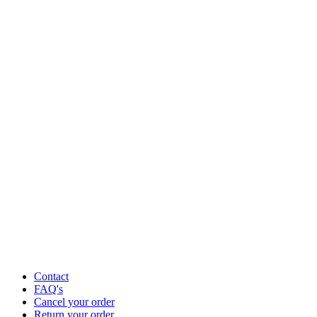
Contact
FAQ's
Cancel your order
Return your order