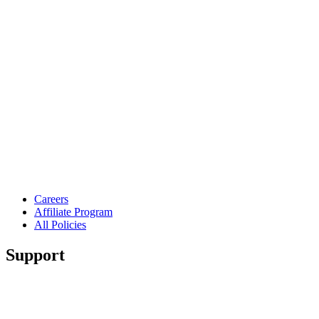
Careers
Affiliate Program
All Policies
Support