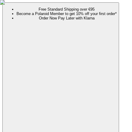
Free Standard Shipping over €95
Become a Polaroid Member to get 10% off your first order*
Order Now Pay Later with Klarna