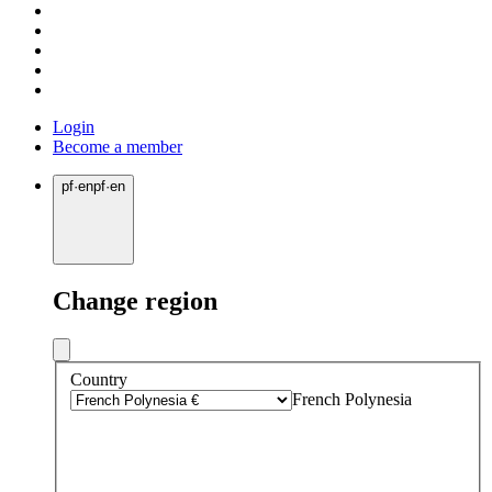
Login
Become a member
pf
·
en
pf
·
en
Change region
Country
French Polynesia