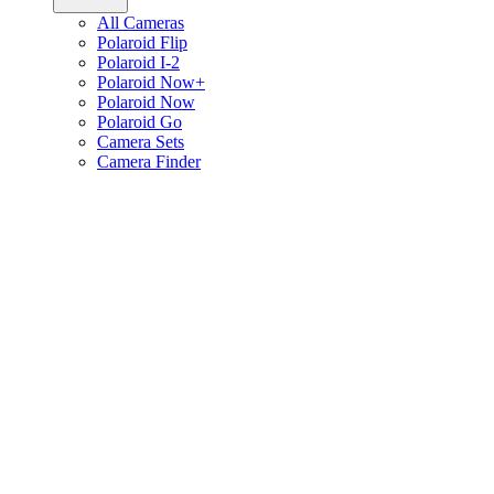
All Cameras
Polaroid Flip
Polaroid I-2
Polaroid Now+
Polaroid Now
Polaroid Go
Camera Sets
Camera Finder