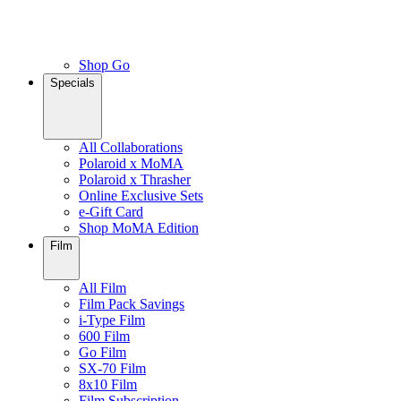
Shop Go
Specials
All Collaborations
Polaroid x MoMA
Polaroid x Thrasher
Online Exclusive Sets
e-Gift Card
Shop MoMA Edition
Film
All Film
Film Pack Savings
i-Type Film
600 Film
Go Film
SX-70 Film
8x10 Film
Film Subscription