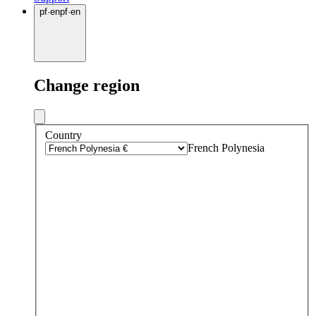
pf
·
en
pf
·
en
Change region
Country
French Polynesia