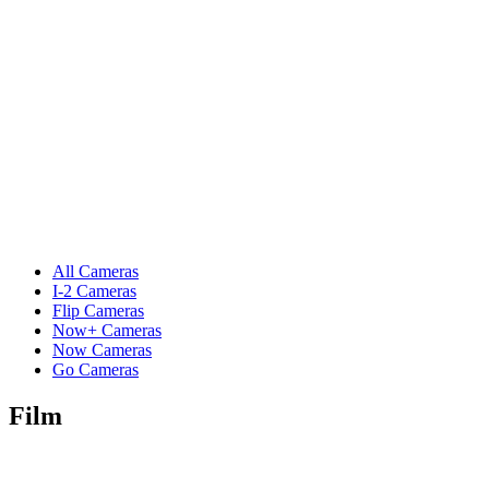
All Cameras
I-2 Cameras
Flip Cameras
Now+ Cameras
Now Cameras
Go Cameras
Film