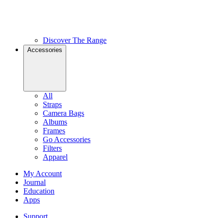
Discover The Range
Accessories
All
Straps
Camera Bags
Albums
Frames
Go Accessories
Filters
Apparel
My Account
Journal
Education
Apps
Support