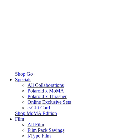
Shop Go
Specials
All Collaborations
Polaroid x MoMA
Polaroid x Thrasher
Online Exclusive Sets
e-Gift Card
Shop MoMA Edition
Film
All Film
Film Pack Savings
i-Type Film