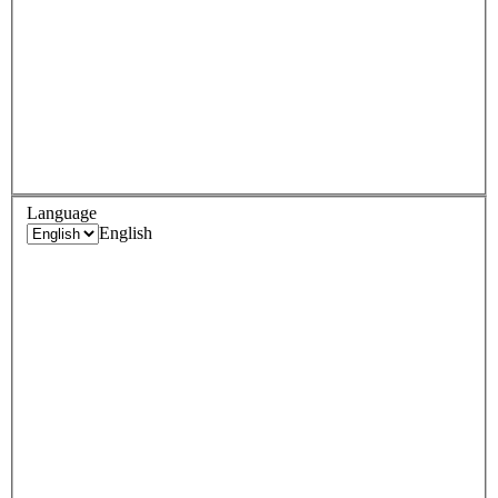
Language
English