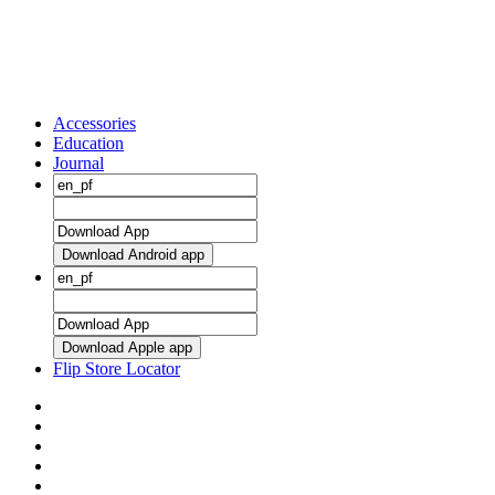
Accessories
Education
Journal
Download Android app
Download Apple app
Flip Store Locator