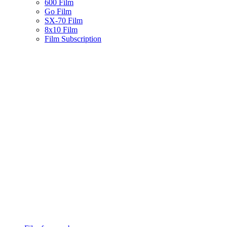
600 Film
Go Film
SX-70 Film
8x10 Film
Film Subscription