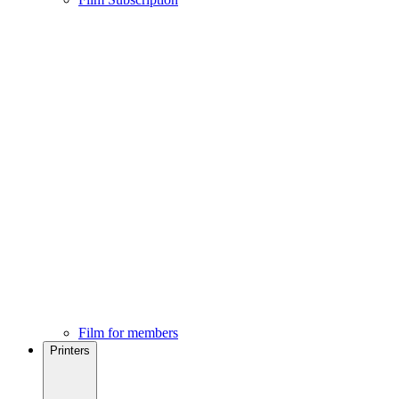
Film for members
Printers