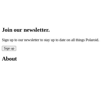
Join our newsletter.
Sign up to our newsletter to stay up to date on all things Polaroid.
Sign up
About