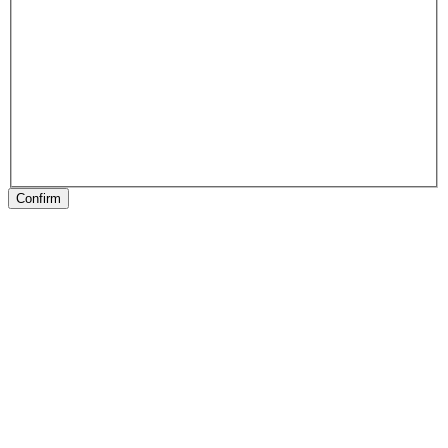
Confirm