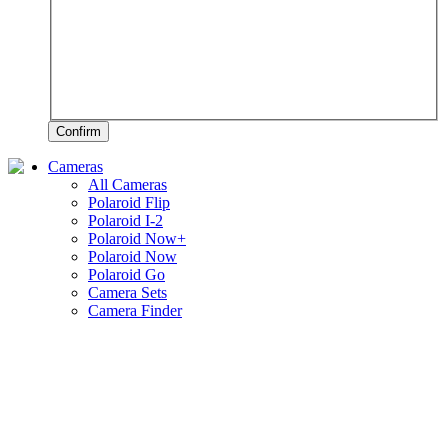
Confirm
Cameras
All Cameras
Polaroid Flip
Polaroid I-2
Polaroid Now+
Polaroid Now
Polaroid Go
Camera Sets
Camera Finder