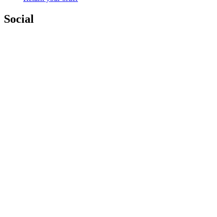
Social