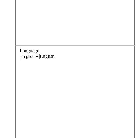
Language
English