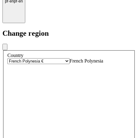
pf
·
en
pf
·
en
Change region
Country
French Polynesia