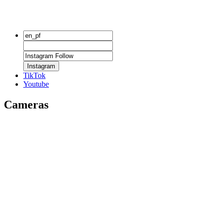
Instagram
TikTok
Youtube
Cameras