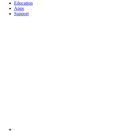
Education
Apps
Support