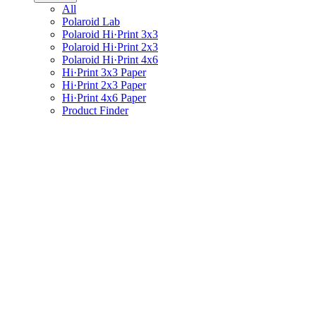
All
Polaroid Lab
Polaroid Hi·Print 3x3
Polaroid Hi·Print 2x3
Polaroid Hi·Print 4x6
Hi·Print 3x3 Paper
Hi·Print 2x3 Paper
Hi·Print 4x6 Paper
Product Finder