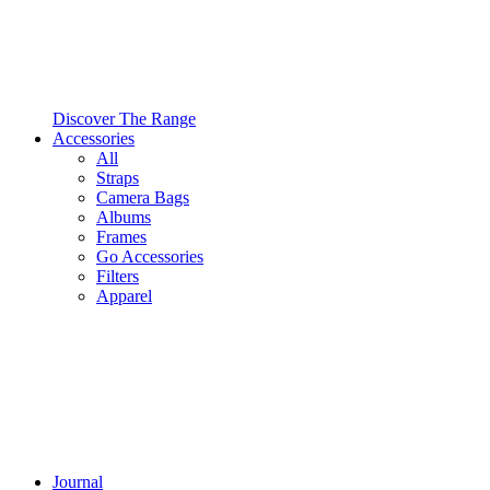
Discover The Range
Accessories
All
Straps
Camera Bags
Albums
Frames
Go Accessories
Filters
Apparel
Journal