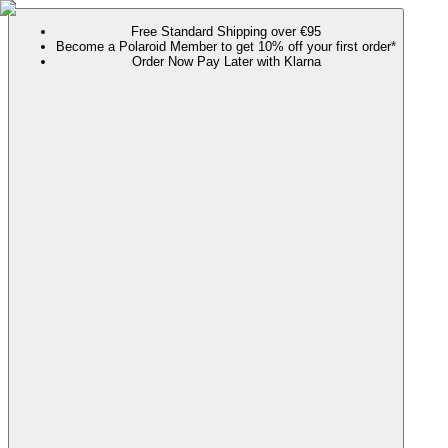
Free Standard Shipping over €95
Become a Polaroid Member to get 10% off your first order*
Order Now Pay Later with Klarna