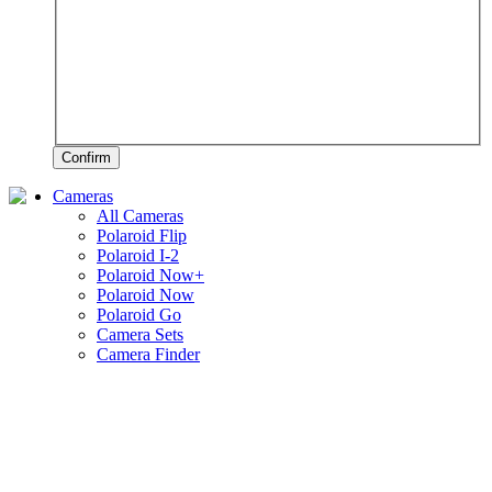
Confirm
Cameras
All Cameras
Polaroid Flip
Polaroid I-2
Polaroid Now+
Polaroid Now
Polaroid Go
Camera Sets
Camera Finder