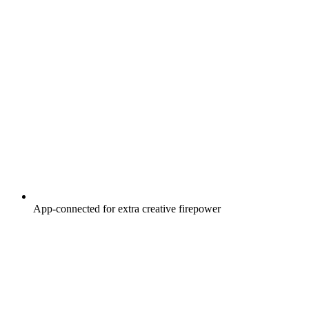
App-connected for extra creative firepower