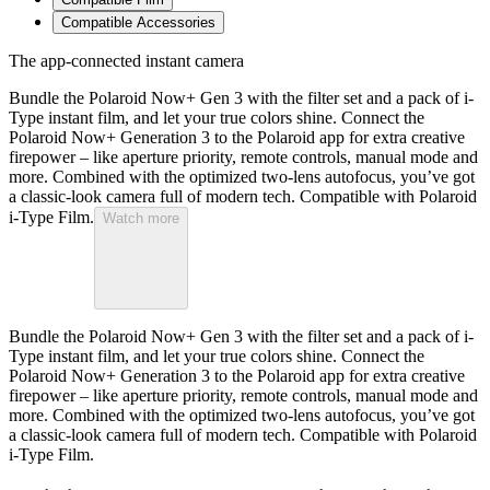
Compatible Accessories
The app-connected instant camera
Bundle the Polaroid Now+ Gen 3 with the filter set and a pack of i-
Type instant film, and let your true colors shine. Connect the
Polaroid Now+ Generation 3 to the Polaroid app for extra creative
firepower – like aperture priority, remote controls, manual mode and
more. Combined with the optimized two-lens autofocus, you’ve got
a classic-look camera full of modern tech. Compatible with Polaroid
i-Type Film.
Watch more
Bundle the Polaroid Now+ Gen 3 with the filter set and a pack of i-
Type instant film, and let your true colors shine. Connect the
Polaroid Now+ Generation 3 to the Polaroid app for extra creative
firepower – like aperture priority, remote controls, manual mode and
more. Combined with the optimized two-lens autofocus, you’ve got
a classic-look camera full of modern tech. Compatible with Polaroid
i-Type Film.