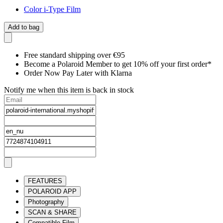
Color i-Type Film
Add to bag
Free standard shipping over €95
Become a Polaroid Member to get 10% off your first order*
Order Now Pay Later with Klarna
Notify me when this item is back in stock
FEATURES
POLAROID APP
Photography
SCAN & SHARE
Compatible Film