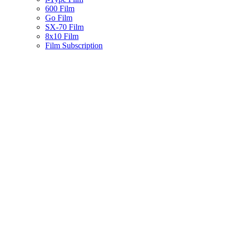
600 Film
Go Film
SX-70 Film
8x10 Film
Film Subscription