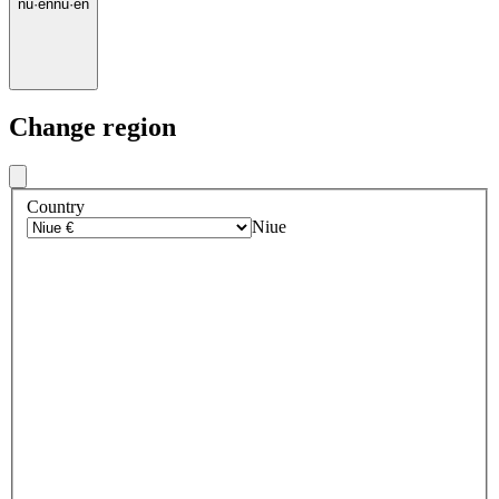
nu
·
en
nu
·
en
Change region
Country
Niue