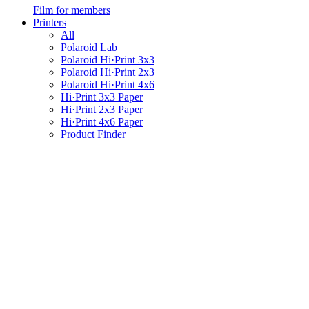
Film for members
Printers
All
Polaroid Lab
Polaroid Hi·Print 3x3
Polaroid Hi·Print 2x3
Polaroid Hi·Print 4x6
Hi·Print 3x3 Paper
Hi·Print 2x3 Paper
Hi·Print 4x6 Paper
Product Finder