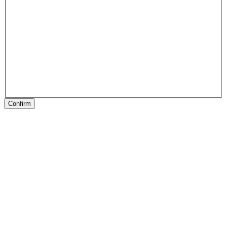
Confirm