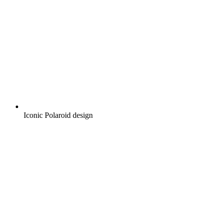
Iconic Polaroid design