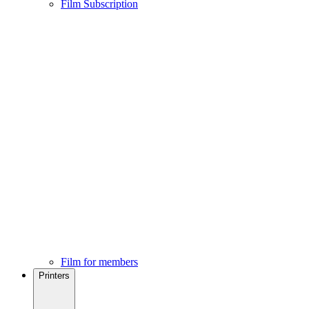
Film Subscription
Film for members
Printers