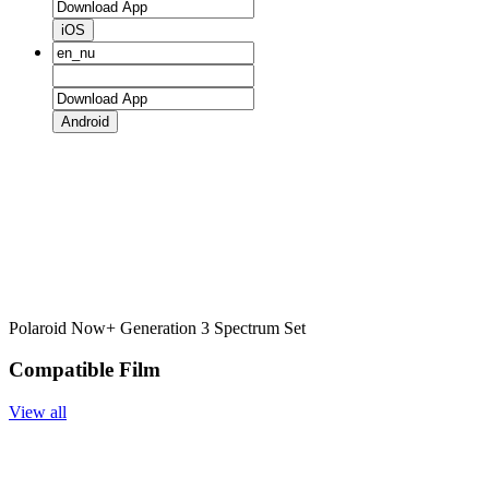
iOS
Android
Polaroid Now+ Generation 3 Spectrum Set
Compatible Film
View all