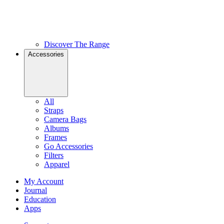
Discover The Range
Accessories
All
Straps
Camera Bags
Albums
Frames
Go Accessories
Filters
Apparel
My Account
Journal
Education
Apps