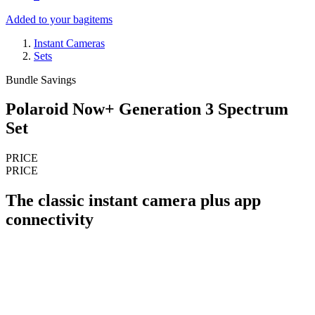
Added to your bag
items
Instant Cameras
Sets
Bundle Savings
Polaroid Now+ Generation 3 Spectrum
Set
PRICE
PRICE
The classic instant camera plus app
connectivity