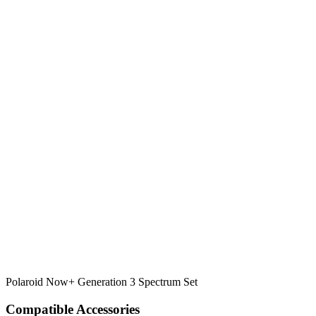
Polaroid Now+ Generation 3 Spectrum Set
Compatible Accessories