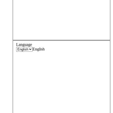
Language
English