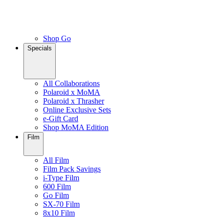
Shop Go
Specials
All Collaborations
Polaroid x MoMA
Polaroid x Thrasher
Online Exclusive Sets
e-Gift Card
Shop MoMA Edition
Film
All Film
Film Pack Savings
i-Type Film
600 Film
Go Film
SX-70 Film
8x10 Film