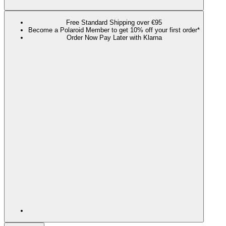
Free Standard Shipping over €95
Become a Polaroid Member to get 10% off your first order*
Order Now Pay Later with Klarna