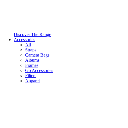
Discover The Range
Accessories
All
Straps
Camera Bags
Albums
Frames
Go Accessories
Filters
Apparel