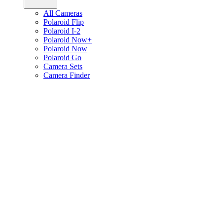
All Cameras
Polaroid Flip
Polaroid I-2
Polaroid Now+
Polaroid Now
Polaroid Go
Camera Sets
Camera Finder