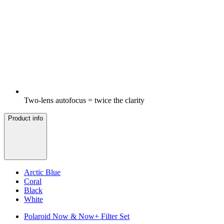
Two-lens autofocus = twice the clarity
Product info
Arctic Blue
Coral
Black
White
Polaroid Now & Now+ Filter Set