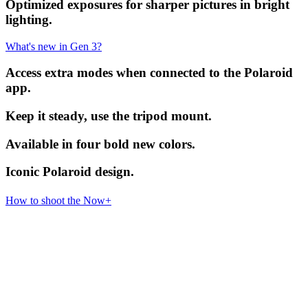
Optimized exposures for sharper pictures in bright
lighting.
What's new in Gen 3?
Access extra modes when connected to the Polaroid
app.
Keep it steady, use the tripod mount.
Available in four bold new colors.
Iconic Polaroid design.
How to shoot the Now+