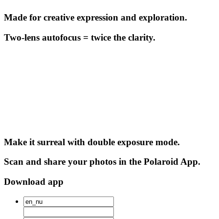
Made for creative expression and exploration.
Two-lens autofocus = twice the clarity.
Make it surreal with double exposure mode.
Scan and share your photos in the Polaroid App.
Download app