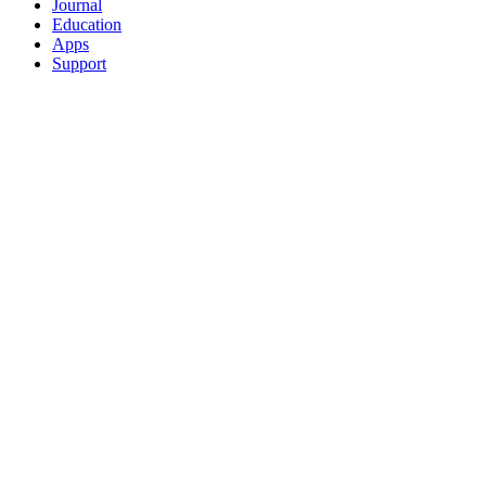
Journal
Education
Apps
Support