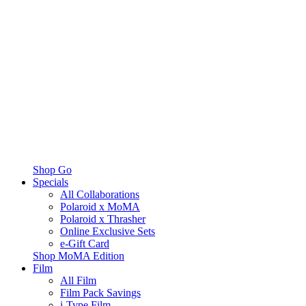
Shop Go
Specials
All Collaborations
Polaroid x MoMA
Polaroid x Thrasher
Online Exclusive Sets
e-Gift Card
Shop MoMA Edition
Film
All Film
Film Pack Savings
i-Type Film