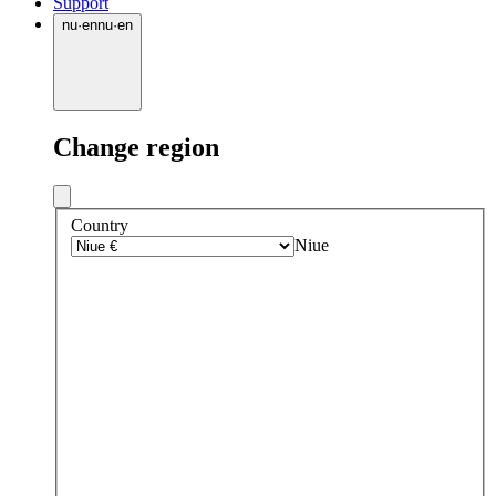
Support
nu
·
en
nu
·
en
Change region
Country
Niue