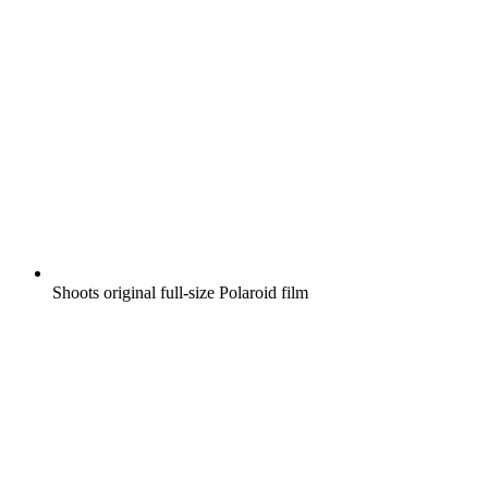
Shoots original full-size Polaroid film