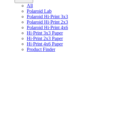
All
Polaroid Lab
Polaroid Hi·Print 3x3
Polaroid Hi·Print 2x3
Polaroid Hi·Print 4x6
Hi·Print 3x3 Paper
Hi·Print 2x3 Paper
Hi·Print 4x6 Paper
Product Finder