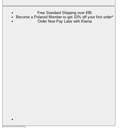
Free Standard Shipping over €95
Become a Polaroid Member to get 10% off your first order*
Order Now Pay Later with Klarna