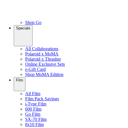
Shop Go
Specials
All Collaborations
Polaroid x MoMA
Polaroid x Thrasher
Online Exclusive Sets
e-Gift Card
Shop MoMA Edition
Film
All Film
Film Pack Savings
i-Type Film
600 Film
Go Film
SX-70 Film
8x10 Film