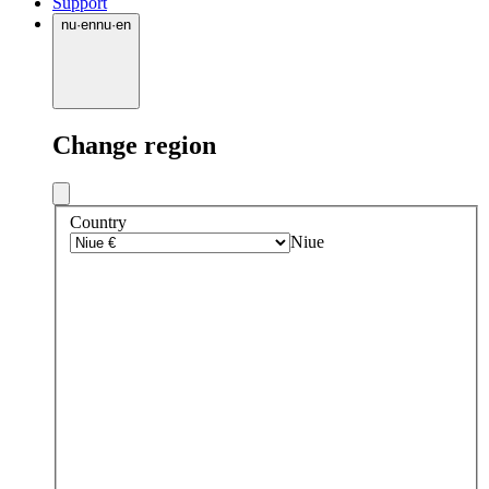
Support
nu
·
en
nu
·
en
Change region
Country
Niue