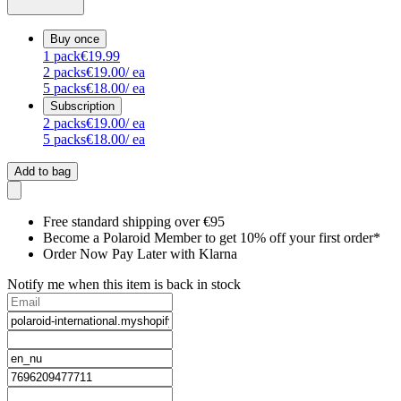
Buy once
1
pack
€19.99
2
packs
€19.00
/ ea
5
packs
€18.00
/ ea
Subscription
2
packs
€19.00
/ ea
5
packs
€18.00
/ ea
Add to bag
Free standard shipping over €95
Become a Polaroid Member to get 10% off your first order*
Order Now Pay Later with Klarna
Notify me when this item is back in stock