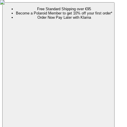
Free Standard Shipping over €95
Become a Polaroid Member to get 10% off your first order*
Order Now Pay Later with Klarna