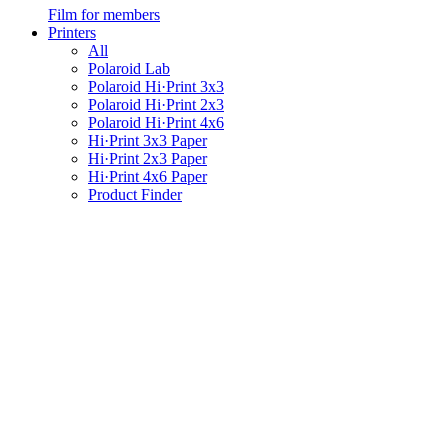
Film for members
Printers
All
Polaroid Lab
Polaroid Hi·Print 3x3
Polaroid Hi·Print 2x3
Polaroid Hi·Print 4x6
Hi·Print 3x3 Paper
Hi·Print 2x3 Paper
Hi·Print 4x6 Paper
Product Finder