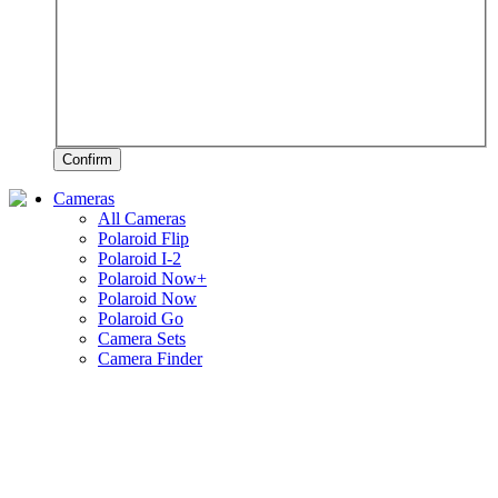
Confirm
Cameras
All Cameras
Polaroid Flip
Polaroid I-2
Polaroid Now+
Polaroid Now
Polaroid Go
Camera Sets
Camera Finder