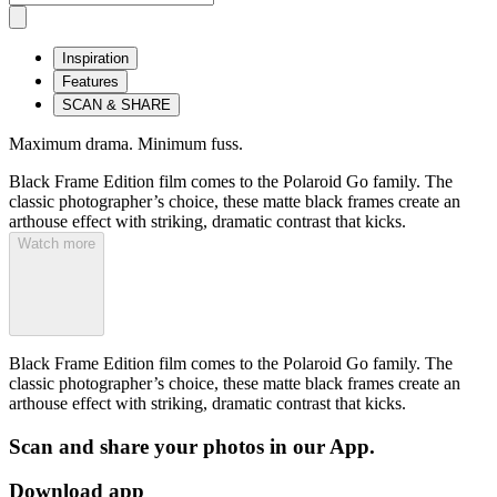
Inspiration
Features
SCAN & SHARE
Maximum drama. Minimum fuss.
Black Frame Edition film comes to the Polaroid Go family. The
classic photographer’s choice, these matte black frames create an
arthouse effect with striking, dramatic contrast that kicks.
Watch more
Black Frame Edition film comes to the Polaroid Go family. The
classic photographer’s choice, these matte black frames create an
arthouse effect with striking, dramatic contrast that kicks.
Scan and share your photos in our App.
Download app