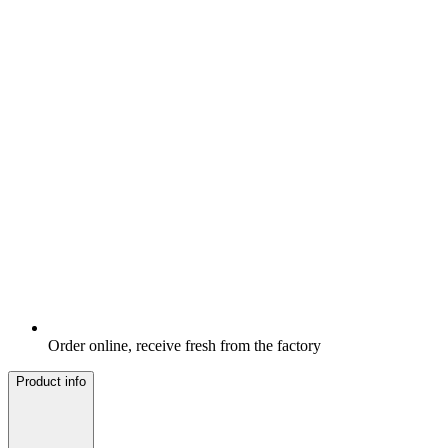
Order online, receive fresh from the factory
Product info