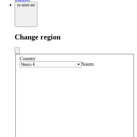
nr
·
en
nr
·
en
Change region
Country
Nauru