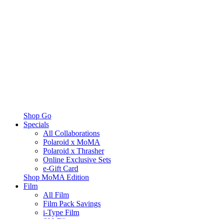
Shop Go
Specials
All Collaborations
Polaroid x MoMA
Polaroid x Thrasher
Online Exclusive Sets
e-Gift Card
Shop MoMA Edition
Film
All Film
Film Pack Savings
i-Type Film