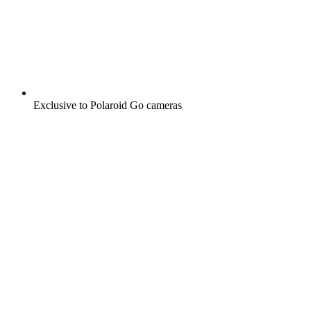
Exclusive to Polaroid Go cameras