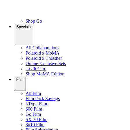
Shop Go
Specials
All Collaborations
Polaroid x MoMA
Polaroid x Thrasher
Online Exclusive Sets
e-Gift Card
Shop MoMA Edition
Film
All Film
Film Pack Savings
i-Type Film
600 Film
Go Film
SX-70 Film
8x10 Film
Film Subscription