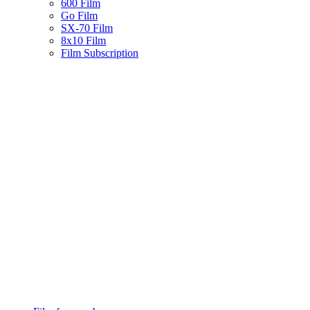
600 Film
Go Film
SX-70 Film
8x10 Film
Film Subscription