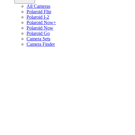
All Cameras
Polaroid Flip
Polaroid I-2
Polaroid Now+
Polaroid Now
Polaroid Go
Camera Sets
Camera Finder