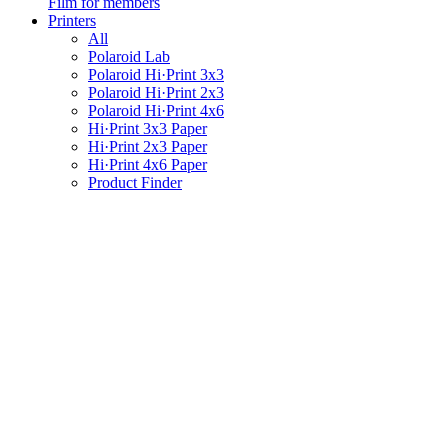
Film for members
Printers
All
Polaroid Lab
Polaroid Hi·Print 3x3
Polaroid Hi·Print 2x3
Polaroid Hi·Print 4x6
Hi·Print 3x3 Paper
Hi·Print 2x3 Paper
Hi·Print 4x6 Paper
Product Finder