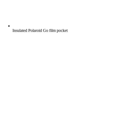
Insulated Polaroid Go film pocket