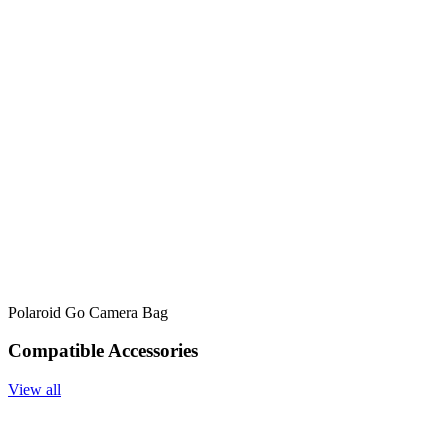
Polaroid Go Camera Bag
Compatible Accessories
View all