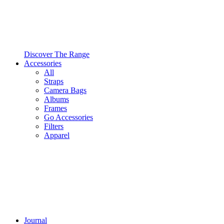
Discover The Range
Accessories
All
Straps
Camera Bags
Albums
Frames
Go Accessories
Filters
Apparel
Journal