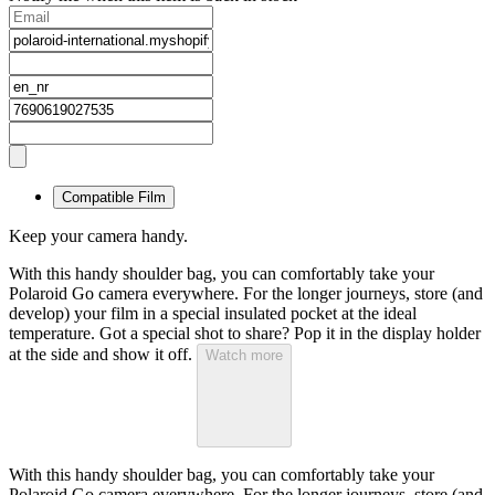
Compatible Film
Keep your camera handy.
With this handy shoulder bag, you can comfortably take your
Polaroid Go camera everywhere. For the longer journeys, store (and
develop) your film in a special insulated pocket at the ideal
temperature. Got a special shot to share? Pop it in the display holder
at the side and show it off.
Watch more
With this handy shoulder bag, you can comfortably take your
Polaroid Go camera everywhere. For the longer journeys, store (and