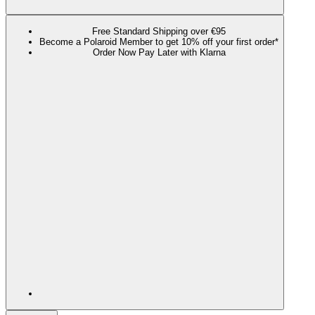
Free Standard Shipping over €95
Become a Polaroid Member to get 10% off your first order*
Order Now Pay Later with Klarna