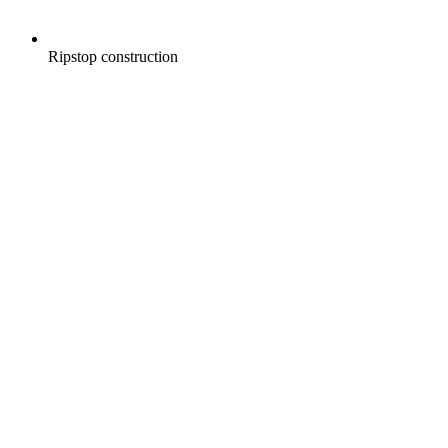
Ripstop construction