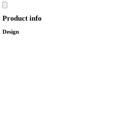
Product info
Design