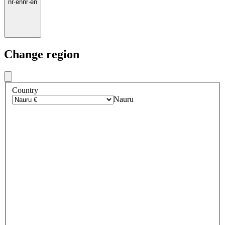
nr
·
en
nr
·
en
Change region
Country
Nauru