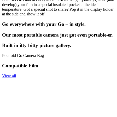
develop) your film in a special insulated pocket at the ideal
temperature. Got a special shot to share? Pop it in the display holder
at the side and show it off.
Go everywhere with your Go – in style.
Our most portable camera just got even portable-er.
Built-in itty-bitty picture gallery.
Polaroid Go Camera Bag
Compatible Film
View all