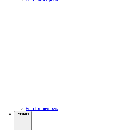
Film for members
Printers