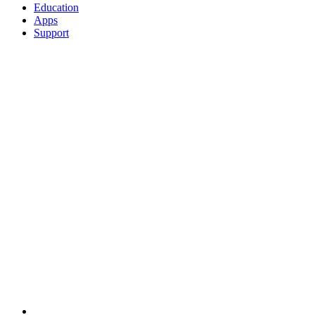
Education
Apps
Support