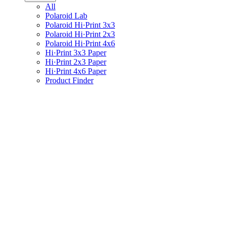
All
Polaroid Lab
Polaroid Hi·Print 3x3
Polaroid Hi·Print 2x3
Polaroid Hi·Print 4x6
Hi·Print 3x3 Paper
Hi·Print 2x3 Paper
Hi·Print 4x6 Paper
Product Finder