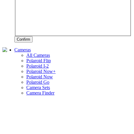
Confirm
Cameras
All Cameras
Polaroid Flip
Polaroid I-2
Polaroid Now+
Polaroid Now
Polaroid Go
Camera Sets
Camera Finder