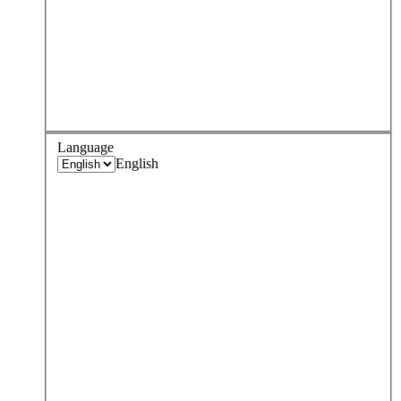
Language
English