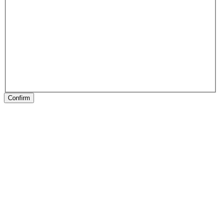
Confirm