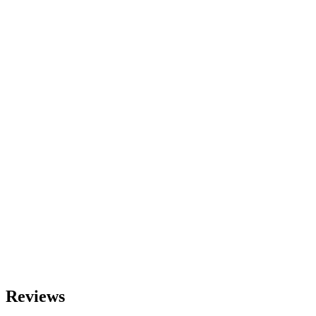
Reviews