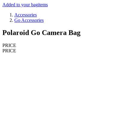
Added to your bag
items
Accessories
Go Accessories
Polaroid Go Camera Bag
PRICE
PRICE