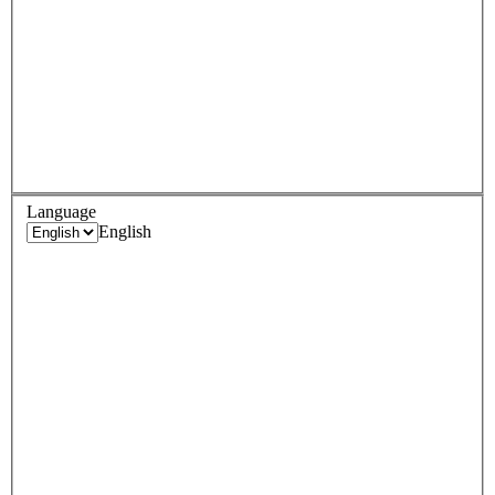
Language
English