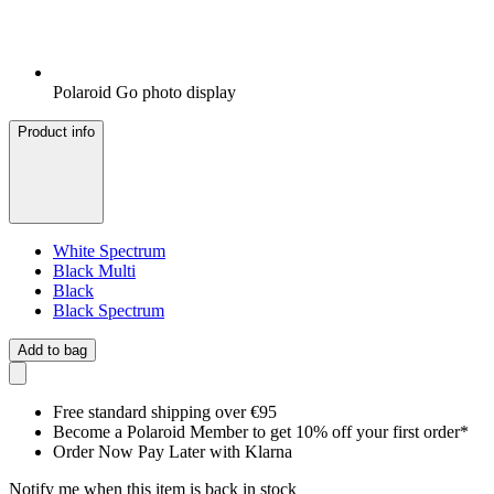
Polaroid Go photo display
Product info
White Spectrum
Black Multi
Black
Black Spectrum
Add to bag
Free standard shipping over €95
Become a Polaroid Member to get 10% off your first order*
Order Now Pay Later with Klarna
Notify me when this item is back in stock