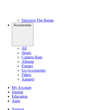
Discover The Range
Accessories
All
Straps
Camera Bags
Albums
Frames
Go Accessories
Filters
Apparel
My Account
Journal
Education
Apps
Support