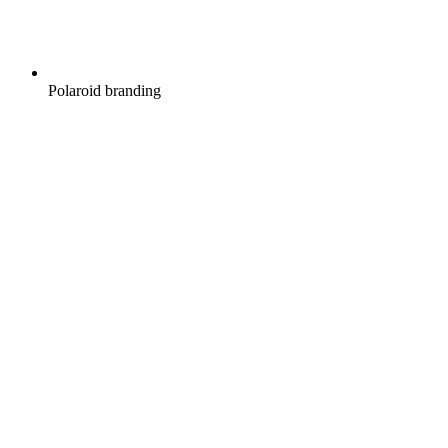
Polaroid branding