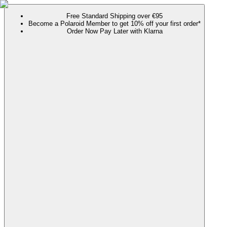
Free Standard Shipping over €95
Become a Polaroid Member to get 10% off your first order*
Order Now Pay Later with Klarna