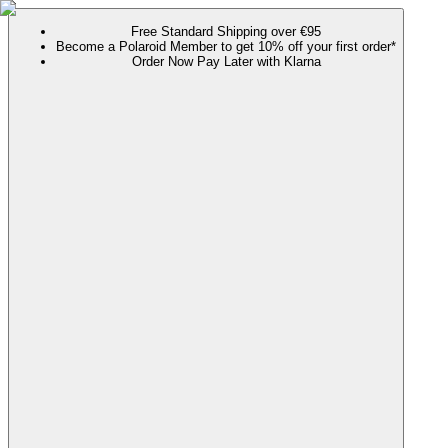
Free Standard Shipping over €95
Become a Polaroid Member to get 10% off your first order*
Order Now Pay Later with Klarna