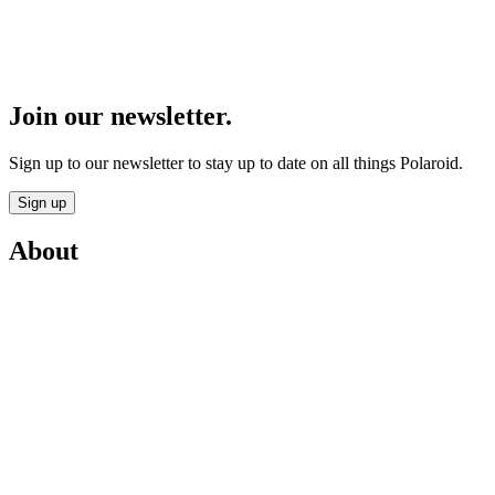
Join our newsletter.
Sign up to our newsletter to stay up to date on all things Polaroid.
Sign up
About