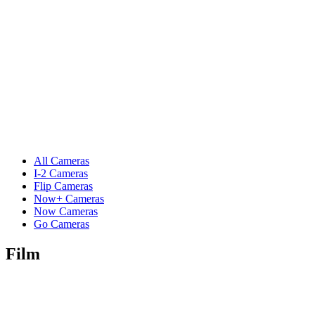
All Cameras
I-2 Cameras
Flip Cameras
Now+ Cameras
Now Cameras
Go Cameras
Film