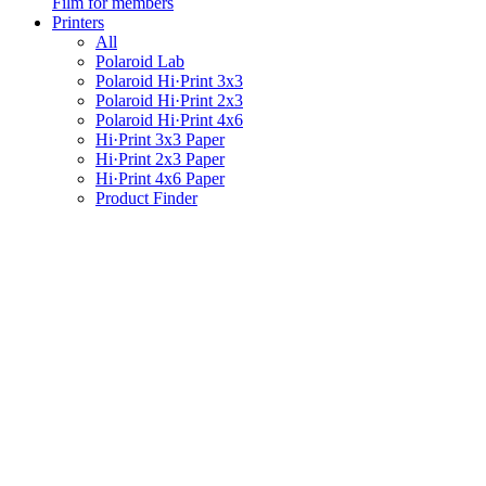
Film for members
Printers
All
Polaroid Lab
Polaroid Hi·Print 3x3
Polaroid Hi·Print 2x3
Polaroid Hi·Print 4x6
Hi·Print 3x3 Paper
Hi·Print 2x3 Paper
Hi·Print 4x6 Paper
Product Finder