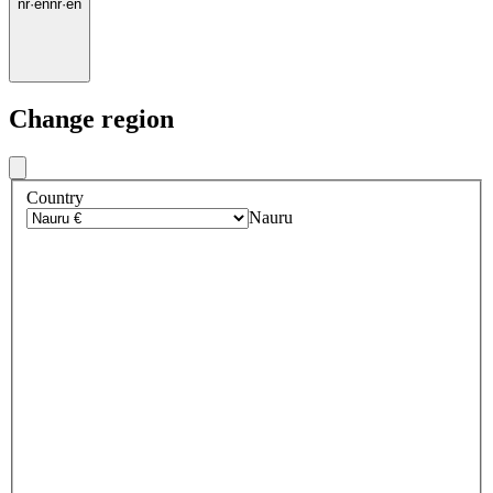
nr
·
en
nr
·
en
Change region
Country
Nauru