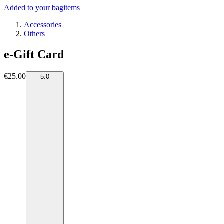
Added to your bag
items
Accessories
Others
e-Gift Card
€25.00
5.0