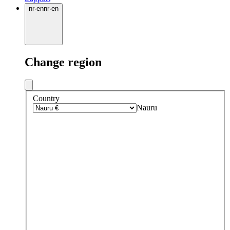
nr
·
en
nr
·
en
Change region
Country
Nauru