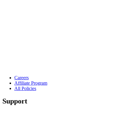
Careers
Affiliate Program
All Policies
Support