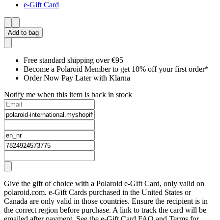
e-Gift Card
Add to bag
Free standard shipping over €95
Become a Polaroid Member to get 10% off your first order*
Order Now Pay Later with Klarna
Notify me when this item is back in stock
Give the gift of choice with a Polaroid e-Gift Card, only valid on
polaroid.com. e-Gift Cards purchased in the United States or
Canada are only valid in those countries. Ensure the recipient is in
the correct region before purchase. A link to track the card will be
emailed after payment. See the e-Gift Card FAQ and Terms for