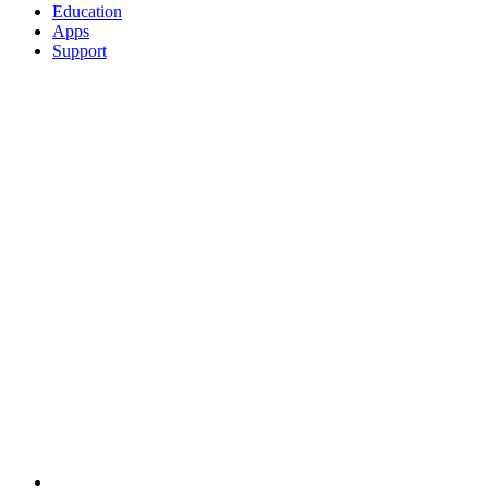
Education
Apps
Support