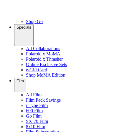
Shop Go
Specials
All Collaborations
Polaroid x MoMA
Polaroid x Thrasher
Online Exclusive Sets
e-Gift Card
Shop MoMA Edition
Film
All Film
Film Pack Savings
i-Type Film
600 Film
Go Film
SX-70 Film
8x10 Film
Film Subscription