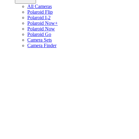
All Cameras
Polaroid Flip
Polaroid I-2
Polaroid Now+
Polaroid Now
Polaroid Go
Camera Sets
Camera Finder