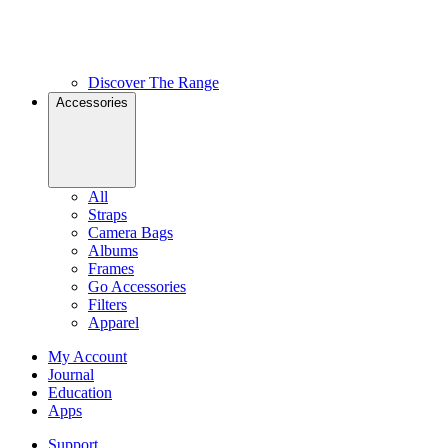
Discover The Range
Accessories
All
Straps
Camera Bags
Albums
Frames
Go Accessories
Filters
Apparel
My Account
Journal
Education
Apps
Support