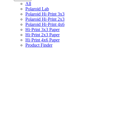
All
Polaroid Lab
Polaroid Hi·Print 3x3
Polaroid Hi·Print 2x3
Polaroid Hi·Print 4x6
Hi·Print 3x3 Paper
Hi·Print 2x3 Paper
Hi·Print 4x6 Paper
Product Finder