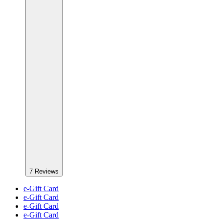
7
Reviews
e-Gift Card
e-Gift Card
e-Gift Card
e-Gift Card