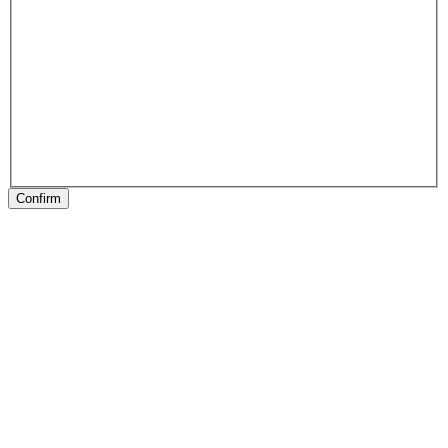
Confirm