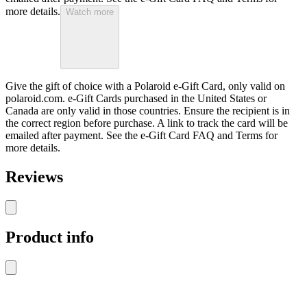
more details.
Watch more
Give the gift of choice with a Polaroid e-Gift Card, only valid on
polaroid.com. e-Gift Cards purchased in the United States or
Canada are only valid in those countries. Ensure the recipient is in
the correct region before purchase. A link to track the card will be
emailed after payment. See the e-Gift Card FAQ and Terms for
more details.
Reviews
Product info