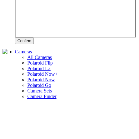
Confirm
Cameras
All Cameras
Polaroid Flip
Polaroid I-2
Polaroid Now+
Polaroid Now
Polaroid Go
Camera Sets
Camera Finder