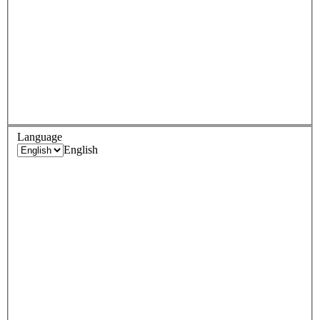
Language
English