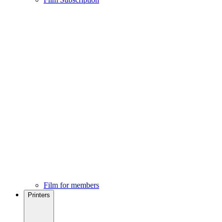
Film for members
Printers