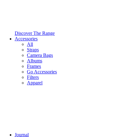
Discover The Range
Accessories
All
Straps
Camera Bags
Albums
Frames
Go Accessories
Filters
Apparel
Journal