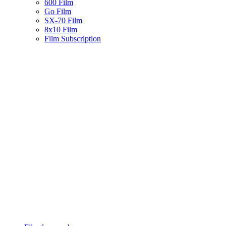
600 Film
Go Film
SX-70 Film
8x10 Film
Film Subscription