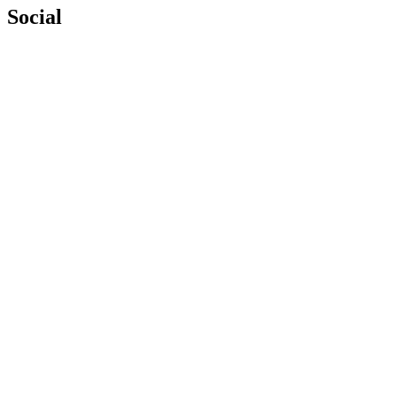
Social