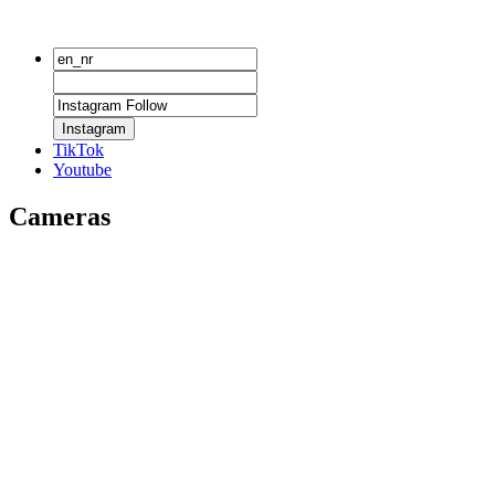
Instagram
TikTok
Youtube
Cameras