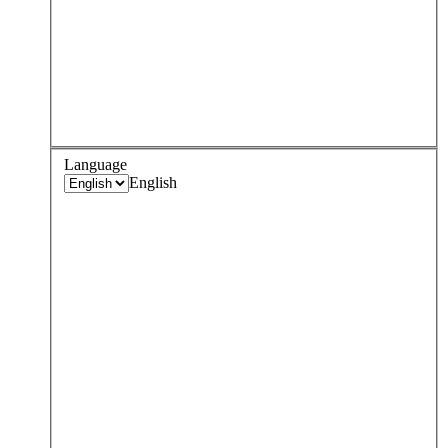
Language
English