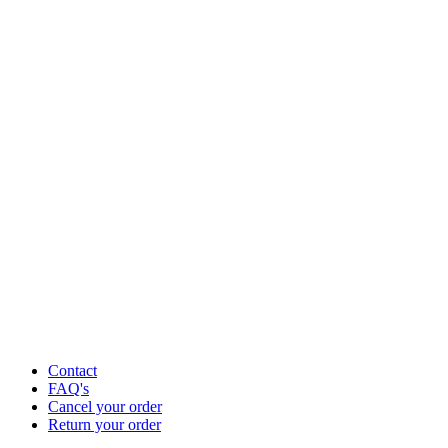
Contact
FAQ's
Cancel your order
Return your order