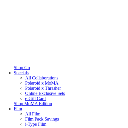
Shop Go
Specials
All Collaborations
Polaroid x MoMA
Polaroid x Thrasher
Online Exclusive Sets
e-Gift Card
Shop MoMA Edition
Film
All Film
Film Pack Savings
i-Type Film