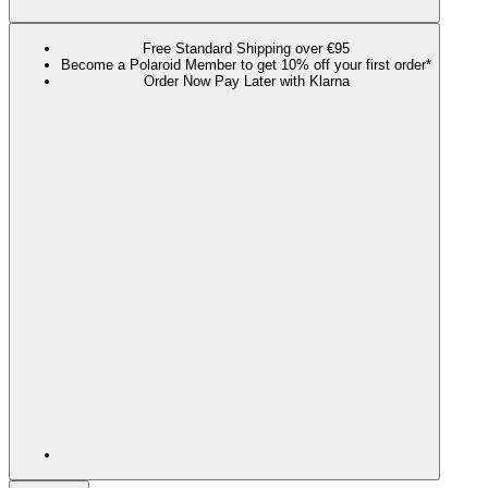
Free Standard Shipping over €95
Become a Polaroid Member to get 10% off your first order*
Order Now Pay Later with Klarna