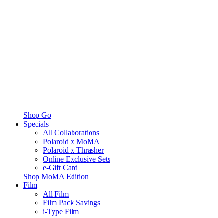
Shop Go
Specials
All Collaborations
Polaroid x MoMA
Polaroid x Thrasher
Online Exclusive Sets
e-Gift Card
Shop MoMA Edition
Film
All Film
Film Pack Savings
i-Type Film