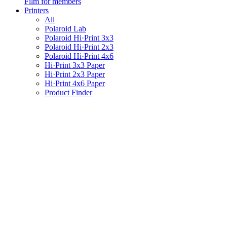
Film for members
Printers
All
Polaroid Lab
Polaroid Hi·Print 3x3
Polaroid Hi·Print 2x3
Polaroid Hi·Print 4x6
Hi·Print 3x3 Paper
Hi·Print 2x3 Paper
Hi·Print 4x6 Paper
Product Finder