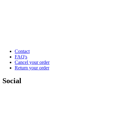
Contact
FAQ's
Cancel your order
Return your order
Social