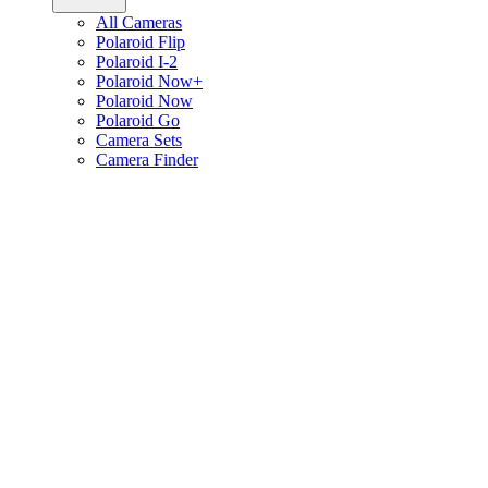
All Cameras
Polaroid Flip
Polaroid I-2
Polaroid Now+
Polaroid Now
Polaroid Go
Camera Sets
Camera Finder