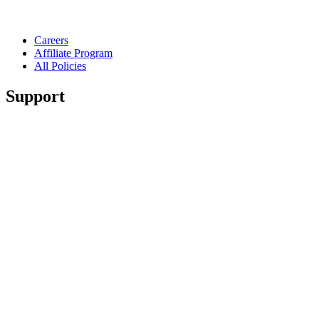
Careers
Affiliate Program
All Policies
Support