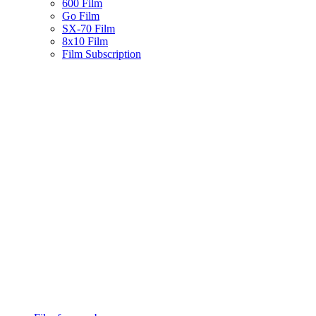
600 Film
Go Film
SX-70 Film
8x10 Film
Film Subscription