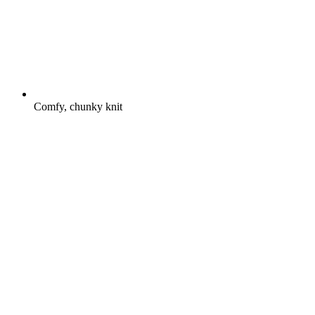
Comfy, chunky knit