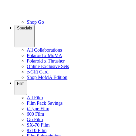
Shop Go
Specials
All Collaborations
Polaroid x MoMA
Polaroid x Thrasher
Online Exclusive Sets
e-Gift Card
Shop MoMA Edition
Film
All Film
Film Pack Savings
i-Type Film
600 Film
Go Film
SX-70 Film
8x10 Film
Film Subscription