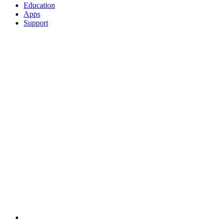
Education
Apps
Support