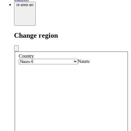
nr
·
en
nr
·
en
Change region
Country
Nauru