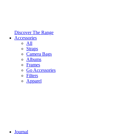
Discover The Range
Accessories
All
Straps
Camera Bags
Albums
Frames
Go Accessories
Filters
Apparel
Journal