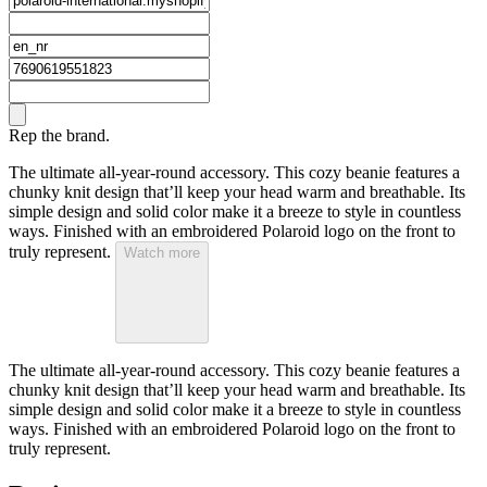
Rep the brand.
The ultimate all-year-round accessory. This cozy beanie features a
chunky knit design that’ll keep your head warm and breathable. Its
simple design and solid color make it a breeze to style in countless
ways. Finished with an embroidered Polaroid logo on the front to
truly represent.
Watch more
The ultimate all-year-round accessory. This cozy beanie features a
chunky knit design that’ll keep your head warm and breathable. Its
simple design and solid color make it a breeze to style in countless
ways. Finished with an embroidered Polaroid logo on the front to
truly represent.