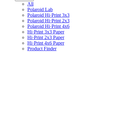
All
Polaroid Lab
Polaroid Hi·Print 3x3
Polaroid Hi·Print 2x3
Polaroid Hi·Print 4x6
Hi·Print 3x3 Paper
Hi·Print 2x3 Paper
Hi·Print 4x6 Paper
Product Finder