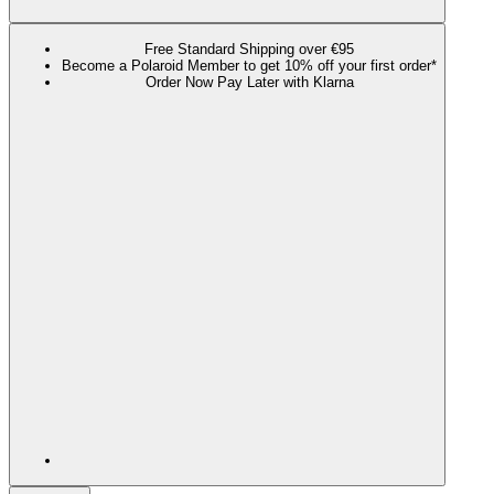
Free Standard Shipping over €95
Become a Polaroid Member to get 10% off your first order*
Order Now Pay Later with Klarna