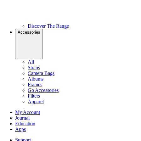
Discover The Range
Accessories
All
Straps
Camera Bags
Albums
Frames
Go Accessories
Filters
Apparel
My Account
Journal
Education
Apps
Support