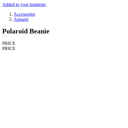
Added to your bag
items
Accessories
Apparel
Polaroid Beanie
PRICE
PRICE