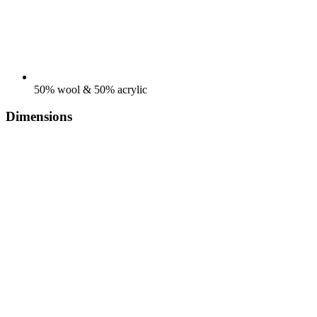
50% wool & 50% acrylic
Dimensions