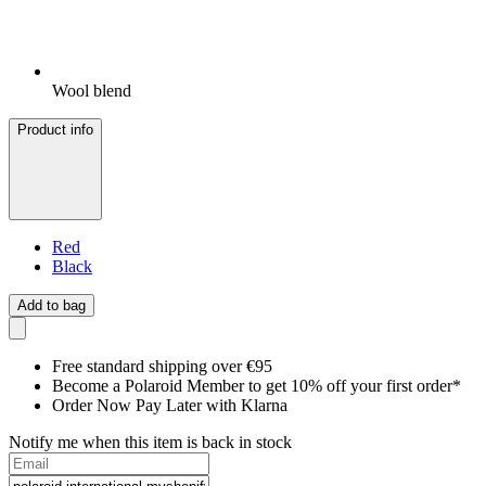
Wool blend
Product info
Red
Black
Add to bag
Free standard shipping over €95
Become a Polaroid Member to get 10% off your first order*
Order Now Pay Later with Klarna
Notify me when this item is back in stock