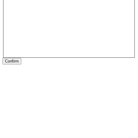
Confirm