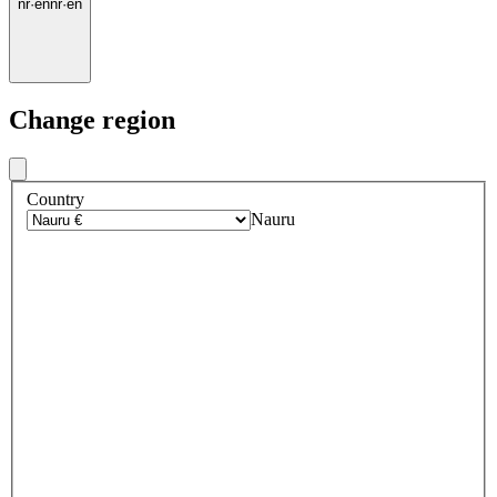
nr
·
en
nr
·
en
Change region
Country
Nauru