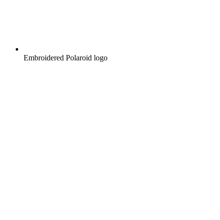
Embroidered Polaroid logo