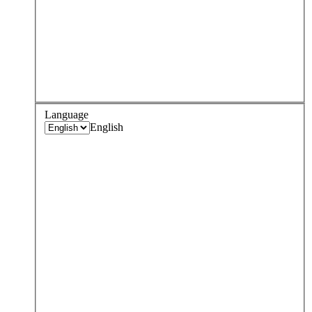
Language
English