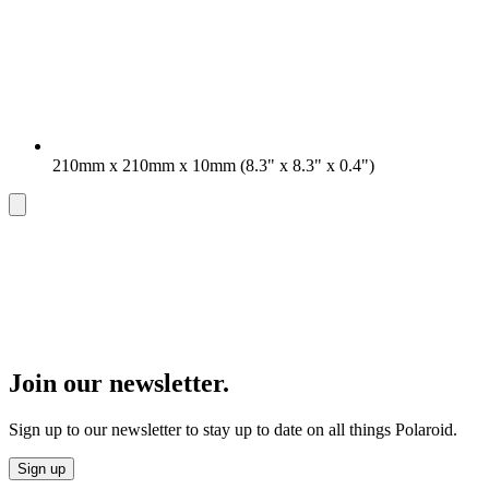
210mm x 210mm x 10mm (8.3" x 8.3" x 0.4")
Join our newsletter.
Sign up to our newsletter to stay up to date on all things Polaroid.
Sign up