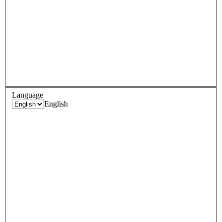
Language
English