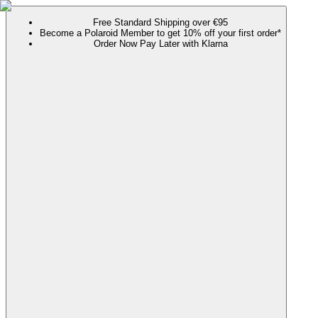
Free Standard Shipping over €95
Become a Polaroid Member to get 10% off your first order*
Order Now Pay Later with Klarna