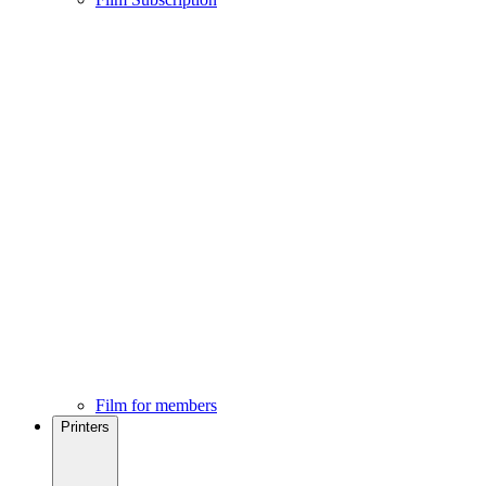
Film for members
Printers