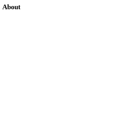
About