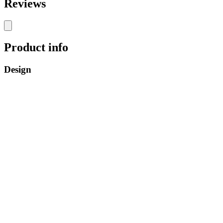
Reviews
Product info
Design