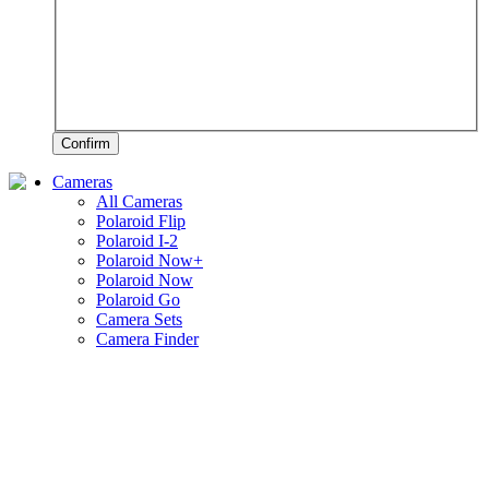
Confirm
Cameras
All Cameras
Polaroid Flip
Polaroid I-2
Polaroid Now+
Polaroid Now
Polaroid Go
Camera Sets
Camera Finder