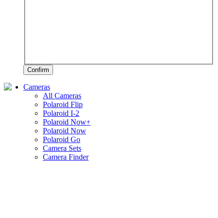
Confirm
Cameras
All Cameras
Polaroid Flip
Polaroid I-2
Polaroid Now+
Polaroid Now
Polaroid Go
Camera Sets
Camera Finder