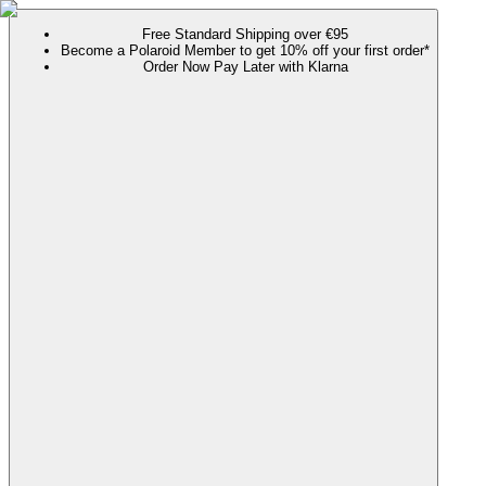
Free Standard Shipping over €95
Become a Polaroid Member to get 10% off your first order*
Order Now Pay Later with Klarna