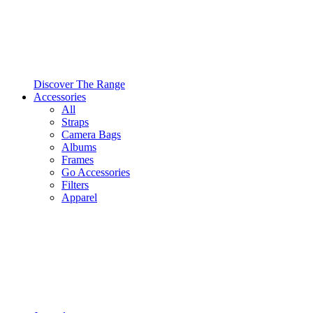
Discover The Range
Accessories
All
Straps
Camera Bags
Albums
Frames
Go Accessories
Filters
Apparel