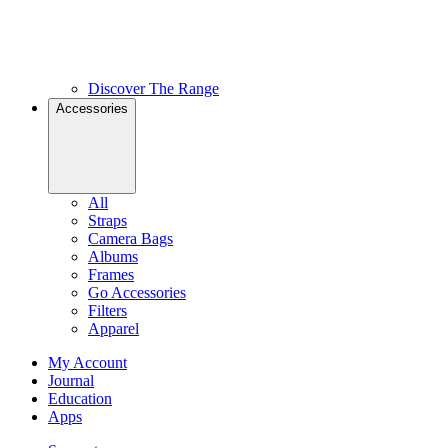
Discover The Range
Accessories
All
Straps
Camera Bags
Albums
Frames
Go Accessories
Filters
Apparel
My Account
Journal
Education
Apps