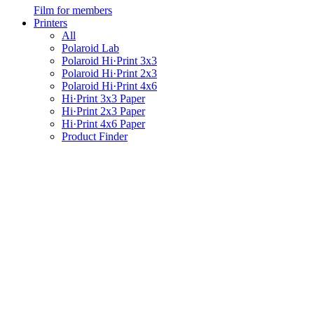
Film for members
Printers
All
Polaroid Lab
Polaroid Hi·Print 3x3
Polaroid Hi·Print 2x3
Polaroid Hi·Print 4x6
Hi·Print 3x3 Paper
Hi·Print 2x3 Paper
Hi·Print 4x6 Paper
Product Finder