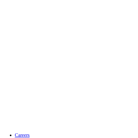
Careers