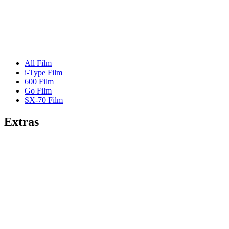
All Film
i-Type Film
600 Film
Go Film
SX-70 Film
Extras