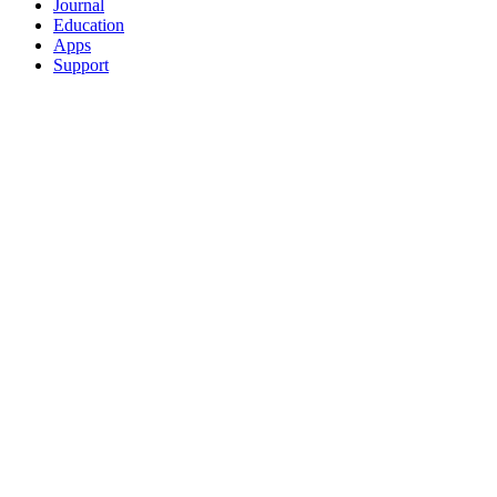
Journal
Education
Apps
Support