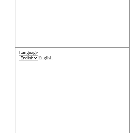
Language
English