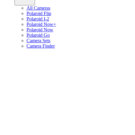
All Cameras
Polaroid Flip
Polaroid I-2
Polaroid Now+
Polaroid Now
Polaroid Go
Camera Sets
Camera Finder