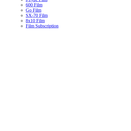
600 Film
Go Film
SX-70 Film
8x10 Film
Film Subscription