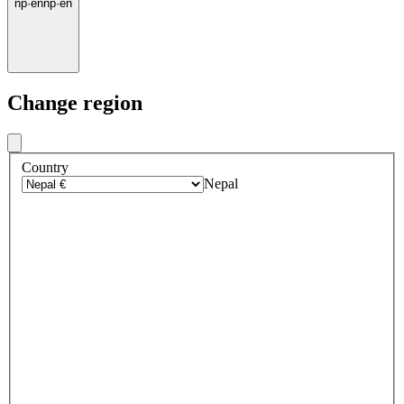
np
·
en
np
·
en
Change region
Country
Nepal