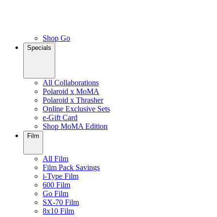
Shop Go
Specials
All Collaborations
Polaroid x MoMA
Polaroid x Thrasher
Online Exclusive Sets
e-Gift Card
Shop MoMA Edition
Film
All Film
Film Pack Savings
i-Type Film
600 Film
Go Film
SX-70 Film
8x10 Film