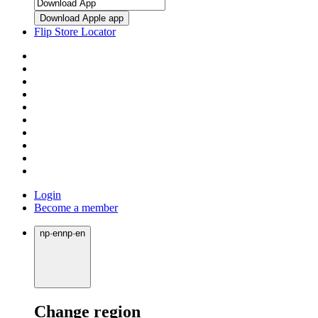
Download Apple app
Flip Store Locator
Login
Become a member
np
·
en
np
·
en
Change region