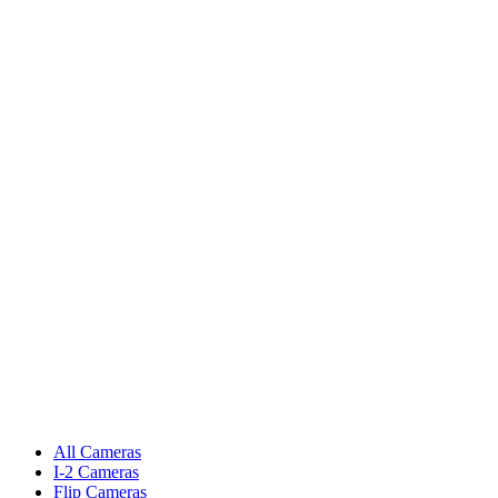
All Cameras
I-2 Cameras
Flip Cameras