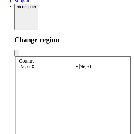
Support
np
·
en
np
·
en
Change region
Country
Nepal