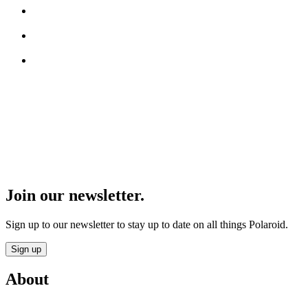
Join our newsletter.
Sign up to our newsletter to stay up to date on all things Polaroid.
Sign up
About