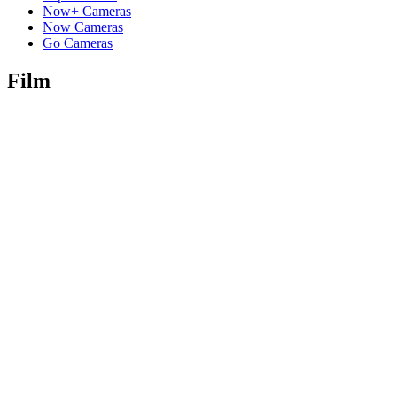
Now+ Cameras
Now Cameras
Go Cameras
Film