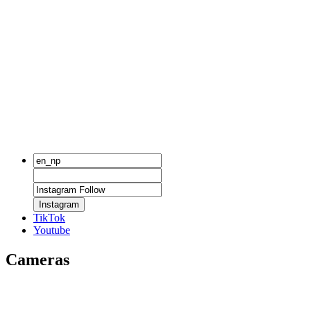
Instagram
TikTok
Youtube
Cameras