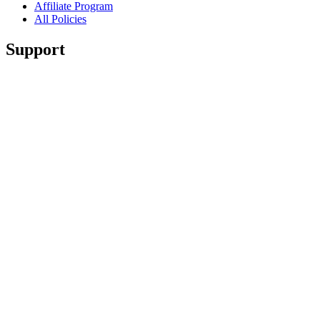
Affiliate Program
All Policies
Support