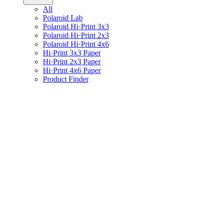
All
Polaroid Lab
Polaroid Hi·Print 3x3
Polaroid Hi·Print 2x3
Polaroid Hi·Print 4x6
Hi·Print 3x3 Paper
Hi·Print 2x3 Paper
Hi·Print 4x6 Paper
Product Finder