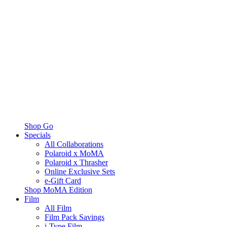
Shop Go
Specials
All Collaborations
Polaroid x MoMA
Polaroid x Thrasher
Online Exclusive Sets
e-Gift Card
Shop MoMA Edition
Film
All Film
Film Pack Savings
i-Type Film