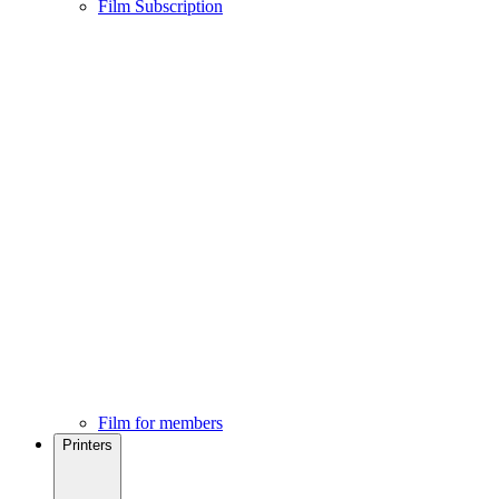
Film Subscription
Film for members
Printers