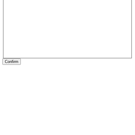
Confirm