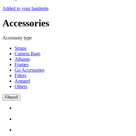
Added to your bag
items
Accessories
Accessory type
Straps
Camera Bags
Albums
Frames
Go Accessories
Filters
Apparel
Others
Filters
0