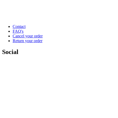
Contact
FAQ's
Cancel your order
Return your order
Social