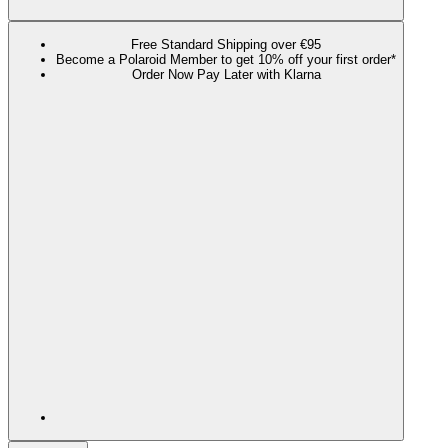
Free Standard Shipping over €95
Become a Polaroid Member to get 10% off your first order*
Order Now Pay Later with Klarna