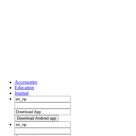
Accessories
Education
Journal
Download Android app