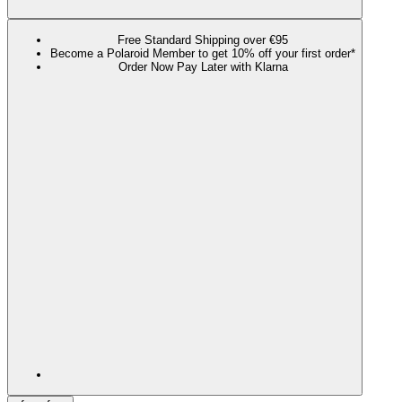
Free Standard Shipping over €95
Become a Polaroid Member to get 10% off your first order*
Order Now Pay Later with Klarna