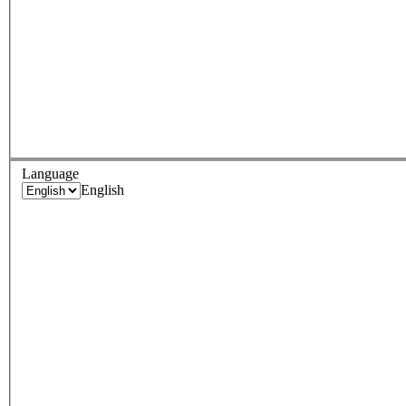
Language
English