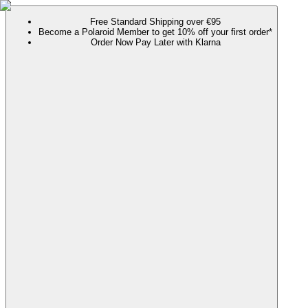
Free Standard Shipping over €95
Become a Polaroid Member to get 10% off your first order*
Order Now Pay Later with Klarna