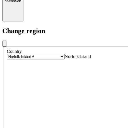
nf
·
en
nf
·
en
Change region
Country
Norfolk Island