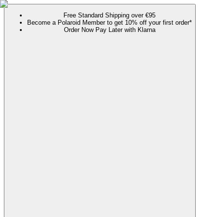
Free Standard Shipping over €95
Become a Polaroid Member to get 10% off your first order*
Order Now Pay Later with Klarna