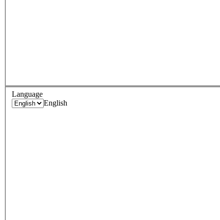
Language
English