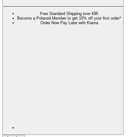
Free Standard Shipping over €95
Become a Polaroid Member to get 10% off your first order*
Order Now Pay Later with Klarna