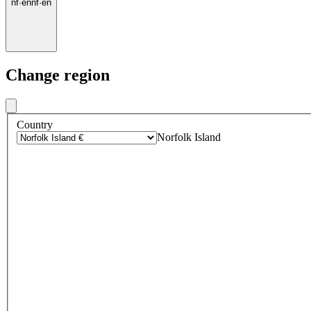
nf
·
en
nf
·
en
Change region
Country
Norfolk Island