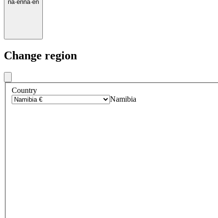
na
·
en
na
·
en
Change region
Country
Namibia