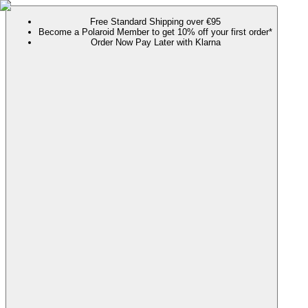
Free Standard Shipping over €95
Become a Polaroid Member to get 10% off your first order*
Order Now Pay Later with Klarna