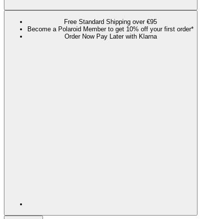
Free Standard Shipping over €95
Become a Polaroid Member to get 10% off your first order*
Order Now Pay Later with Klarna