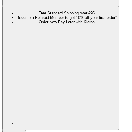
Free Standard Shipping over €95
Become a Polaroid Member to get 10% off your first order*
Order Now Pay Later with Klarna