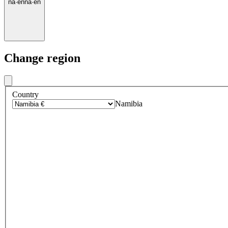
na
·
en
na
·
en
Change region
Country
Namibia