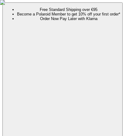
Free Standard Shipping over €95
Become a Polaroid Member to get 10% off your first order*
Order Now Pay Later with Klarna