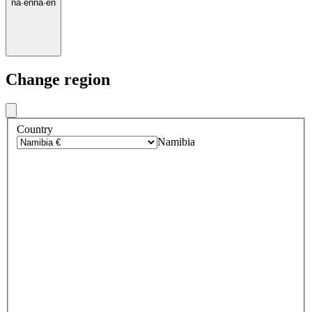
na
·
en
na
·
en
Change region
Country
Namibia