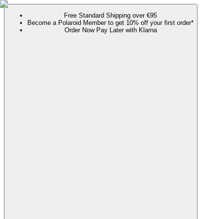
Free Standard Shipping over €95
Become a Polaroid Member to get 10% off your first order*
Order Now Pay Later with Klarna