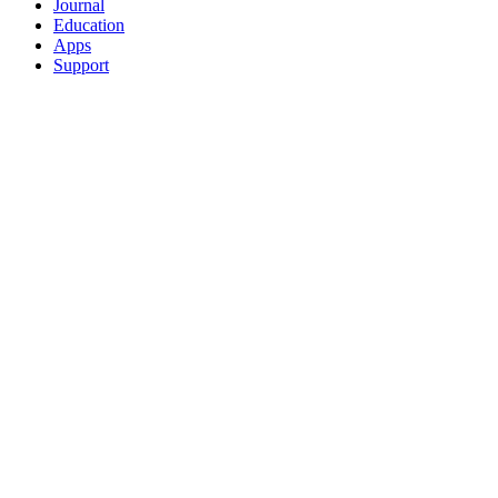
Journal
Education
Apps
Support