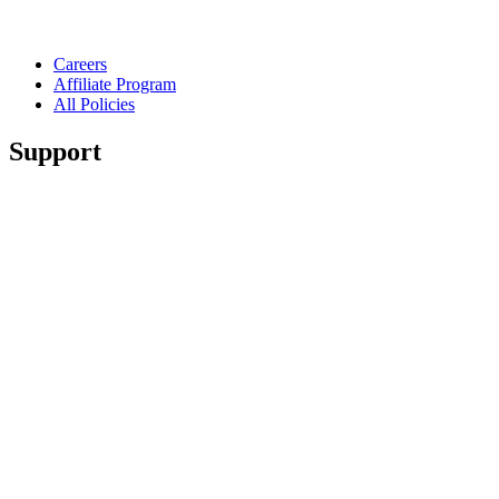
Careers
Affiliate Program
All Policies
Support