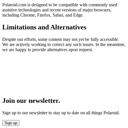
Polaroid.com is designed to be compatible with commonly used
assistive technologies and recent versions of major browsers,
including Chrome, Firefox, Safari, and Edge.
Limitations and Alternatives
Despite our efforts, some content may not yet be fully accessible.
We are actively working to correct any such issues. In the meantime,
we are happy to provide alternatives upon request.
Join our newsletter.
Sign up to our newsletter to stay up to date on all things Polaroid.
Sign up