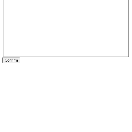
Confirm