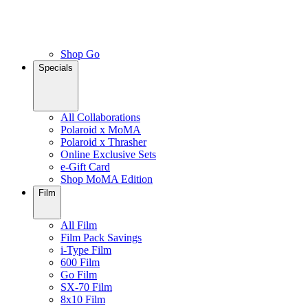
Shop Go
Specials
All Collaborations
Polaroid x MoMA
Polaroid x Thrasher
Online Exclusive Sets
e-Gift Card
Shop MoMA Edition
Film
All Film
Film Pack Savings
i-Type Film
600 Film
Go Film
SX-70 Film
8x10 Film