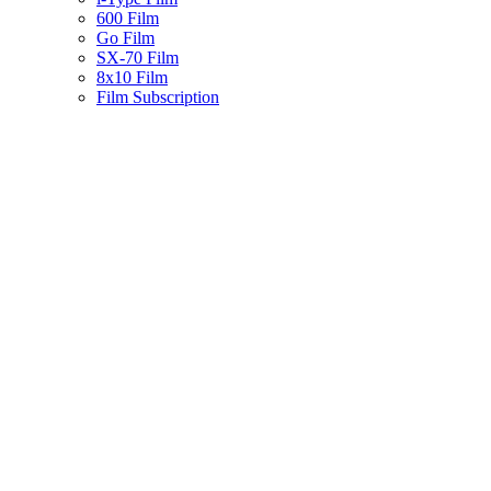
600 Film
Go Film
SX-70 Film
8x10 Film
Film Subscription