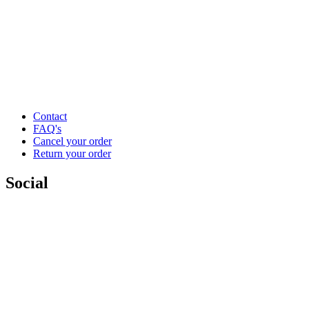
Contact
FAQ's
Cancel your order
Return your order
Social