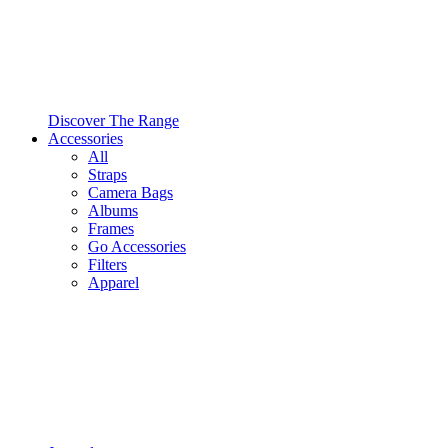
Discover The Range
Accessories
All
Straps
Camera Bags
Albums
Frames
Go Accessories
Filters
Apparel