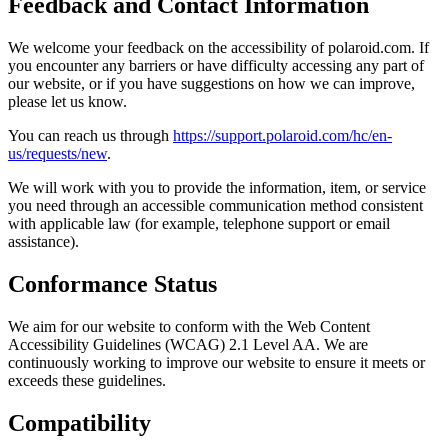
Feedback and Contact Information
We welcome your feedback on the accessibility of polaroid.com. If
you encounter any barriers or have difficulty accessing any part of
our website, or if you have suggestions on how we can improve,
please let us know.
You can reach us through
https://support.polaroid.com/hc/en-
us/requests/new
.
We will work with you to provide the information, item, or service
you need through an accessible communication method consistent
with applicable law (for example, telephone support or email
assistance).
Conformance Status
We aim for our website to conform with the Web Content
Accessibility Guidelines (WCAG) 2.1 Level AA. We are
continuously working to improve our website to ensure it meets or
exceeds these guidelines.
Compatibility