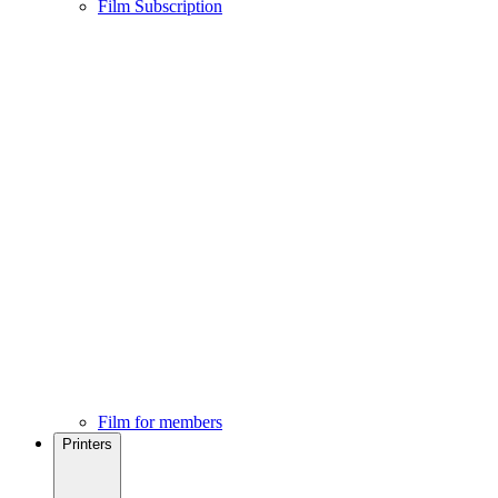
Film Subscription
Film for members
Printers