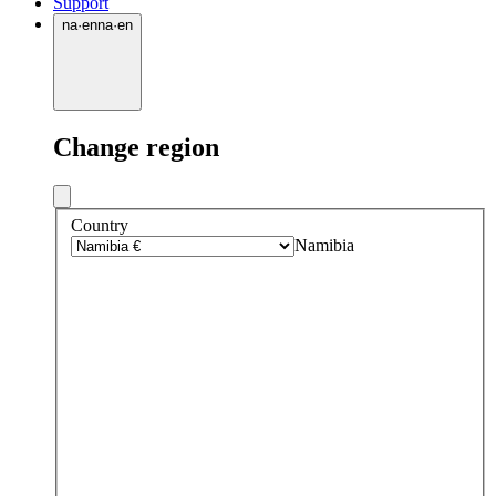
Support
na
·
en
na
·
en
Change region
Country
Namibia