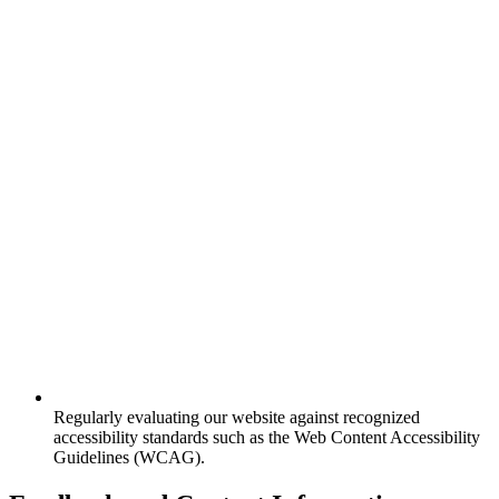
Regularly evaluating our website against recognized
accessibility standards such as the Web Content Accessibility
Guidelines (WCAG).