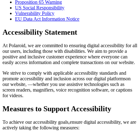
Proposition 65 Warning
US Social Responsibility
Vulnerability Policy
EU Data Act Information Notice
Accessibility Statement
At Polaroid, we are committed to ensuring digital accessibility for all
our users, including those with disabilities. We aim to provide a
positive and inclusive customer experience where everyone can
easily access information and complete transactions on our website.
We strive to comply with applicable accessibility standards and
promote accessibility and inclusion across our digital platformson
our website, —whether you use assistive technologies such as
screen readers, magnifiers, voice recognition software, or captions
for videos.
Measures to Support Accessibility
To achieve our accessibility goals,ensure digital accessibility, we are
actively taking the following measures: