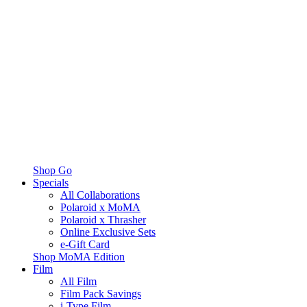
Shop Go
Specials
All Collaborations
Polaroid x MoMA
Polaroid x Thrasher
Online Exclusive Sets
e-Gift Card
Shop MoMA Edition
Film
All Film
Film Pack Savings
i-Type Film