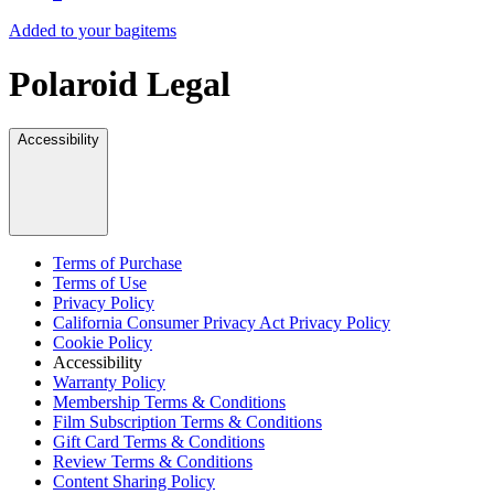
Added to your bag
items
Polaroid Legal
Accessibility
Terms of Purchase
Terms of Use
Privacy Policy
California Consumer Privacy Act Privacy Policy
Cookie Policy
Accessibility
Warranty Policy
Membership Terms & Conditions
Film Subscription Terms & Conditions
Gift Card Terms & Conditions
Review Terms & Conditions
Content Sharing Policy