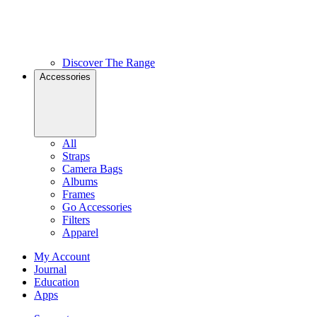
Discover The Range
Accessories
All
Straps
Camera Bags
Albums
Frames
Go Accessories
Filters
Apparel
My Account
Journal
Education
Apps