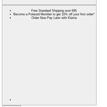
Free Standard Shipping over €95
Become a Polaroid Member to get 10% off your first order*
Order Now Pay Later with Klarna