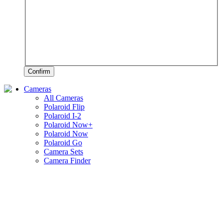
Confirm
Cameras
All Cameras
Polaroid Flip
Polaroid I-2
Polaroid Now+
Polaroid Now
Polaroid Go
Camera Sets
Camera Finder