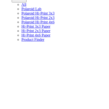
All
Polaroid Lab
Polaroid Hi·Print 3x3
Polaroid Hi·Print 2x3
Polaroid Hi·Print 4x6
Hi·Print 3x3 Paper
Hi·Print 2x3 Paper
Hi·Print 4x6 Paper
Product Finder