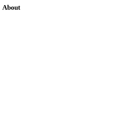
About