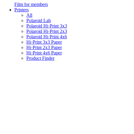
Film for members
Printers
All
Polaroid Lab
Polaroid Hi·Print 3x3
Polaroid Hi·Print 2x3
Polaroid Hi·Print 4x6
Hi·Print 3x3 Paper
Hi·Print 2x3 Paper
Hi·Print 4x6 Paper
Product Finder