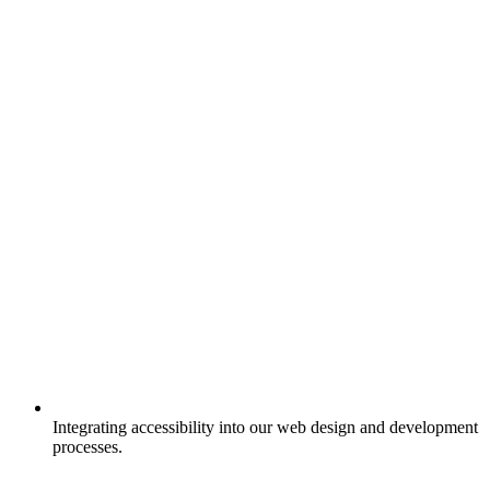
Integrating accessibility into our web design and development
processes.