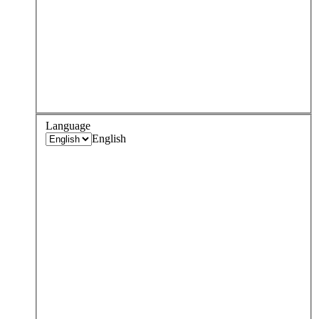
Language
English