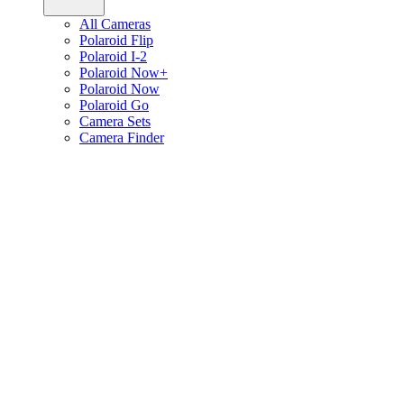
All Cameras
Polaroid Flip
Polaroid I-2
Polaroid Now+
Polaroid Now
Polaroid Go
Camera Sets
Camera Finder