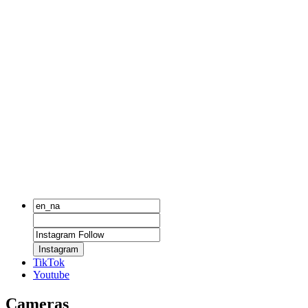
Instagram
TikTok
Youtube
Cameras