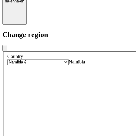
na
·
en
na
·
en
Change region
Country
Namibia