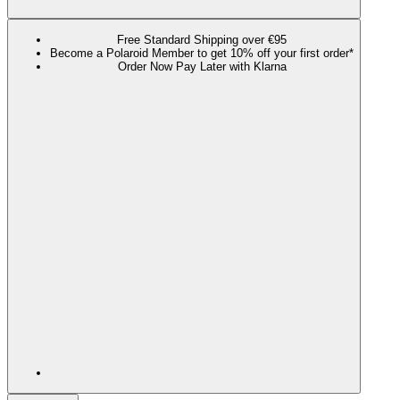
Free Standard Shipping over €95
Become a Polaroid Member to get 10% off your first order*
Order Now Pay Later with Klarna