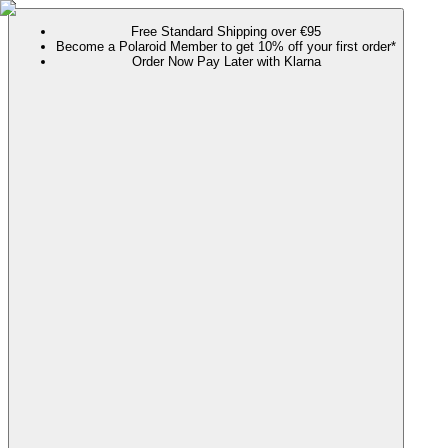
Free Standard Shipping over €95
Become a Polaroid Member to get 10% off your first order*
Order Now Pay Later with Klarna