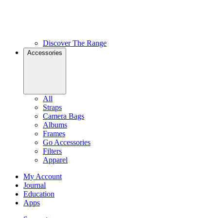
Discover The Range
Accessories
All
Straps
Camera Bags
Albums
Frames
Go Accessories
Filters
Apparel
My Account
Journal
Education
Apps