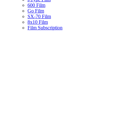
600 Film
Go Film
SX-70 Film
8x10 Film
Film Subscription