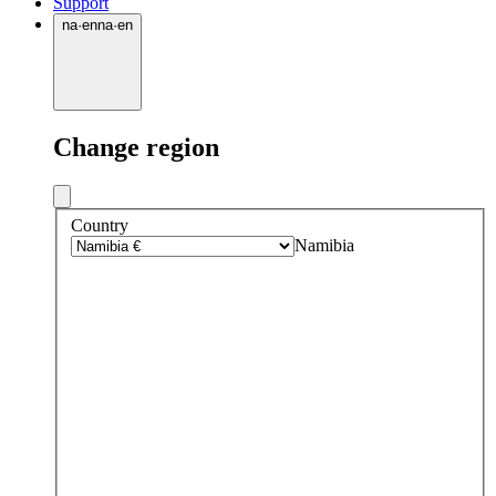
Support
na
·
en
na
·
en
Change region
Country
Namibia