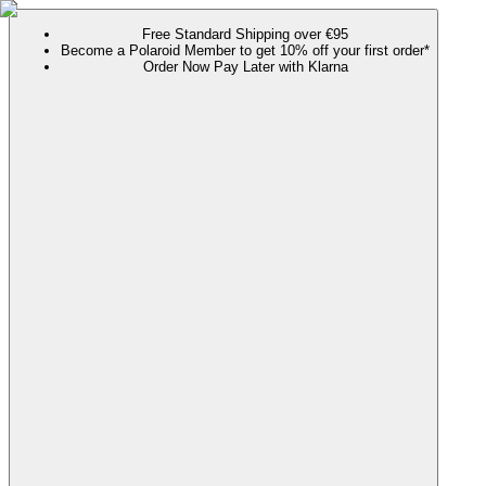
Free Standard Shipping over €95
Become a Polaroid Member to get 10% off your first order*
Order Now Pay Later with Klarna