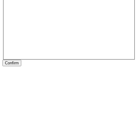
Confirm