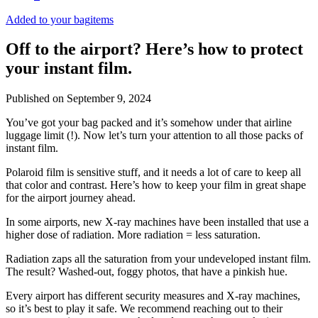
Added to your bag
items
Off to the airport? Here’s how to protect
your instant film.
Published on
September 9, 2024
You’ve got your bag packed and it’s somehow under that airline
luggage limit (!). Now let’s turn your attention to all those packs of
instant film.
Polaroid film is sensitive stuff, and it needs a lot of care to keep all
that color and contrast. Here’s how to keep your film in great shape
for the airport journey ahead.
In some airports, new X-ray machines have been installed that use a
higher dose of radiation. More radiation = less saturation.
Radiation zaps all the saturation from your undeveloped instant film.
The result? Washed-out, foggy photos, that have a pinkish hue.
Every airport has different security measures and X-ray machines,
so it’s best to play it safe. We recommend reaching out to their