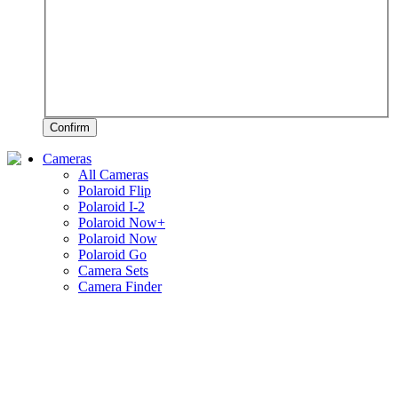
Confirm
Cameras
All Cameras
Polaroid Flip
Polaroid I-2
Polaroid Now+
Polaroid Now
Polaroid Go
Camera Sets
Camera Finder