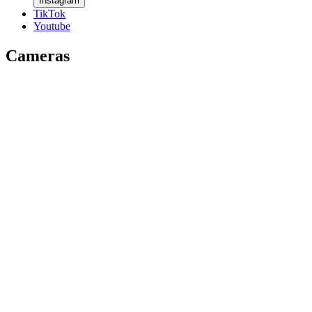
Instagram
TikTok
Youtube
Cameras