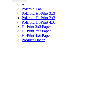
All
Polaroid Lab
Polaroid Hi·Print 3x3
Polaroid Hi·Print 2x3
Polaroid Hi·Print 4x6
Hi·Print 3x3 Paper
Hi·Print 2x3 Paper
Hi·Print 4x6 Paper
Product Finder