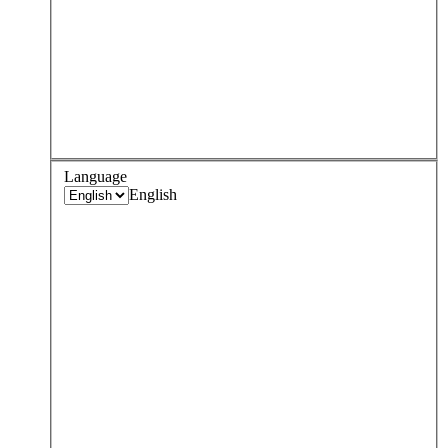
Language
English