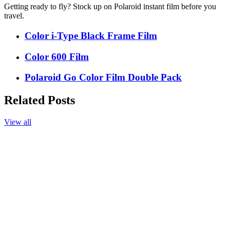
Getting ready to fly? Stock up on Polaroid instant film before you
travel.
Color i-Type Black Frame Film
Color 600 Film
Polaroid Go Color Film Double Pack
Related Posts
View all