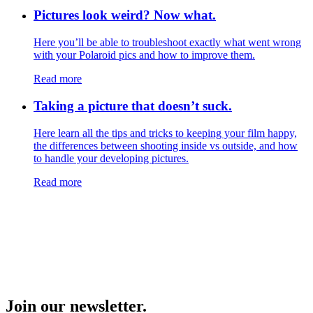
Pictures look weird? Now what.
Here you’ll be able to troubleshoot exactly what went wrong
with your Polaroid pics and how to improve them.
Read more
Taking a picture that doesn’t suck.
Here learn all the tips and tricks to keeping your film happy,
the differences between shooting inside vs outside, and how
to handle your developing pictures.
Read more
Join our newsletter.