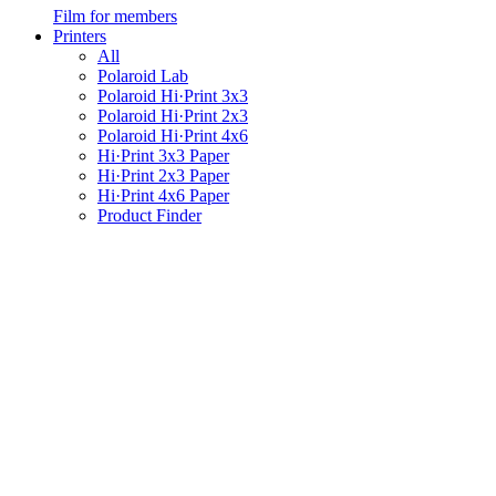
Film for members
Printers
All
Polaroid Lab
Polaroid Hi·Print 3x3
Polaroid Hi·Print 2x3
Polaroid Hi·Print 4x6
Hi·Print 3x3 Paper
Hi·Print 2x3 Paper
Hi·Print 4x6 Paper
Product Finder