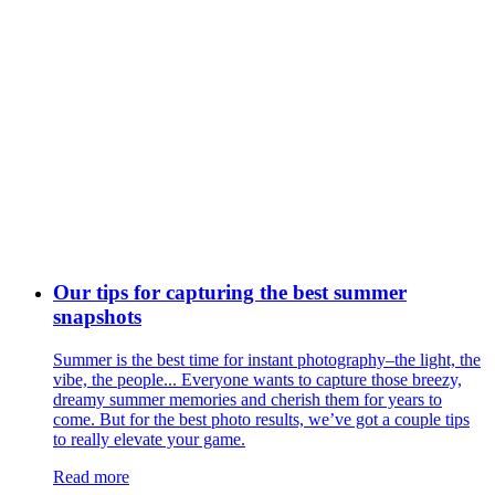
Our tips for capturing the best summer
snapshots
Summer is the best time for instant photography–the light, the
vibe, the people... Everyone wants to capture those breezy,
dreamy summer memories and cherish them for years to
come. But for the best photo results, we’ve got a couple tips
to really elevate your game.
Read more