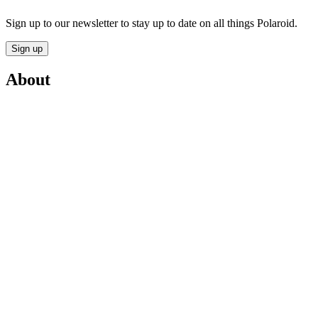
Sign up to our newsletter to stay up to date on all things Polaroid.
Sign up
About