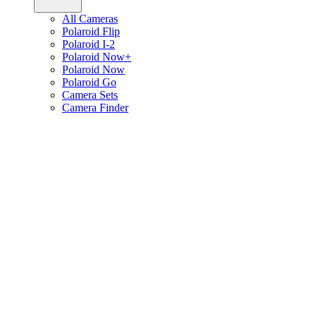
All Cameras
Polaroid Flip
Polaroid I-2
Polaroid Now+
Polaroid Now
Polaroid Go
Camera Sets
Camera Finder