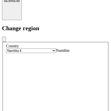
na
·
en
na
·
en
Change region
Country
Namibia