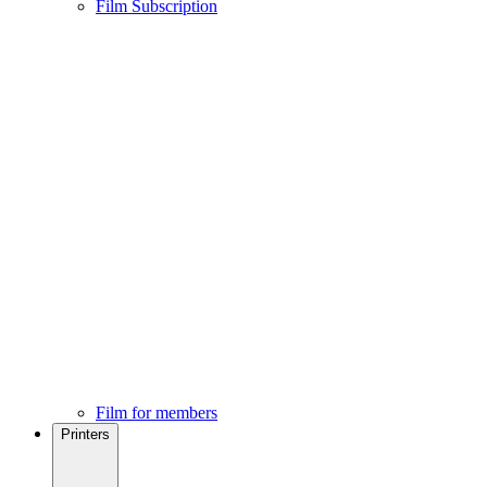
Film Subscription
Film for members
Printers