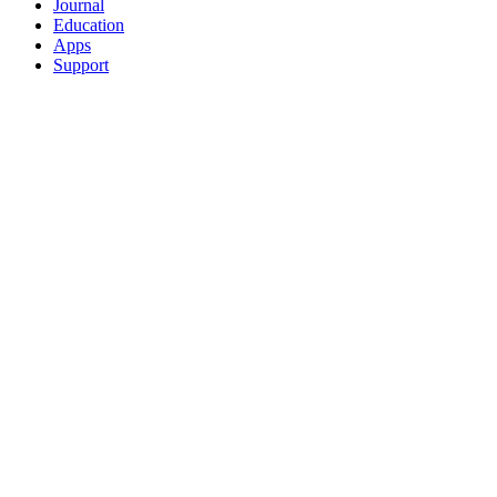
Journal
Education
Apps
Support