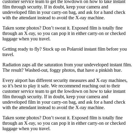
customer service team to get the lowdown on how to take instant
film through security. If in doubt, keep your camera and
undeveloped film in your carry-on bag, and ask for a hand check
with the attendant instead to avoid the X-ray machine.
Taken some photos? Don’t sweat it. Exposed film is totally fine
through an X-ray, so you can pop it in either carry-on or checked
luggage when you travel.
Getting ready to fly? Stock up on Polaroid instant film before you
travel.
Radiation zaps all the saturation from your undeveloped instant film.
The result? Washed-out, foggy photos, that have a pinkish hue.
Every airport has different security measures and X-ray machines,
so it’s best to play it safe. We recommend reaching out to their
customer service team to get the lowdown on how to take instant
film through security. If in doubt, keep your camera and
undeveloped film in your carry-on bag, and ask for a hand check
with the attendant instead to avoid the X-ray machine.
Taken some photos? Don’t sweat it. Exposed film is totally fine
through an X-ray, so you can pop it in either carry-on or checked
luggage when you travel.