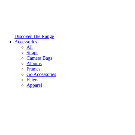
Discover The Range
Accessories
All
Straps
Camera Bags
Albums
Frames
Go Accessories
Filters
Apparel