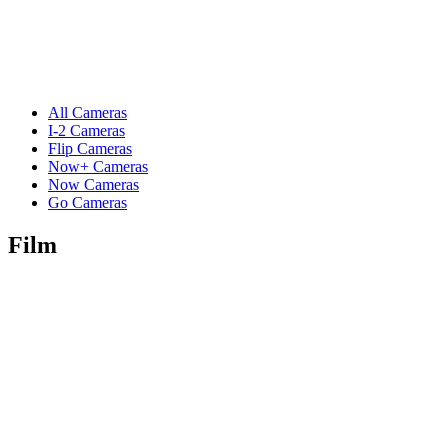
All Cameras
I-2 Cameras
Flip Cameras
Now+ Cameras
Now Cameras
Go Cameras
Film