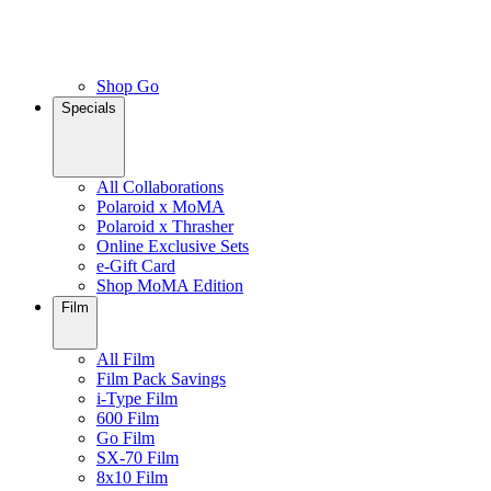
Shop Go
Specials
All Collaborations
Polaroid x MoMA
Polaroid x Thrasher
Online Exclusive Sets
e-Gift Card
Shop MoMA Edition
Film
All Film
Film Pack Savings
i-Type Film
600 Film
Go Film
SX-70 Film
8x10 Film