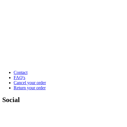
Contact
FAQ's
Cancel your order
Return your order
Social