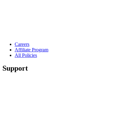
Careers
Affiliate Program
All Policies
Support