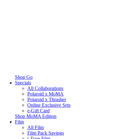
Shop Go
Specials
All Collaborations
Polaroid x MoMA
Polaroid x Thrasher
Online Exclusive Sets
e-Gift Card
Shop MoMA Edition
Film
All Film
Film Pack Savings
i-Type Film