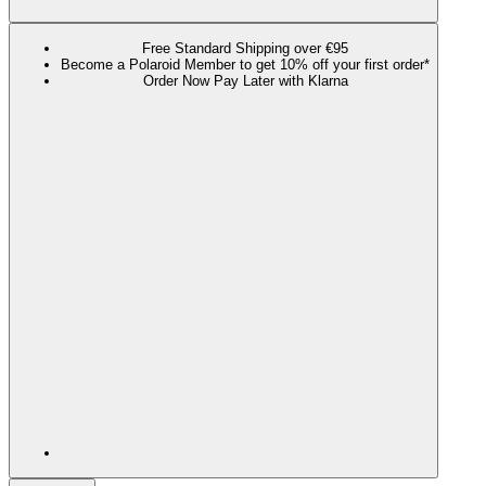
Free Standard Shipping over €95
Become a Polaroid Member to get 10% off your first order*
Order Now Pay Later with Klarna