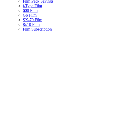
Film Pack Savings
i-Type Film
600 Film
Go Film
SX-70 Film
8x10 Film
Film Subscription