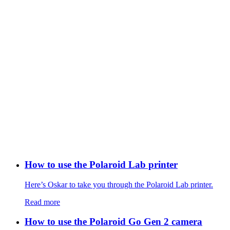
How to use the Polaroid Lab printer
Here’s Oskar to take you through the Polaroid Lab printer.
Read more
How to use the Polaroid Go Gen 2 camera