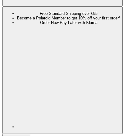
Free Standard Shipping over €95
Become a Polaroid Member to get 10% off your first order*
Order Now Pay Later with Klarna