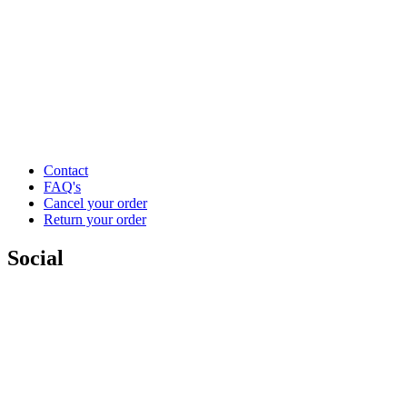
Contact
FAQ's
Cancel your order
Return your order
Social