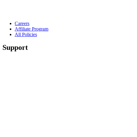
Careers
Affiliate Program
All Policies
Support