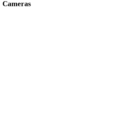
Cameras