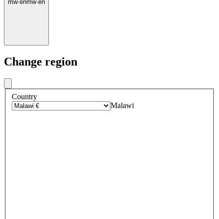
mw
·
en
mw
·
en
Change region
Country
Malawi