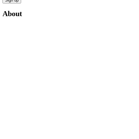
Sign up
About