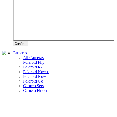
Confirm
Cameras
All Cameras
Polaroid Flip
Polaroid I-2
Polaroid Now+
Polaroid Now
Polaroid Go
Camera Sets
Camera Finder