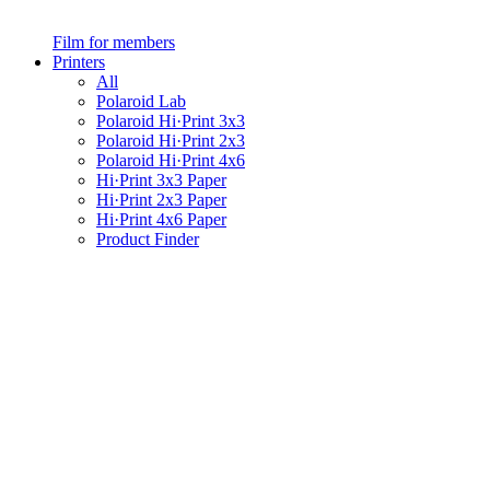
Film for members
Printers
All
Polaroid Lab
Polaroid Hi·Print 3x3
Polaroid Hi·Print 2x3
Polaroid Hi·Print 4x6
Hi·Print 3x3 Paper
Hi·Print 2x3 Paper
Hi·Print 4x6 Paper
Product Finder