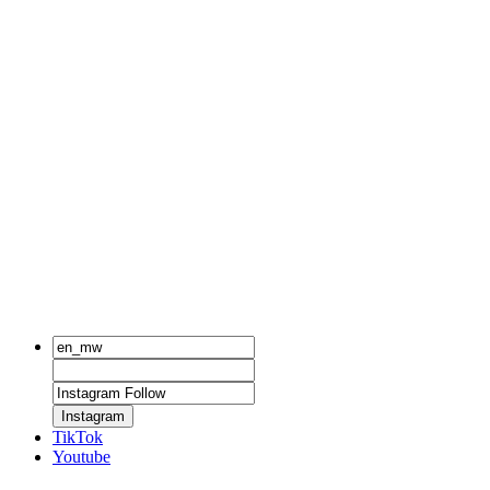
Instagram
TikTok
Youtube