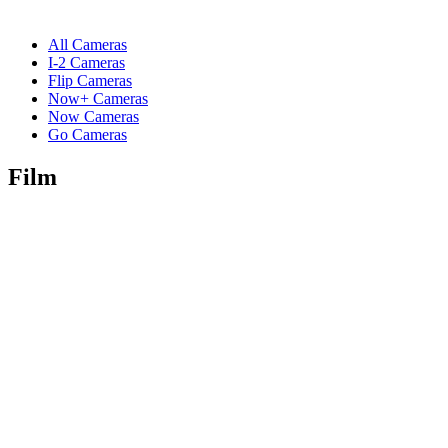
All Cameras
I-2 Cameras
Flip Cameras
Now+ Cameras
Now Cameras
Go Cameras
Film