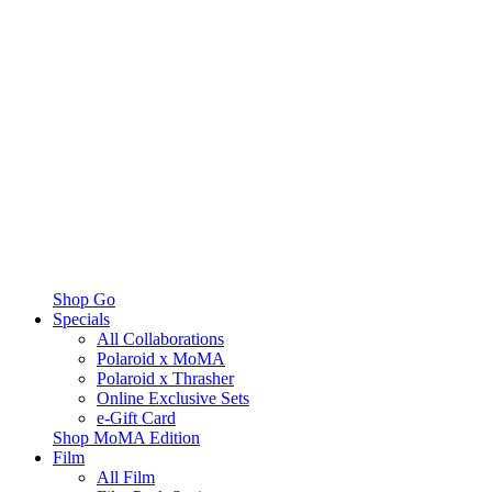
Shop Go
Specials
All Collaborations
Polaroid x MoMA
Polaroid x Thrasher
Online Exclusive Sets
e-Gift Card
Shop MoMA Edition
Film
All Film