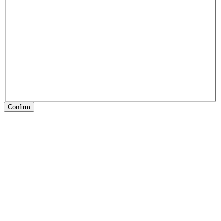
Confirm