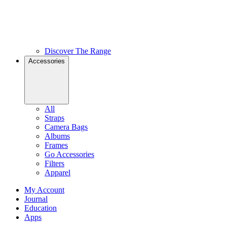
Discover The Range
Accessories
All
Straps
Camera Bags
Albums
Frames
Go Accessories
Filters
Apparel
My Account
Journal
Education
Apps