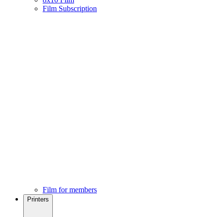
Film Subscription
Film for members
Printers