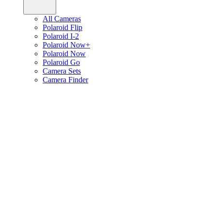
All Cameras
Polaroid Flip
Polaroid I-2
Polaroid Now+
Polaroid Now
Polaroid Go
Camera Sets
Camera Finder