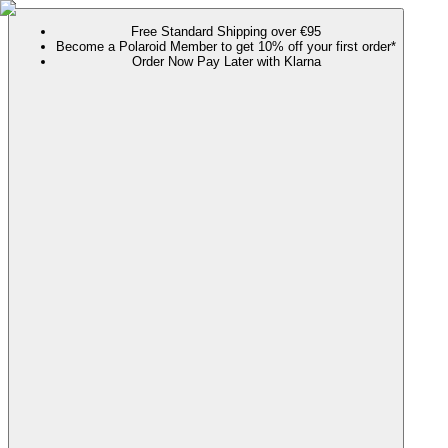
Free Standard Shipping over €95
Become a Polaroid Member to get 10% off your first order*
Order Now Pay Later with Klarna