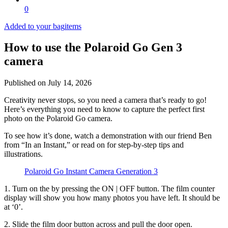
0
Added to your bag
items
How to use the Polaroid Go Gen 3
camera
Published on
July 14, 2026
Creativity never stops, so you need a camera that’s ready to go!
Here’s everything you need to know to capture the perfect first
photo on the Polaroid Go camera.
To see how it’s done, watch a demonstration with our friend Ben
from “In an Instant,” or read on for step-by-step tips and
illustrations.
Polaroid Go Instant Camera Generation 3
1. Turn on the
by pressing the ON | OFF button. The film counter
display will show you how many photos you have left. It should be
at ‘0’.
2. Slide the film door button across and pull the door open.