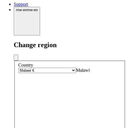
Support
mw
·
en
mw
·
en
Change region
Country
Malawi