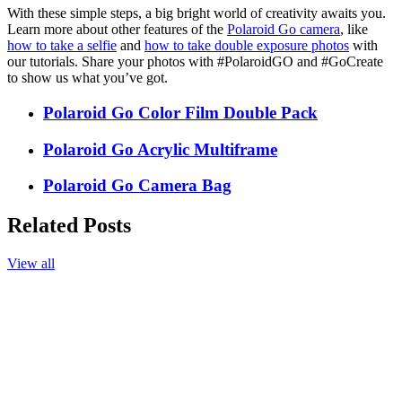
With these simple steps, a big bright world of creativity awaits you.
Learn more about other features of the
Polaroid Go camera
, like
how to take a selfie
and
how to take double exposure photos
with
our tutorials. Share your photos with #PolaroidGO and #GoCreate
to show us what you’ve got.
Polaroid Go Color Film Double Pack
Polaroid Go Acrylic Multiframe
Polaroid Go Camera Bag
Related Posts
View all