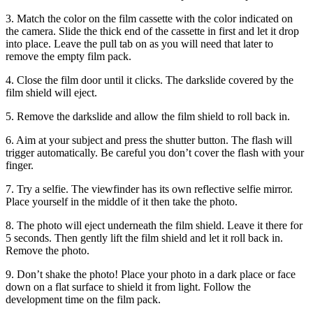
3. Match the color on the film cassette with the color indicated on
the camera. Slide the thick end of the cassette in first and let it drop
into place. Leave the pull tab on as you will need that later to
remove the empty film pack.
4. Close the film door until it clicks. The darkslide covered by the
film shield will eject.
5. Remove the darkslide and allow the film shield to roll back in.
6. Aim at your subject and press the shutter button. The flash will
trigger automatically. Be careful you don’t cover the flash with your
finger.
7. Try a selfie. The viewfinder has its own reflective selfie mirror.
Place yourself in the middle of it then take the photo.
8. The photo will eject underneath the film shield. Leave it there for
5 seconds. Then gently lift the film shield and let it roll back in.
Remove the photo.
9. Don’t shake the photo! Place your photo in a dark place or face
down on a flat surface to shield it from light. Follow the
development time on the film pack.