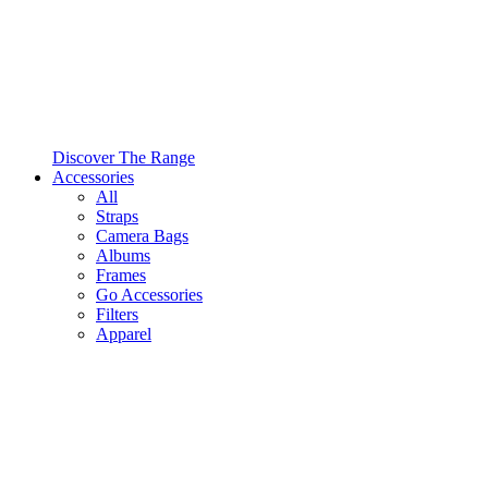
Discover The Range
Accessories
All
Straps
Camera Bags
Albums
Frames
Go Accessories
Filters
Apparel