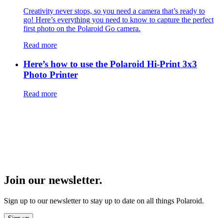
Creativity never stops, so you need a camera that’s ready to
go! Here’s everything you need to know to capture the perfect
first photo on the Polaroid Go camera.
Read more
Here’s how to use the Polaroid Hi-Print 3x3
Photo Printer
Read more
Join our newsletter.
Sign up to our newsletter to stay up to date on all things Polaroid.