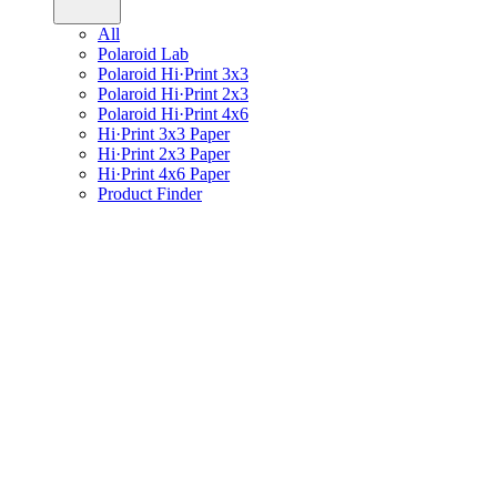
All
Polaroid Lab
Polaroid Hi·Print 3x3
Polaroid Hi·Print 2x3
Polaroid Hi·Print 4x6
Hi·Print 3x3 Paper
Hi·Print 2x3 Paper
Hi·Print 4x6 Paper
Product Finder