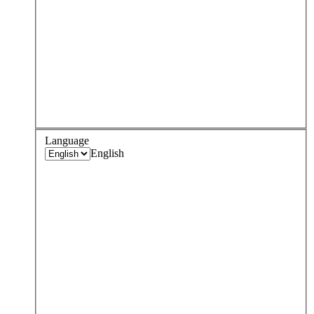
Language
English