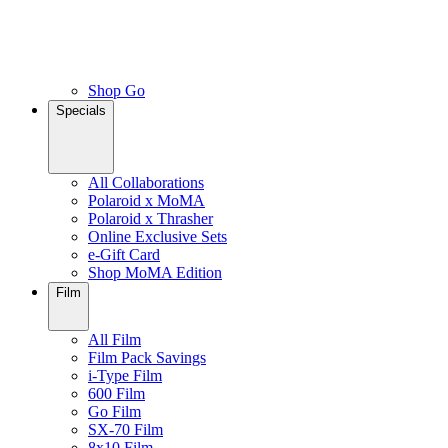
Shop Go
Specials
All Collaborations
Polaroid x MoMA
Polaroid x Thrasher
Online Exclusive Sets
e-Gift Card
Shop MoMA Edition
Film
All Film
Film Pack Savings
i-Type Film
600 Film
Go Film
SX-70 Film
8x10 Film