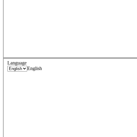
Language
English