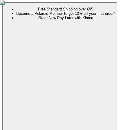
Free Standard Shipping over €95
Become a Polaroid Member to get 10% off your first order*
Order Now Pay Later with Klarna