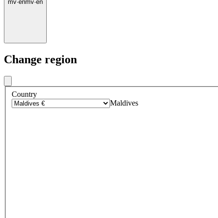
mv
·
en
mv
·
en
Change region
Country
Maldives