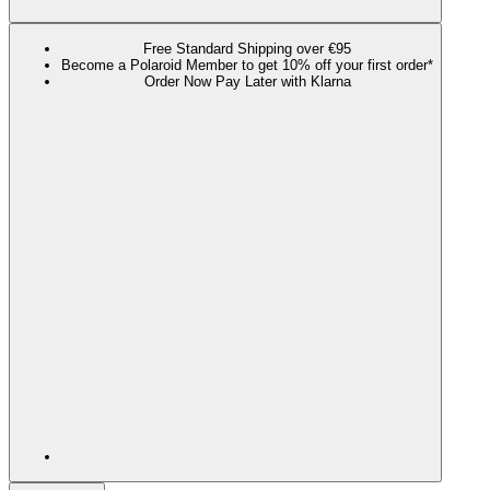
Free Standard Shipping over €95
Become a Polaroid Member to get 10% off your first order*
Order Now Pay Later with Klarna