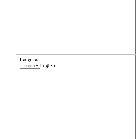
Language
English