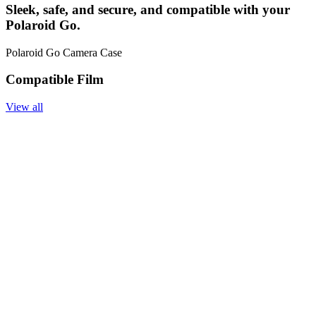
Sleek, safe, and secure, and compatible with your
Polaroid Go.
Polaroid Go Camera Case
Compatible Film
View all