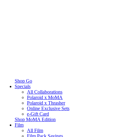
Shop Go
Specials
All Collaborations
Polaroid x MoMA
Polaroid x Thrasher
Online Exclusive Sets
e-Gift Card
Shop MoMA Edition
Film
All Film
Film Pack Savings