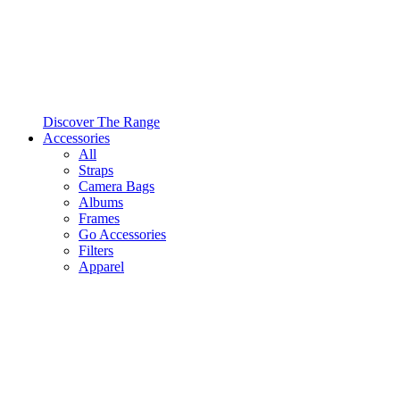
Discover The Range
Accessories
All
Straps
Camera Bags
Albums
Frames
Go Accessories
Filters
Apparel