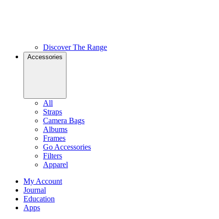
Discover The Range
Accessories
All
Straps
Camera Bags
Albums
Frames
Go Accessories
Filters
Apparel
My Account
Journal
Education
Apps