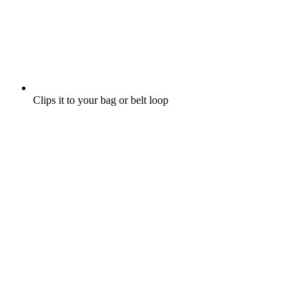
Clips it to your bag or belt loop