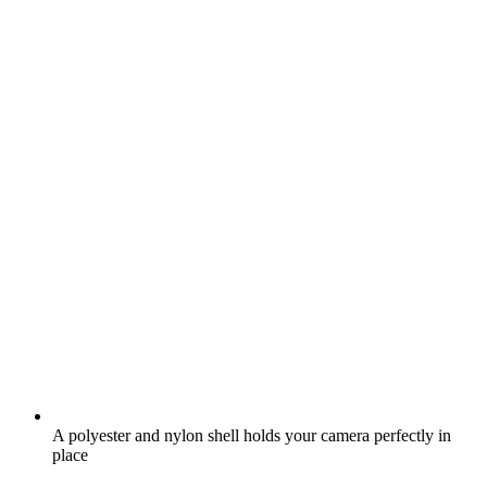
A polyester and nylon shell holds your camera perfectly in
place