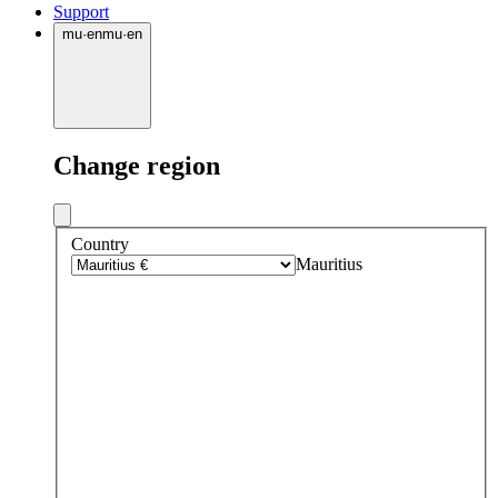
Support
mu
·
en
mu
·
en
Change region
Country
Mauritius