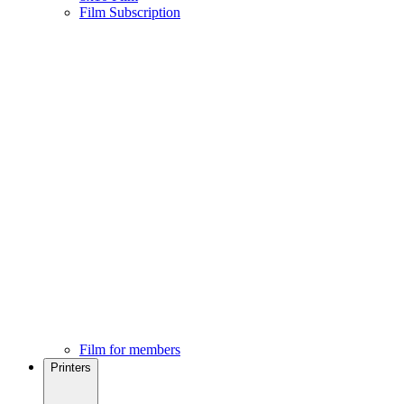
Film Subscription
Film for members
Printers