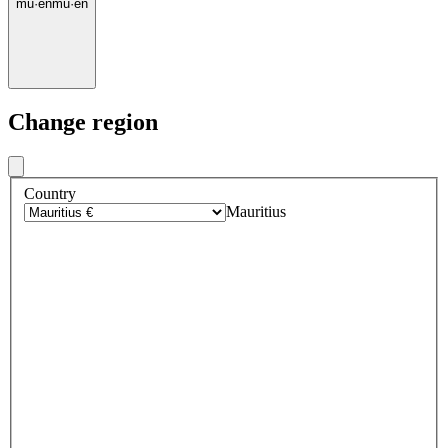
mu
·
en
mu
·
en
Change region
Country
Mauritius