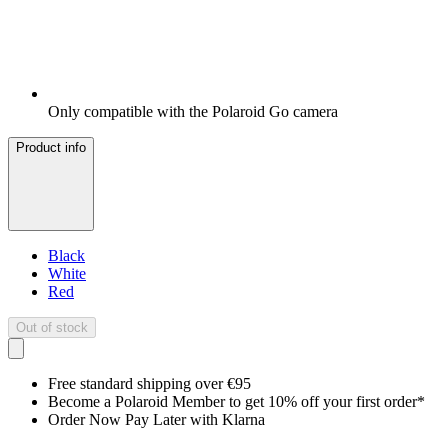
Only compatible with the Polaroid Go camera
Product info
Black
White
Red
Out of stock
Free standard shipping over €95
Become a Polaroid Member to get 10% off your first order*
Order Now Pay Later with Klarna