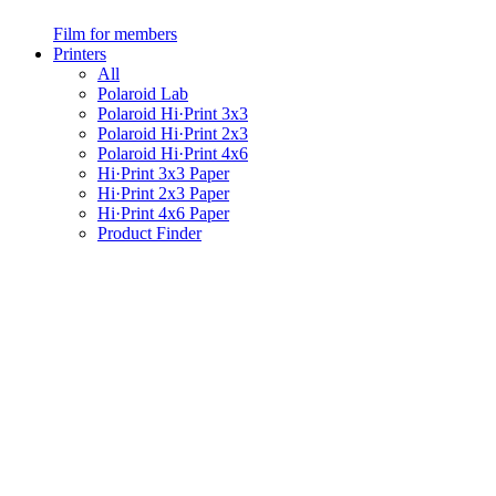
Film for members
Printers
All
Polaroid Lab
Polaroid Hi·Print 3x3
Polaroid Hi·Print 2x3
Polaroid Hi·Print 4x6
Hi·Print 3x3 Paper
Hi·Print 2x3 Paper
Hi·Print 4x6 Paper
Product Finder