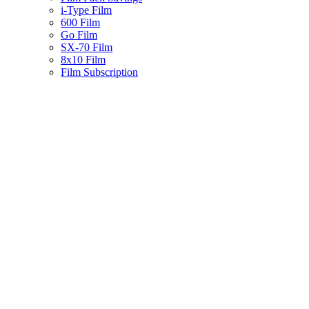
i-Type Film
600 Film
Go Film
SX-70 Film
8x10 Film
Film Subscription