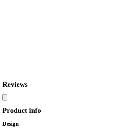
Reviews
Product info
Design