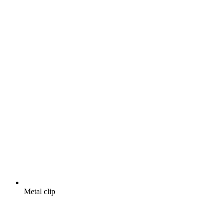
Metal clip