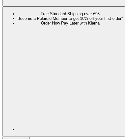
Free Standard Shipping over €95
Become a Polaroid Member to get 10% off your first order*
Order Now Pay Later with Klarna