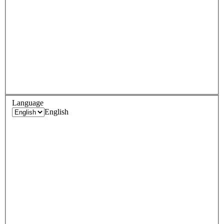
Language
English