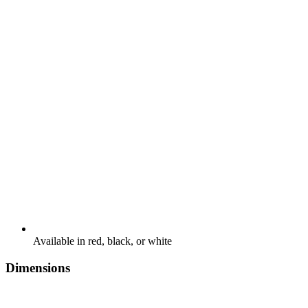
Available in red, black, or white
Dimensions