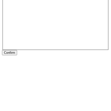
Confirm