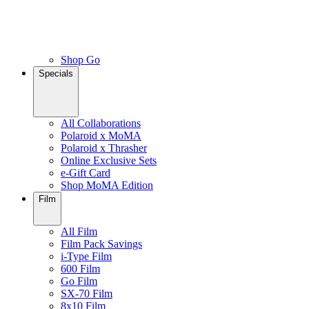
Shop Go
Specials
All Collaborations
Polaroid x MoMA
Polaroid x Thrasher
Online Exclusive Sets
e-Gift Card
Shop MoMA Edition
Film
All Film
Film Pack Savings
i-Type Film
600 Film
Go Film
SX-70 Film
8x10 Film