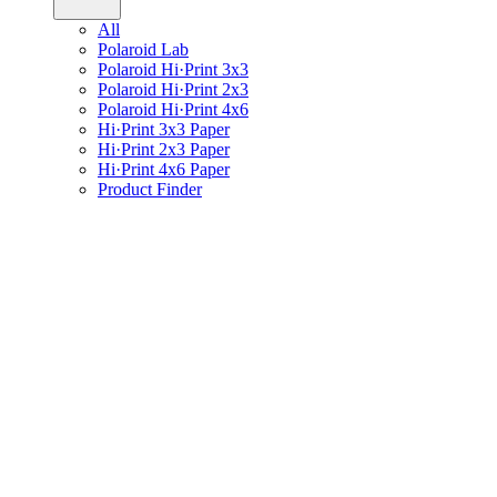
All
Polaroid Lab
Polaroid Hi·Print 3x3
Polaroid Hi·Print 2x3
Polaroid Hi·Print 4x6
Hi·Print 3x3 Paper
Hi·Print 2x3 Paper
Hi·Print 4x6 Paper
Product Finder