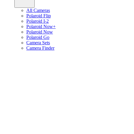
All Cameras
Polaroid Flip
Polaroid I-2
Polaroid Now+
Polaroid Now
Polaroid Go
Camera Sets
Camera Finder