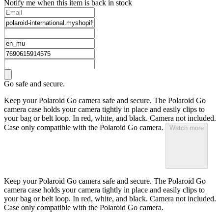
Notify me when this item is back in stock
Go safe and secure.
Keep your Polaroid Go camera safe and secure. The Polaroid Go
camera case holds your camera tightly in place and easily clips to
your bag or belt loop. In red, white, and black. Camera not included.
Case only compatible with the Polaroid Go camera.
Watch more
Keep your Polaroid Go camera safe and secure. The Polaroid Go
camera case holds your camera tightly in place and easily clips to
your bag or belt loop. In red, white, and black. Camera not included.
Case only compatible with the Polaroid Go camera.