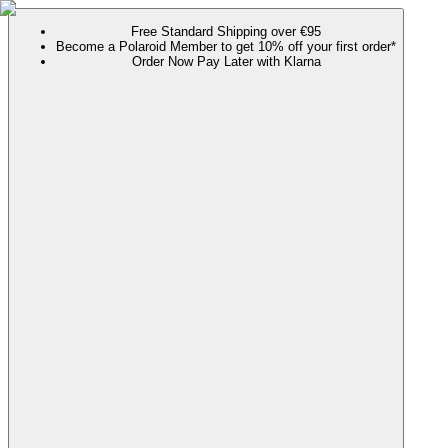
Free Standard Shipping over €95
Become a Polaroid Member to get 10% off your first order*
Order Now Pay Later with Klarna