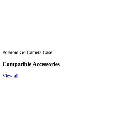
Polaroid Go Camera Case
Compatible Accessories
View all