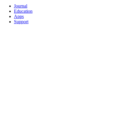
Journal
Education
Apps
Support