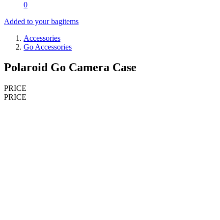
0
Added to your bag
items
Accessories
Go Accessories
Polaroid Go Camera Case
PRICE
PRICE