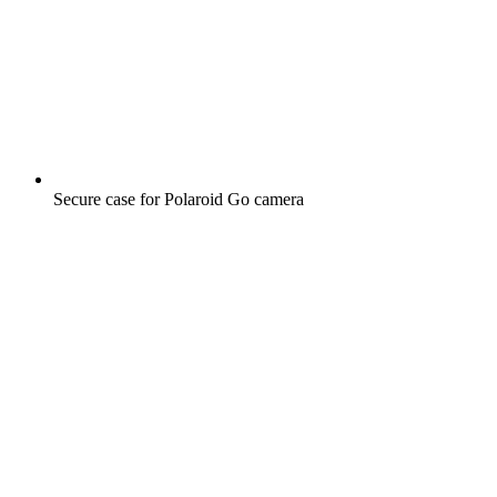
Secure case for Polaroid Go camera