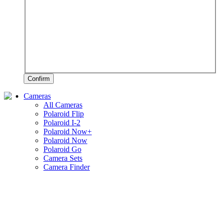
Confirm
Cameras
All Cameras
Polaroid Flip
Polaroid I-2
Polaroid Now+
Polaroid Now
Polaroid Go
Camera Sets
Camera Finder