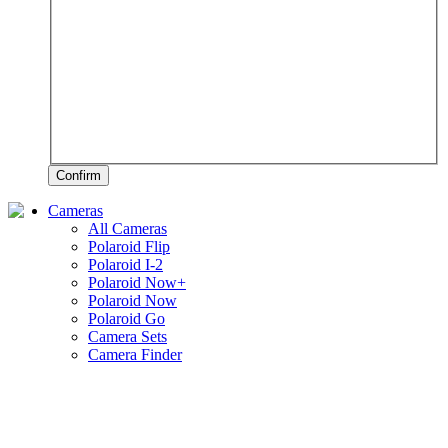
Confirm
Cameras
All Cameras
Polaroid Flip
Polaroid I-2
Polaroid Now+
Polaroid Now
Polaroid Go
Camera Sets
Camera Finder