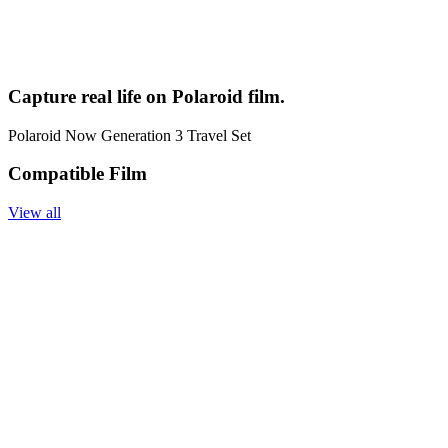
Capture real life on Polaroid film.
Polaroid Now Generation 3 Travel Set
Compatible Film
View all