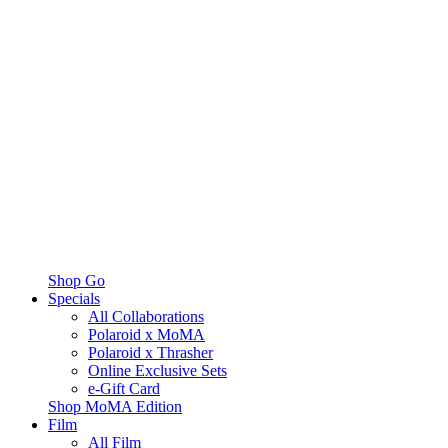
Shop Go
Specials
All Collaborations
Polaroid x MoMA
Polaroid x Thrasher
Online Exclusive Sets
e-Gift Card
Shop MoMA Edition
Film
All Film