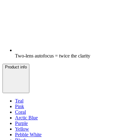
Two-lens autofocus = twice the clarity
Product info
Teal
Pink
Coral
Arctic Blue
Purple
Yellow
Pebble White