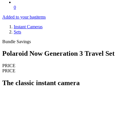
0
Added to your bag
items
Instant Cameras
Sets
Bundle Savings
Polaroid Now Generation 3 Travel Set
PRICE
PRICE
The classic instant camera