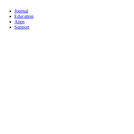
Journal
Education
Apps
Support