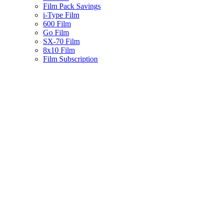
Film Pack Savings
i-Type Film
600 Film
Go Film
SX-70 Film
8x10 Film
Film Subscription