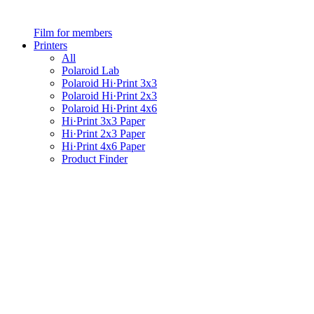
Film for members
Printers
All
Polaroid Lab
Polaroid Hi·Print 3x3
Polaroid Hi·Print 2x3
Polaroid Hi·Print 4x6
Hi·Print 3x3 Paper
Hi·Print 2x3 Paper
Hi·Print 4x6 Paper
Product Finder