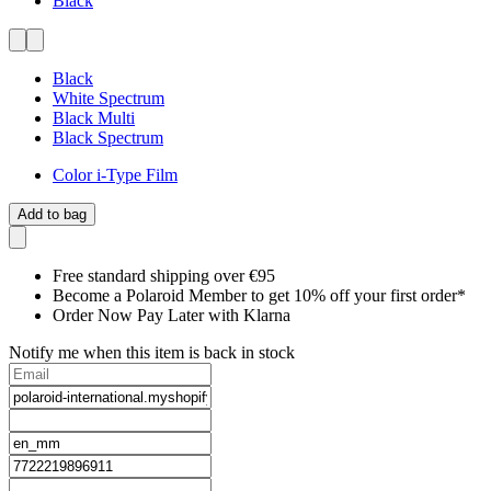
Black
Black
White Spectrum
Black Multi
Black Spectrum
Color i-Type Film
Add to bag
Free standard shipping over €95
Become a Polaroid Member to get 10% off your first order*
Order Now Pay Later with Klarna
Notify me when this item is back in stock