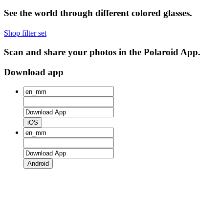
See the world through different colored glasses.
Shop filter set
Scan and share your photos in the Polaroid App.
Download app
iOS
Android