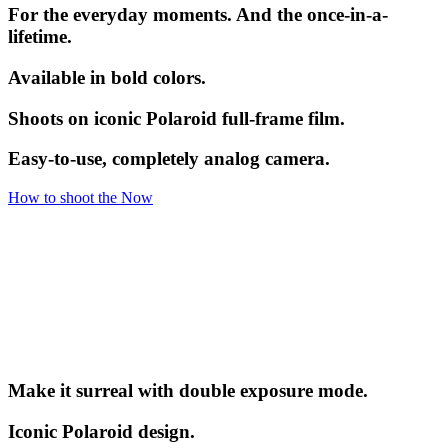
For the everyday moments. And the once-in-a-
lifetime.
Available in bold colors.
Shoots on iconic Polaroid full-frame film.
Easy-to-use, completely analog camera.
How to shoot the Now
Make it surreal with double exposure mode.
Iconic Polaroid design.