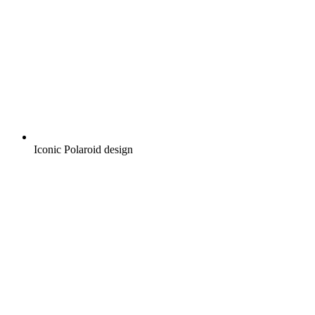
Iconic Polaroid design