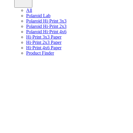
All
Polaroid Lab
Polaroid Hi·Print 3x3
Polaroid Hi·Print 2x3
Polaroid Hi·Print 4x6
Hi·Print 3x3 Paper
Hi·Print 2x3 Paper
Hi·Print 4x6 Paper
Product Finder