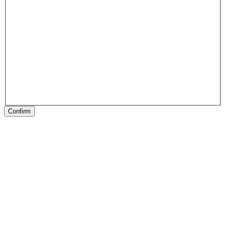
Confirm