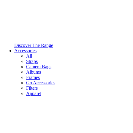
Discover The Range
Accessories
All
Straps
Camera Bags
Albums
Frames
Go Accessories
Filters
Apparel