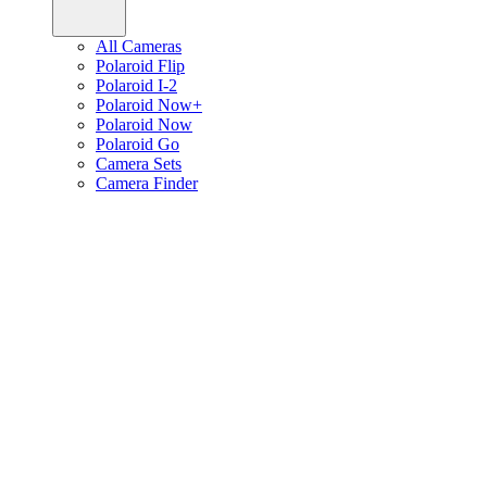
All Cameras
Polaroid Flip
Polaroid I-2
Polaroid Now+
Polaroid Now
Polaroid Go
Camera Sets
Camera Finder