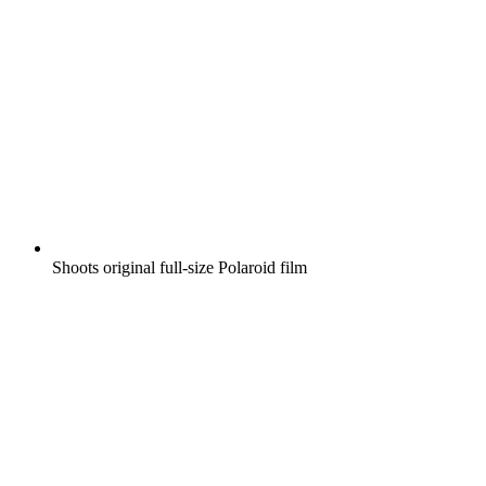
Shoots original full-size Polaroid film