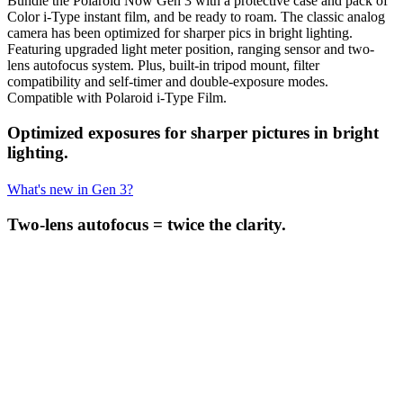
Bundle the Polaroid Now Gen 3 with a protective case and pack of
Color i-Type instant film, and be ready to roam. The classic analog
camera has been optimized for sharper pics in bright lighting.
Featuring upgraded light meter position, ranging sensor and two-
lens autofocus system. Plus, built-in tripod mount, filter
compatibility and self-timer and double-exposure modes.
Compatible with Polaroid i-Type Film.
Optimized exposures for sharper pictures in bright
lighting.
What's new in Gen 3?
Two-lens autofocus = twice the clarity.