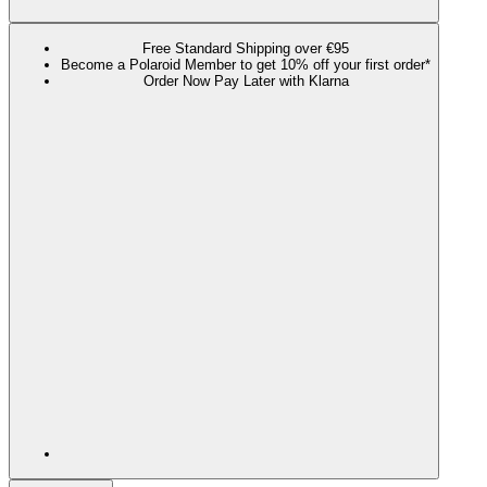
Free Standard Shipping over €95
Become a Polaroid Member to get 10% off your first order*
Order Now Pay Later with Klarna