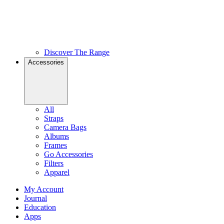
Discover The Range
Accessories
All
Straps
Camera Bags
Albums
Frames
Go Accessories
Filters
Apparel
My Account
Journal
Education
Apps