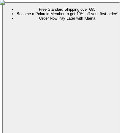
Free Standard Shipping over €95
Become a Polaroid Member to get 10% off your first order*
Order Now Pay Later with Klarna