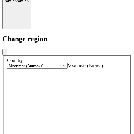
mm
·
en
mm
·
en
Change region
Country
Myanmar (Burma)