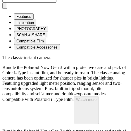
Features
Inspiration
PHOTOGRAPHY
SCAN & SHARE
Compatible Film
Compatible Accessories
The classic instant camera.
Bundle the Polaroid Now Gen 3 with a protective case and pack of
Color i-Type instant film, and be ready to roam. The classic analog
camera has been optimized for sharper pics in bright lighting.
Featuring upgraded light meter position, ranging sensor and two-
lens autofocus system. Plus, built-in tripod mount, filter
compatibility and self-timer and double-exposure modes.
Compatible with Polaroid i-Type Film.
Watch more