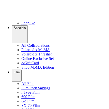
Shop Go
Specials
All Collaborations
Polaroid x MoMA
Polaroid x Thrasher
Online Exclusive Sets
e-Gift Card
Shop MoMA Edition
Film
All Film
Film Pack Savings
i-Type Film
600 Film
Go Film
SX-70 Film