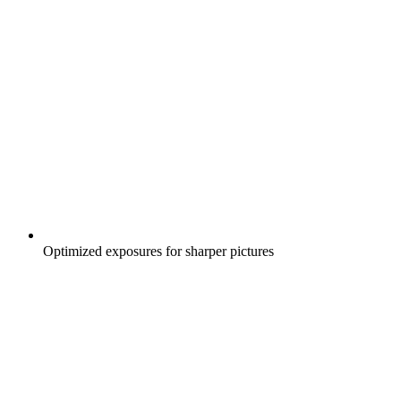
Optimized exposures for sharper pictures