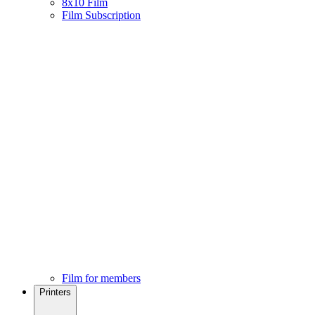
8x10 Film
Film Subscription
Film for members
Printers