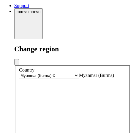
Support
mm
·
en
mm
·
en
Change region
Country
Myanmar (Burma)