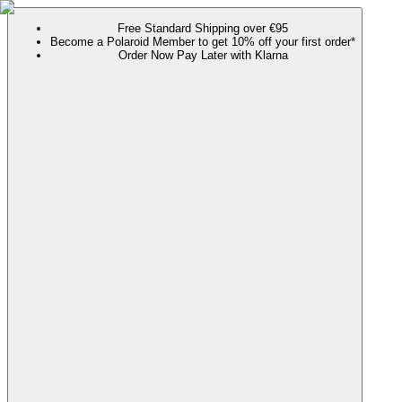
Free Standard Shipping over €95
Become a Polaroid Member to get 10% off your first order*
Order Now Pay Later with Klarna