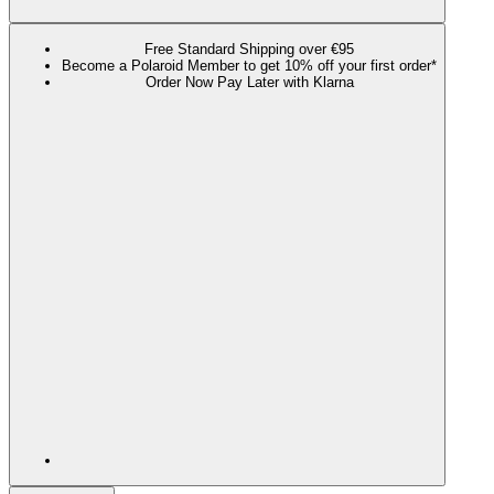
Free Standard Shipping over €95
Become a Polaroid Member to get 10% off your first order*
Order Now Pay Later with Klarna