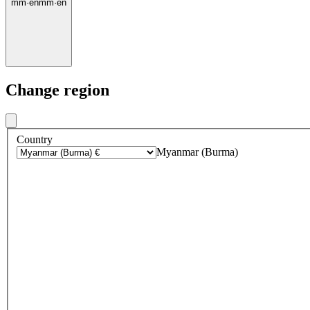
mm
·
en
mm
·
en
Change region
Country
Myanmar (Burma)