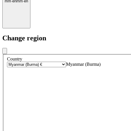
mm
·
en
mm
·
en
Change region
Country
Myanmar (Burma)