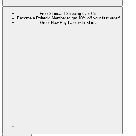
Free Standard Shipping over €95
Become a Polaroid Member to get 10% off your first order*
Order Now Pay Later with Klarna