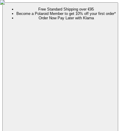
Free Standard Shipping over €95
Become a Polaroid Member to get 10% off your first order*
Order Now Pay Later with Klarna