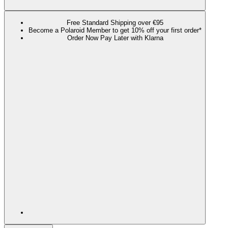
Free Standard Shipping over €95
Become a Polaroid Member to get 10% off your first order*
Order Now Pay Later with Klarna