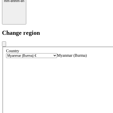
mm
·
en
mm
·
en
Change region
Country
Myanmar (Burma)