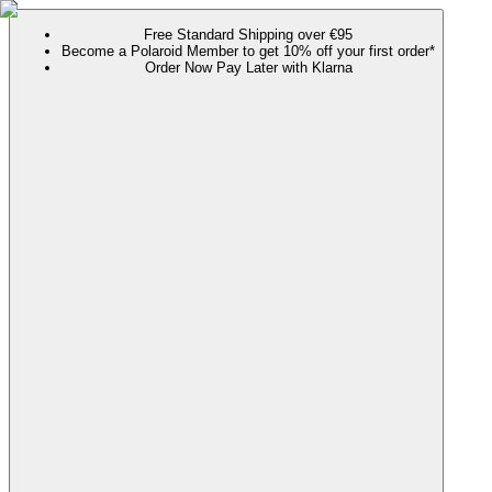
Free Standard Shipping over €95
Become a Polaroid Member to get 10% off your first order*
Order Now Pay Later with Klarna