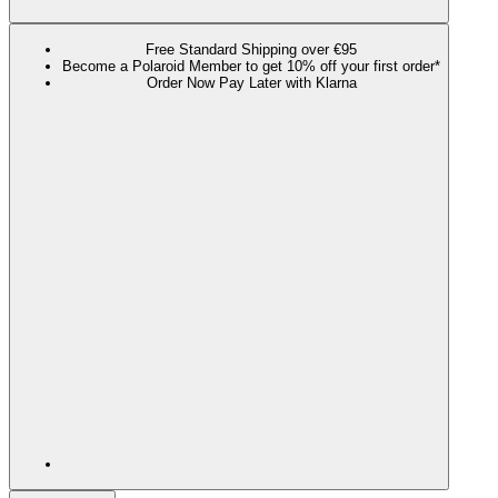
Free Standard Shipping over €95
Become a Polaroid Member to get 10% off your first order*
Order Now Pay Later with Klarna