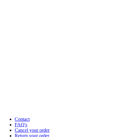
Contact
FAQ's
Cancel your order
Return your order