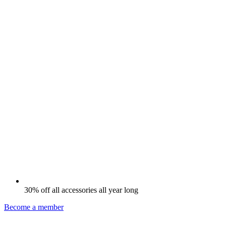
30% off all accessories all year long
Become a member