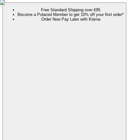
Free Standard Shipping over €95
Become a Polaroid Member to get 10% off your first order*
Order Now Pay Later with Klarna