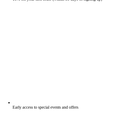
Early access to special events and offers