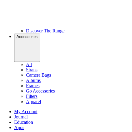
Discover The Range
Accessories
All
Straps
Camera Bags
Albums
Frames
Go Accessories
Filters
Apparel
My Account
Journal
Education
Apps