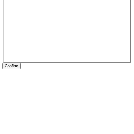
Confirm