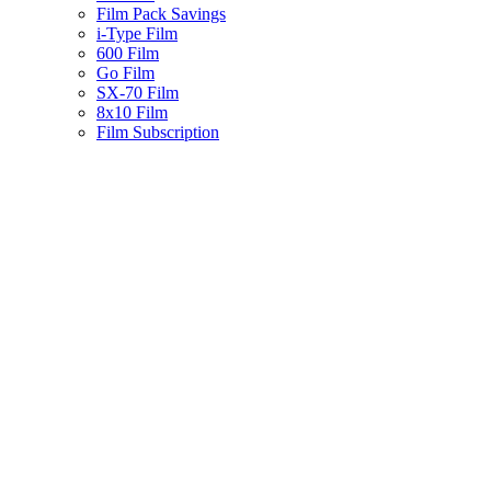
Film Pack Savings
i-Type Film
600 Film
Go Film
SX-70 Film
8x10 Film
Film Subscription