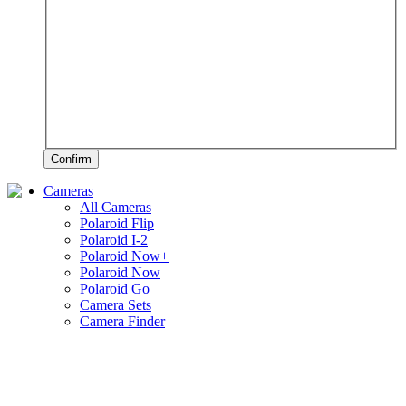
Confirm
Cameras
All Cameras
Polaroid Flip
Polaroid I-2
Polaroid Now+
Polaroid Now
Polaroid Go
Camera Sets
Camera Finder