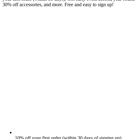
30% off accessories, and more. Free and easy to sign up!
10% off your first order (within 30 days of signing up)