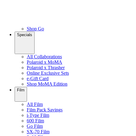
Shop Go
Specials
All Collaborations
Polaroid x MoMA
Polaroid x Thrasher
Online Exclusive Sets
e-Gift Card
Shop MoMA Edition
Film
All Film
Film Pack Savings
i-Type Film
600 Film
Go Film
SX-70 Film