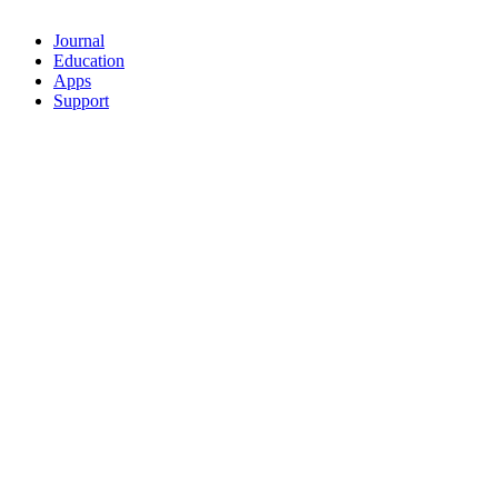
Journal
Education
Apps
Support