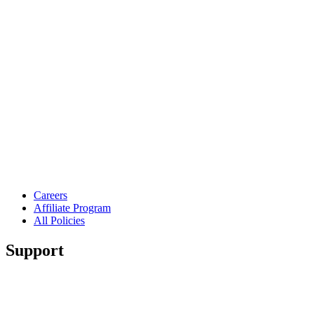
Careers
Affiliate Program
All Policies
Support