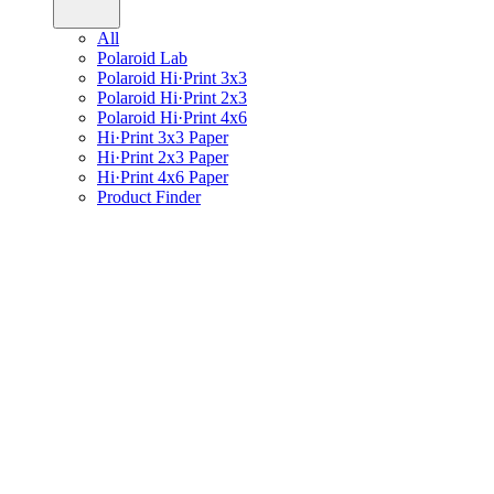
All
Polaroid Lab
Polaroid Hi·Print 3x3
Polaroid Hi·Print 2x3
Polaroid Hi·Print 4x6
Hi·Print 3x3 Paper
Hi·Print 2x3 Paper
Hi·Print 4x6 Paper
Product Finder