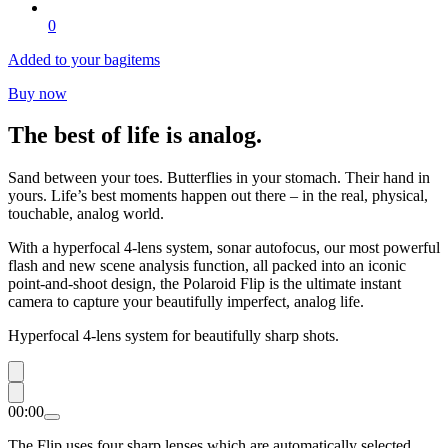
0
Added to your bag
items
Buy now
The best of life is analog.
Sand between your toes. Butterflies in your stomach. Their hand in
yours. Life’s best moments happen out there – in the real, physical,
touchable, analog world.
With a hyperfocal 4-lens system, sonar autofocus, our most powerful
flash and new scene analysis function, all packed into an iconic
point-and-shoot design, the Polaroid Flip is the ultimate instant
camera to capture your beautifully imperfect, analog life.
Hyperfocal 4-lens system for beautifully sharp shots.
00:00
The Flip uses four sharp lenses which are automatically selected