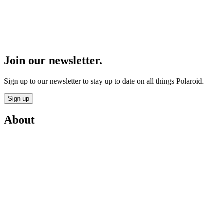
Join our newsletter.
Sign up to our newsletter to stay up to date on all things Polaroid.
Sign up
About