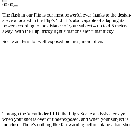
00:00
The flash in our Flip is our most powerful ever thanks to the design-
space allocated in the Flip’s ‘lid’. It’s also capable of adapting its
power according to the distance of your subject – up to 4,5 meters
away. With the Flip, tricky light situations aren’t that tricky.
Scene analysis for well-exposed pictures, more often.
Through the Viewfinder LED, the Flip’s Scene analysis alerts you
when your shot is over or underexposed, and when your subject is
too close. There’s nothing like fair warning before taking a bad shot.