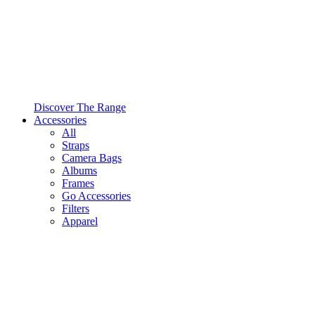
Discover The Range
Accessories
All
Straps
Camera Bags
Albums
Frames
Go Accessories
Filters
Apparel