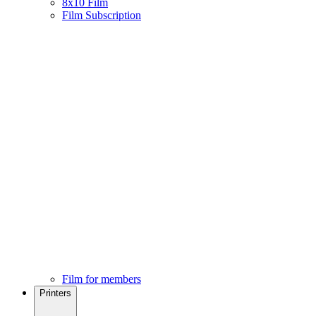
8x10 Film
Film Subscription
Film for members
Printers