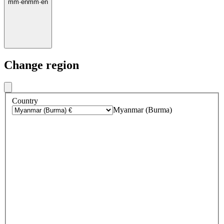
mm
·
en
mm
·
en
Change region
Country
Myanmar (Burma)