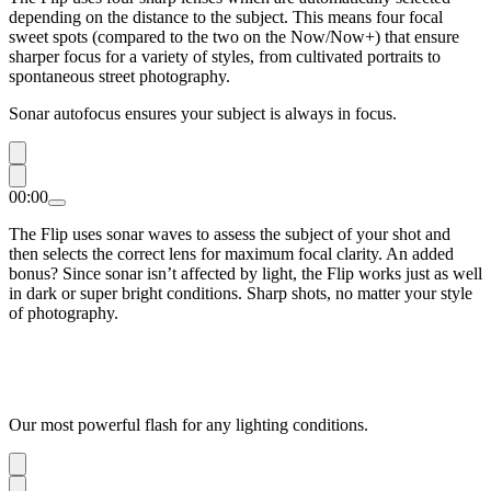
depending on the distance to the subject. This means four focal
sweet spots (compared to the two on the Now/Now+) that ensure
sharper focus for a variety of styles, from cultivated portraits to
spontaneous street photography.
Sonar autofocus ensures your subject is always in focus.
00:00
The Flip uses sonar waves to assess the subject of your shot and
then selects the correct lens for maximum focal clarity. An added
bonus? Since sonar isn’t affected by light, the Flip works just as well
in dark or super bright conditions. Sharp shots, no matter your style
of photography.
Our most powerful flash for any lighting conditions.