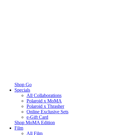
Shop Go
Specials
All Collaborations
Polaroid x MoMA
Polaroid x Thrasher
Online Exclusive Sets
e-Gift Card
Shop MoMA Edition
Film
All Film