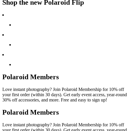
Shop the new Polaroid Flip
Polaroid Members
Love instant photography? Join Polaroid Membership for 10% off
your first order (within 30 days). Get early event access, year-round
30% off accessories, and more. Free and easy to sign up!
Polaroid Members
Love instant photography? Join Polaroid Membership for 10% off
your first order (within 30 days). Get early event access, year-round