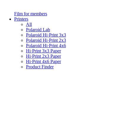
Film for members
Printers
All
Polaroid Lab
Polaroid Hi·Print 3x3
Polaroid Hi·Print 2x3
Polaroid Hi·Print 4x6
Hi·Print 3x3 Paper
Hi·Print 2x3 Paper
Hi·Print 4x6 Paper
Product Finder