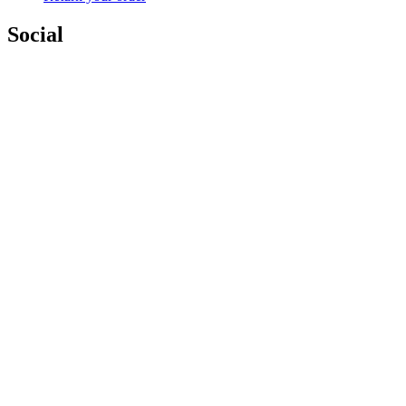
Social