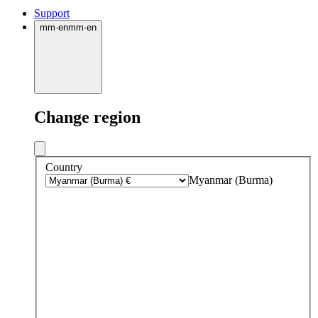
Support
mm
·
en
mm
·
en
Change region
Country
Myanmar (Burma)