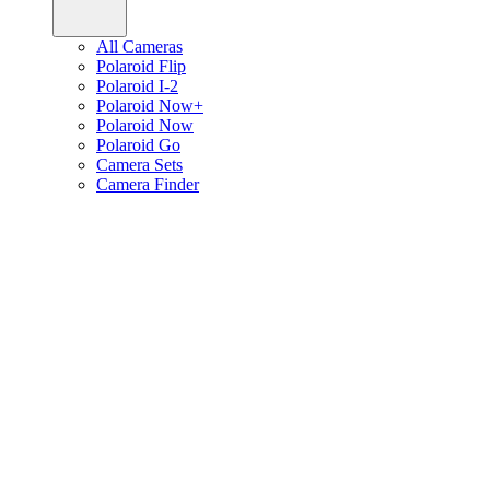
All Cameras
Polaroid Flip
Polaroid I-2
Polaroid Now+
Polaroid Now
Polaroid Go
Camera Sets
Camera Finder