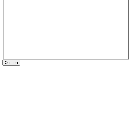
Confirm