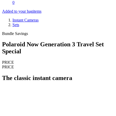
0
Added to your bag
items
Instant Cameras
Sets
Bundle Savings
Polaroid Now Generation 3 Travel Set
Special
PRICE
PRICE
The classic instant camera