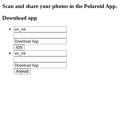
Scan and share your photos in the Polaroid App.
Download app
iOS
Android