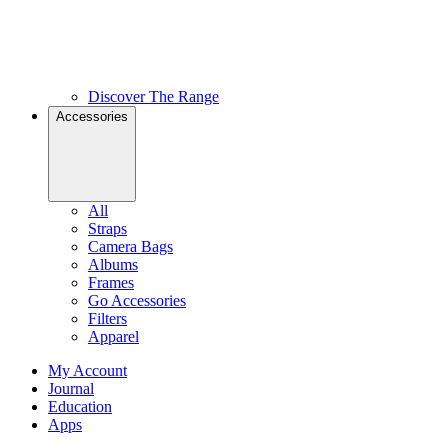
Discover The Range
Accessories
All
Straps
Camera Bags
Albums
Frames
Go Accessories
Filters
Apparel
My Account
Journal
Education
Apps