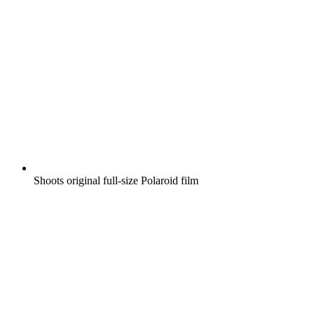
Shoots original full-size Polaroid film