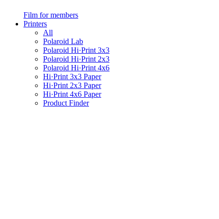
Film for members
Printers
All
Polaroid Lab
Polaroid Hi·Print 3x3
Polaroid Hi·Print 2x3
Polaroid Hi·Print 4x6
Hi·Print 3x3 Paper
Hi·Print 2x3 Paper
Hi·Print 4x6 Paper
Product Finder