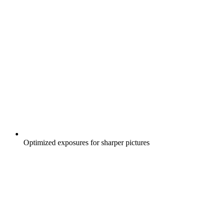
Optimized exposures for sharper pictures