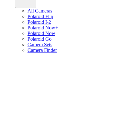
All Cameras
Polaroid Flip
Polaroid I-2
Polaroid Now+
Polaroid Now
Polaroid Go
Camera Sets
Camera Finder