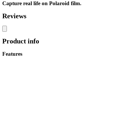
Capture real life on Polaroid film.
Reviews
Product info
Features