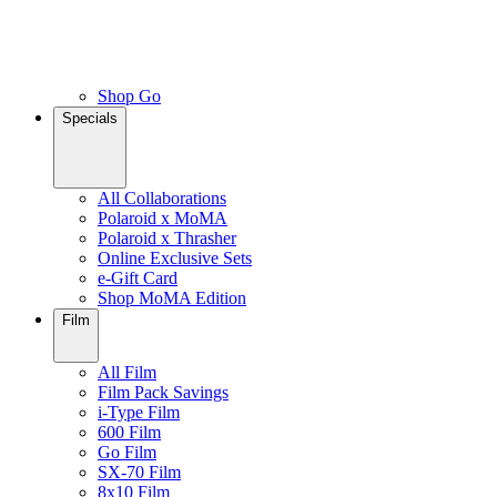
Shop Go
Specials
All Collaborations
Polaroid x MoMA
Polaroid x Thrasher
Online Exclusive Sets
e-Gift Card
Shop MoMA Edition
Film
All Film
Film Pack Savings
i-Type Film
600 Film
Go Film
SX-70 Film
8x10 Film