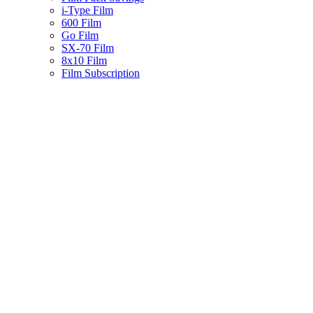
i-Type Film
600 Film
Go Film
SX-70 Film
8x10 Film
Film Subscription