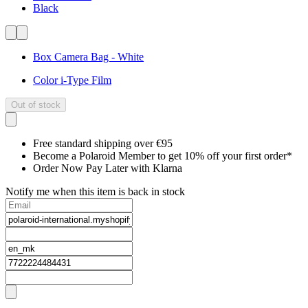
Black
Box Camera Bag - White
Color i-Type Film
Out of stock
Free standard shipping over €95
Become a Polaroid Member to get 10% off your first order*
Order Now Pay Later with Klarna
Notify me when this item is back in stock