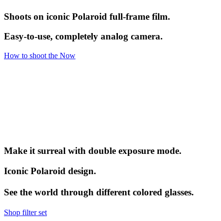
Shoots on iconic Polaroid full-frame film.
Easy-to-use, completely analog camera.
How to shoot the Now
Make it surreal with double exposure mode.
Iconic Polaroid design.
See the world through different colored glasses.
Shop filter set