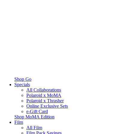
Shop Go
Specials
All Collaborations
Polaroid x MoMA
Polaroid x Thrasher
Online Exclusive Sets
e-Gift Card
Shop MoMA Edition
Film
All Film
Film Pack Savings