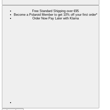
Free Standard Shipping over €95
Become a Polaroid Member to get 10% off your first order*
Order Now Pay Later with Klarna