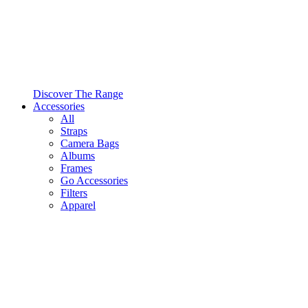
Discover The Range
Accessories
All
Straps
Camera Bags
Albums
Frames
Go Accessories
Filters
Apparel