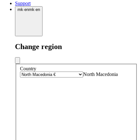
Support
mk
·
en
mk
·
en
Change region
Country
North Macedonia