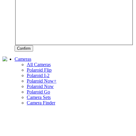
Confirm
Cameras
All Cameras
Polaroid Flip
Polaroid I-2
Polaroid Now+
Polaroid Now
Polaroid Go
Camera Sets
Camera Finder