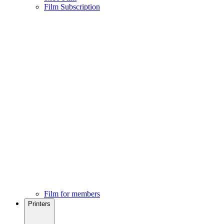
Film Subscription
Film for members
Printers