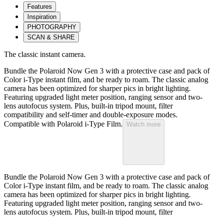
Features
Inspiration
PHOTOGRAPHY
SCAN & SHARE
The classic instant camera.
Bundle the Polaroid Now Gen 3 with a protective case and pack of
Color i-Type instant film, and be ready to roam. The classic analog
camera has been optimized for sharper pics in bright lighting.
Featuring upgraded light meter position, ranging sensor and two-
lens autofocus system. Plus, built-in tripod mount, filter
compatibility and self-timer and double-exposure modes.
Compatible with Polaroid i-Type Film.
Watch more
Bundle the Polaroid Now Gen 3 with a protective case and pack of
Color i-Type instant film, and be ready to roam. The classic analog
camera has been optimized for sharper pics in bright lighting.
Featuring upgraded light meter position, ranging sensor and two-
lens autofocus system. Plus, built-in tripod mount, filter