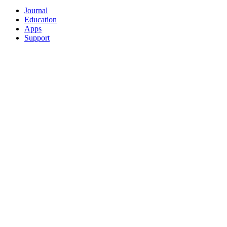
Journal
Education
Apps
Support