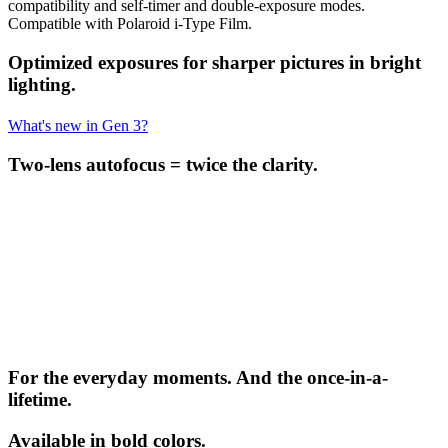
compatibility and self-timer and double-exposure modes.
Compatible with Polaroid i-Type Film.
Optimized exposures for sharper pictures in bright
lighting.
What's new in Gen 3?
Two-lens autofocus = twice the clarity.
For the everyday moments. And the once-in-a-
lifetime.
Available in bold colors.