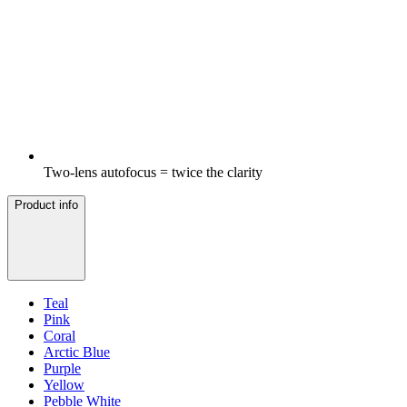
Two-lens autofocus = twice the clarity
Product info
Teal
Pink
Coral
Arctic Blue
Purple
Yellow
Pebble White