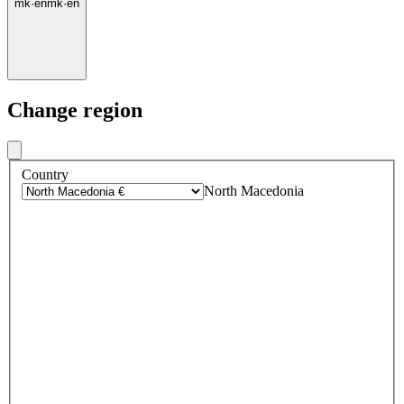
mk
·
en
mk
·
en
Change region
Country
North Macedonia