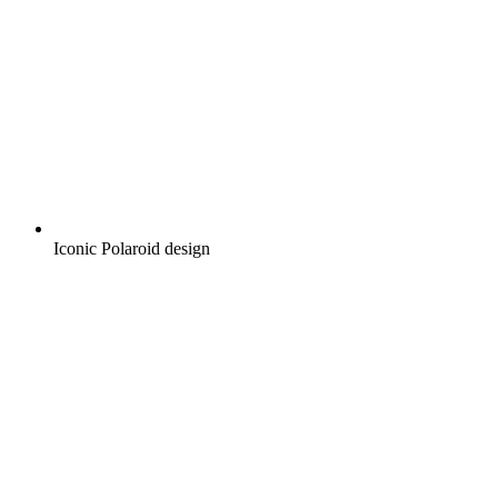
Iconic Polaroid design