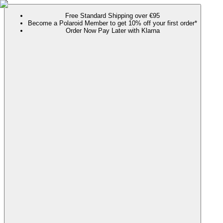
Free Standard Shipping over €95
Become a Polaroid Member to get 10% off your first order*
Order Now Pay Later with Klarna