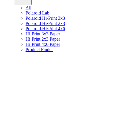
All
Polaroid Lab
Polaroid Hi·Print 3x3
Polaroid Hi·Print 2x3
Polaroid Hi·Print 4x6
Hi·Print 3x3 Paper
Hi·Print 2x3 Paper
Hi·Print 4x6 Paper
Product Finder