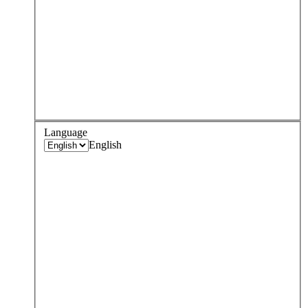
Language
English