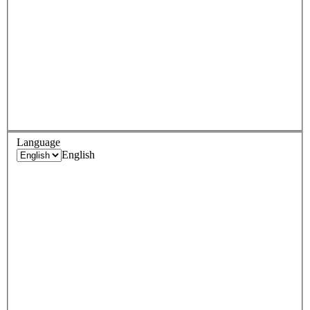
Language
English